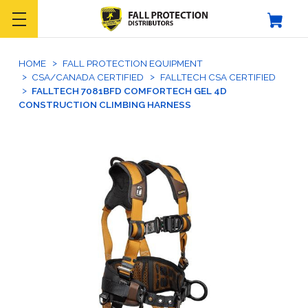
HOME
FALL PROTECTION EQUIPMENT
CSA/CANADA CERTIFIED
FALLTECH CSA CERTIFIED
FALLTECH 7081BFD COMFORTECH GEL 4D
CONSTRUCTION CLIMBING HARNESS