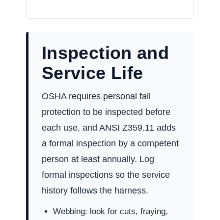
Inspection and
Service Life
OSHA requires personal fall
protection to be inspected before
each use, and ANSI Z359.11 adds
a formal inspection by a competent
person at least annually. Log
formal inspections so the service
history follows the harness.
Webbing: look for cuts, fraying,