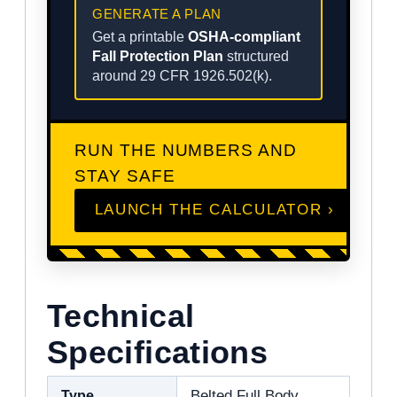
GENERATE A PLAN
Get a printable
OSHA-compliant
Fall Protection Plan
structured
around 29 CFR 1926.502(k).
RUN THE NUMBERS AND
STAY SAFE
LAUNCH THE CALCULATOR ›
Technical
Specifications
Type
Belted Full Body