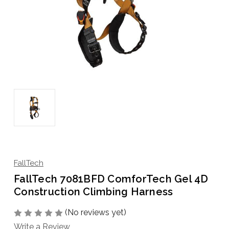
FallTech
FallTech 7081BFD ComforTech Gel 4D
Construction Climbing Harness
(No reviews yet)
Write a Review