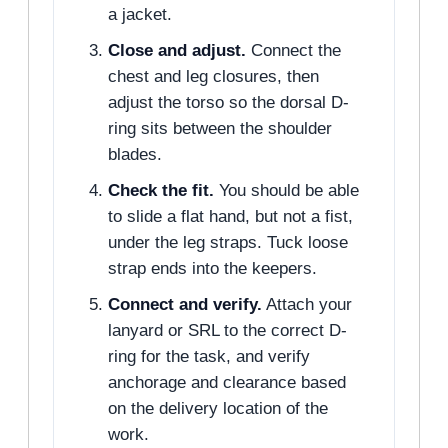
a jacket.
Close and adjust.
Connect the
chest and leg closures, then
adjust the torso so the dorsal D-
ring sits between the shoulder
blades.
Check the fit.
You should be able
to slide a flat hand, but not a fist,
under the leg straps. Tuck loose
strap ends into the keepers.
Connect and verify.
Attach your
lanyard or SRL to the correct D-
ring for the task, and verify
anchorage and clearance based
on the delivery location of the
work.