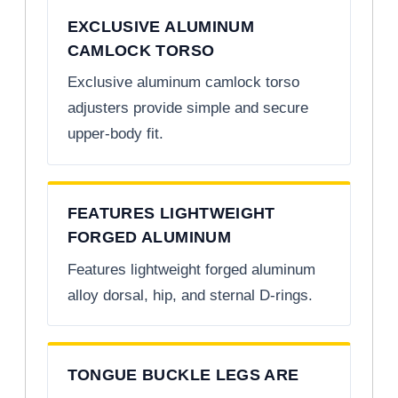
EXCLUSIVE ALUMINUM
CAMLOCK TORSO
Exclusive aluminum camlock torso
adjusters provide simple and secure
upper-body fit.
FEATURES LIGHTWEIGHT
FORGED ALUMINUM
Features lightweight forged aluminum
alloy dorsal, hip, and sternal D-rings.
TONGUE BUCKLE LEGS ARE