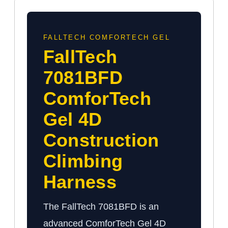
FALLTECH COMFORTECH GEL
FallTech
7081BFD
ComforTech
Gel 4D
Construction
Climbing
Harness
The FallTech 7081BFD is an
advanced ComforTech Gel 4D