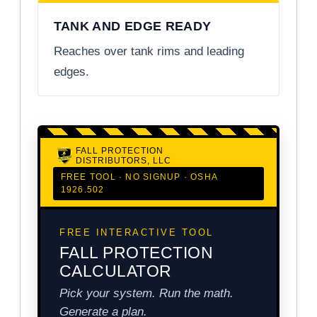
TANK AND EDGE READY
Reaches over tank rims and leading
edges.
FALL PROTECTION
DISTRIBUTORS, LLC
FREE TOOL · NO SIGNUP · OSHA
1926.502
FREE INTERACTIVE TOOL
FALL PROTECTION
CALCULATOR
Pick your system. Run the math.
Generate a plan.