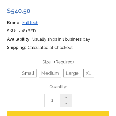
$540.50
Brand:
FallTech
SKU:
7081BFD
Availability:
Usually ships in 1 business day
Shipping:
Calculated at Checkout
Size:
(Required)
Small
Medium
Large
XL
Current
Quantity:
Stock:
Increase
Quantity
Decrease
of
Quantity
FallTech
of
7081BFD