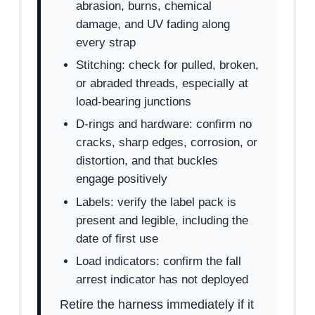
abrasion, burns, chemical
damage, and UV fading along
every strap
Stitching: check for pulled, broken,
or abraded threads, especially at
load-bearing junctions
D-rings and hardware: confirm no
cracks, sharp edges, corrosion, or
distortion, and that buckles
engage positively
Labels: verify the label pack is
present and legible, including the
date of first use
Load indicators: confirm the fall
arrest indicator has not deployed
Retire the harness immediately if it