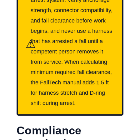
strength, connector compatibility,
and fall clearance before work
begins, and never use a harness
⚠
that has arrested a fall until a
competent person removes it
from service. When calculating
minimum required fall clearance,
the FallTech manual adds 1.5 ft
for harness stretch and D-ring
shift during arrest.
Compliance