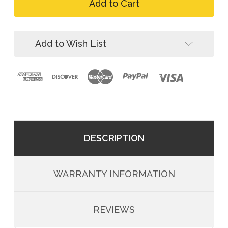
FallTech
ComforTech
7081BFD
Gel
ComforTech
4D
Gel
Construction
4D
Add to Wish List
Climbing
Construction
Harness
Climbing
Harness
DESCRIPTION
WARRANTY INFORMATION
REVIEWS