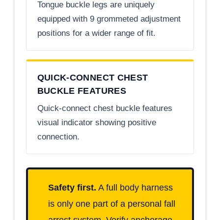
Tongue buckle legs are uniquely
equipped with 9 grommeted adjustment
positions for a wider range of fit.
QUICK-CONNECT CHEST
BUCKLE FEATURES
Quick-connect chest buckle features
visual indicator showing positive
connection.
Safety first.
A full body harness
is only one part of a personal fall
arrest system. Verify anchorage