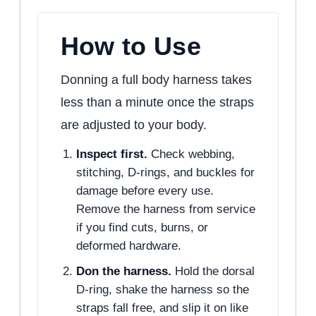
How to Use
Donning a full body harness takes
less than a minute once the straps
are adjusted to your body.
Inspect first.
Check webbing,
stitching, D-rings, and buckles for
damage before every use.
Remove the harness from service
if you find cuts, burns, or
deformed hardware.
Don the harness.
Hold the dorsal
D-ring, shake the harness so the
straps fall free, and slip it on like