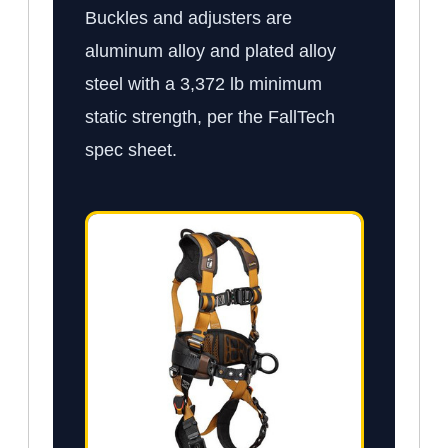
Buckles and adjusters are
aluminum alloy and plated alloy
steel with a 3,372 lb minimum
static strength, per the FallTech
spec sheet.