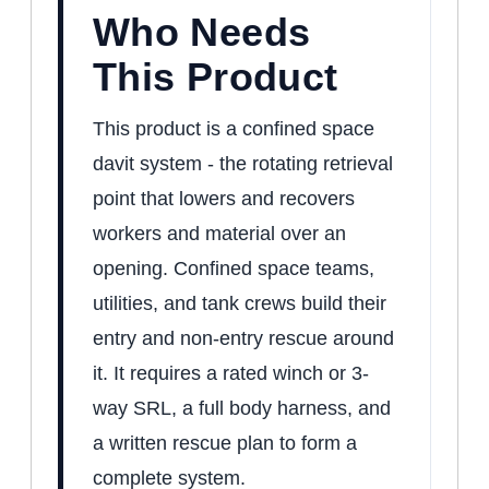
Who Needs
This Product
This product is a confined space
davit system - the rotating retrieval
point that lowers and recovers
workers and material over an
opening. Confined space teams,
utilities, and tank crews build their
entry and non-entry rescue around
it. It requires a rated winch or 3-
way SRL, a full body harness, and
a written rescue plan to form a
complete system.