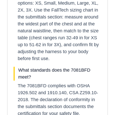
options: XS, Small, Medium, Large, XL,
2X, 3X. Use the FallTech sizing chart in
the submittals section: measure around
the widest part of the chest and at the
natural waistline, then match to the size
table (chest ranges run 32-49 in for XS
up to 51-62 in for 3X), and confirm fit by
adjusting the harness to your body
before first use.
What standards does the 7081BFD
meet?
The 7081BFD complies with OSHA
1926.502 and 1910.140, CSA Z259.10-
2018. The declaration of conformity in
the submittals section documents the
certification for your safety file.