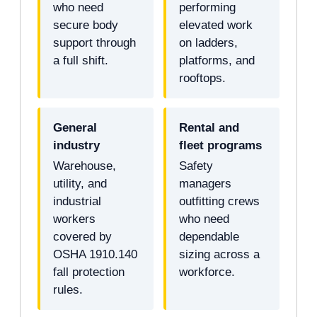
who need
performing
secure body
elevated work
support through
on ladders,
a full shift.
platforms, and
rooftops.
General
Rental and
industry
fleet programs
Warehouse,
Safety
utility, and
managers
industrial
outfitting crews
workers
who need
covered by
dependable
OSHA 1910.140
sizing across a
fall protection
workforce.
rules.