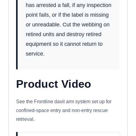
has arrested a fall, if any inspection
point fails, or if the label is missing
or unreadable. Cut the webbing on
retired units and destroy retired
equipment so it cannot return to
service.
Product Video
WATCH: FRONTLINE CONFINED SPACE
DAVIT ARM SYSTEM
See the Frontline davit arm system set up for
confined-space entry and non-entry rescue
retrieval.