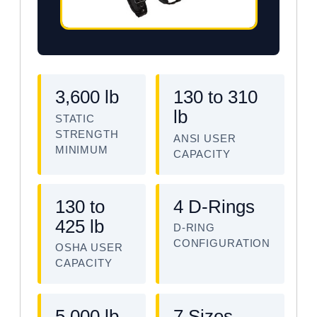
3,600 lb
130 to 310
lb
STATIC
STRENGTH
ANSI USER
MINIMUM
CAPACITY
130 to
4 D-Rings
425 lb
D-RING
CONFIGURATION
OSHA USER
CAPACITY
5,000 lb
7 Sizes