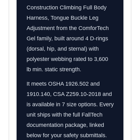
Construction Climbing Full Body
Harness, Tongue Buckle Leg
Adjustment from the ComforTech
Gel family, built around 4 D-rings
(dorsal, hip, and sternal) with
polyester webbing rated to 3,600
lb min. static strength.
It meets OSHA 1926.502 and
1910.140, CSA Z259.10-2018 and
is available in 7 size options. Every
unit ships with the full FallTech
documentation package, linked
below for your safety submittals.