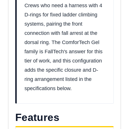
Crews who need a harness with 4
D-rings for fixed ladder climbing
systems, pairing the front
connection with fall arrest at the
dorsal ring. The ComforTech Gel
family is FallTech's answer for this
tier of work, and this configuration
adds the specific closure and D-
ring arrangement listed in the
specifications below.
Features