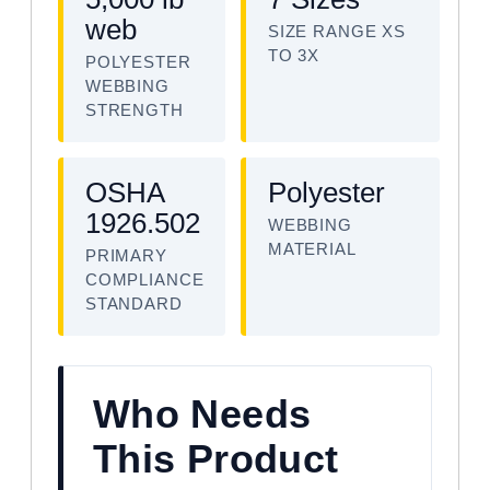
web
SIZE RANGE XS
TO 3X
POLYESTER
WEBBING
STRENGTH
OSHA
Polyester
1926.502
WEBBING
MATERIAL
PRIMARY
COMPLIANCE
STANDARD
Who Needs
This Product