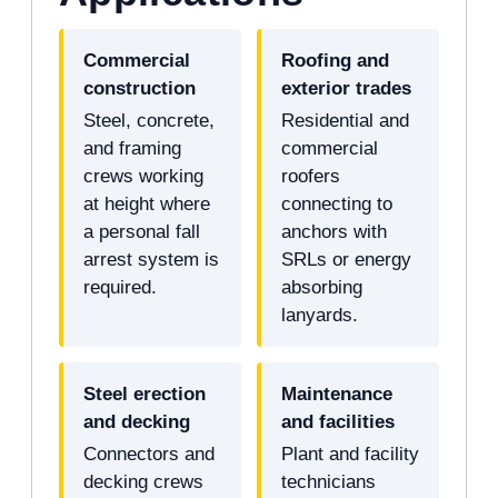
Commercial
Roofing and
construction
exterior trades
Steel, concrete,
Residential and
and framing
commercial
crews working
roofers
at height where
connecting to
a personal fall
anchors with
arrest system is
SRLs or energy
required.
absorbing
lanyards.
Steel erection
Maintenance
and decking
and facilities
Connectors and
Plant and facility
decking crews
technicians