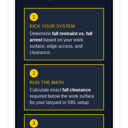
1
PICK YOUR SYSTEM
Determine
fall restraint vs. fall
arrest
based on your work
surface, edge access, and
clearance.
2
RUN THE MATH
Calculate exact
fall clearance
required below the work surface
for your lanyard or SRL setup.
3