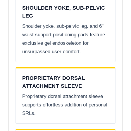
SHOULDER YOKE, SUB-PELVIC
LEG
Shoulder yoke, sub-pelvic leg, and 6"
waist support positioning pads feature
exclusive gel endoskeleton for
unsurpassed user comfort.
PROPRIETARY DORSAL
ATTACHMENT SLEEVE
Proprietary dorsal attachment sleeve
supports effortless addition of personal
SRLs.