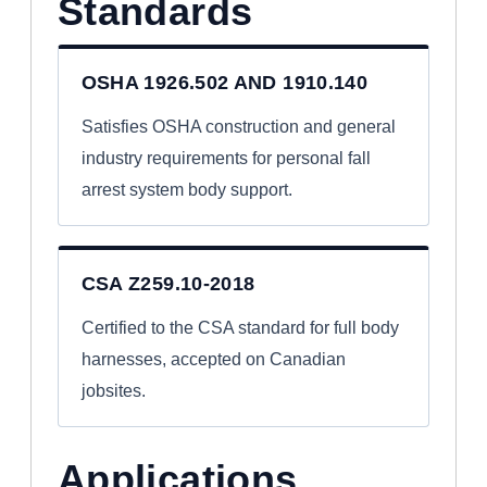
Standards
OSHA 1926.502 AND 1910.140
Satisfies OSHA construction and general
industry requirements for personal fall
arrest system body support.
CSA Z259.10-2018
Certified to the CSA standard for full body
harnesses, accepted on Canadian
jobsites.
Applications