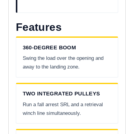
Features
360-DEGREE BOOM
Swing the load over the opening and
away to the landing zone.
TWO INTEGRATED PULLEYS
Run a fall arrest SRL and a retrieval
winch line simultaneously.