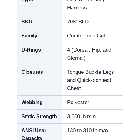
Harness
SKU
7081BFD
Family
ComforTech Gel
D-Rings
4 (Dorsal, Hip, and
Sternal)
Closures
Tongue Buckle Legs
and Quick-connect
Chest
Webbing
Polyester
Static Strength
3,600 lb min.
ANSI User
130 to 310 lb max.
Capacity