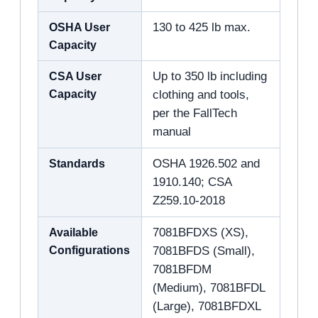
OSHA User
130 to 425 lb max.
Capacity
CSA User
Up to 350 lb including
Capacity
clothing and tools,
per the FallTech
manual
Standards
OSHA 1926.502 and
1910.140; CSA
Z259.10-2018
Available
7081BFDXS (XS),
Configurations
7081BFDS (Small),
7081BFDM
(Medium), 7081BFDL
(Large), 7081BFDXL