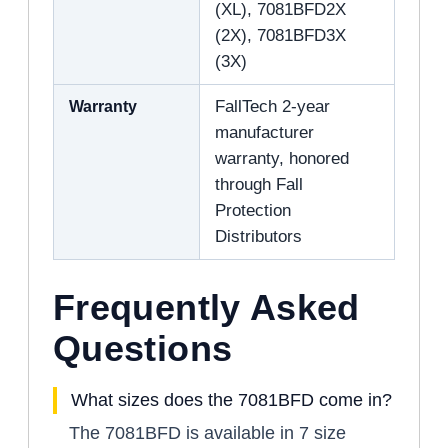
(XL), 7081BFD2X
(2X), 7081BFD3X
(3X)
Warranty
FallTech 2-year
manufacturer
warranty, honored
through Fall
Protection
Distributors
Frequently Asked
Questions
What sizes does the 7081BFD come in?
The 7081BFD is available in 7 size