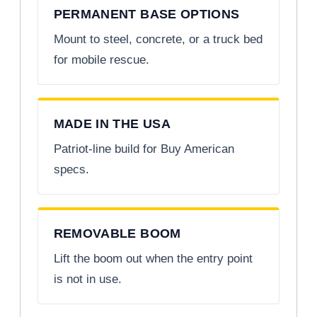
PERMANENT BASE OPTIONS
Mount to steel, concrete, or a truck bed
for mobile rescue.
MADE IN THE USA
Patriot-line build for Buy American
specs.
REMOVABLE BOOM
Lift the boom out when the entry point
is not in use.