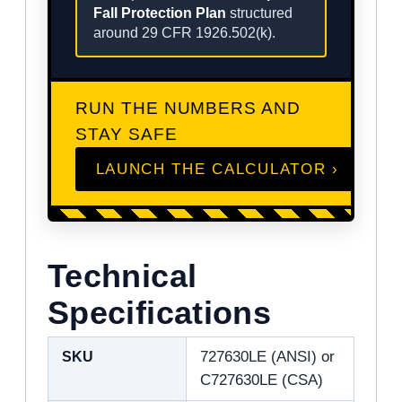
Fall Protection Plan
structured
around 29 CFR 1926.502(k).
RUN THE NUMBERS AND
STAY SAFE
LAUNCH THE CALCULATOR ›
Technical
Specifications
SKU
727630LE (ANSI) or
C727630LE (CSA)