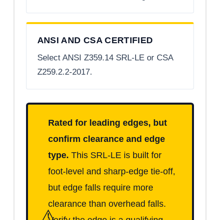
ANSI AND CSA CERTIFIED
Select ANSI Z359.14 SRL-LE or CSA
Z259.2.2-2017.
Rated for leading edges, but
confirm clearance and edge
type.
This SRL-LE is built for
foot-level and sharp-edge tie-off,
but edge falls require more
clearance than overhead falls.
⚠
Verify the edge is a qualifying