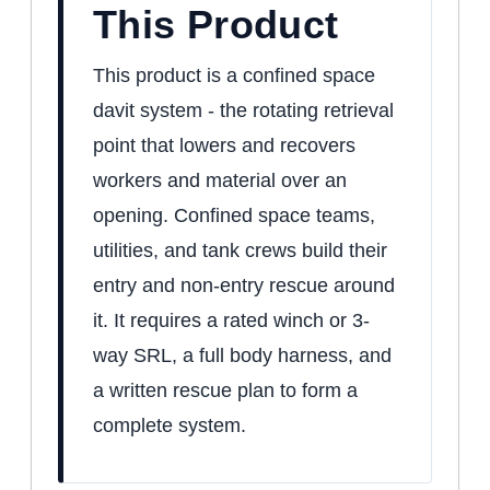
This Product
This product is a confined space
davit system - the rotating retrieval
point that lowers and recovers
workers and material over an
opening. Confined space teams,
utilities, and tank crews build their
entry and non-entry rescue around
it. It requires a rated winch or 3-
way SRL, a full body harness, and
a written rescue plan to form a
complete system.