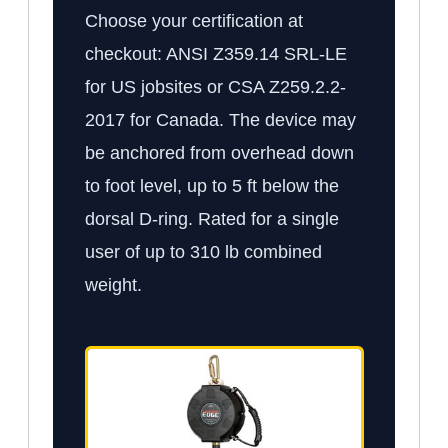
Choose your certification at
checkout: ANSI Z359.14 SRL-LE
for US jobsites or CSA Z259.2.2-
2017 for Canada. The device may
be anchored from overhead down
to foot level, up to 5 ft below the
dorsal D-ring. Rated for a single
user of up to 310 lb combined
weight.