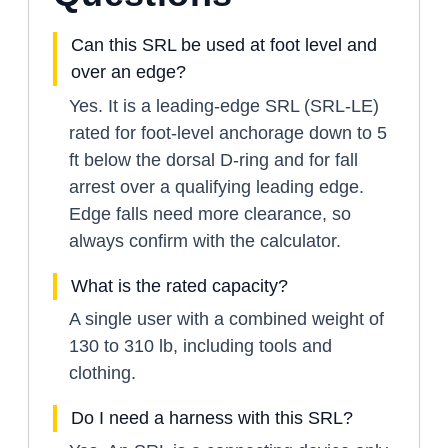
Can this SRL be used at foot level and
over an edge?
Yes. It is a leading-edge SRL (SRL-LE)
rated for foot-level anchorage down to 5
ft below the dorsal D-ring and for fall
arrest over a qualifying leading edge.
Edge falls need more clearance, so
always confirm with the calculator.
What is the rated capacity?
A single user with a combined weight of
130 to 310 lb, including tools and
clothing.
Do I need a harness with this SRL?