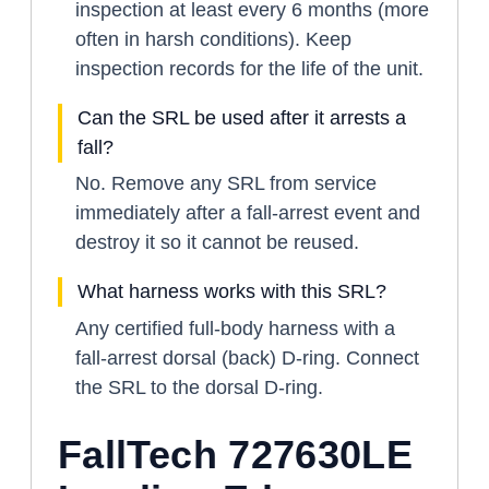
inspection at least every 6 months (more
often in harsh conditions). Keep
inspection records for the life of the unit.
Can the SRL be used after it arrests a
fall?
No. Remove any SRL from service
immediately after a fall-arrest event and
destroy it so it cannot be reused.
What harness works with this SRL?
Any certified full-body harness with a
fall-arrest dorsal (back) D-ring. Connect
the SRL to the dorsal D-ring.
FallTech 727630LE