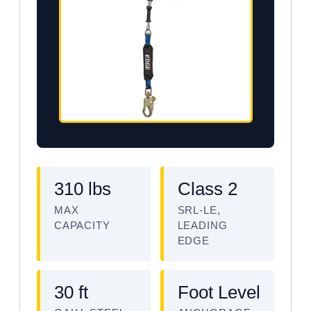
310 lbs
Class 2
MAX
SRL-LE,
CAPACITY
LEADING
EDGE
30 ft
Foot Level