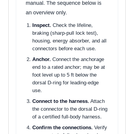
manual. The sequence below is
an overview only.
Inspect.
Check the lifeline,
braking (sharp-pull lock test),
housing, energy absorber, and all
connectors before each use.
Anchor.
Connect the anchorage
end to a rated anchor; may be at
foot level up to 5 ft below the
dorsal D-ring for leading-edge
use.
Connect to the harness.
Attach
the connector to the dorsal D-ring
of a certified full-body harness.
Confirm the connections.
Verify