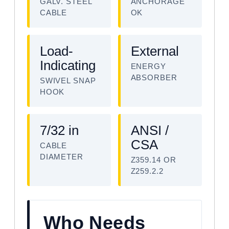
GALV. STEEL
ANCHORAGE
CABLE
OK
Load-
External
Indicating
ENERGY
ABSORBER
SWIVEL SNAP
HOOK
7/32 in
ANSI /
CSA
CABLE
DIAMETER
Z359.14 OR
Z259.2.2
Who Needs