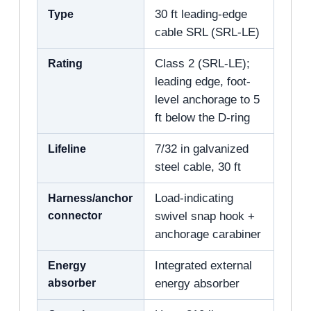
Type
30 ft leading-edge
cable SRL (SRL-LE)
Rating
Class 2 (SRL-LE);
leading edge, foot-
level anchorage to 5
ft below the D-ring
Lifeline
7/32 in galvanized
steel cable, 30 ft
Harness/anchor
Load-indicating
connector
swivel snap hook +
anchorage carabiner
Energy
Integrated external
absorber
energy absorber