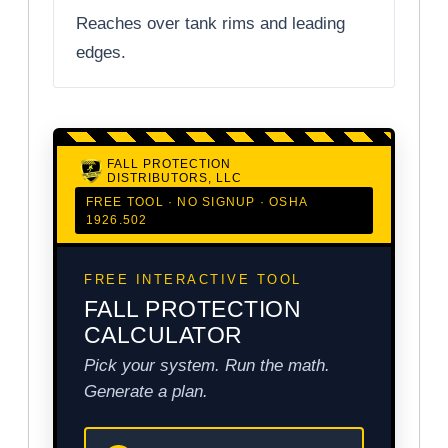
Reaches over tank rims and leading
edges.
FALL PROTECTION
DISTRIBUTORS, LLC
FREE TOOL · NO SIGNUP · OSHA
1926.502
FREE INTERACTIVE TOOL
FALL PROTECTION
CALCULATOR
Pick your system. Run the math.
Generate a plan.