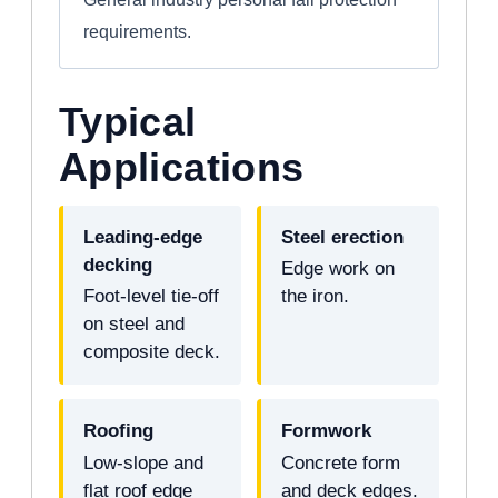
requirements.
Typical
Applications
Leading-edge
Steel erection
decking
Edge work on
Foot-level tie-off
the iron.
on steel and
composite deck.
Roofing
Formwork
Low-slope and
Concrete form
flat roof edge
and deck edges.