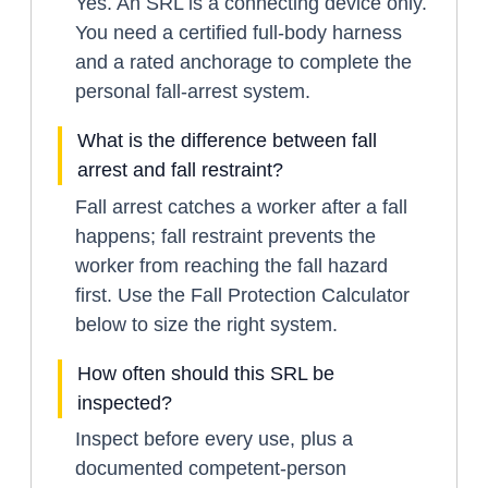
Yes. An SRL is a connecting device only.
You need a certified full-body harness
and a rated anchorage to complete the
personal fall-arrest system.
What is the difference between fall
arrest and fall restraint?
Fall arrest catches a worker after a fall
happens; fall restraint prevents the
worker from reaching the fall hazard
first. Use the Fall Protection Calculator
below to size the right system.
How often should this SRL be
inspected?
Inspect before every use, plus a
documented competent-person