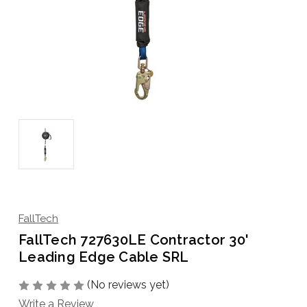
FallTech
FallTech 727630LE Contractor 30'
Leading Edge Cable SRL
(No reviews yet)
Write a Review