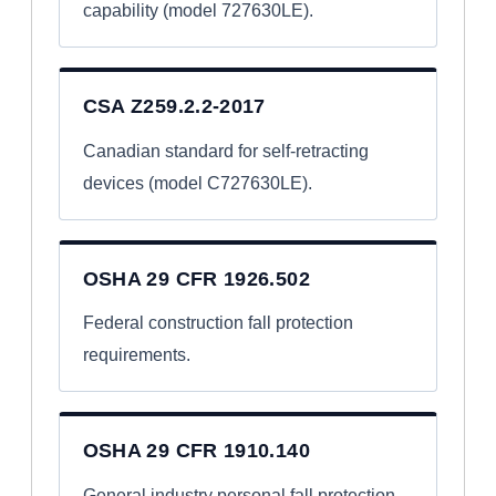
capability (model 727630LE).
CSA Z259.2.2-2017
Canadian standard for self-retracting
devices (model C727630LE).
OSHA 29 CFR 1926.502
Federal construction fall protection
requirements.
OSHA 29 CFR 1910.140
General industry personal fall protection