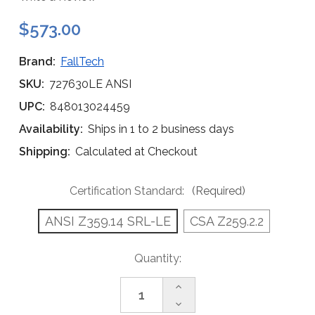
$573.00
Brand:
FallTech
SKU:
727630LE ANSI
UPC:
848013024459
Availability:
Ships in 1 to 2 business days
Shipping:
Calculated at Checkout
Certification Standard:
(Required)
ANSI Z359.14 SRL-LE
CSA Z259.2.2
Current
Quantity:
Stock:
Increase
Quantity
Decrease
of