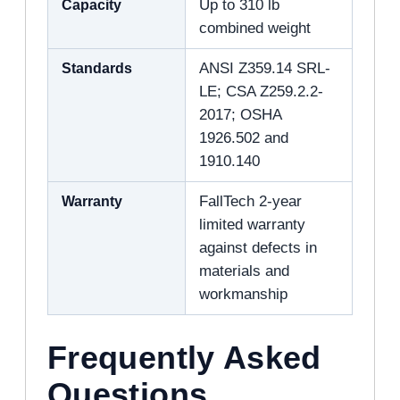
Capacity
Up to 310 lb
combined weight
Standards
ANSI Z359.14 SRL-
LE; CSA Z259.2.2-
2017; OSHA
1926.502 and
1910.140
Warranty
FallTech 2-year
limited warranty
against defects in
materials and
workmanship
Frequently Asked
Questions