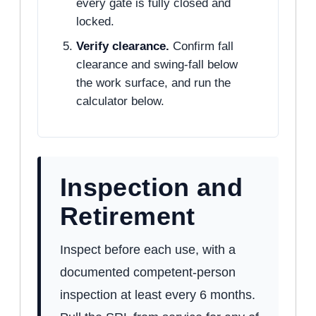
every gate is fully closed and
locked.
Verify clearance.
Confirm fall
clearance and swing-fall below
the work surface, and run the
calculator below.
Inspection and
Retirement
Inspect before each use, with a
documented competent-person
inspection at least every 6 months.