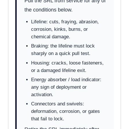
Pull the SRL from service for any of
the conditions below.
Lifeline: cuts, fraying, abrasion,
corrosion, kinks, burns, or
chemical damage.
Braking: the lifeline must lock
sharply on a quick pull test.
Housing: cracks, loose fasteners,
or a damaged lifeline exit.
Energy absorber / load indicator:
any sign of deployment or
activation.
Connectors and swivels:
deformation, corrosion, or gates
that fail to lock.