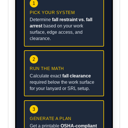
1
PICK YOUR SYSTEM
Determine
fall restraint vs. fall
arrest
based on your work
surface, edge access, and
clearance.
2
RUN THE MATH
Calculate exact
fall clearance
required below the work surface
for your lanyard or SRL setup.
3
GENERATE A PLAN
Get a printable
OSHA-compliant