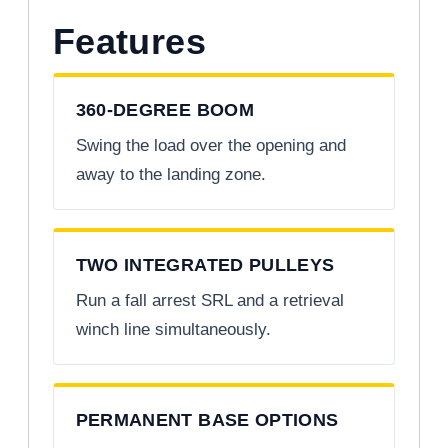
Features
360-DEGREE BOOM
Swing the load over the opening and
away to the landing zone.
TWO INTEGRATED PULLEYS
Run a fall arrest SRL and a retrieval
winch line simultaneously.
PERMANENT BASE OPTIONS