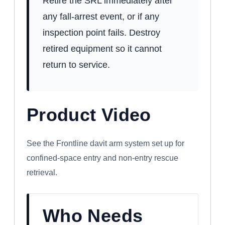
Retire the SRL immediately after
any fall-arrest event, or if any
inspection point fails. Destroy
retired equipment so it cannot
return to service.
Product Video
WATCH: FRONTLINE CONFINED SPACE
DAVIT ARM SYSTEM
See the Frontline davit arm system set up for
confined-space entry and non-entry rescue
retrieval.
Who Needs