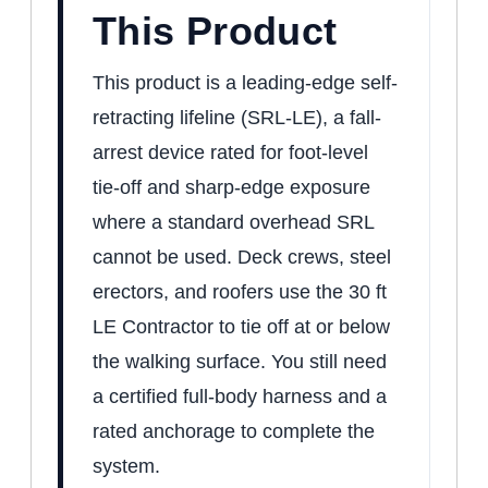
This Product
This product is a leading-edge self-
retracting lifeline (SRL-LE), a fall-
arrest device rated for foot-level
tie-off and sharp-edge exposure
where a standard overhead SRL
cannot be used. Deck crews, steel
erectors, and roofers use the 30 ft
LE Contractor to tie off at or below
the walking surface. You still need
a certified full-body harness and a
rated anchorage to complete the
system.