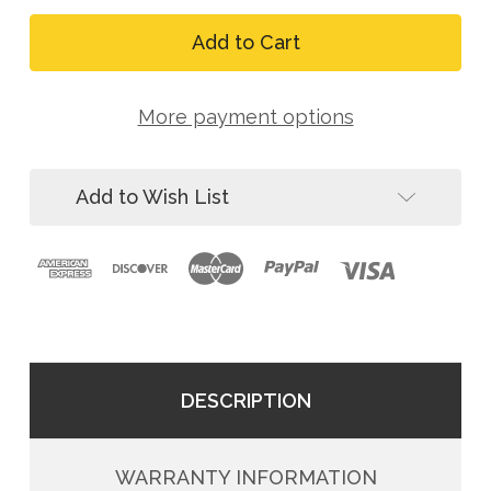
Quantity
FallTech
of
727630LE
FallTech
Contractor
727630LE
30'
Contractor
Leading
30'
Edge
More payment options
Leading
Cable
Edge
SRL
Cable
SRL
Add to Wish List
DESCRIPTION
WARRANTY INFORMATION