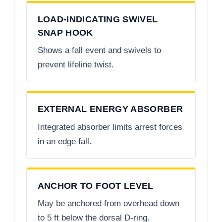
LOAD-INDICATING SWIVEL
SNAP HOOK
Shows a fall event and swivels to
prevent lifeline twist.
EXTERNAL ENERGY ABSORBER
Integrated absorber limits arrest forces
in an edge fall.
ANCHOR TO FOOT LEVEL
May be anchored from overhead down
to 5 ft below the dorsal D-ring.