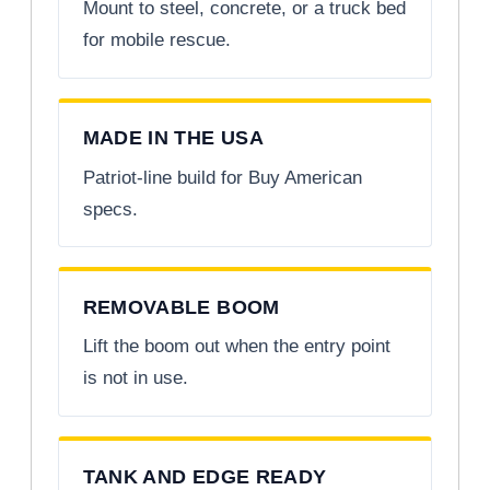
Mount to steel, concrete, or a truck bed
for mobile rescue.
MADE IN THE USA
Patriot-line build for Buy American
specs.
REMOVABLE BOOM
Lift the boom out when the entry point
is not in use.
TANK AND EDGE READY