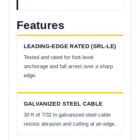
Features
LEADING-EDGE RATED (SRL-LE)
Tested and rated for foot-level
anchorage and fall arrest over a sharp
edge.
GALVANIZED STEEL CABLE
30 ft of 7/32 in galvanized steel cable
resists abrasion and cutting at an edge.