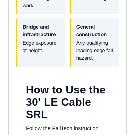
work.
Bridge and
General
infrastructure
construction
Edge exposure
Any qualifying
at height.
leading-edge fall
hazard.
How to Use the
30' LE Cable
SRL
Follow the FallTech instruction