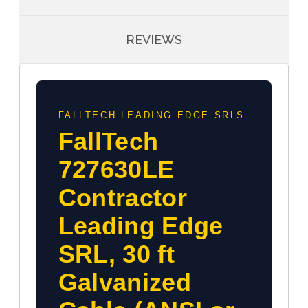
REVIEWS
FALLTECH LEADING EDGE SRLS
FallTech
727630LE
Contractor
Leading Edge
SRL, 30 ft
Galvanized