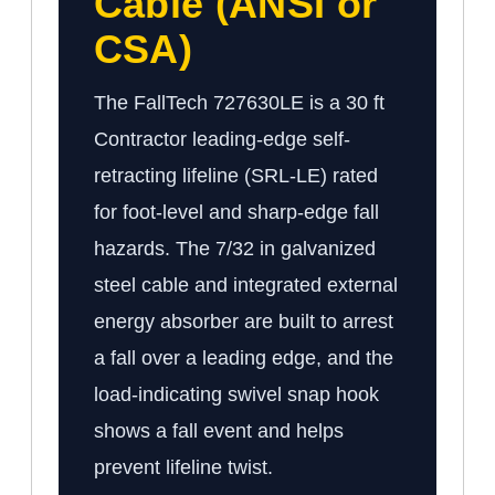
Cable (ANSI or
CSA)
The FallTech 727630LE is a 30 ft
Contractor leading-edge self-
retracting lifeline (SRL-LE) rated
for foot-level and sharp-edge fall
hazards. The 7/32 in galvanized
steel cable and integrated external
energy absorber are built to arrest
a fall over a leading edge, and the
load-indicating swivel snap hook
shows a fall event and helps
prevent lifeline twist.