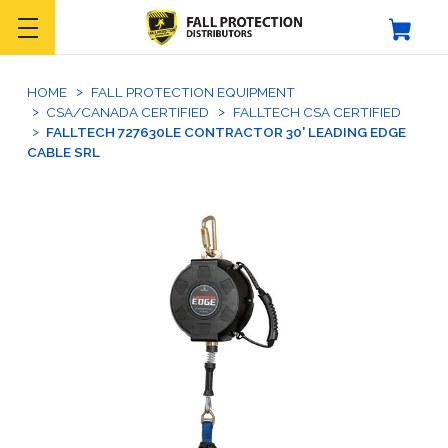
HOME
FALL PROTECTION EQUIPMENT
CSA/CANADA CERTIFIED
FALLTECH CSA CERTIFIED
FALLTECH 727630LE CONTRACTOR 30' LEADING EDGE
CABLE SRL