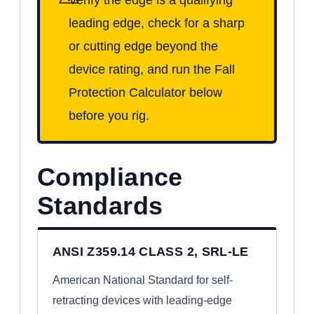
leading edge, check for a sharp
or cutting edge beyond the
device rating, and run the Fall
Protection Calculator below
before you rig.
Compliance
Standards
ANSI Z359.14 CLASS 2, SRL-LE
American National Standard for self-
retracting devices with leading-edge