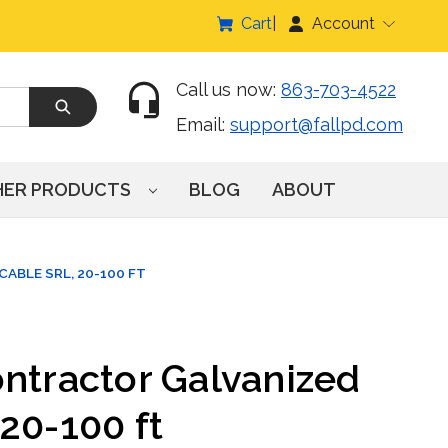
Cart
Account
Call us now:
863-703-4522
Email:
support@fallpd.com
HER PRODUCTS
BLOG
ABOUT
ABLE SRL, 20-100 FT
ontractor Galvanized
20-100 ft