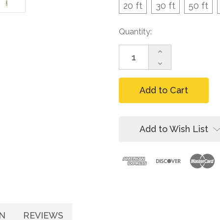
20 ft
30 ft
50 ft
Current
Quantity:
Stock:
Increase
Quantity
Decrease
of
Quantity
FallTech
of
Contractor
FallTech
Galvanized
Contractor
Cable
Galvanized
SRL,
Cable
20-
SRL,
Add to Wish List
100
20-
ft
100
ft
N
REVIEWS