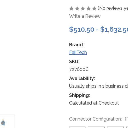
(No reviews ye
Write a Review
$510.50 - $1,632.5
Brand:
FallTech
SKU:
727600C
Availability:
Usually ships in 1 business 
Shipping:
Calculated at Checkout
Connector Configuration:
(