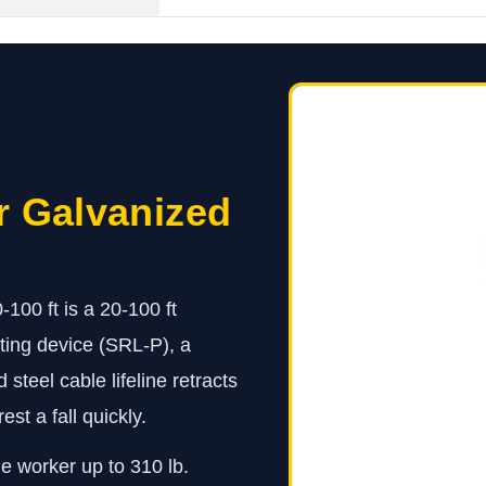
r Galvanized
00 ft is a 20-100 ft
ting device (SRL-P), a
teel cable lifeline retracts
st a fall quickly.
ne worker up to 310 lb.