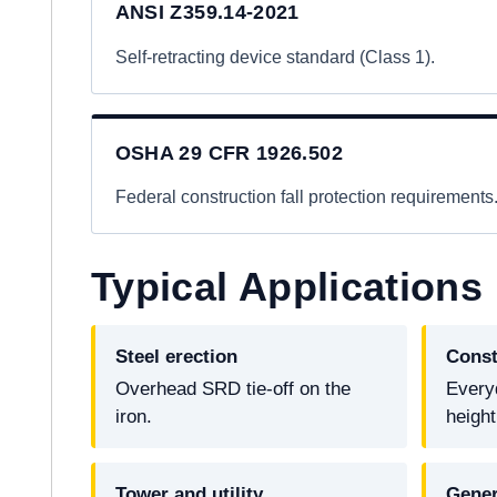
ANSI Z359.14-2021
Self-retracting device standard (Class 1).
OSHA 29 CFR 1926.502
Federal construction fall protection requirements
Typical Applications
Steel erection
Const
Overhead SRD tie-off on the
Every
iron.
height
Tower and utility
Gener