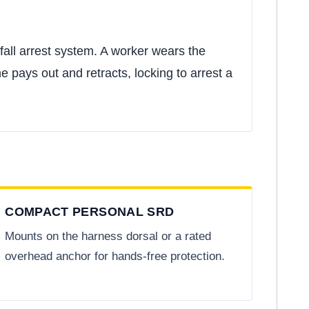
fall arrest system. A worker wears the
e pays out and retracts, locking to arrest a
COMPACT PERSONAL SRD
Mounts on the harness dorsal or a rated
overhead anchor for hands-free protection.