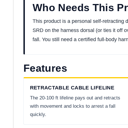
Who Needs This P
This product is a personal self-retracting
SRD on the harness dorsal (or ties it off o
fall. You still need a certified full-body 
Features
RETRACTABLE CABLE LIFELINE
The 20-100 ft lifeline pays out and retracts
with movement and locks to arrest a fall
quickly.