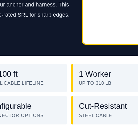
our anchor and harness. This
e-rated SRL for sharp edges.
100 ft
1 Worker
L CABLE LIFELINE
UP TO 310 LB
figurable
Cut-Resistant
NECTOR OPTIONS
STEEL CABLE