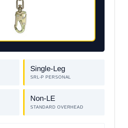
Single-Leg
SRL-P PERSONAL
Non-LE
STANDARD OVERHEAD