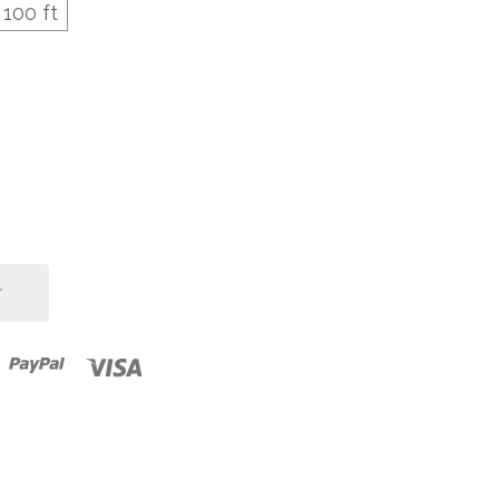
100 ft