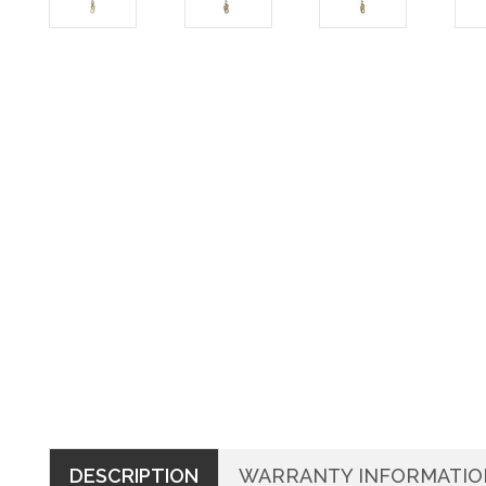
DESCRIPTION
WARRANTY INFORMATIO