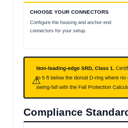
CHOOSE YOUR CONNECTORS
Configure the housing and anchor-end
connectors for your setup.
Non-leading-edge SRD, Class 1.
Certi
⚠
to 5 ft below the dorsal D-ring where no
swing-fall with the Fall Protection Calcul
Compliance Standar