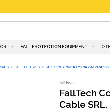
HOR
FALL PROTECTION EQUIPMENT
OT
SRL'S
FALLTECH SRLS
FALLTECH CONTRACTOR GALVANIZED C
FallTech
FallTech C
Cable SRL, 