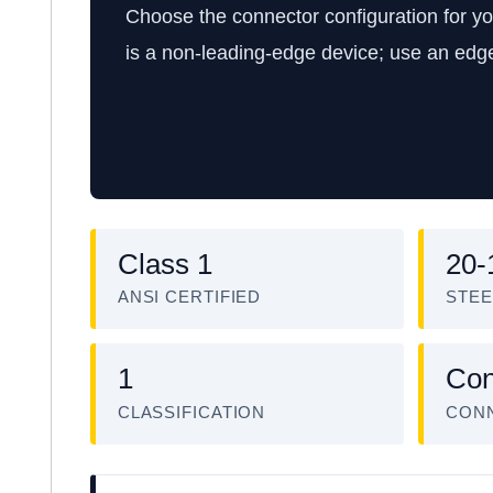
Choose the connector configuration for y
is a non-leading-edge device; use an edg
Class 1
20-
ANSI CERTIFIED
STEE
1
Con
CLASSIFICATION
CON