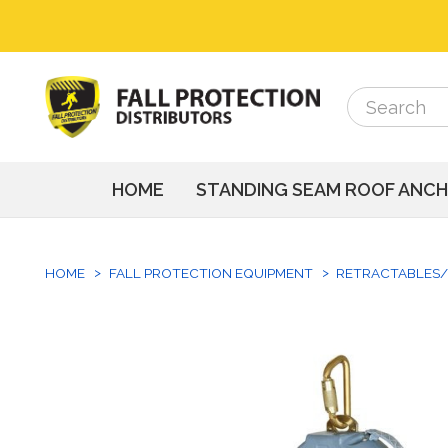
Search
Search
HOME
STANDING SEAM ROOF ANC
HOME
FALL PROTECTION EQUIPMENT
RETRACTABLES/