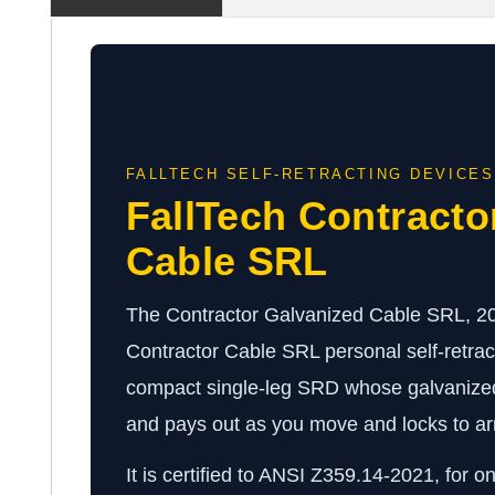
FALLTECH SELF-RETRACTING DEVICES
FallTech Contracto
Cable SRL
The Contractor Galvanized Cable SRL, 20-1
Contractor Cable SRL personal self-retrac
compact single-leg SRD whose galvanized s
and pays out as you move and locks to arre
It is certified to ANSI Z359.14-2021, for o