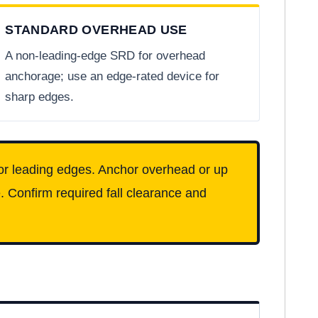
STANDARD OVERHEAD USE
A non-leading-edge SRD for overhead
anchorage; use an edge-rated device for
sharp edges.
or leading edges. Anchor overhead or up
. Confirm required fall clearance and