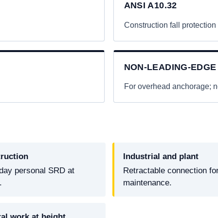
ANSI A10.32
Construction fall protection
NON-LEADING-EDGE
.
For overhead anchorage; no
ruction
Industrial and plant
day personal SRD at
Retractable connection fo
.
maintenance.
al work at height