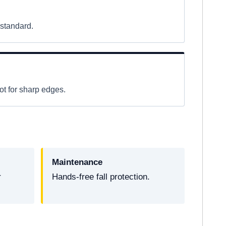
 standard.
t for sharp edges.
Maintenance
r
Hands-free fall protection.