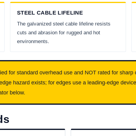
STEEL CABLE LIFELINE
The galvanized steel cable lifeline resists
cuts and abrasion for rugged and hot
environments.
fied for standard overhead use and NOT rated for sharp 
 edge hazard exists; for edges use a leading-edge device
ator below.
ds