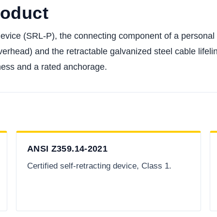
roduct
 device (SRL-P), the connecting component of a personal 
verhead) and the retractable galvanized steel cable lifelin
harness and a rated anchorage.
ANSI Z359.14-2021
Certified self-retracting device, Class 1.