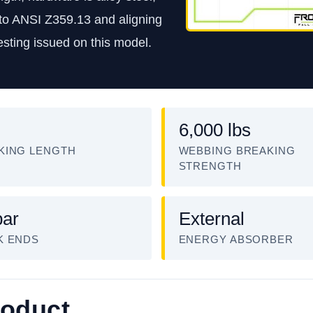
t to ANSI Z359.13 and aligning
sting issued on this model.
6,000 lbs
KING LENGTH
WEBBING BREAKING
STRENGTH
ar
External
K ENDS
ENERGY ABSORBER
roduct