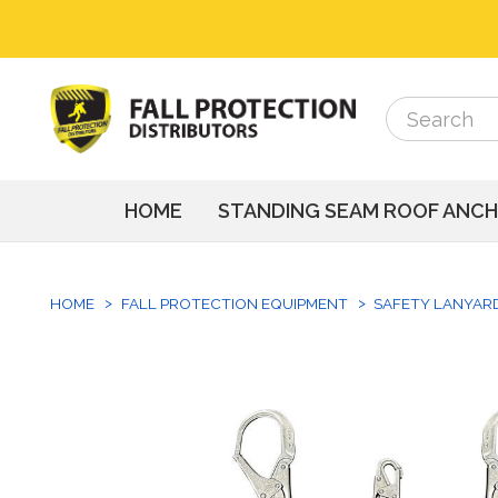
Search
Search
HOME
STANDING SEAM ROOF ANC
HOME
FALL PROTECTION EQUIPMENT
SAFETY LANYAR