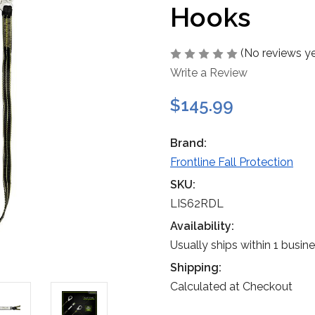
Hooks
(No reviews ye
Write a Review
$145.99
Brand:
Frontline Fall Protection
SKU:
LIS62RDL
Availability:
Usually ships within 1 busin
Shipping:
Calculated at Checkout