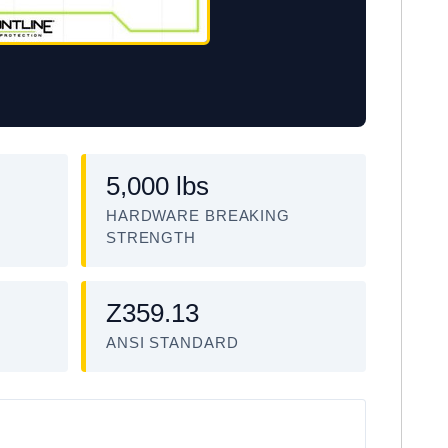
5,000 lbs
HARDWARE BREAKING
STRENGTH
Z359.13
ANSI STANDARD