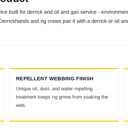
ice built for derrick and oil and gas service - environment
rickhands and rig crews pair it with a derrick or oil and
REPELLENT WEBBING FINISH
Unique oil, dust, and water-repelling
treatment keeps rig grime from soaking the
web.