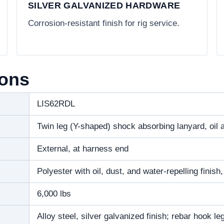
SILVER GALVANIZED HARDWARE
Corrosion-resistant finish for rig service.
ions
LIS62RDL
Twin leg (Y-shaped) shock absorbing lanyard, oil a
External, at harness end
Polyester with oil, dust, and water-repelling finish
6,000 lbs
Alloy steel, silver galvanized finish; rebar hook l