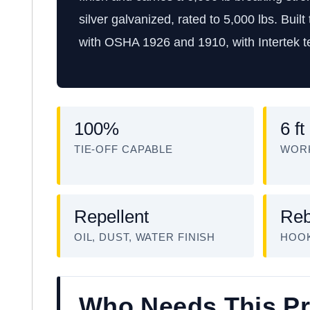
silver galvanized, rated to 5,000 lbs. Buil
with OSHA 1926 and 1910, with Intertek te
100%
6 ft
TIE-OFF CAPABLE
WOR
Repellent
Reb
OIL, DUST, WATER FINISH
HOO
Who Needs This P