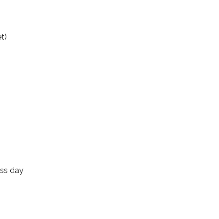
t)
ess day