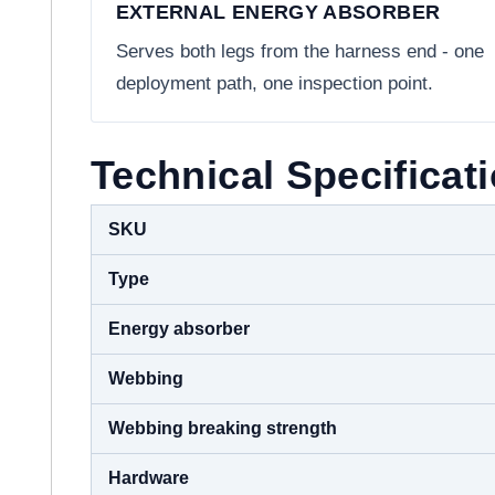
EXTERNAL ENERGY ABSORBER
Serves both legs from the harness end - one
deployment path, one inspection point.
Technical Specificat
SKU
Type
Energy absorber
Webbing
Webbing breaking strength
Hardware