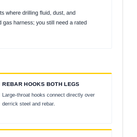
s where drilling fluid, dust, and
 gas harness; you still need a rated
REBAR HOOKS BOTH LEGS
Large-throat hooks connect directly over
derrick steel and rebar.