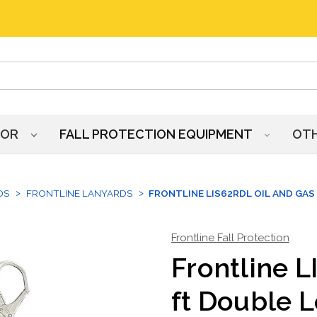
HOR
FALL PROTECTION EQUIPMENT
OT
DS
FRONTLINE LANYARDS
FRONTLINE LIS62RDL OIL AND GAS
Frontline Fall Protection
Frontline L
ft Double 