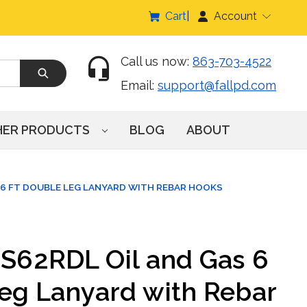
Cart
Account
Call us now:
863-703-4522
Email:
support@fallpd.com
HER PRODUCTS
BLOG
ABOUT
 6 FT DOUBLE LEG LANYARD WITH REBAR HOOKS
IS62RDL Oil and Gas 6
Leg Lanyard with Rebar