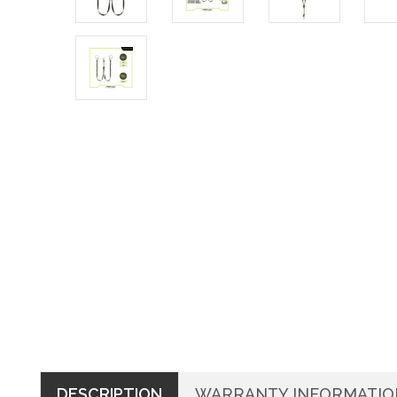
DESCRIPTION
WARRANTY INFORMATIO