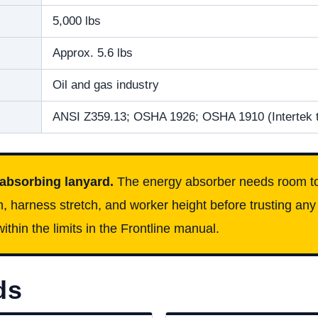
5,000 lbs
Approx. 5.6 lbs
Oil and gas industry
ANSI Z359.13; OSHA 1926; OSHA 1910 (Intertek 
 absorbing lanyard.
The energy absorber needs room to
n, harness stretch, and worker height before trusting any 
ithin the limits in the Frontline manual.
ds