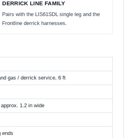
DERRICK LINE FAMILY
Pairs with the LIS61SDL single leg and the
Frontline derrick harnesses.
nd gas / derrick service, 6 ft
, approx. 1.2 in wide
eg ends