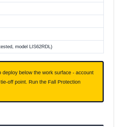
tested, model LIS62RDL)
 deploy below the work surface - account
tie-off point. Run the Fall Protection