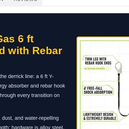
as 6 ft
d with Rebar
e derrick line: a 6 ft Y-
ergy absorber and rebar hook
through every transition on
 dust, and water-repelling
ngth; hardware is alloy steel,