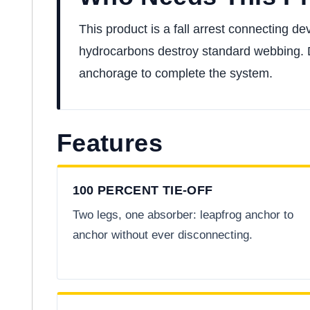
This product is a fall arrest connecting dev
hydrocarbons destroy standard webbing. Der
anchorage to complete the system.
Features
100 PERCENT TIE-OFF
Two legs, one absorber: leapfrog anchor to
anchor without ever disconnecting.