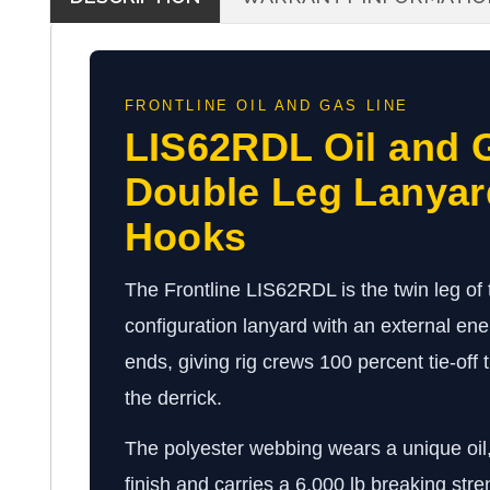
FRONTLINE OIL AND GAS LINE
LIS62RDL Oil and G
Double Leg Lanyar
Hooks
The Frontline LIS62RDL is the twin leg of th
configuration lanyard with an external en
ends, giving rig crews 100 percent tie-off 
the derrick.
The polyester webbing wears a unique oil,
finish and carries a 6,000 lb breaking stre