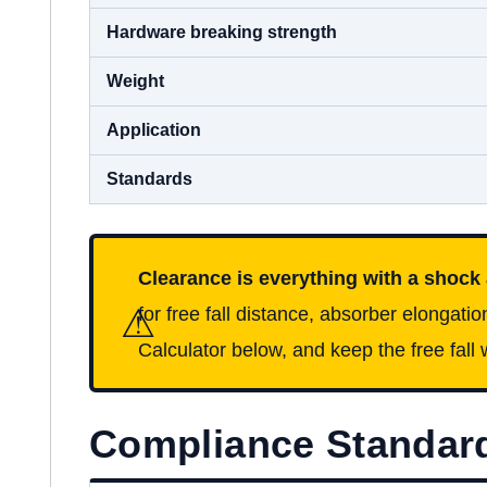
Hardware breaking strength
Weight
Application
Standards
Clearance is everything with a shock
⚠
for free fall distance, absorber elongatio
Calculator below, and keep the free fall w
Compliance Standar