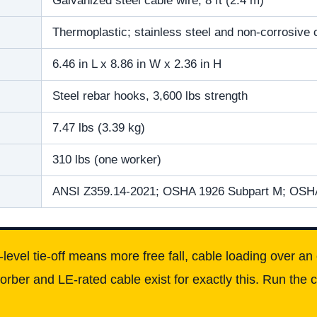
Galvanized steel cable wire, 8 ft (2.4 m)
Thermoplastic; stainless steel and non-corrosiv
6.46 in L x 8.86 in W x 2.36 in H
Steel rebar hooks, 3,600 lbs strength
7.47 lbs (3.39 kg)
310 lbs (one worker)
ANSI Z359.14-2021; OSHA 1926 Subpart M; OSH
level tie-off means more free fall, cable loading over 
ber and LE-rated cable exist for exactly this. Run the c