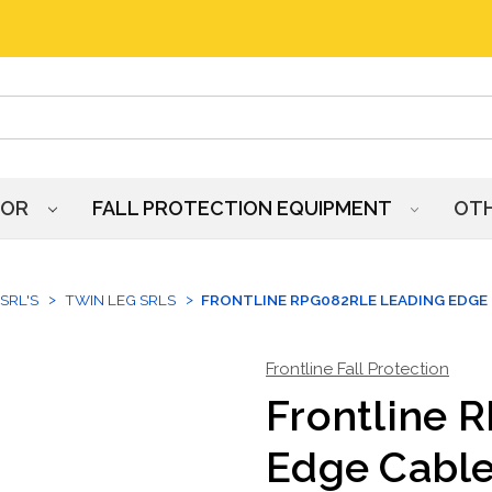
HOR
FALL PROTECTION EQUIPMENT
OT
SRL'S
TWIN LEG SRLS
FRONTLINE RPG082RLE LEADING EDGE 
Frontline Fall Protection
Frontline 
Edge Cable