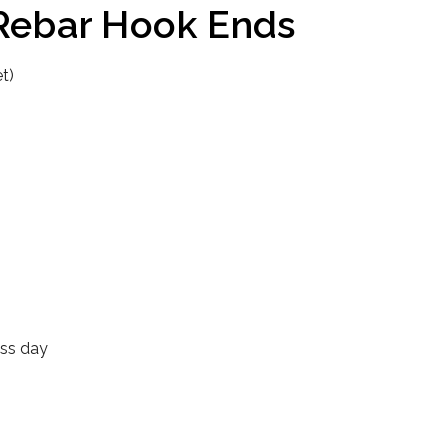
 Rebar Hook Ends
t)
ess day