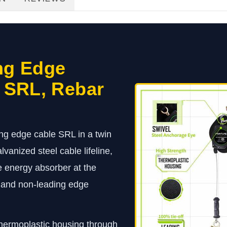
ng Edge
t SRL, Rebar
ng edge cable SRL in a twin
lvanized steel cable lifeline,
e energy absorber at the
e and non-leading edge
 thermoplastic housing through