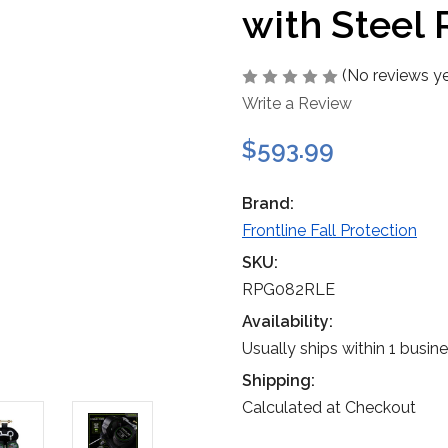
with Steel
(No reviews ye
Write a Review
$593.99
Brand:
Frontline Fall Protection
SKU:
RPG082RLE
Availability:
Usually ships within 1 busin
Shipping:
Calculated at Checkout