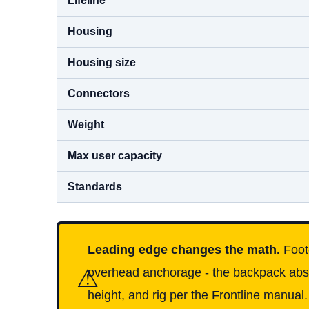
Housing
Housing size
Connectors
Weight
Max user capacity
Standards
Leading edge changes the math.
Foot-
⚠
overhead anchorage - the backpack absor
height, and rig per the Frontline manual.