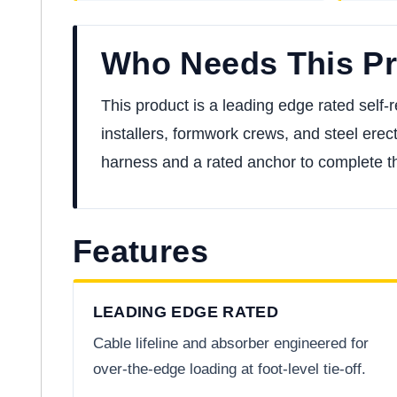
Who Needs This P
This product is a leading edge rated self-ret
installers, formwork crews, and steel erect
harness and a rated anchor to complete t
Features
LEADING EDGE RATED
Cable lifeline and absorber engineered for
over-the-edge loading at foot-level tie-off.