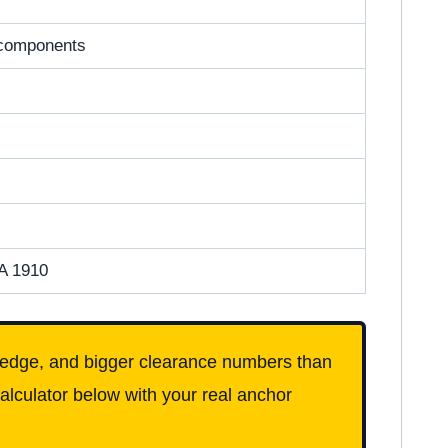
e components
A 1910
an edge, and bigger clearance numbers than
alculator below with your real anchor