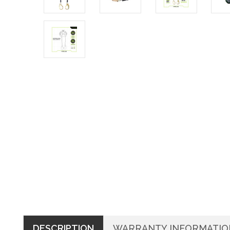
DESCRIPTION
WARRANTY INFORMATIO