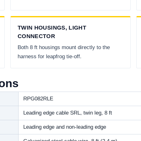
TWIN HOUSINGS, LIGHT
CONNECTOR
Both 8 ft housings mount directly to the
harness for leapfrog tie-off.
ions
RPG082RLE
Leading edge cable SRL, twin leg, 8 ft
Leading edge and non-leading edge