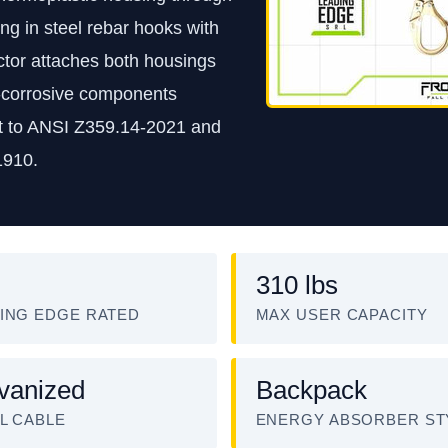
g in steel rebar hooks with
ector attaches both housings
n-corrosive components
ilt to ANSI Z359.14-2021 and
1910.
310 lbs
ING EDGE RATED
MAX USER CAPACITY
vanized
Backpack
L CABLE
ENERGY ABSORBER ST