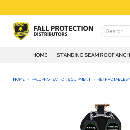
Search
Search
HOME
STANDING SEAM ROOF ANC
HOME
FALL PROTECTION EQUIPMENT
RETRACTABLES/