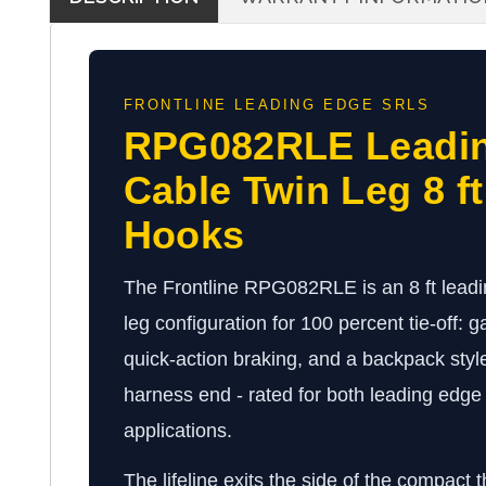
FRONTLINE LEADING EDGE SRLS
RPG082RLE Leadi
Cable Twin Leg 8 f
Hooks
The Frontline RPG082RLE is an 8 ft leadi
leg configuration for 100 percent tie-off: ga
quick-action braking, and a backpack styl
harness end - rated for both leading edg
applications.
The lifeline exits the side of the compact