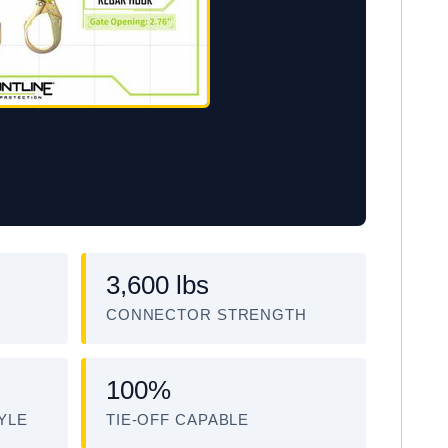
3,600 lbs
CONNECTOR STRENGTH
100%
YLE
TIE-OFF CAPABLE