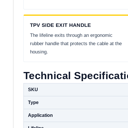
TPV SIDE EXIT HANDLE
The lifeline exits through an ergonomic
rubber handle that protects the cable at the
housing.
Technical Specificat
SKU
Type
Application
Lifeline