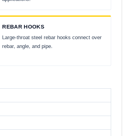
REBAR HOOKS
Large-throat steel rebar hooks connect over
rebar, angle, and pipe.