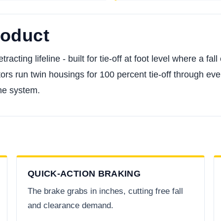
roduct
racting lifeline - built for tie-off at foot level where a fa
ors run twin housings for 100 percent tie-off through every
he system.
QUICK-ACTION BRAKING
The brake grabs in inches, cutting free fall
and clearance demand.