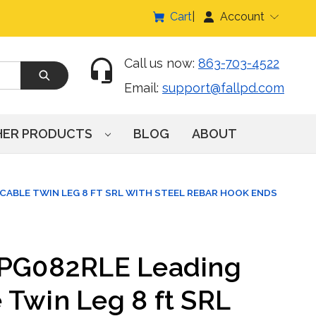
Cart
Account
Call us now:
863-703-4522
Email:
support@fallpd.com
HER PRODUCTS
BLOG
ABOUT
CABLE TWIN LEG 8 FT SRL WITH STEEL REBAR HOOK ENDS
RPG082RLE Leading
 Twin Leg 8 ft SRL