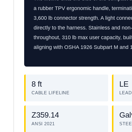
a rubber TPV ergonomic handle, terminatin
3,600 lb connector strength. A light conn
directly to the harness. Stainless and no
throughout, 310 lb max user capacity, bu
aligning with OSHA 1926 Subpart M and 
8 ft
LE
CABLE LIFELINE
LEAD
Z359.14
Gal
ANSI 2021
STEE