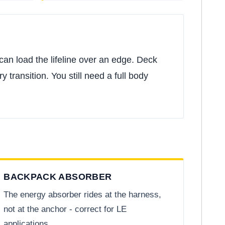
ll can load the lifeline over an edge. Deck
 transition. You still need a full body
BACKPACK ABSORBER
The energy absorber rides at the harness,
not at the anchor - correct for LE
applications.