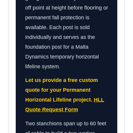
off point at height before flooring or
permanent fall protection is
available. Each post is sold
individually and serves as the
foundation post for a Malta
Dynamics temporary horizontal
lifeline system.
Let us provide a free custom
quote for your Permanent
Horizontal Lifeline project.
HLL
Quote Request Form
Two stanchions span up to 60 feet