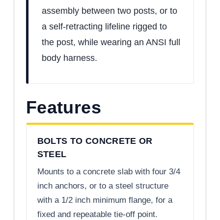
assembly between two posts, or to
a self-retracting lifeline rigged to
the post, while wearing an ANSI full
body harness.
Features
BOLTS TO CONCRETE OR
STEEL
Mounts to a concrete slab with four 3/4
inch anchors, or to a steel structure
with a 1/2 inch minimum flange, for a
fixed and repeatable tie-off point.