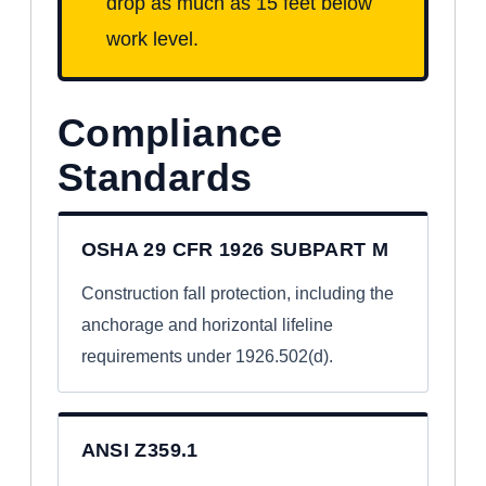
drop as much as 15 feet below
work level.
Compliance
Standards
OSHA 29 CFR 1926 SUBPART M
Construction fall protection, including the
anchorage and horizontal lifeline
requirements under 1926.502(d).
ANSI Z359.1