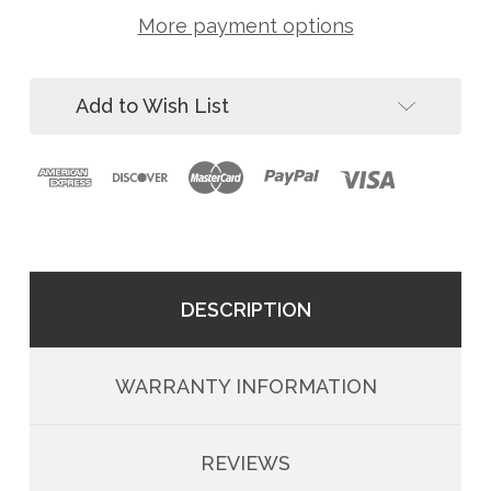
10
00041-
MD
More payment options
10
Post
MD
Concrete
Post
Bolt-
Concrete
On
Add to Wish List
Bolt-
Stanchion
On
for
Stanchion
Horizontal
for
Lifelines
Horizontal
Lifelines
DESCRIPTION
WARRANTY INFORMATION
REVIEWS