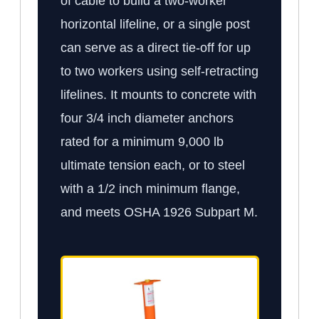
of cable to build a two-worker
horizontal lifeline, or a single post
can serve as a direct tie-off for up
to two workers using self-retracting
lifelines. It mounts to concrete with
four 3/4 inch diameter anchors
rated for a minimum 9,000 lb
ultimate tension each, or to steel
with a 1/2 inch minimum flange,
and meets OSHA 1926 Subpart M.