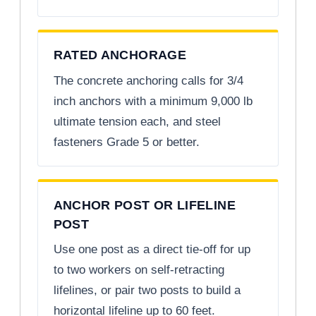
RATED ANCHORAGE
The concrete anchoring calls for 3/4
inch anchors with a minimum 9,000 lb
ultimate tension each, and steel
fasteners Grade 5 or better.
ANCHOR POST OR LIFELINE
POST
Use one post as a direct tie-off for up
to two workers on self-retracting
lifelines, or pair two posts to build a
horizontal lifeline up to 60 feet.