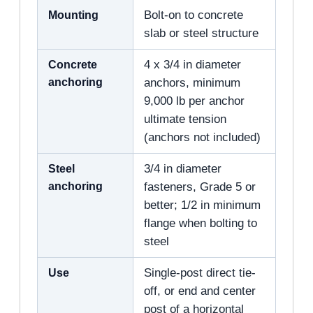
Mounting
Bolt-on to concrete
slab or steel structure
Concrete
4 x 3/4 in diameter
anchoring
anchors, minimum
9,000 lb per anchor
ultimate tension
(anchors not included)
Steel
3/4 in diameter
anchoring
fasteners, Grade 5 or
better; 1/2 in minimum
flange when bolting to
steel
Use
Single-post direct tie-
off, or end and center
post of a horizontal