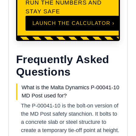
RUN THE NUMBERS AND
STAY SAFE
LAUNCH THE CALCULATOR ›
Frequently Asked
Questions
What is the Malta Dynamics P-00041-10
MD Post used for?
The P-00041-10 is the bolt-on version of
the MD Post safety stanchion. It bolts to
a concrete slab or steel structure to
create a temporary tie-off point at height.