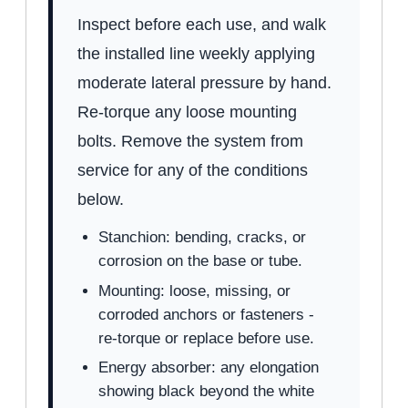
Inspect before each use, and walk
the installed line weekly applying
moderate lateral pressure by hand.
Re-torque any loose mounting
bolts. Remove the system from
service for any of the conditions
below.
Stanchion: bending, cracks, or
corrosion on the base or tube.
Mounting: loose, missing, or
corroded anchors or fasteners -
re-torque or replace before use.
Energy absorber: any elongation
showing black beyond the white