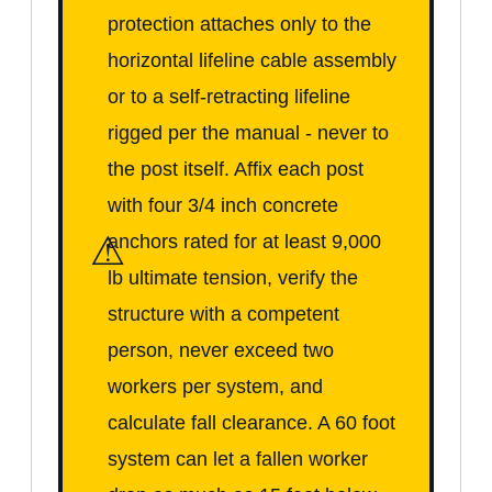
protection attaches only to the
horizontal lifeline cable assembly
or to a self-retracting lifeline
rigged per the manual - never to
the post itself. Affix each post
with four 3/4 inch concrete
⚠
anchors rated for at least 9,000
lb ultimate tension, verify the
structure with a competent
person, never exceed two
workers per system, and
calculate fall clearance. A 60 foot
system can let a fallen worker