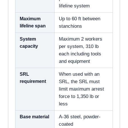
lifeline system
Maximum
Up to 60 ft between
lifeline span
stanchions
System
Maximum 2 workers
capacity
per system, 310 lb
each including tools
and equipment
SRL
When used with an
requirement
SRL, the SRL must
limit maximum arrest
force to 1,350 lb or
less
Base material
A-36 steel, powder-
coated