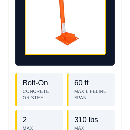
Bolt-On
60 ft
CONCRETE
MAX LIFELINE
OR STEEL
SPAN
2
310 lbs
MAX
MAX