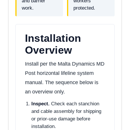
and barrier
workers
work.
protected.
Installation
Overview
Install per the Malta Dynamics MD
Post horizontal lifeline system
manual. The sequence below is
an overview only.
Inspect.
Check each stanchion
and cable assembly for shipping
or prior-use damage before
installation.