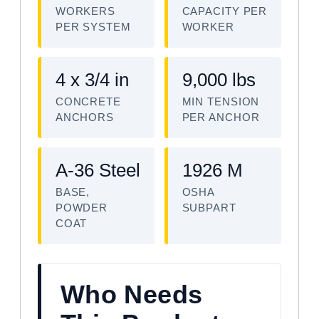
WORKERS
CAPACITY PER
PER SYSTEM
WORKER
4 x 3/4 in
9,000 lbs
CONCRETE
MIN TENSION
ANCHORS
PER ANCHOR
A-36 Steel
1926 M
BASE,
OSHA
POWDER
SUBPART
COAT
Who Needs