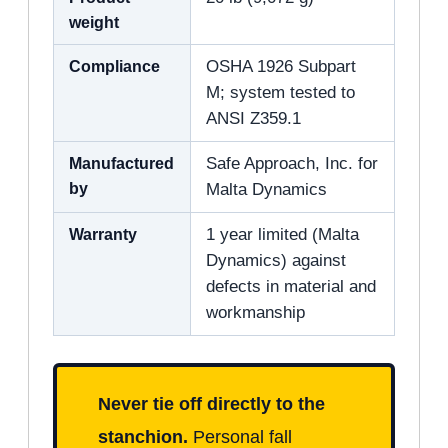
weight
Compliance
OSHA 1926 Subpart
M; system tested to
ANSI Z359.1
Manufactured
Safe Approach, Inc. for
by
Malta Dynamics
Warranty
1 year limited (Malta
Dynamics) against
defects in material and
workmanship
Never tie off directly to the
stanchion.
Personal fall