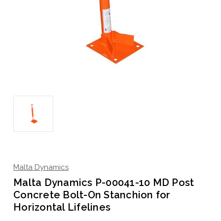
Malta Dynamics
Malta Dynamics P-00041-10 MD Post
Concrete Bolt-On Stanchion for
Horizontal Lifelines