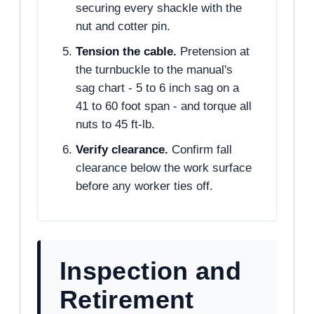
securing every shackle with the
nut and cotter pin.
Tension the cable.
Pretension at
the turnbuckle to the manual's
sag chart - 5 to 6 inch sag on a
41 to 60 foot span - and torque all
nuts to 45 ft-lb.
Verify clearance.
Confirm fall
clearance below the work surface
before any worker ties off.
Inspection and
Retirement