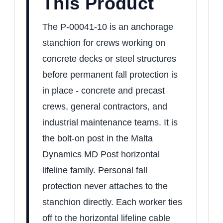
This Product
The P-00041-10 is an anchorage
stanchion for crews working on
concrete decks or steel structures
before permanent fall protection is
in place - concrete and precast
crews, general contractors, and
industrial maintenance teams. It is
the bolt-on post in the Malta
Dynamics MD Post horizontal
lifeline family. Personal fall
protection never attaches to the
stanchion directly. Each worker ties
off to the horizontal lifeline cable