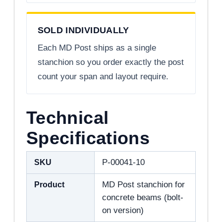
SOLD INDIVIDUALLY
Each MD Post ships as a single
stanchion so you order exactly the post
count your span and layout require.
Technical
Specifications
SKU
P-00041-10
Product
MD Post stanchion for
concrete beams (bolt-
on version)