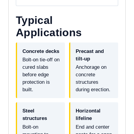
Typical
Applications
Concrete decks
Precast and
tilt-up
Bolt-on tie-off on
cured slabs
Anchorage on
before edge
concrete
protection is
structures
built.
during erection.
Steel
Horizontal
structures
lifeline
Bolt-on
End and center