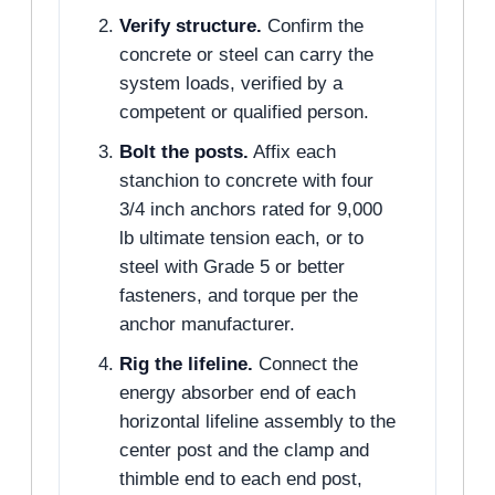
Verify structure.
Confirm the
concrete or steel can carry the
system loads, verified by a
competent or qualified person.
Bolt the posts.
Affix each
stanchion to concrete with four
3/4 inch anchors rated for 9,000
lb ultimate tension each, or to
steel with Grade 5 or better
fasteners, and torque per the
anchor manufacturer.
Rig the lifeline.
Connect the
energy absorber end of each
horizontal lifeline assembly to the
center post and the clamp and
thimble end to each end post,