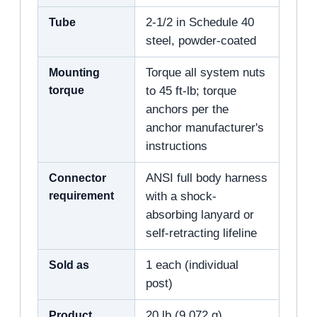
Tube
2-1/2 in Schedule 40
steel, powder-coated
Mounting
Torque all system nuts
torque
to 45 ft-lb; torque
anchors per the
anchor manufacturer's
instructions
Connector
ANSI full body harness
requirement
with a shock-
absorbing lanyard or
self-retracting lifeline
Sold as
1 each (individual
post)
Product
20 lb (9,072 g)