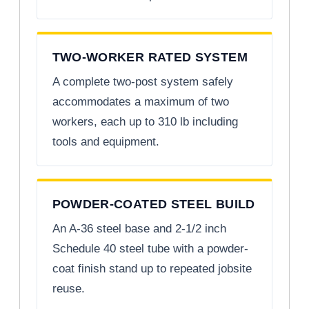
TWO-WORKER RATED SYSTEM
A complete two-post system safely
accommodates a maximum of two
workers, each up to 310 lb including
tools and equipment.
POWDER-COATED STEEL BUILD
An A-36 steel base and 2-1/2 inch
Schedule 40 steel tube with a powder-
coat finish stand up to repeated jobsite
reuse.