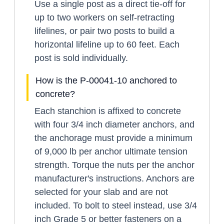
Use a single post as a direct tie-off for
up to two workers on self-retracting
lifelines, or pair two posts to build a
horizontal lifeline up to 60 feet. Each
post is sold individually.
How is the P-00041-10 anchored to
concrete?
Each stanchion is affixed to concrete
with four 3/4 inch diameter anchors, and
the anchorage must provide a minimum
of 9,000 lb per anchor ultimate tension
strength. Torque the nuts per the anchor
manufacturer's instructions. Anchors are
selected for your slab and are not
included. To bolt to steel instead, use 3/4
inch Grade 5 or better fasteners on a