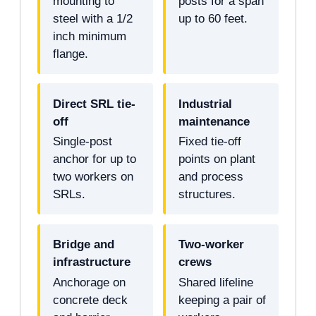
mounting to
posts for a span
steel with a 1/2
up to 60 feet.
inch minimum
flange.
Direct SRL tie-
Industrial
off
maintenance
Single-post
Fixed tie-off
anchor for up to
points on plant
two workers on
and process
SRLs.
structures.
Bridge and
Two-worker
infrastructure
crews
Anchorage on
Shared lifeline
concrete deck
keeping a pair of