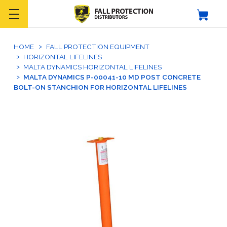
HOME
FALL PROTECTION EQUIPMENT
HORIZONTAL LIFELINES
MALTA DYNAMICS HORIZONTAL LIFELINES
MALTA DYNAMICS P-00041-10 MD POST CONCRETE
BOLT-ON STANCHION FOR HORIZONTAL LIFELINES