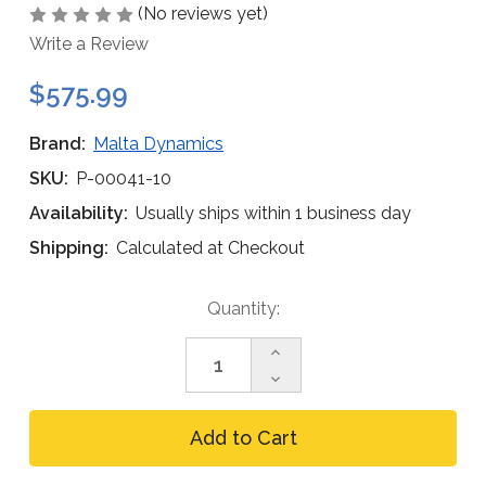
(No reviews yet)
Write a Review
$575.99
Brand:
Malta Dynamics
SKU:
P-00041-10
Availability:
Usually ships within 1 business day
Shipping:
Calculated at Checkout
Current
Quantity:
Stock:
Increase
Quantity
Decrease
of
Quantity
Malta
of
Dynamics
Malta
P-
Dynamics
00041-
P-