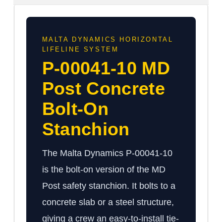
MALTA DYNAMICS HORIZONTAL
LIFELINE SYSTEM
P-00041-10 MD
Post Concrete
Bolt-On
Stanchion
The Malta Dynamics P-00041-10
is the bolt-on version of the MD
Post safety stanchion. It bolts to a
concrete slab or a steel structure,
giving a crew an easy-to-install tie-