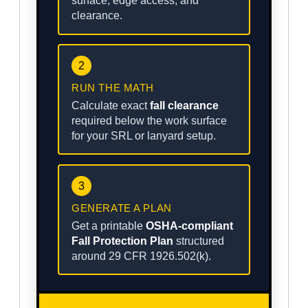
surface, edge access, and
clearance.
2
RUN THE MATH
Calculate exact
fall clearance
required below the work surface
for your SRL or lanyard setup.
3
GENERATE A PLAN
Get a printable
OSHA-compliant
Fall Protection Plan
structured
around 29 CFR 1926.502(k).