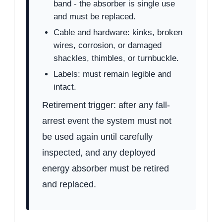
band - the absorber is single use
and must be replaced.
Cable and hardware: kinks, broken
wires, corrosion, or damaged
shackles, thimbles, or turnbuckle.
Labels: must remain legible and
intact.
Retirement trigger: after any fall-
arrest event the system must not
be used again until carefully
inspected, and any deployed
energy absorber must be retired
and replaced.