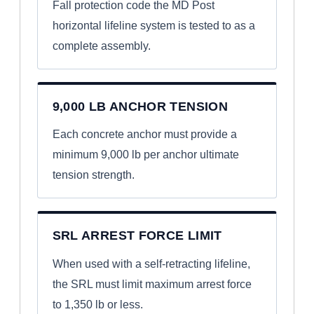
Fall protection code the MD Post
horizontal lifeline system is tested to as a
complete assembly.
9,000 LB ANCHOR TENSION
Each concrete anchor must provide a
minimum 9,000 lb per anchor ultimate
tension strength.
SRL ARREST FORCE LIMIT
When used with a self-retracting lifeline,
the SRL must limit maximum arrest force
to 1,350 lb or less.