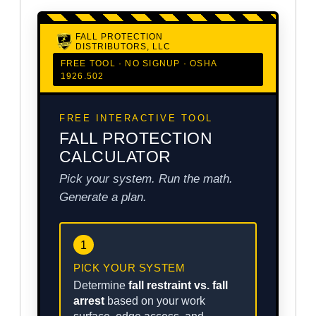
FALL PROTECTION
DISTRIBUTORS, LLC
FREE TOOL · NO SIGNUP · OSHA
1926.502
FREE INTERACTIVE TOOL
FALL PROTECTION
CALCULATOR
Pick your system. Run the math.
Generate a plan.
1
PICK YOUR SYSTEM
Determine
fall restraint vs. fall
arrest
based on your work