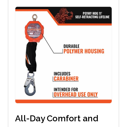
All-Day Comfort and