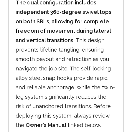
The dual configuration includes
independent 360-degree swivel tops
on both SRLs, allowing for complete
freedom of movement during lateral
and vertical transitions.
This design
prevents lifeline tangling, ensuring
smooth payout and retraction as you
navigate the job site. The self-locking
alloy steel snap hooks provide rapid
and reliable anchorage, while the twin-
leg system significantly reduces the
risk of unanchored transitions. Before
deploying this system, always review
the
Owner's Manual
linked below.