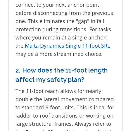
connect to your next anchor point
before disconnecting from the previous
one. This eliminates the "gap" in fall
protection during transitions. For tasks
where you remain at a single anchor,
the
Malta Dynamics Single 11-foot SRL
may be a more streamlined choice.
2. How does the 11-foot length
affect my safety plan?
The 11-foot reach allows for nearly
double the lateral movement compared
to standard 6-foot units. This is ideal for
ladder-to-roof transitions or working on
large structural frames. Always refer to