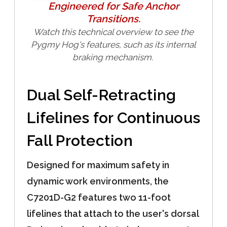
Engineered for Safe Anchor
Transitions.
Watch this technical overview to see the
Pygmy Hog's features, such as its internal
braking mechanism.
Dual Self-Retracting
Lifelines for Continuous
Fall Protection
Designed for maximum safety in
dynamic work environments, the
C7201D-G2 features two 11-foot
lifelines that attach to the user's dorsal