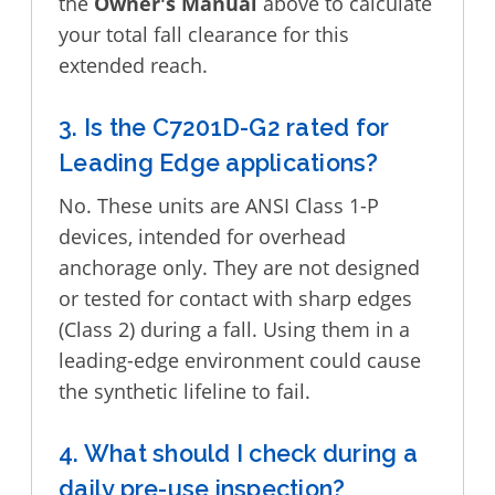
the
Owner's Manual
above to calculate
your total fall clearance for this
extended reach.
3. Is the C7201D-G2 rated for
Leading Edge applications?
No. These units are ANSI Class 1-P
devices, intended for overhead
anchorage only. They are not designed
or tested for contact with sharp edges
(Class 2) during a fall. Using them in a
leading-edge environment could cause
the synthetic lifeline to fail.
4. What should I check during a
daily pre-use inspection?