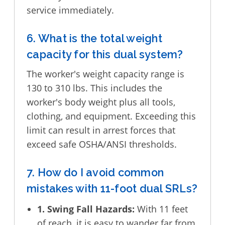
service immediately.
6. What is the total weight
capacity for this dual system?
The worker's weight capacity range is
130 to 310 lbs. This includes the
worker's body weight plus all tools,
clothing, and equipment. Exceeding this
limit can result in arrest forces that
exceed safe OSHA/ANSI thresholds.
7. How do I avoid common
mistakes with 11-foot dual SRLs?
1. Swing Fall Hazards:
With 11 feet
of reach, it is easy to wander far from