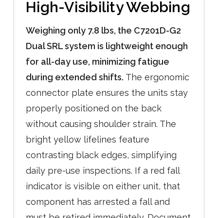
High-Visibility Webbing
Weighing only 7.8 lbs, the C7201D-G2
Dual SRL system is lightweight enough
for all-day use, minimizing fatigue
during extended shifts.
The ergonomic
connector plate ensures the units stay
properly positioned on the back
without causing shoulder strain. The
bright yellow lifelines feature
contrasting black edges, simplifying
daily pre-use inspections. If a red fall
indicator is visible on either unit, that
component has arrested a fall and
must be retired immediately. Document