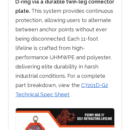
D-ring via a durable twin-leg connector
plate.
This system provides continuous
protection, allowing users to alternate
between anchor points without ever
being disconnected. Each 11-foot
lifeline is crafted from high-
performance UHMWPE and polyester,
delivering elite durability in harsh
industrial conditions. For a complete
part breakdown, view the
C7201D-G2
Technical Spec Sheet
.