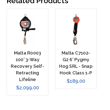
Related Products
Malta R0003
Malta C7102-
100' 3-Way
G2 6' Pygmy
Recovery Self-
Hog SRL - Snap
Retracting
Hook Class 1-P
Lifeline
$189.00
$2,099.00