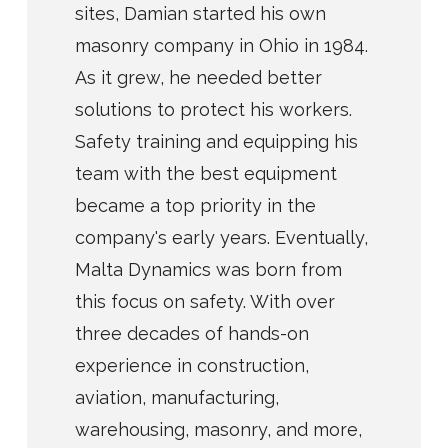
sites, Damian started his own
masonry company in Ohio in 1984.
As it grew, he needed better
solutions to protect his workers.
Safety training and equipping his
team with the best equipment
became a top priority in the
company's early years. Eventually,
Malta Dynamics was born from
this focus on safety. With over
three decades of hands-on
experience in construction,
aviation, manufacturing,
warehousing, masonry, and more,