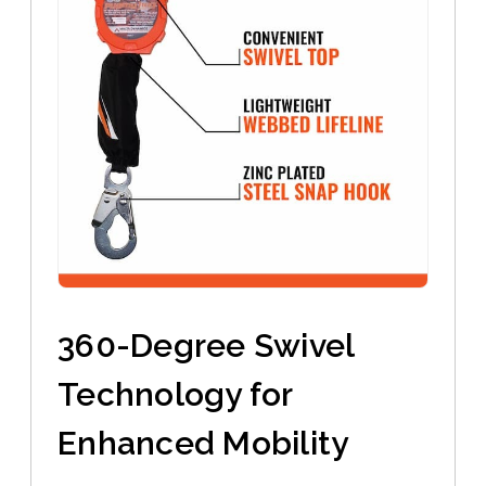
360-Degree Swivel
Technology for
Enhanced Mobility