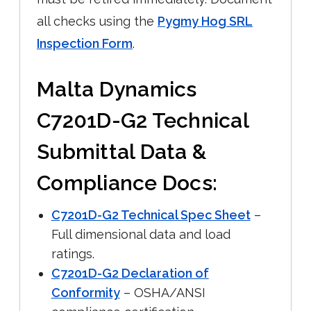
all checks using the
Pygmy Hog SRL
Inspection Form
.
Malta Dynamics
C7201D-G2 Technical
Submittal Data &
Compliance Docs:
C7201D-G2 Technical Spec Sheet
–
Full dimensional data and load
ratings.
C7201D-G2 Declaration of
Conformity
– OSHA/ANSI