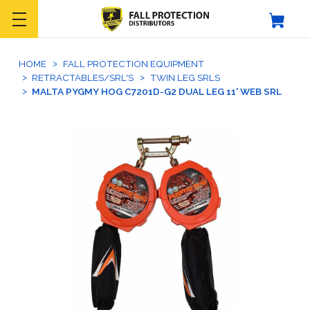
HOME
FALL PROTECTION EQUIPMENT
RETRACTABLES/SRL'S
TWIN LEG SRLS
MALTA PYGMY HOG C7201D-G2 DUAL LEG 11' WEB SRL