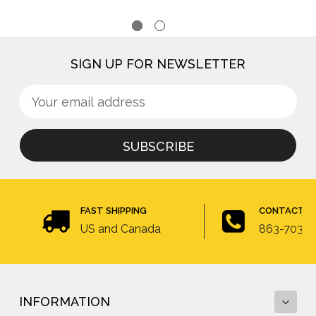
SIGN UP FOR NEWSLETTER
Sign
Email
up
Address
for
newsletter
FAST SHIPPING
CONTACT U
US and Canada
863-703-4
INFORMATION