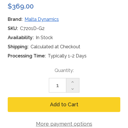
$369.00
Brand:
Malta Dynamics
SKU:
C7201D-G2
Availability:
In Stock
Shipping:
Calculated at Checkout
Processing Time:
Typically 1-2 Days
Current
Quantity:
Stock:
Increase
Quantity
Decrease
of
Quantity
Malta
of
Pygmy
Malta
Hog
Pygmy
C7201D-
Hog
G2
C7201D-
Dual
More payment options
G2
Leg