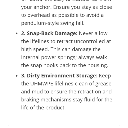
your anchor. Ensure you stay as close
to overhead as possible to avoid a
pendulum-style swing fall.
2. Snap-Back Damage:
Never allow
the lifelines to retract uncontrolled at
high speed. This can damage the
internal power springs; always walk
the snap hooks back to the housing.
3. Dirty Environment Storage:
Keep
the UHMWPE lifelines clean of grease
and mud to ensure the retraction and
braking mechanisms stay fluid for the
life of the product.