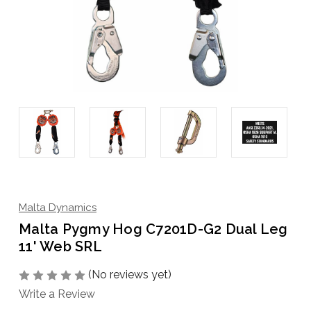
Malta Dynamics
Malta Pygmy Hog C7201D-G2 Dual Leg
11' Web SRL
(No reviews yet)
Write a Review