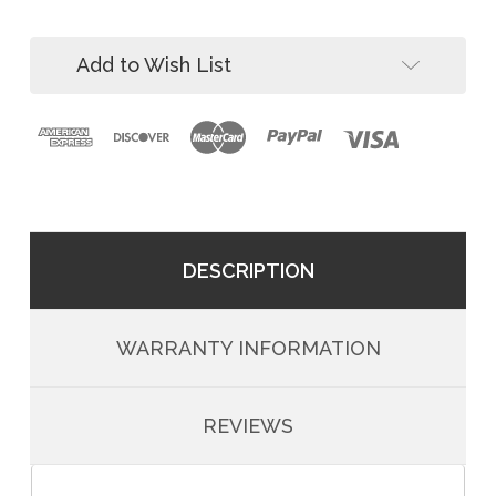
Dual
11'
Leg
Web
11'
SRL
Add to Wish List
Web
SRL
DESCRIPTION
WARRANTY INFORMATION
REVIEWS