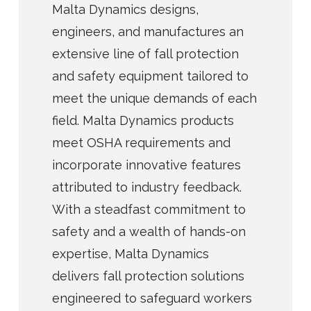
Malta Dynamics designs,
engineers, and manufactures an
extensive line of fall protection
and safety equipment tailored to
meet the unique demands of each
field. Malta Dynamics products
meet OSHA requirements and
incorporate innovative features
attributed to industry feedback.
With a steadfast commitment to
safety and a wealth of hands-on
expertise, Malta Dynamics
delivers fall protection solutions
engineered to safeguard workers