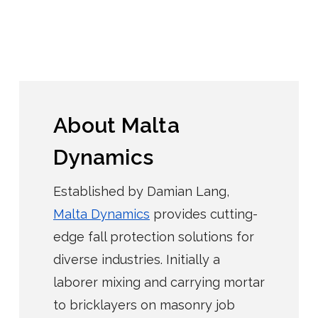
About Malta
Dynamics
Established by Damian Lang,
Malta Dynamics
provides cutting-
edge fall protection solutions for
diverse industries. Initially a
laborer mixing and carrying mortar
to bricklayers on masonry job