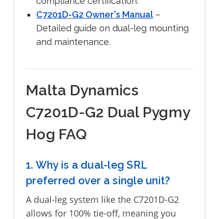
compliance certification.
C7201D-G2 Owner's Manual
–
Detailed guide on dual-leg mounting
and maintenance.
Malta Dynamics
C7201D-G2 Dual Pygmy
Hog FAQ
1. Why is a dual-leg SRL
preferred over a single unit?
A dual-leg system like the C7201D-G2
allows for 100% tie-off, meaning you