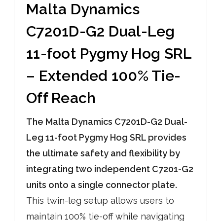
Malta Dynamics
C7201D-G2 Dual-Leg
11-foot Pygmy Hog SRL
– Extended 100% Tie-
Off Reach
The Malta Dynamics C7201D-G2 Dual-
Leg 11-foot Pygmy Hog SRL provides
the ultimate safety and flexibility by
integrating two independent C7201-G2
units onto a single connector plate.
This twin-leg setup allows users to
maintain 100% tie-off while navigating