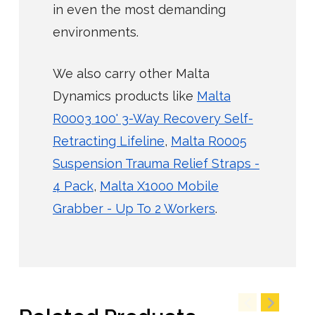
in even the most demanding
environments.
We also carry other Malta
Dynamics products like
Malta
R0003 100' 3-Way Recovery Self-
Retracting Lifeline
,
Malta R0005
Suspension Trauma Relief Straps -
4 Pack
,
Malta X1000 Mobile
Grabber - Up To 2 Workers
.