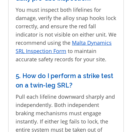
You must inspect both lifelines for
damage, verify the alloy snap hooks lock
correctly, and ensure the red fall
indicator is not visible on either unit. We
recommend using the
Malta Dynamics
SRL Inspection Form
to maintain
accurate safety records for your site.
5. How do I perform a strike test
on a twin-leg SRL?
Pull each lifeline downward sharply and
independently. Both independent
braking mechanisms must engage
instantly. If either leg fails to lock, the
entire system must be taken out of