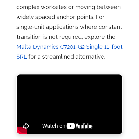
complex worksites or moving between
widely spaced anchor points. For
single-unit applications where constant
transition is not required, explore the
Malta Dynamics C7201-G2 Single 11-foot
SRL
for a streamlined alternative.