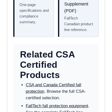
Supplement
One-page
specifications and
(PDF)
compliance
FallTech
summary.
Canadian product
line reference.
Related CSA
Certified
Products
CSA and Canada Certified fall
protection
. Browse the full CSA-
certified selection.
FallTech fall protection equipment
.