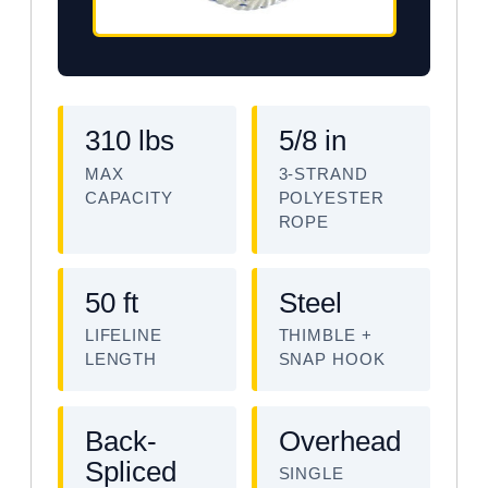
310 lbs
5/8 in
MAX
3-STRAND
CAPACITY
POLYESTER
ROPE
50 ft
Steel
LIFELINE
THIMBLE +
LENGTH
SNAP HOOK
Back-
Overhead
Spliced
SINGLE