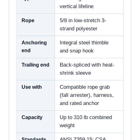
vertical lifeline
Rope
5/8 in low-stretch 3-
strand polyester
Anchoring
Integral steel thimble
end
and snap hook
Trailing end
Back-spliced with heat-
shrink sleeve
Use with
Compatible rope grab
(fall arrester), harness,
and rated anchor
Capacity
Up to 310 lb combined
weight
Standards
ANSI Z359.15; CSA