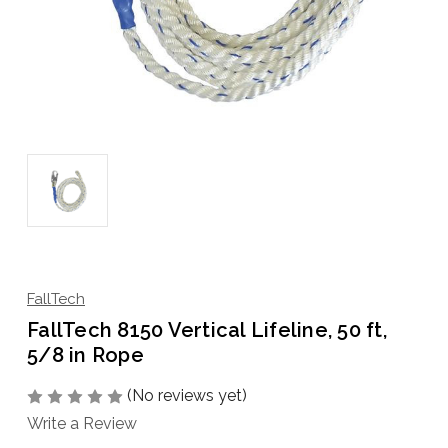
FallTech
FallTech 8150 Vertical Lifeline, 50 ft,
5/8 in Rope
(No reviews yet)
Write a Review