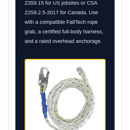
Z359.15 for US jobsites or CSA
Z259.2.5-2017 for Canada. Use
with a compatible FallTech rope
grab, a certified full-body harness,
and a rated overhead anchorage.