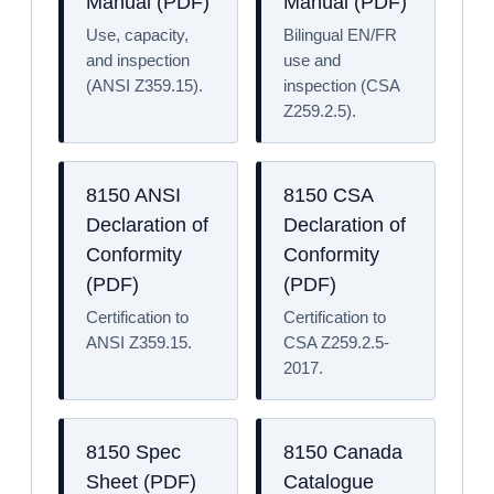
Manual (PDF)
Manual (PDF)
Use, capacity,
Bilingual EN/FR
and inspection
use and
(ANSI Z359.15).
inspection (CSA
Z259.2.5).
8150 ANSI
8150 CSA
Declaration of
Declaration of
Conformity
Conformity
(PDF)
(PDF)
Certification to
Certification to
ANSI Z359.15.
CSA Z259.2.5-
2017.
8150 Spec
8150 Canada
Sheet (PDF)
Catalogue