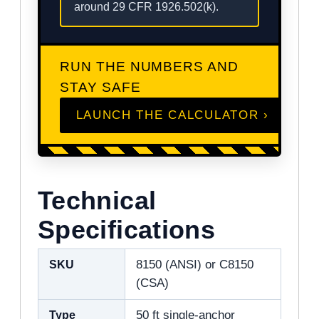
around 29 CFR 1926.502(k).
RUN THE NUMBERS AND
STAY SAFE
LAUNCH THE CALCULATOR ›
Technical
Specifications
SKU
8150 (ANSI) or C8150
(CSA)
Type
50 ft single-anchor