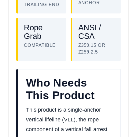
ANCHOR
TRAILING END
Rope
ANSI /
Grab
CSA
COMPATIBLE
Z359.15 OR
Z259.2.5
Who Needs
This Product
This product is a single-anchor
vertical lifeline (VLL), the rope
component of a vertical fall-arrest