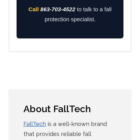
Call
863-703-4522
to talk to a fall
protection specialist.
About FallTech
FallTech
is a well-known brand
that provides reliable fall