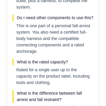
8388, plus a harness, to complete the
system.
Do I need other components to use this?
This is one part of a personal fall-arrest
system. You also need a certified full-
body harness and the compatible
connecting components and a rated
anchorage.
What is the rated capacity?
Rated for a single user up to the
capacity on the product label, including
tools and clothing.
What is the difference between fall
arrest and fall restraint?