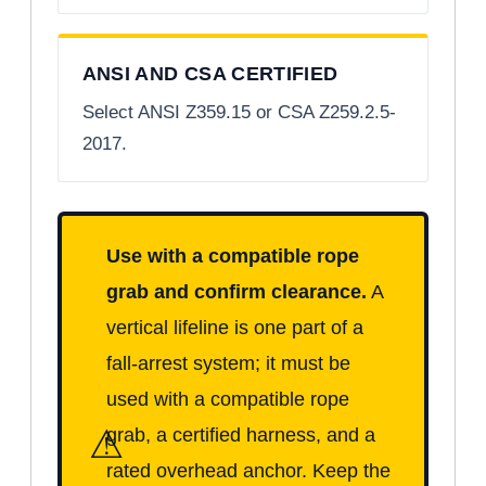
ANSI AND CSA CERTIFIED
Select ANSI Z359.15 or CSA Z259.2.5-
2017.
Use with a compatible rope
grab and confirm clearance.
A
vertical lifeline is one part of a
fall-arrest system; it must be
used with a compatible rope
⚠
grab, a certified harness, and a
rated overhead anchor. Keep the