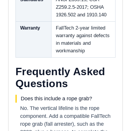
Z259.2.5-2017; OSHA
1926.502 and 1910.140
Warranty
FallTech 2-year limited
warranty against defects
in materials and
workmanship
Frequently Asked
Questions
Does this include a rope grab?
No. The vertical lifeline is the rope
component. Add a compatible FallTech
rope grab (fall arrester), such as the