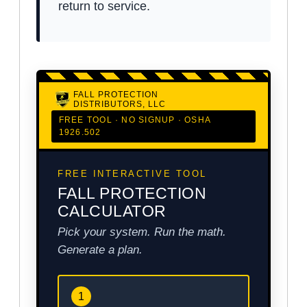
return to service.
FALL PROTECTION
DISTRIBUTORS, LLC
FREE TOOL · NO SIGNUP · OSHA
1926.502
FREE INTERACTIVE TOOL
FALL PROTECTION
CALCULATOR
Pick your system. Run the math.
Generate a plan.
1