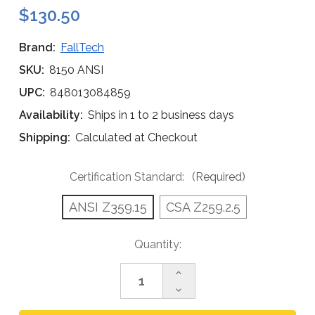
$130.50
Brand:
FallTech
SKU:
8150 ANSI
UPC:
848013084859
Availability:
Ships in 1 to 2 business days
Shipping:
Calculated at Checkout
Certification Standard:
(Required)
ANSI Z359.15
CSA Z259.2.5
Current
Quantity:
Stock:
Increase
Quantity
Decrease
of
Quantity
FallTech
of