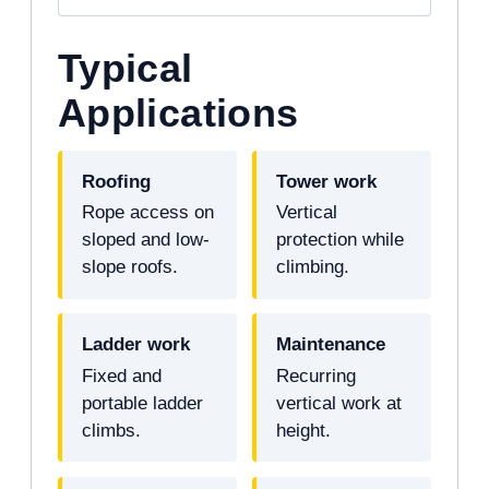
Typical
Applications
Roofing
Tower work
Rope access on
Vertical
sloped and low-
protection while
slope roofs.
climbing.
Ladder work
Maintenance
Fixed and
Recurring
portable ladder
vertical work at
climbs.
height.