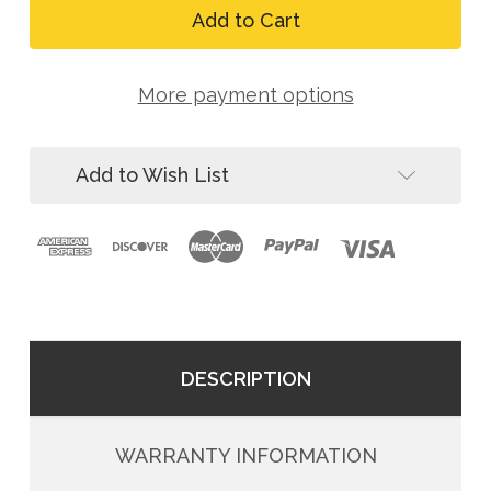
8150
FallTech
Vertical
8150
Lifeline,
Vertical
50
Lifeline,
ft,
More payment options
50
5/8
ft,
in
5/8
Rope
in
Add to Wish List
Rope
DESCRIPTION
WARRANTY INFORMATION