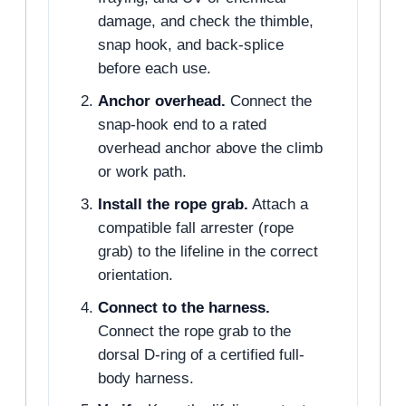
damage, and check the thimble,
snap hook, and back-splice
before each use.
Anchor overhead.
Connect the
snap-hook end to a rated
overhead anchor above the climb
or work path.
Install the rope grab.
Attach a
compatible fall arrester (rope
grab) to the lifeline in the correct
orientation.
Connect to the harness.
Connect the rope grab to the
dorsal D-ring of a certified full-
body harness.