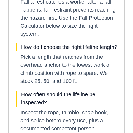
Fall arrest catches a worker after a fall
happens; fall restraint prevents reaching
the hazard first. Use the Fall Protection
Calculator below to size the right
system.
How do I choose the right lifeline length?
Pick a length that reaches from the
overhead anchor to the lowest work or
climb position with rope to spare. We
stock 25, 50, and 100 ft.
How often should the lifeline be
inspected?
Inspect the rope, thimble, snap hook,
and splice before every use, plus a
documented competent-person