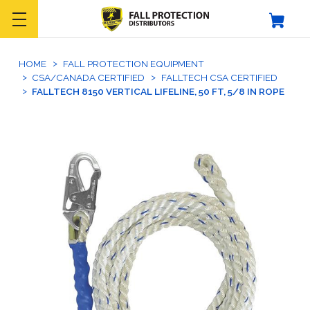
HOME
FALL PROTECTION EQUIPMENT
CSA/CANADA CERTIFIED
FALLTECH CSA CERTIFIED
FALLTECH 8150 VERTICAL LIFELINE, 50 FT, 5/8 IN ROPE