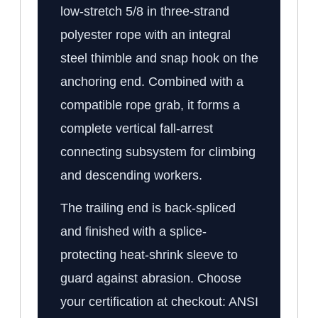
low-stretch 5/8 in three-strand
polyester rope with an integral
steel thimble and snap hook on the
anchoring end. Combined with a
compatible rope grab, it forms a
complete vertical fall-arrest
connecting subsystem for climbing
and descending workers.
The trailing end is back-spliced
and finished with a splice-
protecting heat-shrink sleeve to
guard against abrasion. Choose
your certification at checkout: ANSI