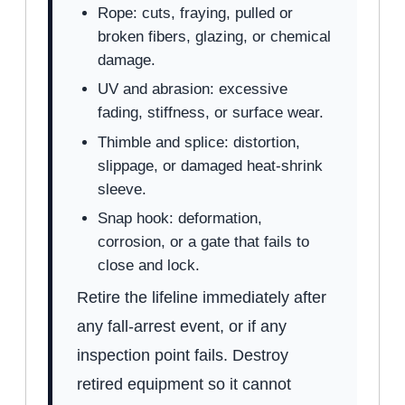
Rope: cuts, fraying, pulled or
broken fibers, glazing, or chemical
damage.
UV and abrasion: excessive
fading, stiffness, or surface wear.
Thimble and splice: distortion,
slippage, or damaged heat-shrink
sleeve.
Snap hook: deformation,
corrosion, or a gate that fails to
close and lock.
Retire the lifeline immediately after
any fall-arrest event, or if any
inspection point fails. Destroy
retired equipment so it cannot