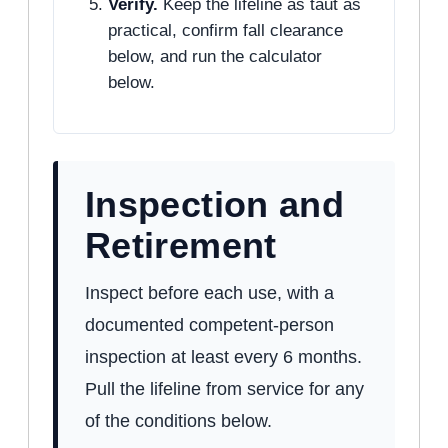
Verify.
Keep the lifeline as taut as
practical, confirm fall clearance
below, and run the calculator
below.
Inspection and
Retirement
Inspect before each use, with a
documented competent-person
inspection at least every 6 months.
Pull the lifeline from service for any
of the conditions below.