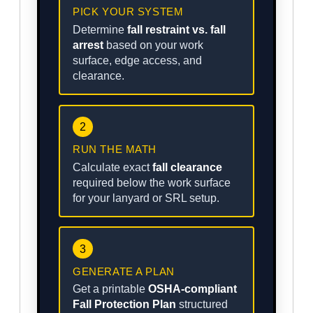
PICK YOUR SYSTEM
Determine
fall restraint vs. fall
arrest
based on your work
surface, edge access, and
clearance.
2
RUN THE MATH
Calculate exact
fall clearance
required below the work surface
for your lanyard or SRL setup.
3
GENERATE A PLAN
Get a printable
OSHA-compliant
Fall Protection Plan
structured