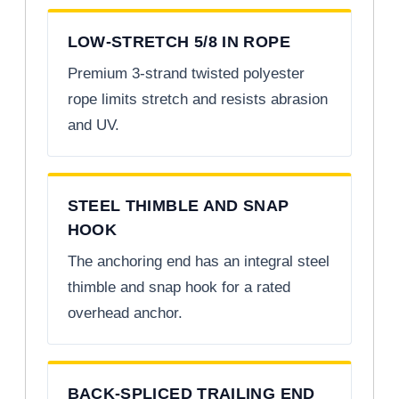
LOW-STRETCH 5/8 IN ROPE
Premium 3-strand twisted polyester
rope limits stretch and resists abrasion
and UV.
STEEL THIMBLE AND SNAP
HOOK
The anchoring end has an integral steel
thimble and snap hook for a rated
overhead anchor.
BACK-SPLICED TRAILING END