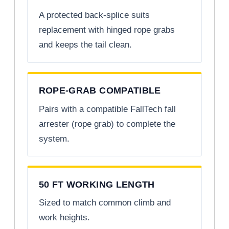
A protected back-splice suits
replacement with hinged rope grabs
and keeps the tail clean.
ROPE-GRAB COMPATIBLE
Pairs with a compatible FallTech fall
arrester (rope grab) to complete the
system.
50 FT WORKING LENGTH
Sized to match common climb and
work heights.