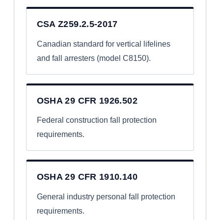
CSA Z259.2.5-2017
Canadian standard for vertical lifelines
and fall arresters (model C8150).
OSHA 29 CFR 1926.502
Federal construction fall protection
requirements.
OSHA 29 CFR 1910.140
General industry personal fall protection
requirements.