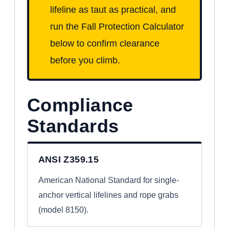
lifeline as taut as practical, and
run the Fall Protection Calculator
below to confirm clearance
before you climb.
Compliance
Standards
ANSI Z359.15
American National Standard for single-
anchor vertical lifelines and rope grabs
(model 8150).