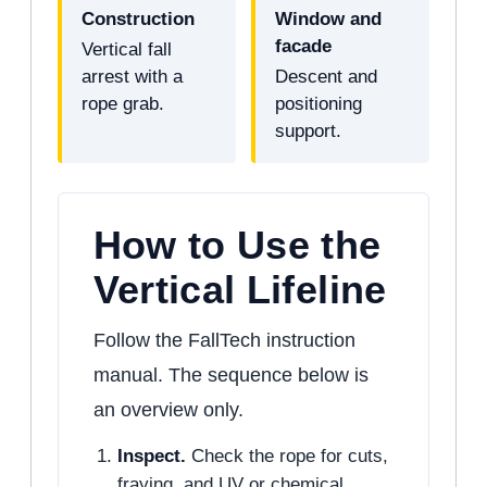
Construction
Window and
facade
Vertical fall
arrest with a
Descent and
rope grab.
positioning
support.
How to Use the
Vertical Lifeline
Follow the FallTech instruction
manual. The sequence below is
an overview only.
Inspect.
Check the rope for cuts,
fraying, and UV or chemical