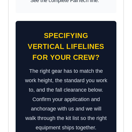
See the complete FallTech line.
SPECIFYING
VERTICAL LIFELINES
FOR YOUR CREW?
The right gear has to match the
work height, the standard you work
to, and the fall clearance below.
Confirm your application and
anchorage with us and we will
walk through the kit list so the right
equipment ships together.