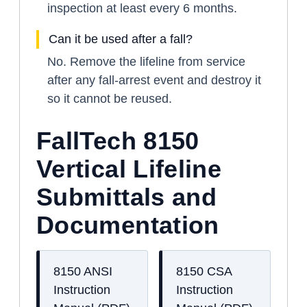
inspection at least every 6 months.
Can it be used after a fall?
No. Remove the lifeline from service
after any fall-arrest event and destroy it
so it cannot be reused.
FallTech 8150
Vertical Lifeline
Submittals and
Documentation
8150 ANSI
8150 CSA
Instruction
Instruction