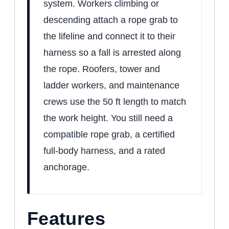
system. Workers climbing or
descending attach a rope grab to
the lifeline and connect it to their
harness so a fall is arrested along
the rope. Roofers, tower and
ladder workers, and maintenance
crews use the 50 ft length to match
the work height. You still need a
compatible rope grab, a certified
full-body harness, and a rated
anchorage.
Features