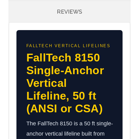
REVIEWS
FALLTECH VERTICAL LIFELINES
FallTech 8150
Single-Anchor
Vertical
Lifeline, 50 ft
(ANSI or CSA)
The FallTech 8150 is a 50 ft single-
anchor vertical lifeline built from