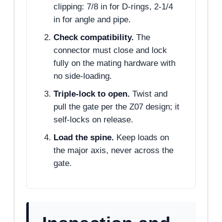
clipping: 7/8 in for D-rings, 2-1/4
in for angle and pipe.
Check compatibility.
The
connector must close and lock
fully on the mating hardware with
no side-loading.
Triple-lock to open.
Twist and
pull the gate per the Z07 design; it
self-locks on release.
Load the spine.
Keep loads on
the major axis, never across the
gate.