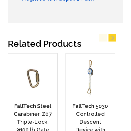
Related Products
FallTech Steel
FallTech 5030
Carabiner, Z07
Controlled
Triple-Lock,
Descent
3600 lb Gate
Device with