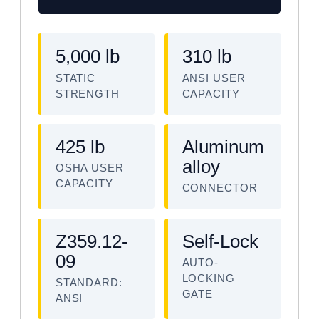
5,000 lb
310 lb
STATIC
ANSI USER
STRENGTH
CAPACITY
425 lb
Aluminum
alloy
OSHA USER
CAPACITY
CONNECTOR
Z359.12-
Self-Lock
09
AUTO-
LOCKING
STANDARD:
GATE
ANSI