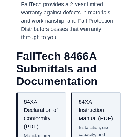
FallTech provides a 2-year limited
warranty against defects in materials
and workmanship, and Fall Protection
Distributors passes that warranty
through to you.
FallTech 8466A
Submittals and
Documentation
84XA
84XA
Declaration of
Instruction
Conformity
Manual (PDF)
(PDF)
Installation, use,
capacity, and
Manufacturer