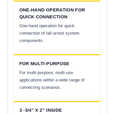
ONE-HAND OPERATION FOR
QUICK CONNECTION
One-hand operation for quick
connection of fall arrest system
components.
FOR MULTI-PURPOSE
For multi-purpose, multi-use
applications within a wide range of
connecting scenarios.
3 -3/4" X 2" INSIDE