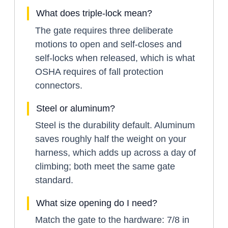
What does triple-lock mean?
The gate requires three deliberate
motions to open and self-closes and
self-locks when released, which is what
OSHA requires of fall protection
connectors.
Steel or aluminum?
Steel is the durability default. Aluminum
saves roughly half the weight on your
harness, which adds up across a day of
climbing; both meet the same gate
standard.
What size opening do I need?
Match the gate to the hardware: 7/8 in