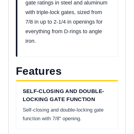
gate ratings in steel and aluminum
with triple-lock gates, sized from
7/8 in up to 2-1/4 in openings for
everything from D-rings to angle
iron.
Features
SELF-CLOSING AND DOUBLE-
LOCKING GATE FUNCTION
Self-closing and double-locking gate
function with 7/8" opening.