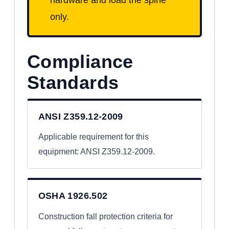
only.
Compliance
Standards
ANSI Z359.12-2009
Applicable requirement for this
equipment: ANSI Z359.12-2009.
OSHA 1926.502
Construction fall protection criteria for