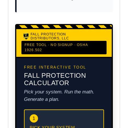
FALL PROTECTION
DISTRIBUTORS, LLC
FREE TOOL · NO SIGNUP · OSHA
1926.502
FREE INTERACTIVE TOOL
FALL PROTECTION
CALCULATOR
Pick your system. Run the math.
Generate a plan.
1
PICK YOUR SYSTEM