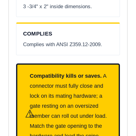
3 -3/4" x 2" inside dimensions.
COMPLIES
Complies with ANSI Z359.12-2009.
Compatibility kills or saves.
A
connector must fully close and
lock on its mating hardware; a
gate resting on an oversized
⚠
member can roll out under load.
Match the gate opening to the
hardware and load the spine