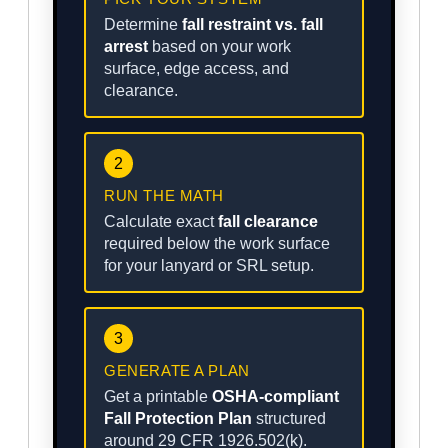
Determine
fall restraint vs. fall
arrest
based on your work
surface, edge access, and
clearance.
2
RUN THE MATH
Calculate exact
fall clearance
required below the work surface
for your lanyard or SRL setup.
3
GENERATE A PLAN
Get a printable
OSHA-compliant
Fall Protection Plan
structured
around 29 CFR 1926.502(k).