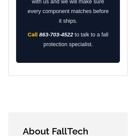
with us and we will make sure
every component matches before
it ships.
Call
863-703-4522
to talk to a fall
protection specialist.
About FallTech