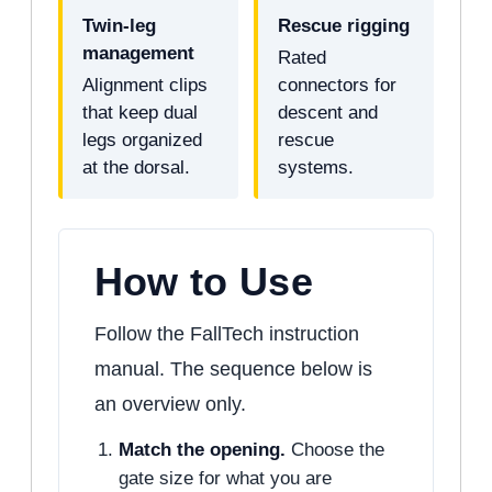
Twin-leg
Rescue rigging
management
Rated
Alignment clips
connectors for
that keep dual
descent and
legs organized
rescue
at the dorsal.
systems.
How to Use
Follow the FallTech instruction
manual. The sequence below is
an overview only.
Match the opening.
Choose the
gate size for what you are