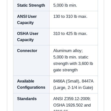
Static Strength
5,000 lb min.
ANSI User
130 to 310 lb max.
Capacity
OSHA User
310 to 425 lb max.
Capacity
Connector
Aluminum alloy;
5,000 lb min. static
strength with 3,600 lb
gate strength
Available
8466A (Small), 8447A
Configurations
(Large, 2-1/4 in Gate)
Standards
ANSI Z359.12-2009;
OSHA 1926.502 and