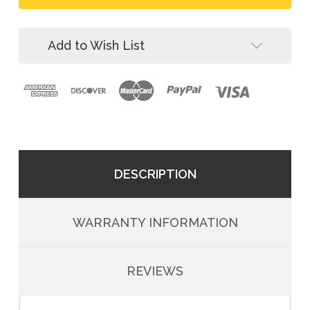
Aluminum
Triple-
Carabiner,
Lock
Triple-
Lock
Add to Wish List
DESCRIPTION
WARRANTY INFORMATION
REVIEWS