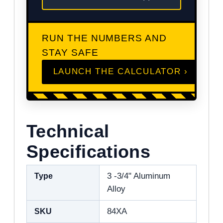
RUN THE NUMBERS AND
STAY SAFE
LAUNCH THE CALCULATOR ›
Technical
Specifications
Type
3 -3/4" Aluminum
Alloy
SKU
84XA