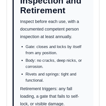
Inspection and
Retirement
Inspect before each use, with a
documented competent person
inspection at least annually.
Gate: closes and locks by itself
from any position.
Body: no cracks, deep nicks, or
corrosion.
Rivets and springs: tight and
functional.
Retirement triggers: any fall
loading, a gate that fails to self-
lock, or visible damage.