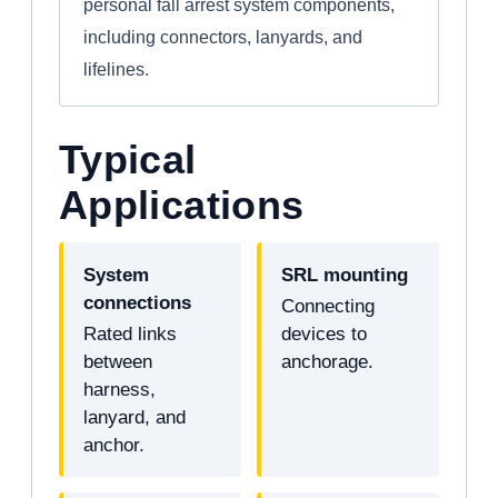
personal fall arrest system components,
including connectors, lanyards, and
lifelines.
Typical
Applications
System
SRL mounting
connections
Connecting
Rated links
devices to
between
anchorage.
harness,
lanyard, and
anchor.