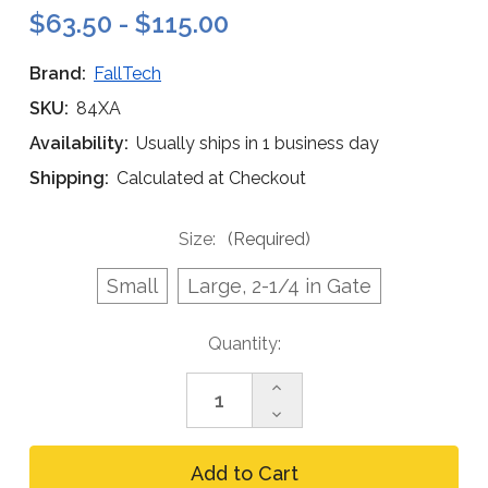
$63.50 - $115.00
Brand:
FallTech
SKU:
84XA
Availability:
Usually ships in 1 business day
Shipping:
Calculated at Checkout
Size:
(Required)
Small
Large, 2-1/4 in Gate
Current
Quantity:
Stock:
Increase
Quantity
Decrease
of
Quantity
FallTech
of
Aluminum
FallTech
Carabiner,