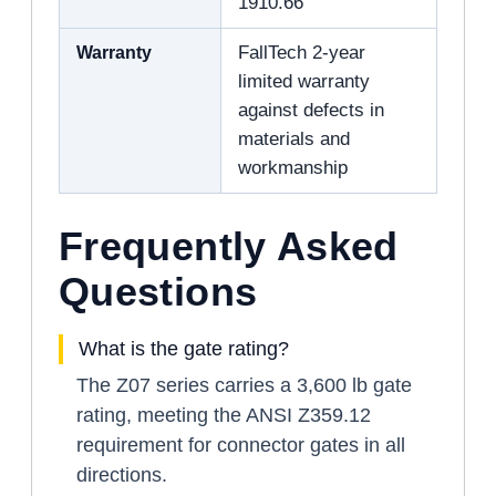
1910.66
Warranty
FallTech 2-year
limited warranty
against defects in
materials and
workmanship
Frequently Asked
Questions
What is the gate rating?
The Z07 series carries a 3,600 lb gate
rating, meeting the ANSI Z359.12
requirement for connector gates in all
directions.