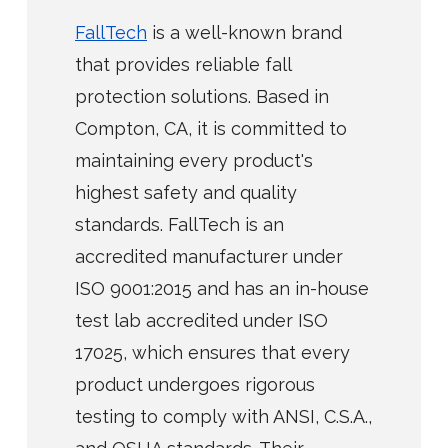
FallTech
is a well-known brand
that provides reliable fall
protection solutions. Based in
Compton, CA, it is committed to
maintaining every product's
highest safety and quality
standards. FallTech is an
accredited manufacturer under
ISO 9001:2015 and has an in-house
test lab accredited under ISO
17025, which ensures that every
product undergoes rigorous
testing to comply with ANSI, C.S.A.,