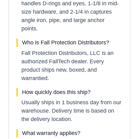
handles D-rings and eyes, 1-1/8 in mid-
size hardware, and 2-1/4 in captures
angle iron, pipe, and large anchor
points.
Who is Fall Protection Distributors?
Fall Protection Distributors, LLC is an
authorized FallTech dealer. Every
product ships new, boxed, and
warrantied.
How quickly does this ship?
Usually ships in 1 business day from our
warehouse. Delivery time is based on
the delivery location.
What warranty applies?