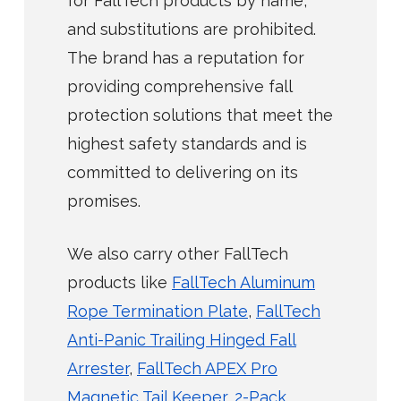
for FallTech products by name,
and substitutions are prohibited.
The brand has a reputation for
providing comprehensive fall
protection solutions that meet the
highest safety standards and is
committed to delivering on its
promises.
We also carry other FallTech
products like
FallTech Aluminum
Rope Termination Plate
,
FallTech
Anti-Panic Trailing Hinged Fall
Arrester
,
FallTech APEX Pro
Magnetic Tail Keeper, 2-Pack
.