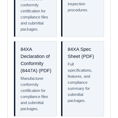
inspection
conformity
procedures.
certification for
compliance files
and submittal
packages.
84XA
84XA Spec
Declaration of
Sheet (PDF)
Conformity
Full
specifications,
(8447A) (PDF)
features, and
Manufacturer
compliance
conformity
summary for
certification for
submittal
compliance files
packages.
and submittal
packages.