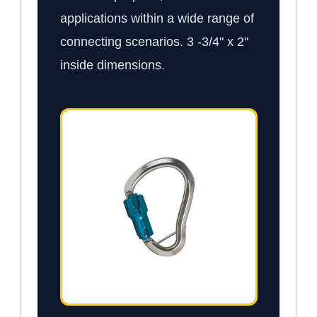
applications within a wide range of
connecting scenarios. 3 -3/4" x 2"
inside dimensions.