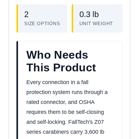
2
0.3 lb
SIZE OPTIONS
UNIT WEIGHT
Who Needs
This Product
Every connection in a fall
protection system runs through a
rated connector, and OSHA
requires them to be self-closing
and self-locking. FallTech's Z07
series carabiners carry 3,600 lb