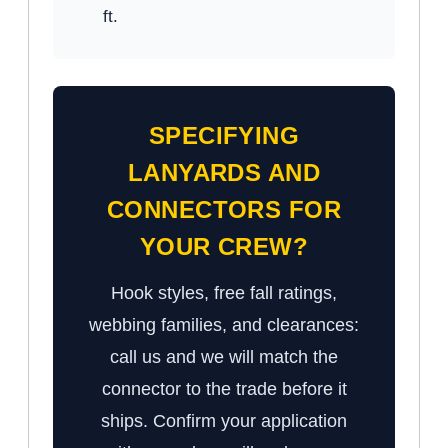
ft.
SPECIFYING
LANYARDS AND
CONNECTORS FOR
YOUR CREW?
Hook styles, free fall ratings,
webbing families, and clearances:
call us and we will match the
connector to the trade before it
ships. Confirm your application