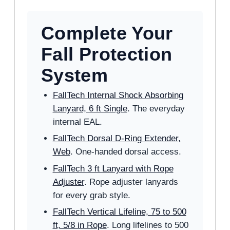
Complete Your
Fall Protection
System
FallTech Internal Shock Absorbing
Lanyard, 6 ft Single
. The everyday
internal EAL.
FallTech Dorsal D-Ring Extender,
Web
. One-handed dorsal access.
FallTech 3 ft Lanyard with Rope
Adjuster
. Rope adjuster lanyards
for every grab style.
FallTech Vertical Lifeline, 75 to 500
ft, 5/8 in Rope
. Long lifelines to 500