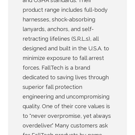
and OSHA standards. Their
product range includes full-body
harnesses, shock-absorbing
lanyards, anchors, and self-
retracting lifelines (S.R.L.s), all
designed and built in the U.S.A. to
minimize exposure to fall arrest
forces. FallTech is a brand
dedicated to saving lives through
superior fall protection
engineering and uncompromising
quality. One of their core values is
to "never overpromise, yet always
overdeliver." Many customers ask