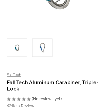
FallTech
FallTech Aluminum Carabiner, Triple-
Lock
(No reviews yet)
Write a Review