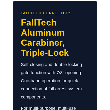
FALLTECH CONNECTORS
FallTech
Aluminum
Carabiner,
Triple-Lock
Self-closing and double-locking
gate function with 7/8" opening.
One-hand operation for quick
connection of fall arrest system
components.
For multi-purpose, multi-use