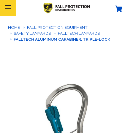
HOME
FALL PROTECTION EQUIPMENT
SAFETY LANYARDS
FALLTECH LANYARDS
FALLTECH ALUMINUM CARABINER, TRIPLE-LOCK