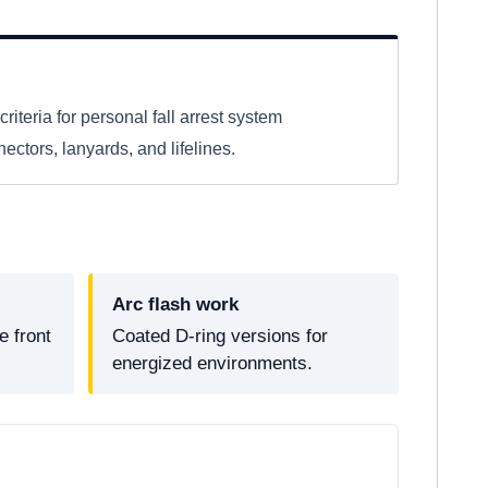
criteria for personal fall arrest system
ctors, lanyards, and lifelines.
Arc flash work
 front
Coated D-ring versions for
energized environments.