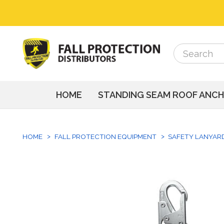
Search
Search
HOME
STANDING SEAM ROOF ANC
HOME
FALL PROTECTION EQUIPMENT
SAFETY LANYAR