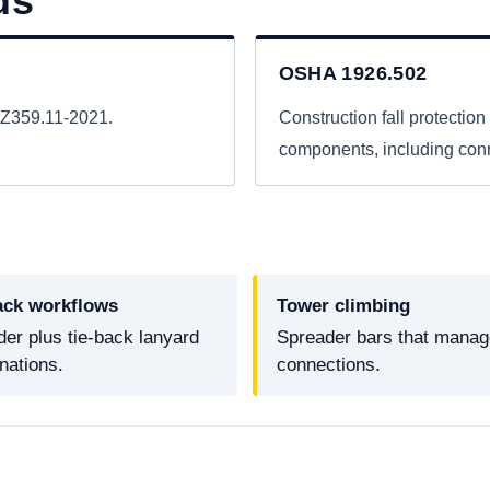
ds
OSHA 1926.502
I Z359.11-2021.
Construction fall protection 
components, including conne
ack workflows
Tower climbing
er plus tie-back lanyard
Spreader bars that manage
nations.
connections.