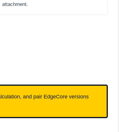
attachment.
calculation, and pair EdgeCore versions