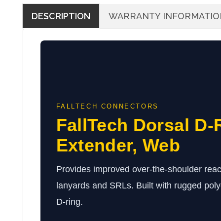
DESCRIPTION
WARRANTY INFORMATIO
FALLTECH CONNECTORS
FallTech Dorsal D-
Extender, Web
Provides improved over-the-shoulder reac
lanyards and SRLs. Built with rugged poly
D-ring.