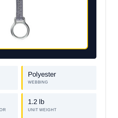
Polyester
WEBBING
1.2 lb
TOR
UNIT WEIGHT