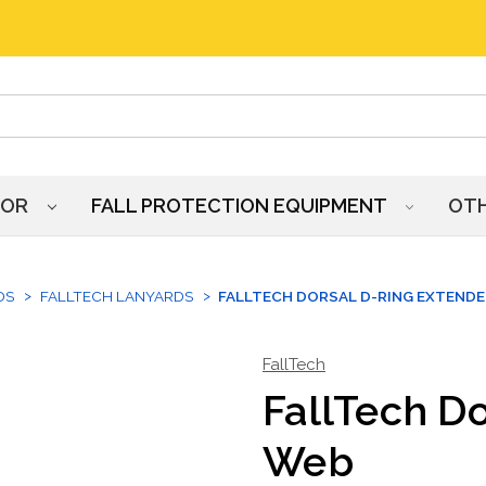
HOR
FALL PROTECTION EQUIPMENT
OT
DS
FALLTECH LANYARDS
FALLTECH DORSAL D-RING EXTENDE
FallTech
FallTech Do
Web