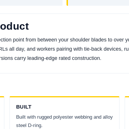
roduct
ction point from between your shoulder blades to over y
RLs all day, and workers pairing with tie-back devices,
sions carry leading-edge rated construction.
BUILT
Built with rugged polyester webbing and alloy
steel D-ring.