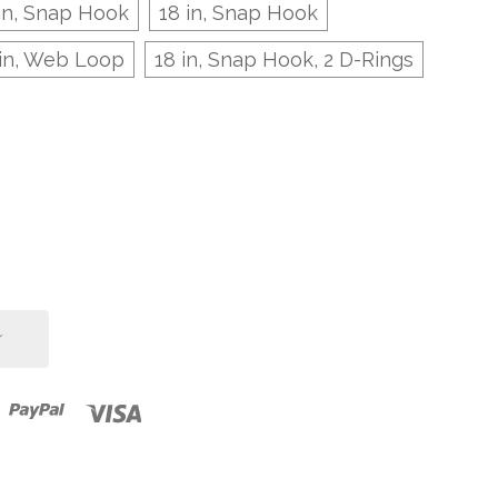
in, Snap Hook
18 in, Snap Hook
 in, Web Loop
18 in, Snap Hook, 2 D-Rings