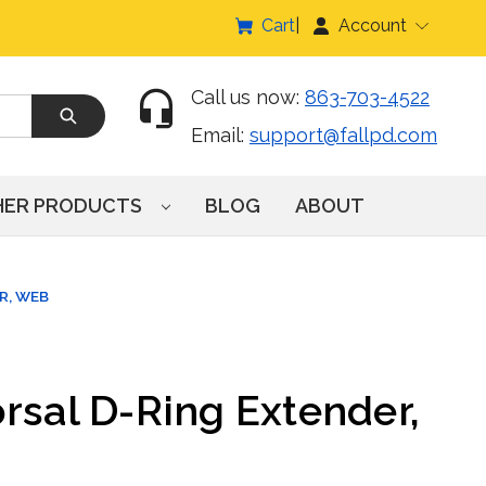
Cart
Account
Call us now:
863-703-4522
Email:
support@fallpd.com
HER PRODUCTS
BLOG
ABOUT
R, WEB
rsal D-Ring Extender,