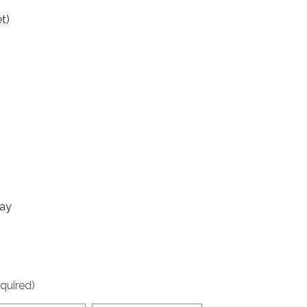
t)
day
quired)