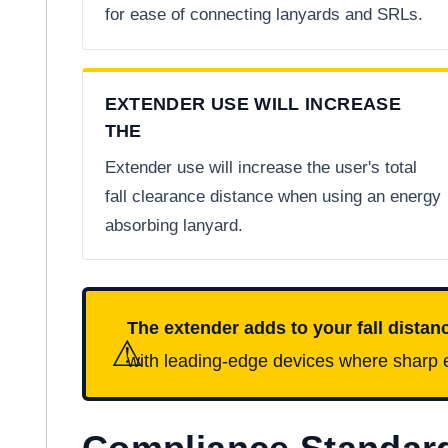
for ease of connecting lanyards and SRLs.
EXTENDER USE WILL INCREASE
THE
Extender use will increase the user's total
fall clearance distance when using an energy
absorbing lanyard.
The extender adds to your fall distan
⚠
with leading-edge devices where sharp e