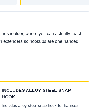
our shoulder, where you can actually reach
 run extenders so hookups are one-handed
INCLUDES ALLOY STEEL SNAP
HOOK
Includes alloy steel snap hook for harness