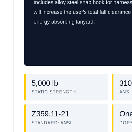
Includes alloy steel snap hook for harnes
will increase the user's total fall clearan
energy absorbing lanyard.
5,000 lb
310
STATIC STRENGTH
ANSI
Z359.11-21
On
STANDARD: ANSI
DORS