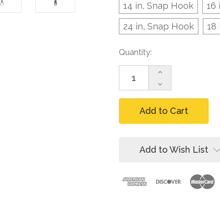
14 in, Snap Hook
16 
24 in, Snap Hook
18
Current
Quantity:
Stock:
Increase
Quantity
Decrease
of
Quantity
FallTech
of
Dorsal
FallTech
D-
Dorsal
Ring
D-
Extender,
Ring
Web
Extender,
Add to Wish List
Web