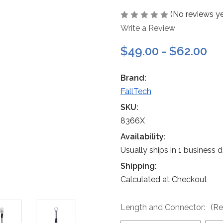
(No reviews ye
Write a Review
$49.00 - $62.00
Brand:
FallTech
SKU:
8366X
Availability:
Usually ships in 1 business 
Shipping:
Calculated at Checkout
Length and Connector:
(Re