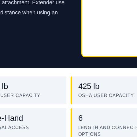
s attachment. Extender use
ce distance when using an
 lb
425 lb
 USER CAPACITY
OSHA USER CAPACITY
e-Hand
6
AL ACCESS
LENGTH AND CONNEC
OPTIONS