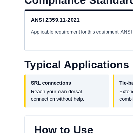
Compliance Standar
ANSI Z359.11-2021
Applicable requirement for this equipment: ANS
Typical Applications
SRL connections
Tie-b
Reach your own dorsal
Extend
connection without help.
combi
How to Use