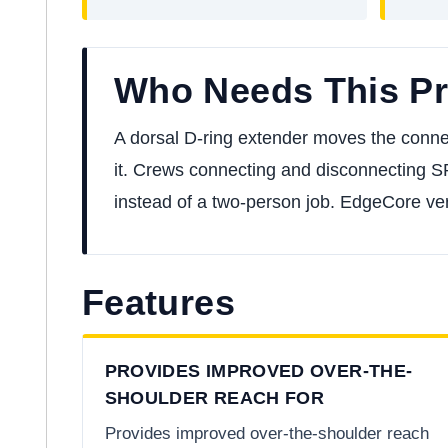
Who Needs This P
A dorsal D-ring extender moves the conne
it. Crews connecting and disconnecting S
instead of a two-person job. EdgeCore ver
Features
PROVIDES IMPROVED OVER-THE-
SHOULDER REACH FOR
Provides improved over-the-shoulder reach