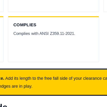
COMPLIES
Complies with ANSI Z359.11-2021.
ce.
Add its length to the free fall side of your clearance 
dges are in play.