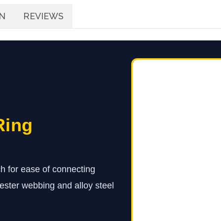
N
REVIEWS
Ring
h for ease of connecting
ester webbing and alloy steel