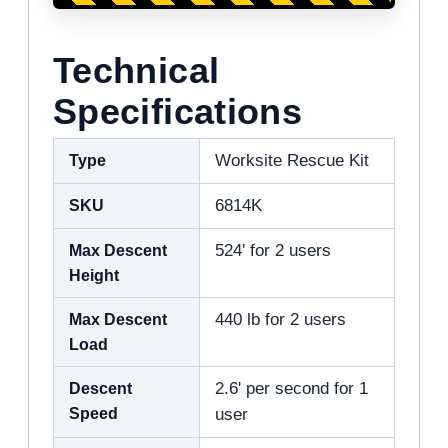
Technical
Specifications
Type
Worksite Rescue Kit
SKU
6814K
Max Descent
524' for 2 users
Height
Max Descent
440 lb for 2 users
Load
Descent
2.6' per second for 1
Speed
user