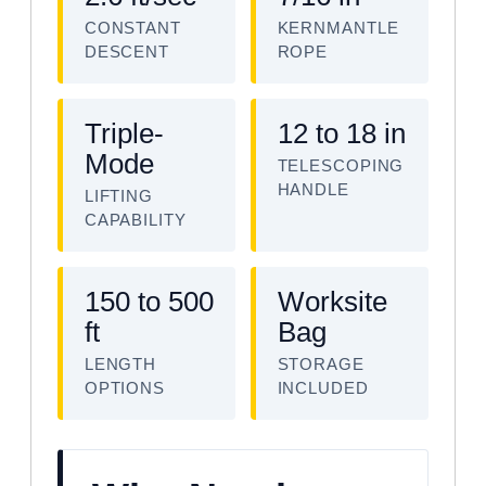
CONSTANT
KERNMANTLE
DESCENT
ROPE
Triple-
12 to 18 in
Mode
TELESCOPING
HANDLE
LIFTING
CAPABILITY
150 to 500
Worksite
ft
Bag
LENGTH
STORAGE
OPTIONS
INCLUDED