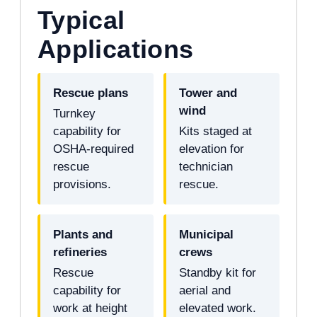
Typical
Applications
Rescue plans
Tower and
wind
Turnkey
capability for
Kits staged at
OSHA-required
elevation for
rescue
technician
provisions.
rescue.
Plants and
Municipal
refineries
crews
Rescue
Standby kit for
capability for
aerial and
work at height
elevated work.