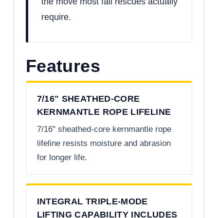
the move most fall rescues actually
require.
Features
7/16" SHEATHED-CORE
KERNMANTLE ROPE LIFELINE
7/16" sheathed-core kernmantle rope
lifeline resists moisture and abrasion
for longer life.
INTEGRAL TRIPLE-MODE
LIFTING CAPABILITY INCLUDES