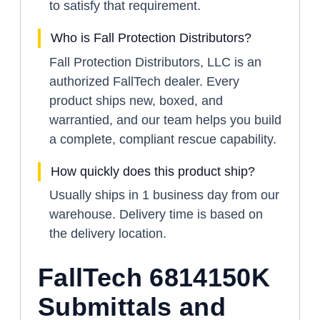
to satisfy that requirement.
Who is Fall Protection Distributors?
Fall Protection Distributors, LLC is an
authorized FallTech dealer. Every
product ships new, boxed, and
warrantied, and our team helps you build
a complete, compliant rescue capability.
How quickly does this product ship?
Usually ships in 1 business day from our
warehouse. Delivery time is based on
the delivery location.
FallTech 6814150K
Submittals and