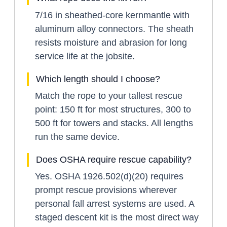
7/16 in sheathed-core kernmantle with
aluminum alloy connectors. The sheath
resists moisture and abrasion for long
service life at the jobsite.
Which length should I choose?
Match the rope to your tallest rescue
point: 150 ft for most structures, 300 to
500 ft for towers and stacks. All lengths
run the same device.
Does OSHA require rescue capability?
Yes. OSHA 1926.502(d)(20) requires
prompt rescue provisions wherever
personal fall arrest systems are used. A
staged descent kit is the most direct way