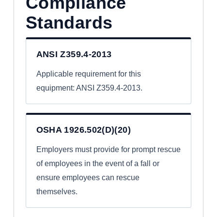
Compliance
Standards
ANSI Z359.4-2013
Applicable requirement for this
equipment: ANSI Z359.4-2013.
OSHA 1926.502(D)(20)
Employers must provide for prompt rescue
of employees in the event of a fall or
ensure employees can rescue
themselves.