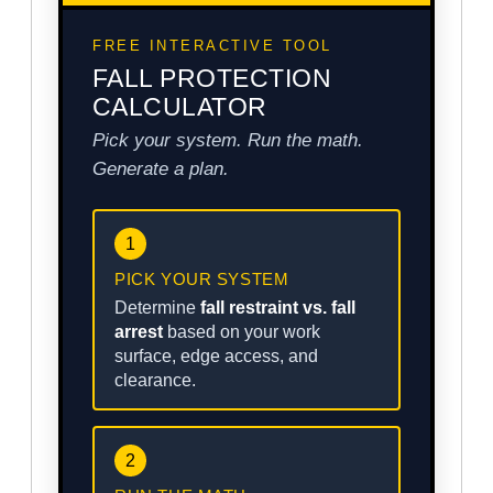
FREE INTERACTIVE TOOL
FALL PROTECTION
CALCULATOR
Pick your system. Run the math.
Generate a plan.
1
PICK YOUR SYSTEM
Determine
fall restraint vs. fall
arrest
based on your work
surface, edge access, and
clearance.
2