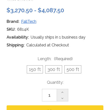
$3,270.50 - $4,087.50
Brand:
FallTech
SKU:
6814K
Availability:
Usually ships in 1 business day
Shipping:
Calculated at Checkout
Length:
(Required)
150 ft
300 ft
500 ft
Current
Quantity:
Stock:
Increase
Quantity
Decrease
of
Quantity
FallTech
of
Rescue