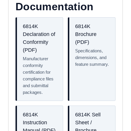
Documentation
6814K
6814K
Declaration of
Brochure
Conformity
(PDF)
(PDF)
Specifications,
dimensions, and
Manufacturer
feature summary.
conformity
certification for
compliance files
and submittal
packages.
6814K
6814K Sell
Instruction
Sheet /
Manual (PDF)
Brochure