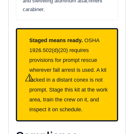
and swiveling aluminum attachment
carabiner.
Staged means ready.
OSHA
1926.502(d)(20) requires
provisions for prompt rescue
wherever fall arrest is used. A kit
⚠
locked in a distant conex is not
prompt. Stage this kit at the work
area, train the crew on it, and
inspect it on schedule.