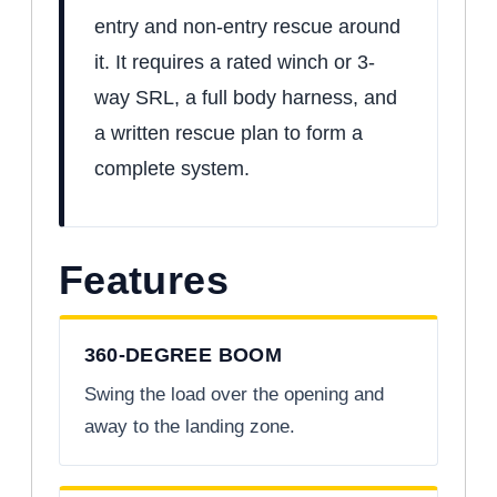
entry and non-entry rescue around
it. It requires a rated winch or 3-
way SRL, a full body harness, and
a written rescue plan to form a
complete system.
Features
360-DEGREE BOOM
Swing the load over the opening and
away to the landing zone.