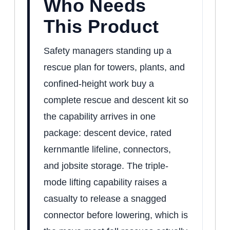
Who Needs
This Product
Safety managers standing up a
rescue plan for towers, plants, and
confined-height work buy a
complete rescue and descent kit so
the capability arrives in one
package: descent device, rated
kernmantle lifeline, connectors,
and jobsite storage. The triple-
mode lifting capability raises a
casualty to release a snagged
connector before lowering, which is