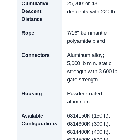
Cumulative
25,200' or 48
Descent
descents with 220 lb
Distance
Rope
7/16" kernmantle
polyamide blend
Connectors
Aluminum alloy;
5,000 lb min. static
strength with 3,600 lb
gate strength
Housing
Powder coated
aluminum
Available
6814150K (150 ft),
Configurations
6814300K (300 ft),
6814400K (400 ft),