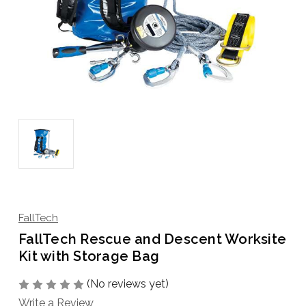
FallTech
FallTech Rescue and Descent Worksite
Kit with Storage Bag
(No reviews yet)
Write a Review