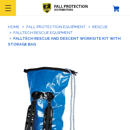
HOME
FALL PROTECTION EQUIPMENT
RESCUE
FALLTECH RESCUE EQUIPMENT
FALLTECH RESCUE AND DESCENT WORKSITE KIT WITH
STORAGE BAG