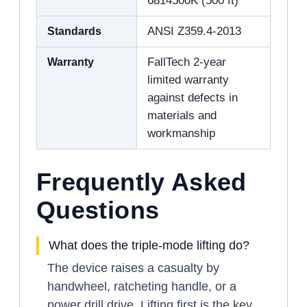
6814500K (500 ft)
Standards
ANSI Z359.4-2013
Warranty
FallTech 2-year
limited warranty
against defects in
materials and
workmanship
Frequently Asked
Questions
What does the triple-mode lifting do?
The device raises a casualty by
handwheel, ratcheting handle, or a
power drill drive. Lifting first is the key