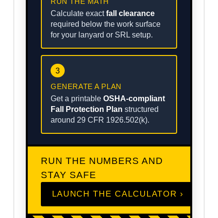
RUN THE MATH
Calculate exact
fall clearance
required below the work surface
for your lanyard or SRL setup.
3
GENERATE A PLAN
Get a printable
OSHA-compliant
Fall Protection Plan
structured
around 29 CFR 1926.502(k).
RUN THE NUMBERS AND
STAY SAFE
LAUNCH THE CALCULATOR ›