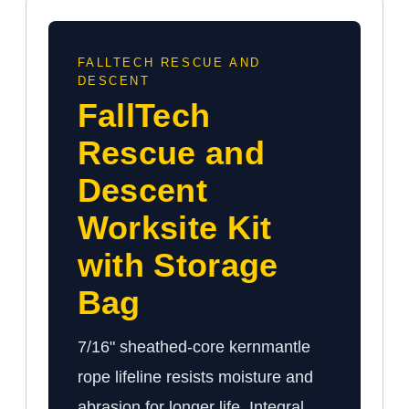
FALLTECH RESCUE AND
DESCENT
FallTech
Rescue and
Descent
Worksite Kit
with Storage
Bag
7/16" sheathed-core kernmantle
rope lifeline resists moisture and
abrasion for longer life. Integral