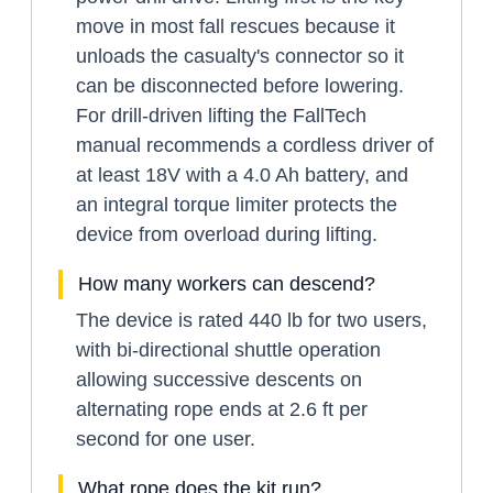
move in most fall rescues because it
unloads the casualty's connector so it
can be disconnected before lowering.
For drill-driven lifting the FallTech
manual recommends a cordless driver of
at least 18V with a 4.0 Ah battery, and
an integral torque limiter protects the
device from overload during lifting.
How many workers can descend?
The device is rated 440 lb for two users,
with bi-directional shuttle operation
allowing successive descents on
alternating rope ends at 2.6 ft per
second for one user.
What rope does the kit run?