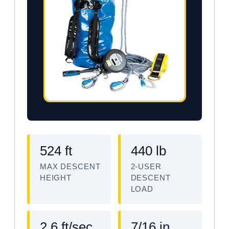
524 ft
440 lb
MAX DESCENT
2-USER
HEIGHT
DESCENT
LOAD
2.6 ft/sec
7/16 in