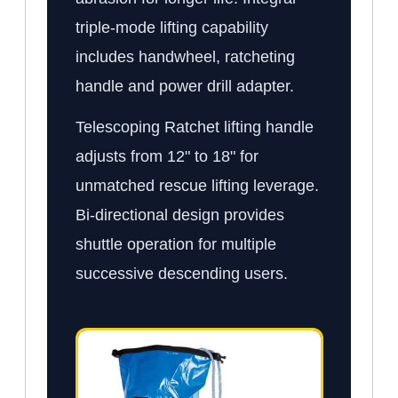
triple-mode lifting capability
includes handwheel, ratcheting
handle and power drill adapter.
Telescoping Ratchet lifting handle
adjusts from 12" to 18" for
unmatched rescue lifting leverage.
Bi-directional design provides
shuttle operation for multiple
successive descending users.