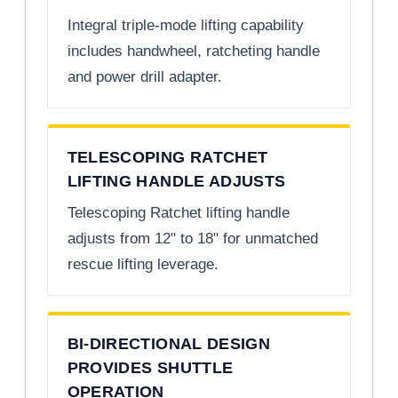
Integral triple-mode lifting capability
includes handwheel, ratcheting handle
and power drill adapter.
TELESCOPING RATCHET
LIFTING HANDLE ADJUSTS
Telescoping Ratchet lifting handle
adjusts from 12" to 18" for unmatched
rescue lifting leverage.
BI-DIRECTIONAL DESIGN
PROVIDES SHUTTLE
OPERATION