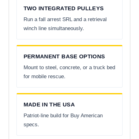
TWO INTEGRATED PULLEYS
Run a fall arrest SRL and a retrieval
winch line simultaneously.
PERMANENT BASE OPTIONS
Mount to steel, concrete, or a truck bed
for mobile rescue.
MADE IN THE USA
Patriot-line build for Buy American
specs.