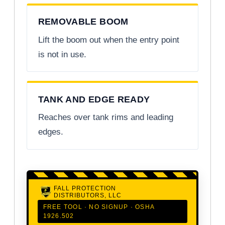
REMOVABLE BOOM
Lift the boom out when the entry point
is not in use.
TANK AND EDGE READY
Reaches over tank rims and leading
edges.
FALL PROTECTION
DISTRIBUTORS, LLC
FREE TOOL · NO SIGNUP · OSHA
1926.502