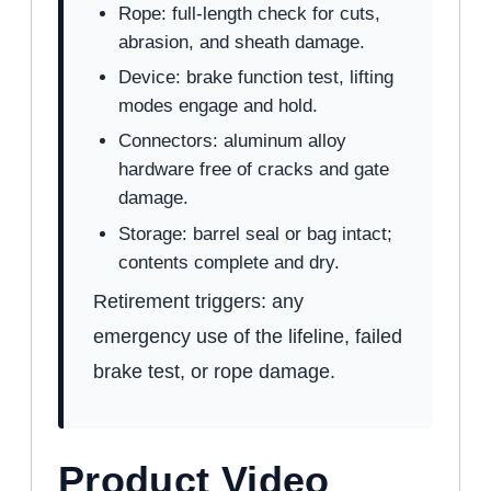
Rope: full-length check for cuts,
abrasion, and sheath damage.
Device: brake function test, lifting
modes engage and hold.
Connectors: aluminum alloy
hardware free of cracks and gate
damage.
Storage: barrel seal or bag intact;
contents complete and dry.
Retirement triggers: any
emergency use of the lifeline, failed
brake test, or rope damage.
Product Video
WATCH: FRONTLINE CONFINED SPACE