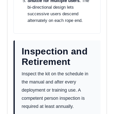
Shuttle for multiple users.
The
bi-directional design lets
successive users descend
alternately on each rope end.
Inspection and
Retirement
Inspect the kit on the schedule in
the manual and after every
deployment or training use. A
competent person inspection is
required at least annually.