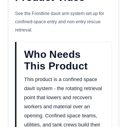
DAVIT ARM SYSTEM
See the Frontline davit arm system set up for
confined-space entry and non-entry rescue
retrieval.
Who Needs
This Product
This product is a confined space
davit system - the rotating retrieval
point that lowers and recovers
workers and material over an
opening. Confined space teams,
utilities, and tank crews build their