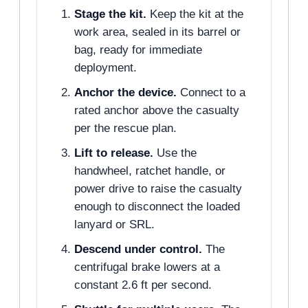
Stage the kit.
Keep the kit at the
work area, sealed in its barrel or
bag, ready for immediate
deployment.
Anchor the device.
Connect to a
rated anchor above the casualty
per the rescue plan.
Lift to release.
Use the
handwheel, ratchet handle, or
power drive to raise the casualty
enough to disconnect the loaded
lanyard or SRL.
Descend under control.
The
centrifugal brake lowers at a
constant 2.6 ft per second.