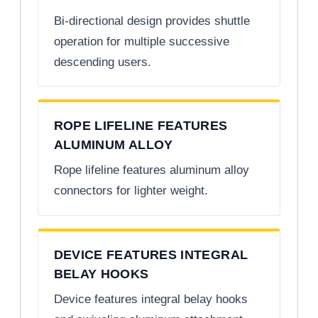
Bi-directional design provides shuttle
operation for multiple successive
descending users.
ROPE LIFELINE FEATURES
ALUMINUM ALLOY
Rope lifeline features aluminum alloy
connectors for lighter weight.
DEVICE FEATURES INTEGRAL
BELAY HOOKS
Device features integral belay hooks