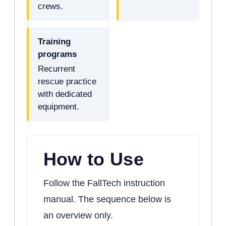
crews.
Training
programs
Recurrent
rescue practice
with dedicated
equipment.
How to Use
Follow the FallTech instruction
manual. The sequence below is
an overview only.