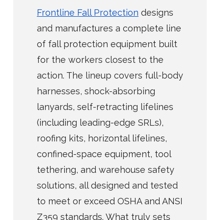
Frontline Fall Protection
designs
and manufactures a complete line
of fall protection equipment built
for the workers closest to the
action. The lineup covers full-body
harnesses, shock-absorbing
lanyards, self-retracting lifelines
(including leading-edge SRLs),
roofing kits, horizontal lifelines,
confined-space equipment, tool
tethering, and warehouse safety
solutions, all designed and tested
to meet or exceed OSHA and ANSI
Z359 standards. What truly sets