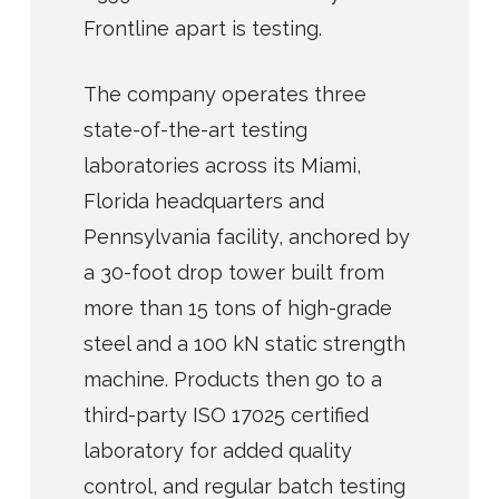
Frontline apart is testing.
The company operates three
state-of-the-art testing
laboratories across its Miami,
Florida headquarters and
Pennsylvania facility, anchored by
a 30-foot drop tower built from
more than 15 tons of high-grade
steel and a 100 kN static strength
machine. Products then go to a
third-party ISO 17025 certified
laboratory for added quality
control, and regular batch testing