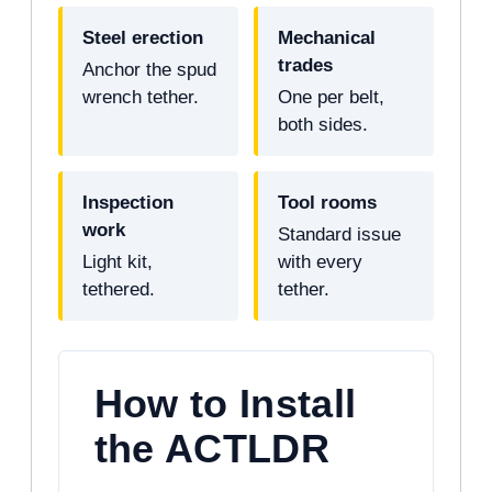
Steel erection
Mechanical
trades
Anchor the spud
wrench tether.
One per belt,
both sides.
Inspection
Tool rooms
work
Standard issue
Light kit,
with every
tethered.
tether.
How to Install
the ACTLDR