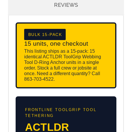
REVIEWS
BULK 15-PACK
15 units, one checkout
This listing ships as a 15-pack: 15
identical ACTLDR ToolGrip Webbing
Tool D-Ring Anchor units in a single
order. Stock a full crew or jobsite at
once. Need a different quantity? Call
863-703-4522.
FRONTLINE TOOLGRIP TOOL
TETHERING
ACTLDR