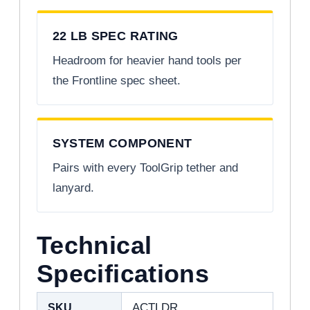
22 LB SPEC RATING
Headroom for heavier hand tools per
the Frontline spec sheet.
SYSTEM COMPONENT
Pairs with every ToolGrip tether and
lanyard.
Technical
Specifications
SKU
ACTLDR