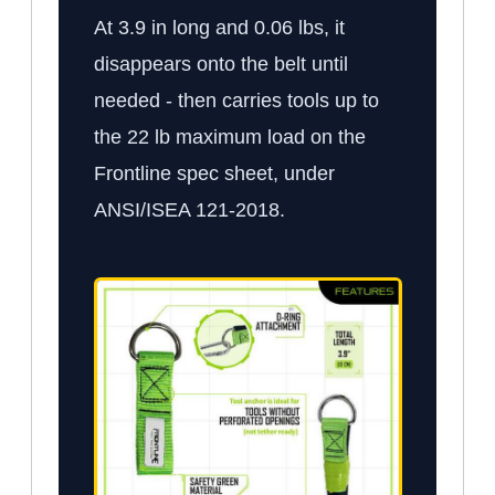
At 3.9 in long and 0.06 lbs, it
disappears onto the belt until
needed - then carries tools up to
the 22 lb maximum load on the
Frontline spec sheet, under
ANSI/ISEA 121-2018.