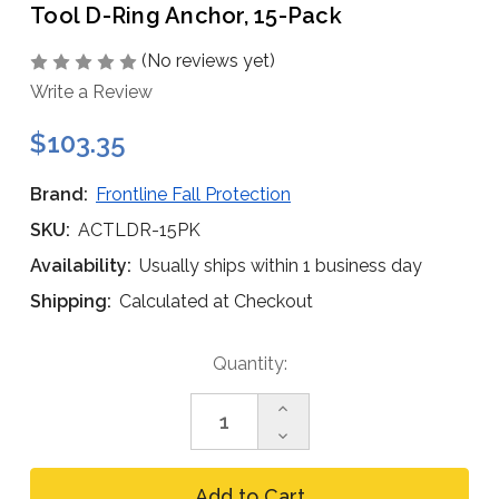
Tool D-Ring Anchor, 15-Pack
(No reviews yet)
Write a Review
$103.35
Brand:
Frontline Fall Protection
SKU:
ACTLDR-15PK
Availability:
Usually ships within 1 business day
Shipping:
Calculated at Checkout
Current
Quantity:
Stock:
Increase
Quantity
Decrease
of
Quantity
Frontline
of
ACTLDR
Frontline