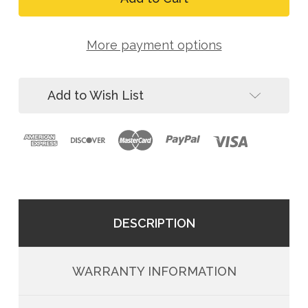
ToolGrip
ACTLDR
Webbing
ToolGrip
Tool
Webbing
D-
More payment options
Tool
Ring
D-
Anchor,
Ring
15-
Anchor,
Pack
Add to Wish List
15-
Pack
DESCRIPTION
WARRANTY INFORMATION