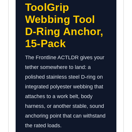
ToolGrip
Webbing Tool
D-Ring Anchor,
15-Pack
The Frontline ACTLDR gives your
tether somewhere to land: a
polished stainless steel D-ring on
integrated polyester webbing that
attaches to a work belt, body
harness, or another stable, sound
anchoring point that can withstand
the rated loads.