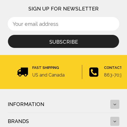
SIGN UP FOR NEWSLETTER
Sign
Email
up
Address
for
newsletter
FAST SHIPPING
CONTACT U
US and Canada
863-703-4
INFORMATION
BRANDS
Fall Protection Calculator and Fall Clearance