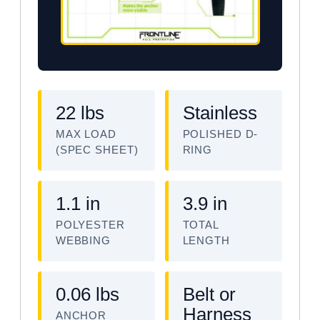
22 lbs
Stainless
MAX LOAD
POLISHED D-
(SPEC SHEET)
RING
1.1 in
3.9 in
POLYESTER
TOTAL
WEBBING
LENGTH
0.06 lbs
Belt or
Harness
ANCHOR