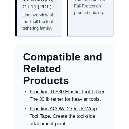
Fall Protection
Guide (PDF)
product catalog.
Line overview of
the ToolGrip tool
tethering family.
Compatible and
Related
Products
Frontline TLS30 Elastic Tool Tether
.
The 30 lb tether for heavier tools.
Frontline ACQW12 Quick Wrap
Tool Tape
. Create the tool-side
attachment point.