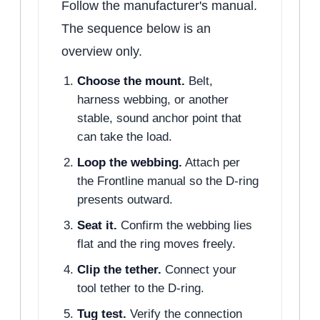
Follow the manufacturer's manual.
The sequence below is an
overview only.
Choose the mount.
Belt,
harness webbing, or another
stable, sound anchor point that
can take the load.
Loop the webbing.
Attach per
the Frontline manual so the D-ring
presents outward.
Seat it.
Confirm the webbing lies
flat and the ring moves freely.
Clip the tether.
Connect your
tool tether to the D-ring.
Tug test.
Verify the connection