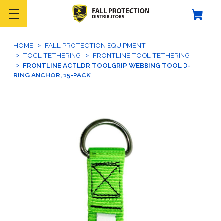
HOME
FALL PROTECTION EQUIPMENT
TOOL TETHERING
FRONTLINE TOOL TETHERING
FRONTLINE ACTLDR TOOLGRIP WEBBING TOOL D-
RING ANCHOR, 15-PACK