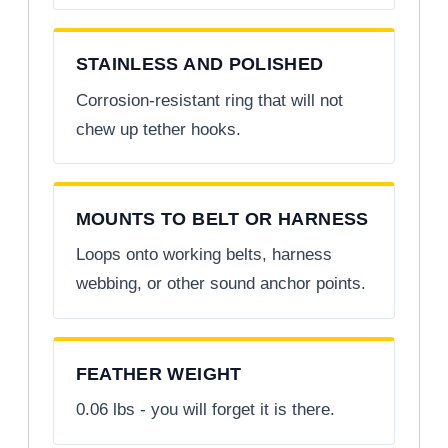
STAINLESS AND POLISHED
Corrosion-resistant ring that will not
chew up tether hooks.
MOUNTS TO BELT OR HARNESS
Loops onto working belts, harness
webbing, or other sound anchor points.
FEATHER WEIGHT
0.06 lbs - you will forget it is there.