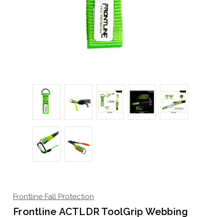
Frontline Fall Protection
Frontline ACTLDR ToolGrip Webbing