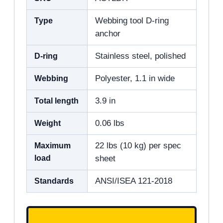
Type
Webbing tool D-ring
anchor
D-ring
Stainless steel, polished
Webbing
Polyester, 1.1 in wide
Total length
3.9 in
Weight
0.06 lbs
Maximum
22 lbs (10 kg) per spec
load
sheet
Standards
ANSI/ISEA 121-2018