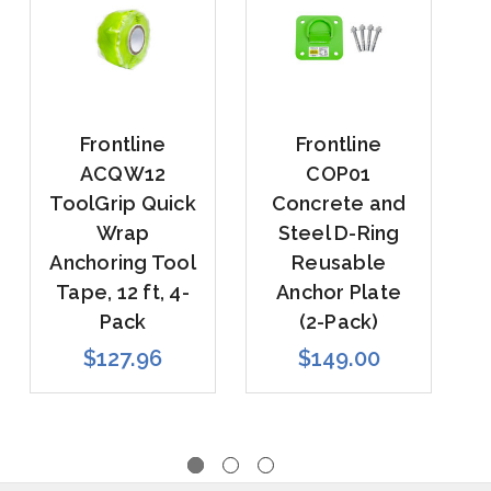
Frontline
Frontline
ACQW12
COP01
ToolGrip Quick
Concrete and
Wrap
Steel D-Ring
R
Anchoring Tool
Reusable
Tape, 12 ft, 4-
Anchor Plate
Pack
(2-Pack)
$127.96
$149.00