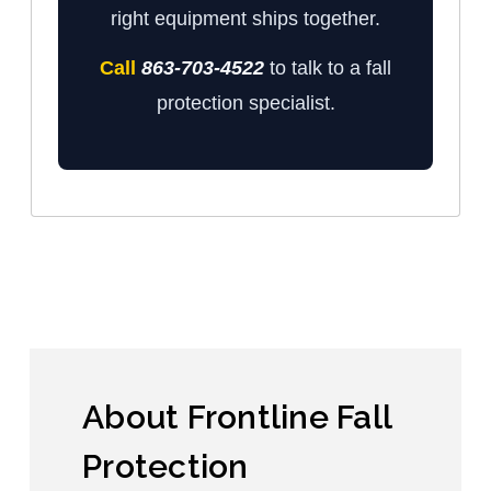
right equipment ships together.
Call
863-703-4522
to talk to a fall
protection specialist.
About Frontline Fall
Protection