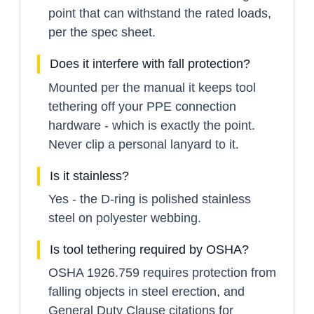
point that can withstand the rated loads,
per the spec sheet.
Does it interfere with fall protection?
Mounted per the manual it keeps tool
tethering off your PPE connection
hardware - which is exactly the point.
Never clip a personal lanyard to it.
Is it stainless?
Yes - the D-ring is polished stainless
steel on polyester webbing.
Is tool tethering required by OSHA?
OSHA 1926.759 requires protection from
falling objects in steel erection, and
General Duty Clause citations for