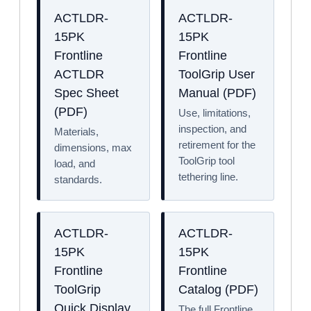
ACTLDR-
ACTLDR-
15PK
15PK
Frontline
Frontline
ACTLDR
ToolGrip User
Spec Sheet
Manual (PDF)
(PDF)
Use, limitations,
inspection, and
Materials,
retirement for the
dimensions, max
ToolGrip tool
load, and
tethering line.
standards.
ACTLDR-
ACTLDR-
15PK
15PK
Frontline
Frontline
ToolGrip
Catalog (PDF)
Quick Display
The full Frontline