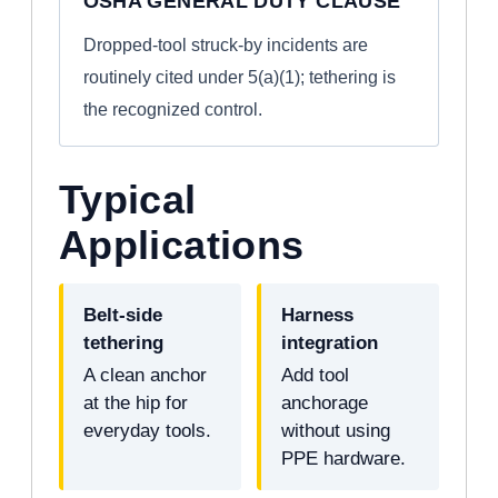
OSHA GENERAL DUTY CLAUSE
Dropped-tool struck-by incidents are
routinely cited under 5(a)(1); tethering is
the recognized control.
Typical
Applications
Belt-side
Harness
tethering
integration
A clean anchor
Add tool
at the hip for
anchorage
everyday tools.
without using
PPE hardware.