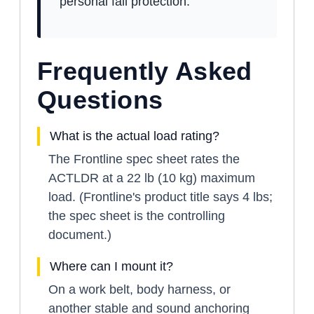
personal fall protection.
Frequently Asked
Questions
What is the actual load rating?
The Frontline spec sheet rates the
ACTLDR at a 22 lb (10 kg) maximum
load. (Frontline's product title says 4 lbs;
the spec sheet is the controlling
document.)
Where can I mount it?
On a work belt, body harness, or
another stable and sound anchoring