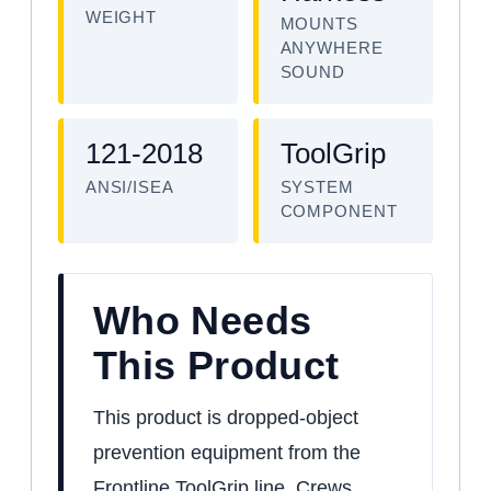
WEIGHT
MOUNTS
ANYWHERE
SOUND
121-2018
ToolGrip
ANSI/ISEA
SYSTEM
COMPONENT
Who Needs
This Product
This product is dropped-object
prevention equipment from the
Frontline ToolGrip line. Crews