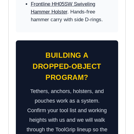
Frontline HH05SW Swiveling
Hammer Holster
. Hands-free
hammer carry with side D-rings.
BUILDING A
DROPPED-OBJECT
PROGRAM?
Tethers, anchors, holsters, and
pouches work as a system.
Confirm your tool list and working
heights with us and we will walk
through the ToolGrip lineup so the