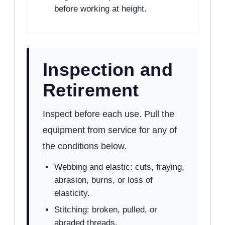
before working at height.
Inspection and
Retirement
Inspect before each use. Pull the
equipment from service for any of
the conditions below.
Webbing and elastic: cuts, fraying,
abrasion, burns, or loss of
elasticity.
Stitching: broken, pulled, or
abraded threads.