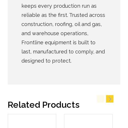
keeps every production run as
reliable as the first. Trusted across
construction, roofing, oil and gas,
and warehouse operations,
Frontline equipment is built to
last, manufactured to comply, and
designed to protect.
Related Products