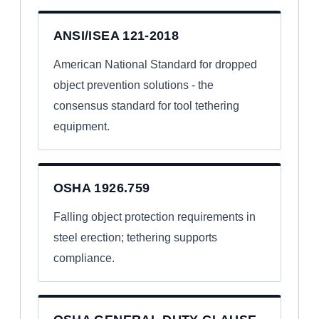
ANSI/ISEA 121-2018
American National Standard for dropped
object prevention solutions - the
consensus standard for tool tethering
equipment.
OSHA 1926.759
Falling object protection requirements in
steel erection; tethering supports
compliance.