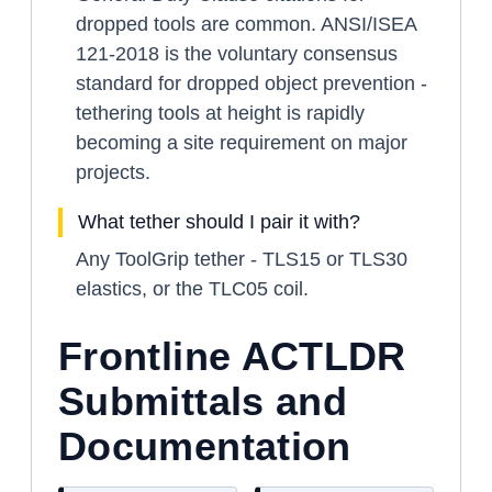
dropped tools are common. ANSI/ISEA
121-2018 is the voluntary consensus
standard for dropped object prevention -
tethering tools at height is rapidly
becoming a site requirement on major
projects.
What tether should I pair it with?
Any ToolGrip tether - TLS15 or TLS30
elastics, or the TLC05 coil.
Frontline ACTLDR
Submittals and
Documentation