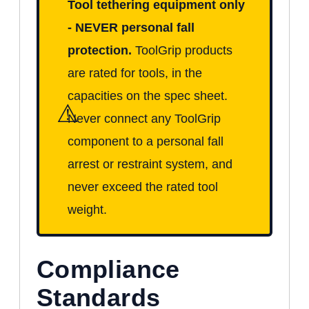
Tool tethering equipment only
- NEVER personal fall
protection.
ToolGrip products
are rated for tools, in the
capacities on the spec sheet.
⚠
Never connect any ToolGrip
component to a personal fall
arrest or restraint system, and
never exceed the rated tool
weight.
Compliance
Standards