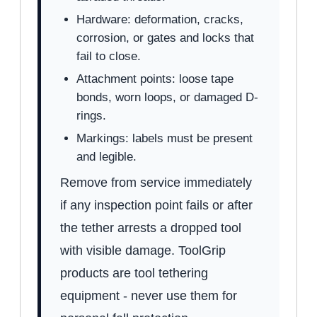
Hardware: deformation, cracks,
corrosion, or gates and locks that
fail to close.
Attachment points: loose tape
bonds, worn loops, or damaged D-
rings.
Markings: labels must be present
and legible.
Remove from service immediately
if any inspection point fails or after
the tether arrests a dropped tool
with visible damage. ToolGrip
products are tool tethering
equipment - never use them for