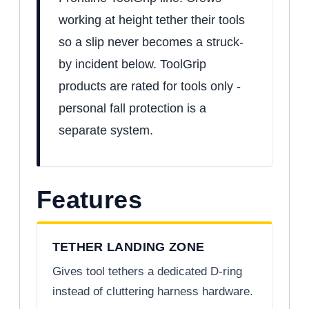
working at height tether their tools
so a slip never becomes a struck-
by incident below. ToolGrip
products are rated for tools only -
personal fall protection is a
separate system.
Features
TETHER LANDING ZONE
Gives tool tethers a dedicated D-ring
instead of cluttering harness hardware.