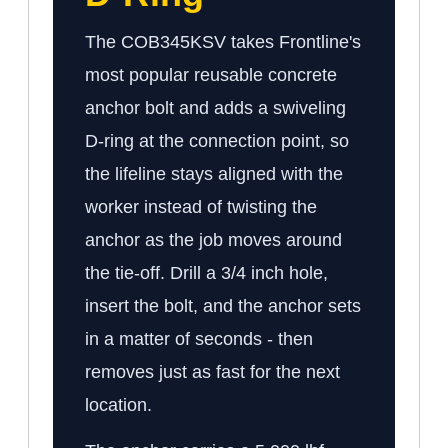
The COB345KSV takes Frontline's
most popular reusable concrete
anchor bolt and adds a swiveling
D-ring at the connection point, so
the lifeline stays aligned with the
worker instead of twisting the
anchor as the job moves around
the tie-off. Drill a 3/4 inch hole,
insert the bolt, and the anchor sets
in a matter of seconds - then
removes just as fast for the next
location.