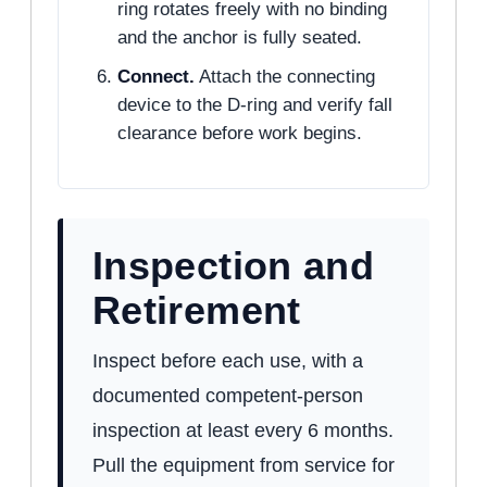
ring rotates freely with no binding
and the anchor is fully seated.
Connect.
Attach the connecting
device to the D-ring and verify fall
clearance before work begins.
Inspection and
Retirement
Inspect before each use, with a
documented competent-person
inspection at least every 6 months.
Pull the equipment from service for