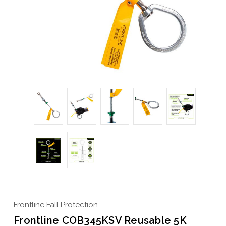
Frontline Fall Protection
Frontline COB345KSV Reusable 5K