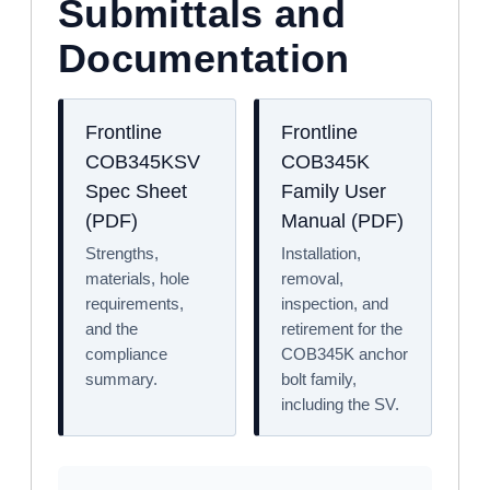
Submittals and
Documentation
Frontline
Frontline
COB345KSV
COB345K
Spec Sheet
Family User
(PDF)
Manual (PDF)
Strengths,
Installation,
materials, hole
removal,
requirements,
inspection, and
and the
retirement for the
compliance
COB345K anchor
summary.
bolt family,
including the SV.