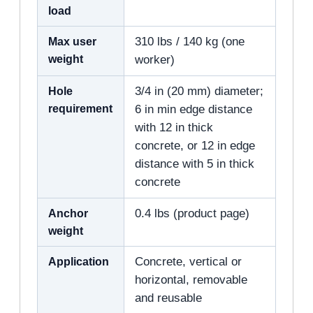
load
Max user
310 lbs / 140 kg (one
weight
worker)
Hole
3/4 in (20 mm) diameter;
requirement
6 in min edge distance
with 12 in thick
concrete, or 12 in edge
distance with 5 in thick
concrete
Anchor
0.4 lbs (product page)
weight
Application
Concrete, vertical or
horizontal, removable
and reusable