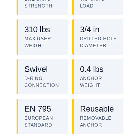
STRENGTH
LOAD
310 lbs
3/4 in
MAX USER
DRILLED HOLE
WEIGHT
DIAMETER
Swivel
0.4 lbs
D-RING
ANCHOR
CONNECTION
WEIGHT
EN 795
Reusable
EUROPEAN
REMOVABLE
STANDARD
ANCHOR