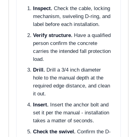
Inspect.
Check the cable, locking
mechanism, swiveling D-ring, and
label before each installation.
Verify structure.
Have a qualified
person confirm the concrete
carries the intended fall protection
load.
Drill.
Drill a 3/4 inch diameter
hole to the manual depth at the
required edge distance, and clean
it out.
Insert.
Insert the anchor bolt and
set it per the manual - installation
takes a matter of seconds.
Check the swivel.
Confirm the D-