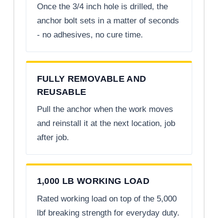
Once the 3/4 inch hole is drilled, the
anchor bolt sets in a matter of seconds
- no adhesives, no cure time.
FULLY REMOVABLE AND
REUSABLE
Pull the anchor when the work moves
and reinstall it at the next location, job
after job.
1,000 LB WORKING LOAD
Rated working load on top of the 5,000
lbf breaking strength for everyday duty.