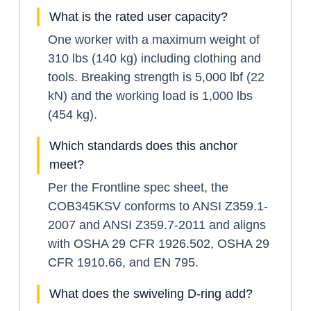
What is the rated user capacity?
One worker with a maximum weight of
310 lbs (140 kg) including clothing and
tools. Breaking strength is 5,000 lbf (22
kN) and the working load is 1,000 lbs
(454 kg).
Which standards does this anchor
meet?
Per the Frontline spec sheet, the
COB345KSV conforms to ANSI Z359.1-
2007 and ANSI Z359.7-2011 and aligns
with OSHA 29 CFR 1926.502, OSHA 29
CFR 1910.66, and EN 795.
What does the swiveling D-ring add?