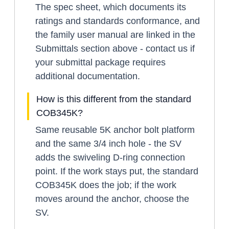
The spec sheet, which documents its
ratings and standards conformance, and
the family user manual are linked in the
Submittals section above - contact us if
your submittal package requires
additional documentation.
How is this different from the standard
COB345K?
Same reusable 5K anchor bolt platform
and the same 3/4 inch hole - the SV
adds the swiveling D-ring connection
point. If the work stays put, the standard
COB345K does the job; if the work
moves around the anchor, choose the
SV.