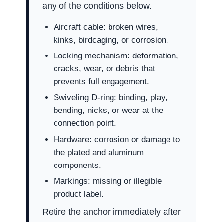
any of the conditions below.
Aircraft cable: broken wires,
kinks, birdcaging, or corrosion.
Locking mechanism: deformation,
cracks, wear, or debris that
prevents full engagement.
Swiveling D-ring: binding, play,
bending, nicks, or wear at the
connection point.
Hardware: corrosion or damage to
the plated and aluminum
components.
Markings: missing or illegible
product label.
Retire the anchor immediately after