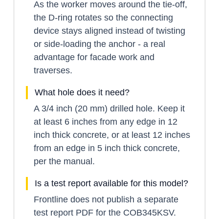
As the worker moves around the tie-off,
the D-ring rotates so the connecting
device stays aligned instead of twisting
or side-loading the anchor - a real
advantage for facade work and
traverses.
What hole does it need?
A 3/4 inch (20 mm) drilled hole. Keep it
at least 6 inches from any edge in 12
inch thick concrete, or at least 12 inches
from an edge in 5 inch thick concrete,
per the manual.
Is a test report available for this model?
Frontline does not publish a separate
test report PDF for the COB345KSV.