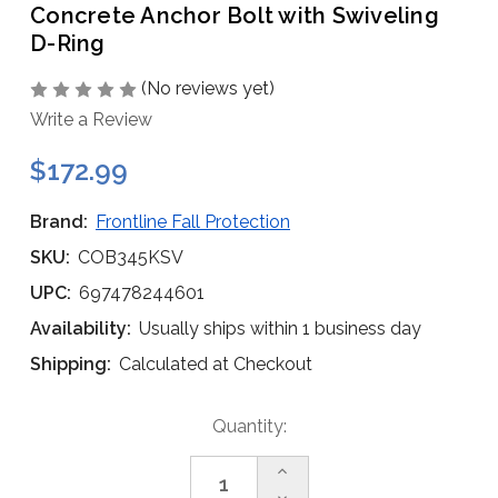
Concrete Anchor Bolt with Swiveling
D-Ring
(No reviews yet)
Write a Review
$172.99
Brand:
Frontline Fall Protection
SKU:
COB345KSV
UPC:
697478244601
Availability:
Usually ships within 1 business day
Shipping:
Calculated at Checkout
Current
Quantity:
Stock:
Increase
Quantity
Decrease