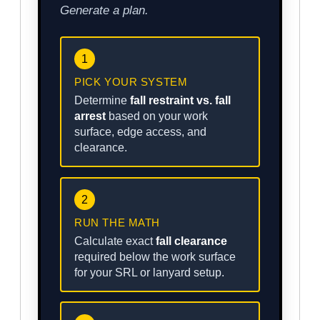
Generate a plan.
1
PICK YOUR SYSTEM
Determine
fall restraint vs. fall
arrest
based on your work
surface, edge access, and
clearance.
2
RUN THE MATH
Calculate exact
fall clearance
required below the work surface
for your SRL or lanyard setup.