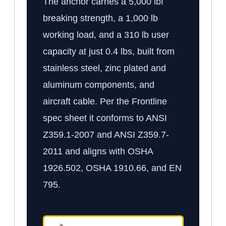
The anchor carries a 5,000 lbf
breaking strength, a 1,000 lb
working load, and a 310 lb user
capacity at just 0.4 lbs, built from
stainless steel, zinc plated and
aluminum components, and
aircraft cable. Per the Frontline
spec sheet it conforms to ANSI
Z359.1-2007 and ANSI Z359.7-
2011 and aligns with OSHA
1926.502, OSHA 1910.66, and EN
795.