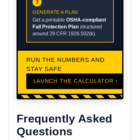
3
GENERATE A PLAN
Get a printable
OSHA-compliant
Fall Protection Plan
structured
around 29 CFR 1926.502(k).
RUN THE NUMBERS AND
STAY SAFE
LAUNCH THE CALCULATOR ›
Frequently Asked
Questions