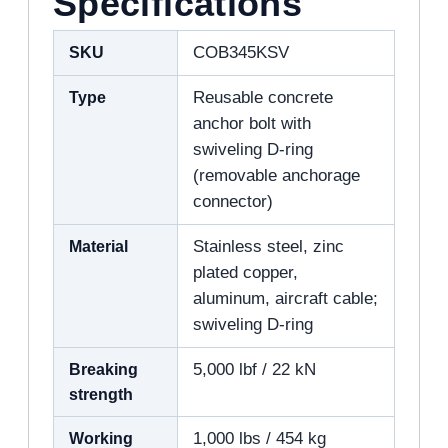
Specifications
SKU
COB345KSV
Type
Reusable concrete
anchor bolt with
swiveling D-ring
(removable anchorage
connector)
Material
Stainless steel, zinc
plated copper,
aluminum, aircraft cable;
swiveling D-ring
Breaking
5,000 lbf / 22 kN
strength
Working
1,000 lbs / 454 kg