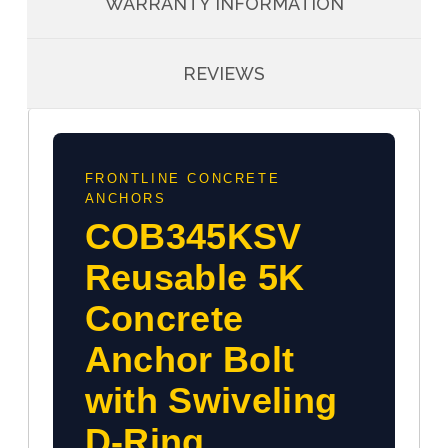
WARRANTY INFORMATION
REVIEWS
FRONTLINE CONCRETE
ANCHORS
COB345KSV
Reusable 5K
Concrete
Anchor Bolt
with Swiveling
D-Ring