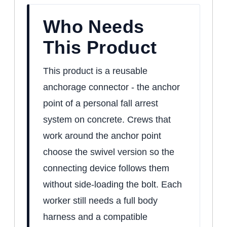
Who Needs
This Product
This product is a reusable
anchorage connector - the anchor
point of a personal fall arrest
system on concrete. Crews that
work around the anchor point
choose the swivel version so the
connecting device follows them
without side-loading the bolt. Each
worker still needs a full body
harness and a compatible