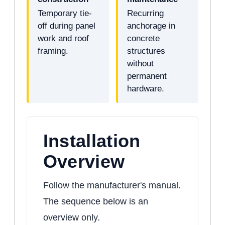
Temporary tie-
Recurring
off during panel
anchorage in
work and roof
concrete
framing.
structures
without
permanent
hardware.
Installation
Overview
Follow the manufacturer's manual.
The sequence below is an
overview only.