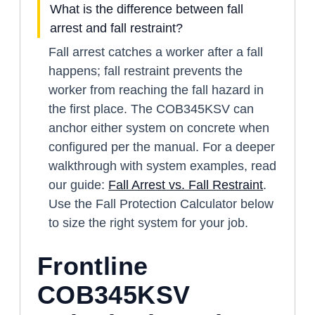
What is the difference between fall
arrest and fall restraint?
Fall arrest catches a worker after a fall
happens; fall restraint prevents the
worker from reaching the fall hazard in
the first place. The COB345KSV can
anchor either system on concrete when
configured per the manual. For a deeper
walkthrough with system examples, read
our guide:
Fall Arrest vs. Fall Restraint
.
Use the Fall Protection Calculator below
to size the right system for your job.
Frontline
COB345KSV