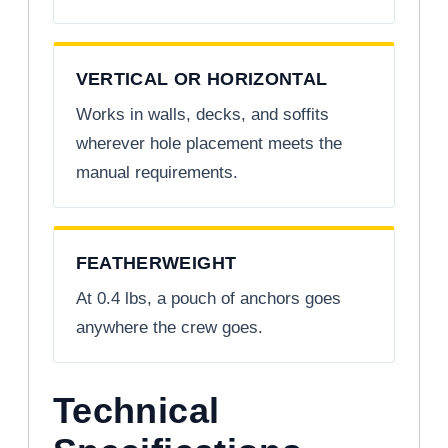
VERTICAL OR HORIZONTAL
Works in walls, decks, and soffits
wherever hole placement meets the
manual requirements.
FEATHERWEIGHT
At 0.4 lbs, a pouch of anchors goes
anywhere the crew goes.
Technical