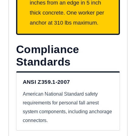
inches from an edge in 5 inch
thick concrete. One worker per
anchor at 310 lbs maximum.
Compliance
Standards
ANSI Z359.1-2007
American National Standard safety
requirements for personal fall arrest
system components, including anchorage
connectors.