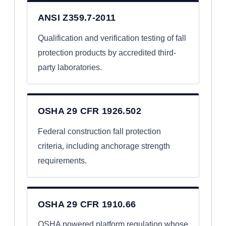
ANSI Z359.7-2011
Qualification and verification testing of fall
protection products by accredited third-
party laboratories.
OSHA 29 CFR 1926.502
Federal construction fall protection
criteria, including anchorage strength
requirements.
OSHA 29 CFR 1910.66
OSHA powered platform regulation whose