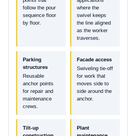
points that
applications
follow the pour
where the
sequence floor
swivel keeps
by floor.
the line aligned
as the worker
traverses.
Parking
Facade access
structures
Swiveling tie-off
Reusable
for work that
anchor points
moves side to
for repair and
side around the
maintenance
anchor.
crews.
Tilt-up
Plant
construction
maintenance