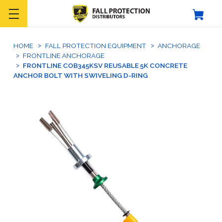
HOME
FALL PROTECTION EQUIPMENT
ANCHORAGE
FRONTLINE ANCHORAGE
FRONTLINE COB345KSV REUSABLE 5K CONCRETE
ANCHOR BOLT WITH SWIVELING D-RING