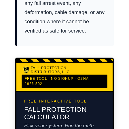
any fall arrest event, any
deformation, cable damage, or any
condition where it cannot be
verified as safe for service.
FALL PROTECTION
DISTRIBUTORS, LLC
FREE TOOL · NO SIGNUP · OSHA
1926.502
FREE INTERACTIVE TOOL
FALL PROTECTION
CALCULATOR
Pick your system. Run the math.