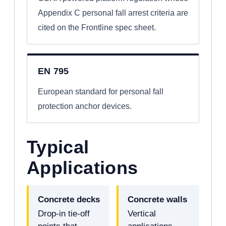
Appendix C personal fall arrest criteria are
cited on the Frontline spec sheet.
EN 795
European standard for personal fall
protection anchor devices.
Typical
Applications
Concrete decks
Concrete walls
Drop-in tie-off
Vertical