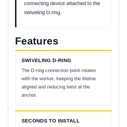
connecting device attached to the
swiveling D-ring.
Features
SWIVELING D-RING
The D-ring connection point rotates
with the worker, keeping the lifeline
aligned and reducing twist at the
anchor.
SECONDS TO INSTALL