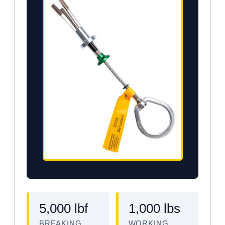
5,000 lbf
1,000 lbs
BREAKING
WORKING