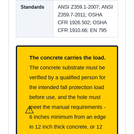
Standards
ANSI Z359.1-2007; ANSI
Z359.7-2011; OSHA
CFR 1926.502; OSHA
CFR 1910.66; EN 795
The concrete carries the load.
The concrete substrate must be
verified by a qualified person for
the intended fall protection load
before use, and the hole must
⚠
meet the manual requirements -
6 inches minimum from an edge
in 12 inch thick concrete, or 12