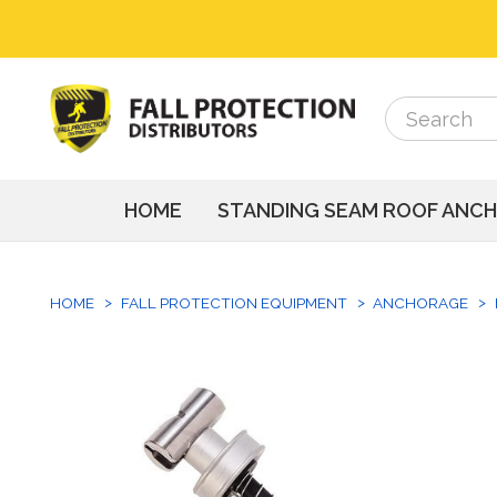
Search
Search
HOME
STANDING SEAM ROOF ANC
HOME
FALL PROTECTION EQUIPMENT
ANCHORAGE