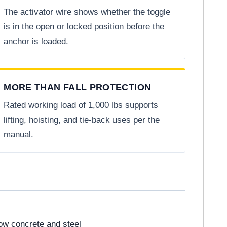
The activator wire shows whether the toggle
is in the open or locked position before the
anchor is loaded.
MORE THAN FALL PROTECTION
Rated working load of 1,000 lbs supports
lifting, hoisting, and tie-back uses per the
manual.
low concrete and steel