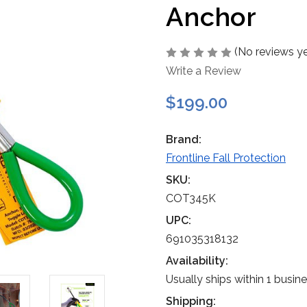
Anchor
(No reviews ye
Write a Review
$199.00
Brand:
Frontline Fall Protection
SKU:
COT345K
UPC:
691035318132
Availability:
Usually ships within 1 busin
Shipping: