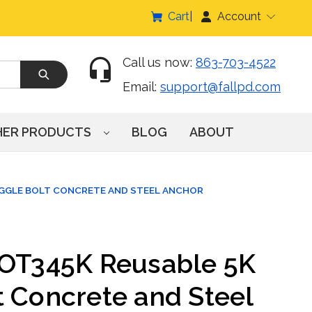
Cart
Account
Call us now:
863-703-4522
Email:
support@fallpd.com
HER PRODUCTS
BLOG
ABOUT
OGGLE BOLT CONCRETE AND STEEL ANCHOR
COT345K Reusable 5K
t Concrete and Steel