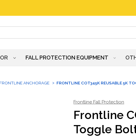
HOR
FALL PROTECTION EQUIPMENT
OT
FRONTLINE ANCHORAGE
FRONTLINE COT345K REUSABLE 5K T
Frontline Fall Protection
Frontline 
Toggle Bol