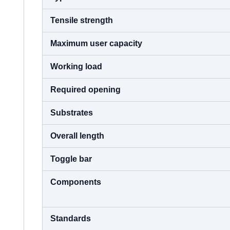
Tensile strength
Maximum user capacity
Working load
Required opening
Substrates
Overall length
Toggle bar
Components
Standards