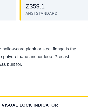
Z359.1
ANSI STANDARD
 hollow-core plank or steel flange is the
the polyurethane anchor loop. Precast
s built for.
VISUAL LOCK INDICATOR