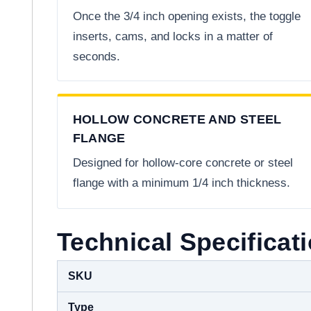
Once the 3/4 inch opening exists, the toggle
inserts, cams, and locks in a matter of
seconds.
HOLLOW CONCRETE AND STEEL
FLANGE
Designed for hollow-core concrete or steel
flange with a minimum 1/4 inch thickness.
Technical Specificat
SKU
Type