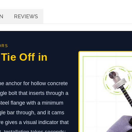
N
REVIEWS
ORS
 Tie Off in
e anchor for hollow concrete
le bolt that inserts through a
 steel flange with a minimum
gle bar through, and it cams
e gives a visual indicator that
t. Installation takes seconds;