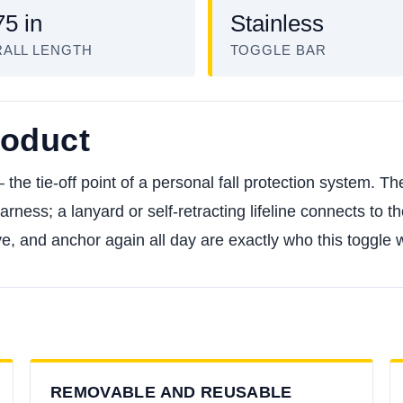
75 in
Stainless
ALL LENGTH
TOGGLE BAR
roduct
he tie-off point of a personal fall protection system. The
rness; a lanyard or self-retracting lifeline connects to 
 and anchor again all day are exactly who this toggle wa
REMOVABLE AND REUSABLE