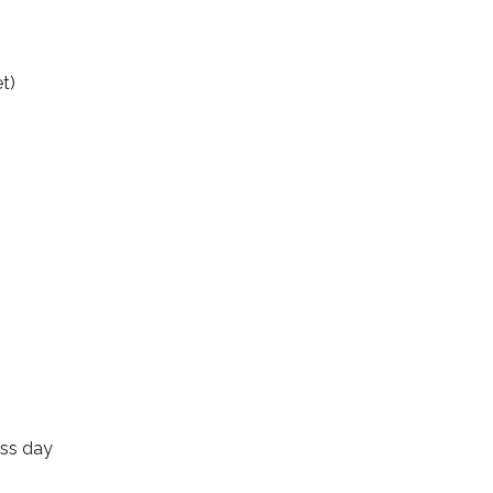
t)
ess day