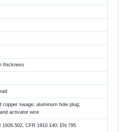
m thickness
head
ted copper swage; aluminum hole plug;
 and activator wire
 1926.502, CFR 1910.140; EN 795