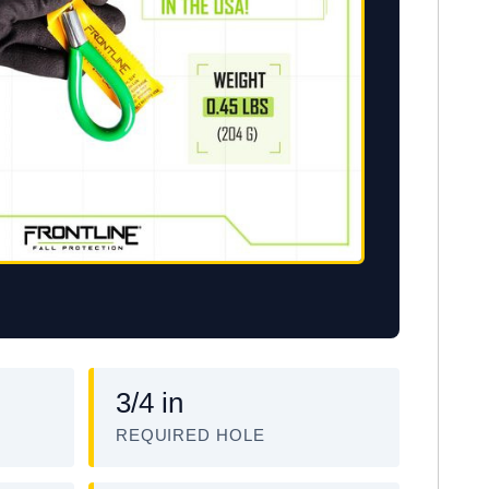
3/4 in
REQUIRED HOLE