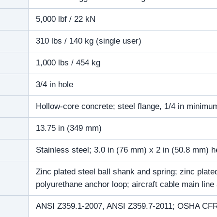
5,000 lbf / 22 kN
310 lbs / 140 kg (single user)
1,000 lbs / 454 kg
3/4 in hole
Hollow-core concrete; steel flange, 1/4 in minimu
13.75 in (349 mm)
Stainless steel; 3.0 in (76 mm) x 2 in (50.8 mm) 
Zinc plated steel ball shank and spring; zinc pla
polyurethane anchor loop; aircraft cable main line
ANSI Z359.1-2007, ANSI Z359.7-2011; OSHA CFR