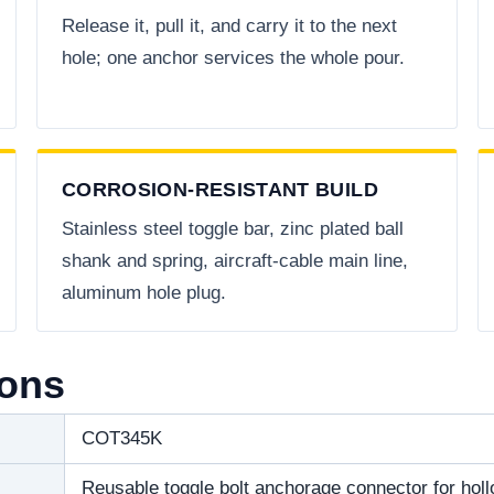
Release it, pull it, and carry it to the next
hole; one anchor services the whole pour.
CORROSION-RESISTANT BUILD
Stainless steel toggle bar, zinc plated ball
shank and spring, aircraft-cable main line,
aluminum hole plug.
ions
COT345K
Reusable toggle bolt anchorage connector for hol