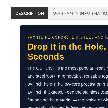
DESCRIPTION
WARRANTY INFORMATIO
FRONTLINE CONCRETE & STEEL ANCH
Drop It in the Hole,
Seconds
The COT345K is the most popular Frontlin
and steel work: a removable, reusable togg
3/4 inch hole in hollow-core precast or in
1/4 inch thickness. Feed the stainless tog
flat behind the material — the activator wir
the toggle is locked before anyone trusts i