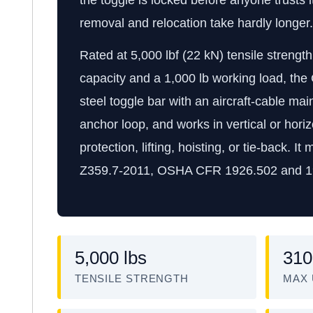
removal and relocation take hardly longer.
Rated at 5,000 lbf (22 kN) tensile streng
capacity and a 1,000 lb working load, th
steel toggle bar with an aircraft-cable ma
anchor loop, and works in vertical or horizo
protection, lifting, hoisting, or tie-back.
Z359.7-2011, OSHA CFR 1926.502 and 1
5,000 lbs
310
TENSILE STRENGTH
MAX 