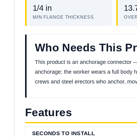
1/4 in
13.
MIN FLANGE THICKNESS
OVER
Who Needs This P
This product is an anchorage connector — t
anchorage; the worker wears a full body ha
crews and steel erectors who anchor, move,
Features
SECONDS TO INSTALL