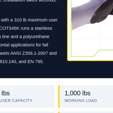
th with a 310 lb maximum user
e COT345K runs a stainless
in line and a polyurethane
ntal applications for fall
 It meets ANSI Z359.1-2007 and
910.140, and EN 795.
 lbs
1,000 lbs
USER CAPACITY
WORKING LOAD