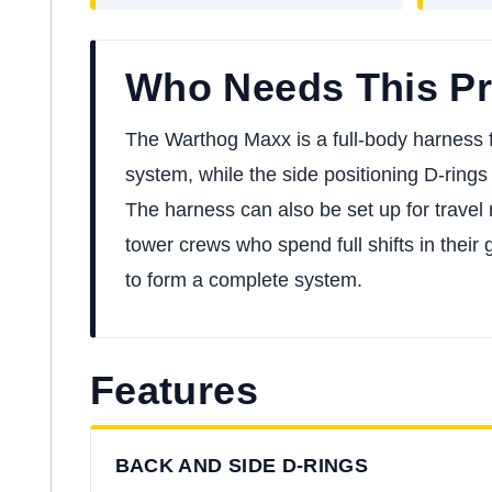
Who Needs This P
The Warthog Maxx is a full-body harness fo
system, while the side positioning D-rings 
The harness can also be set up for travel 
tower crews who spend full shifts in their
to form a complete system.
Features
BACK AND SIDE D-RINGS