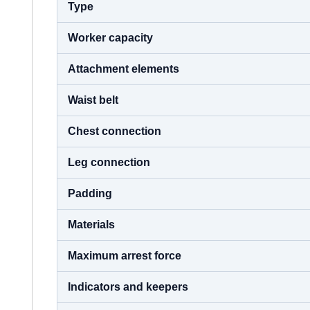
Type
Worker capacity
Attachment elements
Waist belt
Chest connection
Leg connection
Padding
Materials
Maximum arrest force
Indicators and keepers