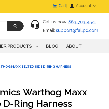
Cart
Account
Call us now:
863-703-4522
Email:
support@fallpd.com
HER PRODUCTS
BLOG
ABOUT
THOG MAXX BELTED SIDE D-RING HARNESS
amics Warthog Maxx
e D-Ring Harness