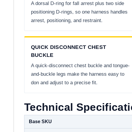
A dorsal D-ring for fall arrest plus two side
positioning D-rings, so one harness handles
arrest, positioning, and restraint.
QUICK DISCONNECT CHEST
BUCKLE
A quick-disconnect chest buckle and tongue-
and-buckle legs make the harness easy to
don and adjust to a precise fit.
Technical Specificat
Base SKU