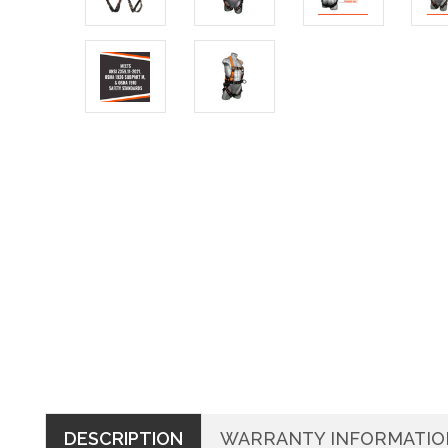
DESCRIPTION
WARRANTY INFORMATIO