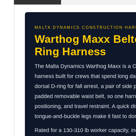
MALTA DYNAMICS CONSTRUCTION HA
Warthog Maxx Belt
Ring Harness
The Malta Dynamics Warthog Maxx is a Cla
harness built for crews that spend long day
dorsal D-ring for fall arrest, a pair of side
padded removable waist belt, so one harne
positioning, and travel restraint. A quick 
tongue-and-buckle legs make it fast to don
Rated for a 130-310 lb worker capacity, in