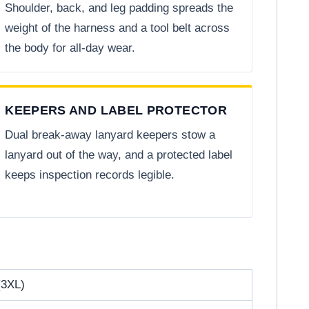
Shoulder, back, and leg padding spreads the
weight of the harness and a tool belt across
the body for all-day wear.
KEEPERS AND LABEL PROTECTOR
Dual break-away lanyard keepers stow a
lanyard out of the way, and a protected label
keeps inspection records legible.
(3XL)