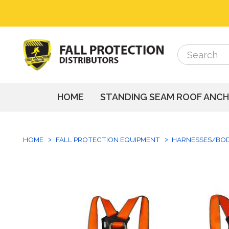
Search
Search
HOME
STANDING SEAM ROOF ANC
HOME
FALL PROTECTION EQUIPMENT
HARNESSES/BO