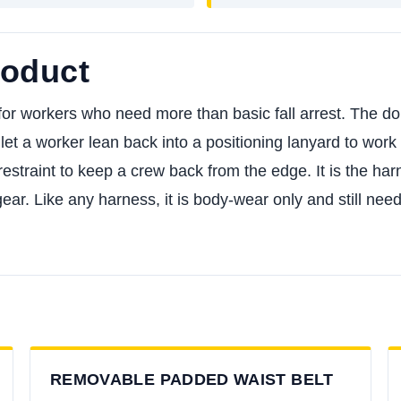
roduct
r workers who need more than basic fall arrest. The dorsa
let a worker lean back into a positioning lanyard to work 
restraint to keep a crew back from the edge. It is the har
 gear. Like any harness, it is body-wear only and still 
REMOVABLE PADDED WAIST BELT