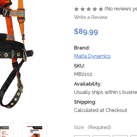
(No reviews ye
Write a Review
$89.99
Brand:
Malta Dynamics
SKU:
MB2102
Availability:
Usually ships within 1 busin
Shipping:
Calculated at Checkout
Size:
(Required)