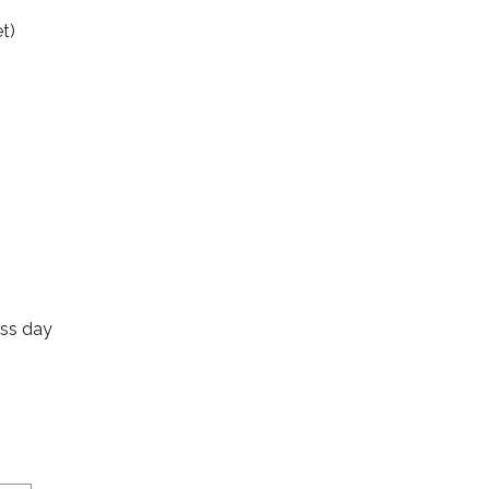
t)
ess day