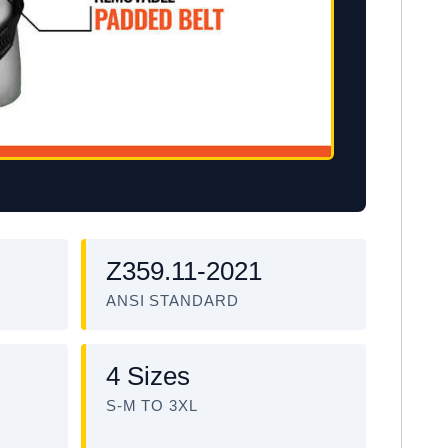
Z359.11-2021
ANSI STANDARD
4 Sizes
S-M TO 3XL