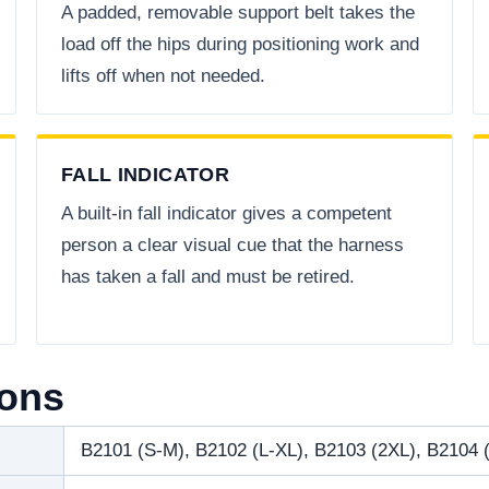
A padded, removable support belt takes the
load off the hips during positioning work and
lifts off when not needed.
FALL INDICATOR
A built-in fall indicator gives a competent
person a clear visual cue that the harness
has taken a fall and must be retired.
ions
B2101 (S-M), B2102 (L-XL), B2103 (2XL), B2104 