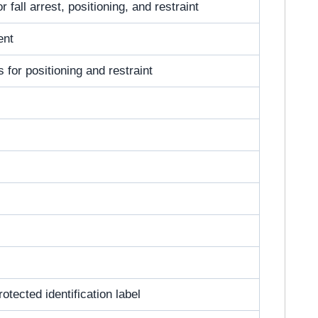
 fall arrest, positioning, and restraint
ent
s for positioning and restraint
otected identification label