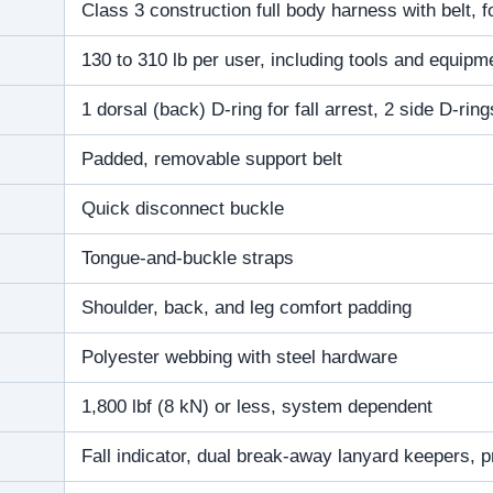
Class 3 construction full body harness with belt, for
130 to 310 lb per user, including tools and equipm
1 dorsal (back) D-ring for fall arrest, 2 side D-ring
Padded, removable support belt
Quick disconnect buckle
Tongue-and-buckle straps
Shoulder, back, and leg comfort padding
Polyester webbing with steel hardware
1,800 lbf (8 kN) or less, system dependent
Fall indicator, dual break-away lanyard keepers, pr