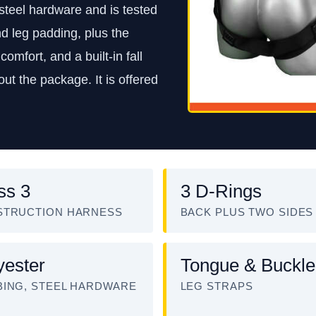
steel hardware and is tested
d leg padding, plus the
comfort, and a built-in fall
ut the package. It is offered
ss 3
3 D-Rings
STRUCTION HARNESS
BACK PLUS TWO SIDES
yester
Tongue & Buckle
ING, STEEL HARDWARE
LEG STRAPS