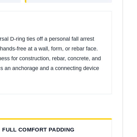
l D-ring ties off a personal fall arrest
hands-free at a wall, form, or rebar face.
ness for construction, rebar, concrete, and
needs an anchorage and a connecting device
FULL COMFORT PADDING