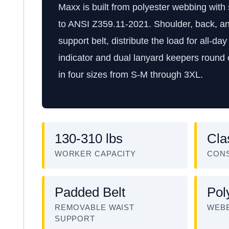
Maxx is built from polyester webbing with 
to ANSI Z359.11-2021. Shoulder, back, an
support belt, distribute the load for all-day 
indicator and dual lanyard keepers round o
in four sizes from S-M through 3XL.
130-310 lbs
Cla
WORKER CAPACITY
CON
Padded Belt
Pol
REMOVABLE WAIST
WEBB
SUPPORT