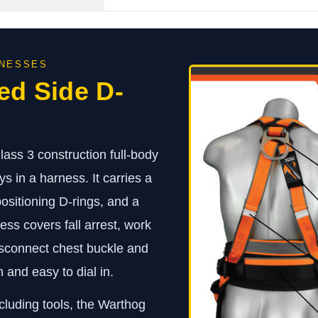
RNESSES
ed Side D-
ss 3 construction full-body
s in a harness. It carries a
 positioning D-rings, and a
ss covers fall arrest, work
disconnect chest buckle and
 and easy to dial in.
cluding tools, the Warthog