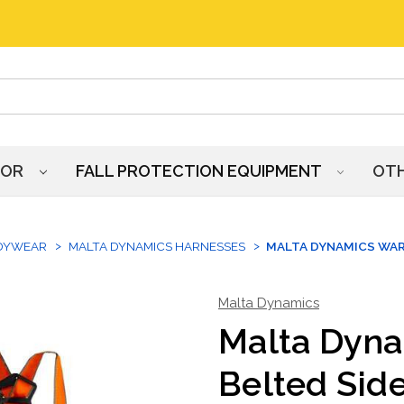
HOR
FALL PROTECTION EQUIPMENT
OT
DYWEAR
MALTA DYNAMICS HARNESSES
MALTA DYNAMICS WAR
Malta Dynamics
Malta Dyn
Belted Sid