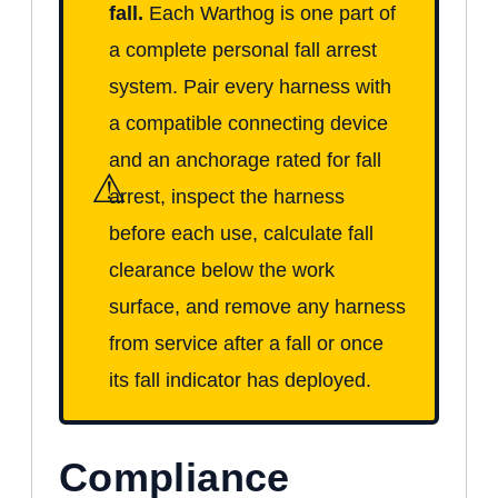
fall.
Each Warthog is one part of
a complete personal fall arrest
system. Pair every harness with
a compatible connecting device
and an anchorage rated for fall
⚠
arrest, inspect the harness
before each use, calculate fall
clearance below the work
surface, and remove any harness
from service after a fall or once
its fall indicator has deployed.
Compliance