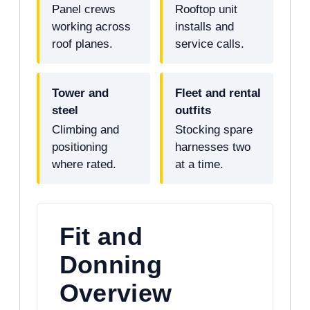
Panel crews
Rooftop unit
working across
installs and
roof planes.
service calls.
Tower and
Fleet and rental
steel
outfits
Climbing and
Stocking spare
positioning
harnesses two
where rated.
at a time.
Fit and
Donning
Overview