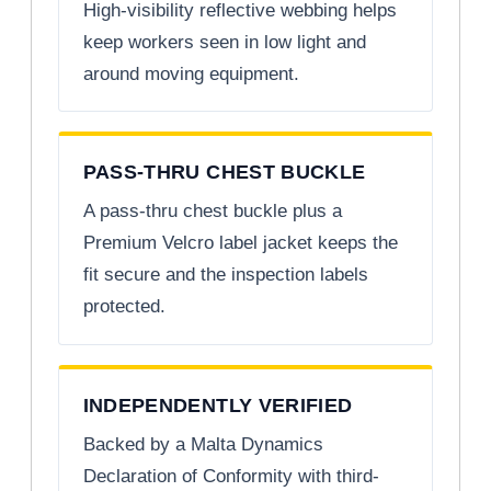
High-visibility reflective webbing helps
keep workers seen in low light and
around moving equipment.
PASS-THRU CHEST BUCKLE
A pass-thru chest buckle plus a
Premium Velcro label jacket keeps the
fit secure and the inspection labels
protected.
INDEPENDENTLY VERIFIED
Backed by a Malta Dynamics
Declaration of Conformity with third-