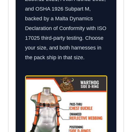
and OSHA 1926 Subpart M,
backed by a Malta Dynamics
Declaration of Conformity with ISO
17025 third-party testing. Choose
your size, and both harnesses in
the pack ship in that size.