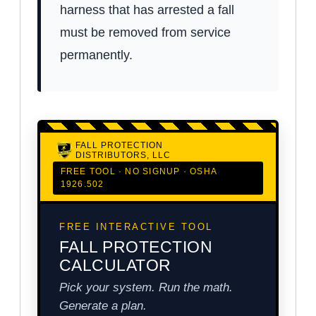
harness that has arrested a fall
must be removed from service
permanently.
FALL PROTECTION
DISTRIBUTORS, LLC
FREE TOOL · NO SIGNUP · OSHA
1926.502
FREE INTERACTIVE TOOL
FALL PROTECTION
CALCULATOR
Pick your system. Run the math.
Generate a plan.