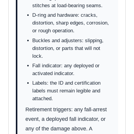
stitches at load-bearing seams.
D-ring and hardware: cracks,
distortion, sharp edges, corrosion,
or rough operation.
Buckles and adjusters: slipping,
distortion, or parts that will not
lock.
Fall indicator: any deployed or
activated indicator.
Labels: the ID and certification
labels must remain legible and
attached.
Retirement triggers: any fall-arrest
event, a deployed fall indicator, or
any of the damage above. A