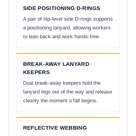
SIDE POSITIONING D-RINGS
A pair of hip-level side D-rings supports
a positioning lanyard, allowing workers
to lean back and work hands-free.
BREAK-AWAY LANYARD
KEEPERS
Dual break-away keepers hold the
lanyard legs out of the way and release
cleanly the moment a fall begins.
REFLECTIVE WEBBING