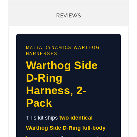
REVIEWS
MALTA DYNAMICS WARTHOG
HARNESSES
Warthog Side
D-Ring
Harness, 2-
Pack
This kit ships
two identical
Warthog Side D-Ring full-body