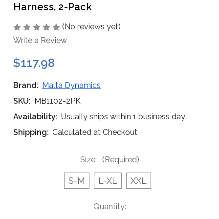
Harness, 2-Pack
(No reviews yet)
Write a Review
$117.98
Brand:
Malta Dynamics
SKU:
MB1102-2PK
Availability:
Usually ships within 1 business day
Shipping:
Calculated at Checkout
Size:
(Required)
S-M
L-XL
XXL
Current
Quantity:
Stock: