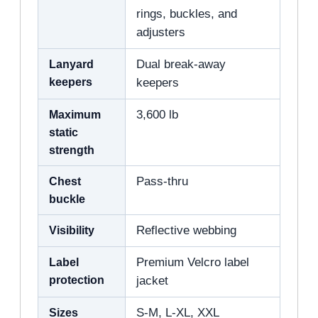
rings, buckles, and
adjusters
Lanyard
Dual break-away
keepers
keepers
Maximum
3,600 lb
static
strength
Chest
Pass-thru
buckle
Visibility
Reflective webbing
Label
Premium Velcro label
protection
jacket
Sizes
S-M, L-XL, XXL