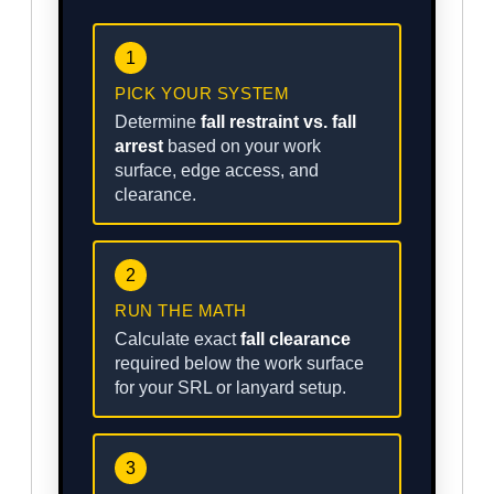
1
PICK YOUR SYSTEM
Determine
fall restraint vs. fall
arrest
based on your work
surface, edge access, and
clearance.
2
RUN THE MATH
Calculate exact
fall clearance
required below the work surface
for your SRL or lanyard setup.
3