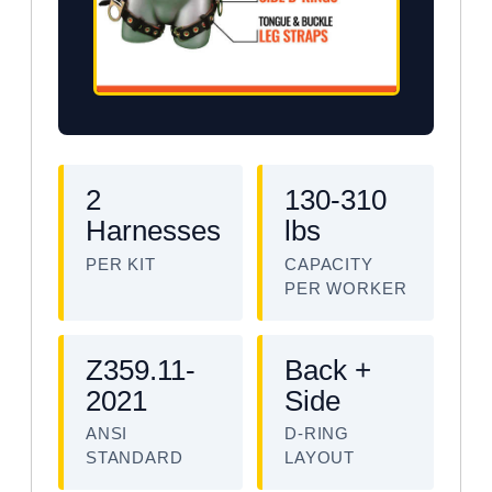
2
130-310
Harnesses
lbs
PER KIT
CAPACITY
PER WORKER
Z359.11-
Back +
2021
Side
ANSI
D-RING
STANDARD
LAYOUT