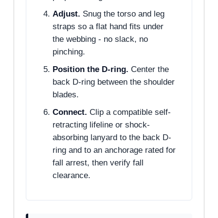
Adjust.
Snug the torso and leg
straps so a flat hand fits under
the webbing - no slack, no
pinching.
Position the D-ring.
Center the
back D-ring between the shoulder
blades.
Connect.
Clip a compatible self-
retracting lifeline or shock-
absorbing lanyard to the back D-
ring and to an anchorage rated for
fall arrest, then verify fall
clearance.