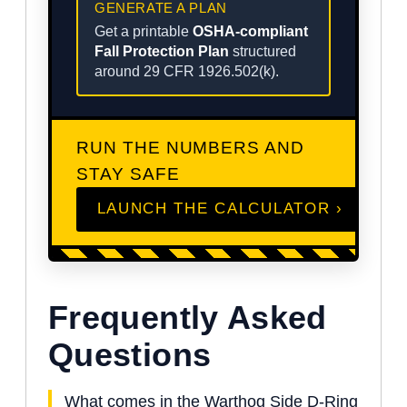
GENERATE A PLAN
Get a printable
OSHA-compliant
Fall Protection Plan
structured
around 29 CFR 1926.502(k).
RUN THE NUMBERS AND
STAY SAFE
LAUNCH THE CALCULATOR ›
Frequently Asked
Questions
What comes in the Warthog Side D-Ring