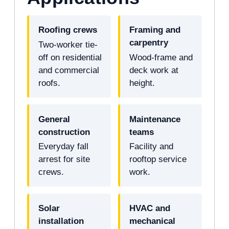
Roofing crews
Framing and
carpentry
Two-worker tie-
off on residential
Wood-frame and
and commercial
deck work at
roofs.
height.
General
Maintenance
construction
teams
Everyday fall
Facility and
arrest for site
rooftop service
crews.
work.
Solar
HVAC and
installation
mechanical