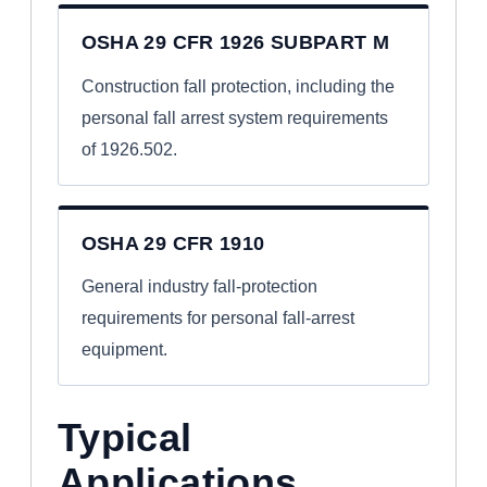
OSHA 29 CFR 1926 SUBPART M
Construction fall protection, including the
personal fall arrest system requirements
of 1926.502.
OSHA 29 CFR 1910
General industry fall-protection
requirements for personal fall-arrest
equipment.
Typical
Applications