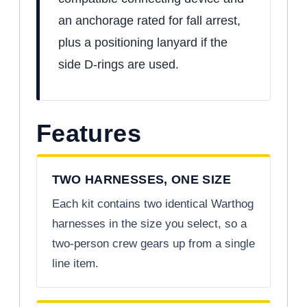
an anchorage rated for fall arrest,
plus a positioning lanyard if the
side D-rings are used.
Features
TWO HARNESSES, ONE SIZE
Each kit contains two identical Warthog
harnesses in the size you select, so a
two-person crew gears up from a single
line item.