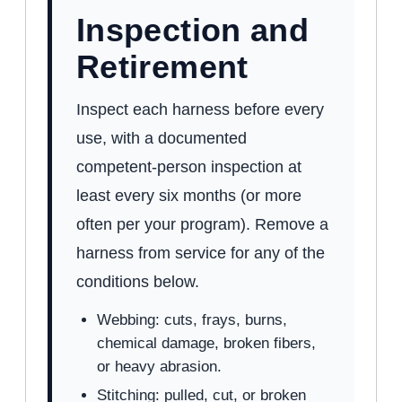
Inspection and
Retirement
Inspect each harness before every
use, with a documented
competent-person inspection at
least every six months (or more
often per your program). Remove a
harness from service for any of the
conditions below.
Webbing: cuts, frays, burns,
chemical damage, broken fibers,
or heavy abrasion.
Stitching: pulled, cut, or broken