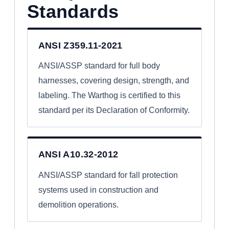
Standards
ANSI Z359.11-2021
ANSI/ASSP standard for full body
harnesses, covering design, strength, and
labeling. The Warthog is certified to this
standard per its Declaration of Conformity.
ANSI A10.32-2012
ANSI/ASSP standard for fall protection
systems used in construction and
demolition operations.