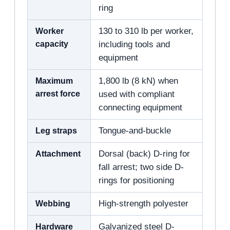
ring
Worker
130 to 310 lb per worker,
capacity
including tools and
equipment
Maximum
1,800 lb (8 kN) when
arrest force
used with compliant
connecting equipment
Leg straps
Tongue-and-buckle
Attachment
Dorsal (back) D-ring for
fall arrest; two side D-
rings for positioning
Webbing
High-strength polyester
Hardware
Galvanized steel D-