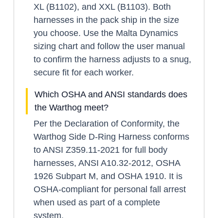
XL (B1102), and XXL (B1103). Both
harnesses in the pack ship in the size
you choose. Use the Malta Dynamics
sizing chart and follow the user manual
to confirm the harness adjusts to a snug,
secure fit for each worker.
Which OSHA and ANSI standards does
the Warthog meet?
Per the Declaration of Conformity, the
Warthog Side D-Ring Harness conforms
to ANSI Z359.11-2021 for full body
harnesses, ANSI A10.32-2012, OSHA
1926 Subpart M, and OSHA 1910. It is
OSHA-compliant for personal fall arrest
when used as part of a complete
system.