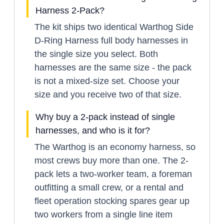
Harness 2-Pack?
The kit ships two identical Warthog Side
D-Ring Harness full body harnesses in
the single size you select. Both
harnesses are the same size - the pack
is not a mixed-size set. Choose your
size and you receive two of that size.
Why buy a 2-pack instead of single
harnesses, and who is it for?
The Warthog is an economy harness, so
most crews buy more than one. The 2-
pack lets a two-worker team, a foreman
outfitting a small crew, or a rental and
fleet operation stocking spares gear up
two workers from a single line item