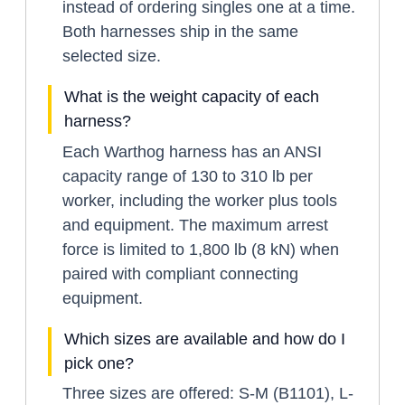
instead of ordering singles one at a time.
Both harnesses ship in the same
selected size.
What is the weight capacity of each
harness?
Each Warthog harness has an ANSI
capacity range of 130 to 310 lb per
worker, including the worker plus tools
and equipment. The maximum arrest
force is limited to 1,800 lb (8 kN) when
paired with compliant connecting
equipment.
Which sizes are available and how do I
pick one?
Three sizes are offered: S-M (B1101), L-