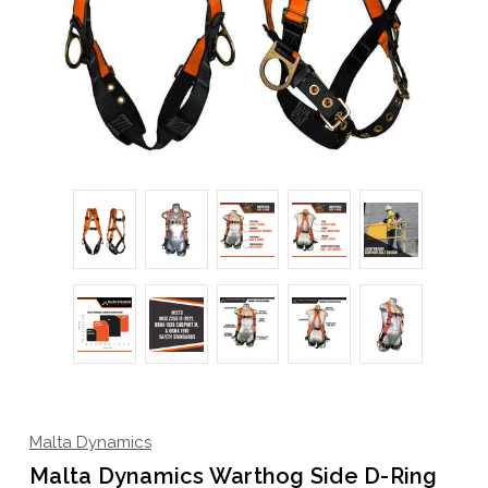
Malta Dynamics
Malta Dynamics Warthog Side D-Ring