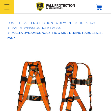
HOME
FALL PROTECTION EQUIPMENT
BULK BUY
MALTA DYNAMICS BULK PACKS
MALTA DYNAMICS WARTHOG SIDE D-RING HARNESS, 2-
PACK