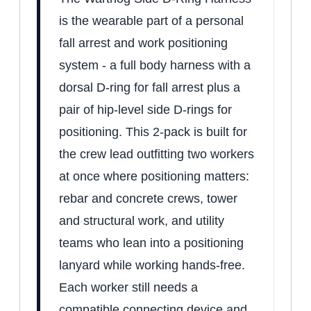
is the wearable part of a personal
fall arrest and work positioning
system - a full body harness with a
dorsal D-ring for fall arrest plus a
pair of hip-level side D-rings for
positioning. This 2-pack is built for
the crew lead outfitting two workers
at once where positioning matters:
rebar and concrete crews, tower
and structural work, and utility
teams who lean into a positioning
lanyard while working hands-free.
Each worker still needs a
compatible connecting device and