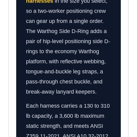
harnesses
in the size you select,
so a two-worker positioning crew
can gear up from a single order.
The Warthog Side D-Ring adds a
pair of hip-level positioning side D-
rings to the economy Warthog
platform, with reflective webbing,
tongue-and-buckle leg straps, a
pass-through chest buckle, and
break-away lanyard keepers.
Each harness carries a 130 to 310
lb capacity, a 3,600 lb maximum
static strength, and meets ANSI
Z359.11-2021, ANSI A10.32-2012,