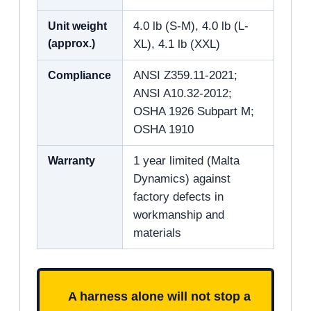
Unit weight
4.0 lb (S-M), 4.0 lb (L-
(approx.)
XL), 4.1 lb (XXL)
Compliance
ANSI Z359.11-2021;
ANSI A10.32-2012;
OSHA 1926 Subpart M;
OSHA 1910
Warranty
1 year limited (Malta
Dynamics) against
factory defects in
workmanship and
materials
A harness alone will not stop a