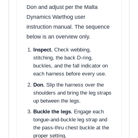
Don and adjust per the Malta
Dynamics Warthog user
instruction manual. The sequence
below is an overview only.
Inspect.
Check webbing,
stitching, the back D-ring,
buckles, and the fall indicator on
each harness before every use.
Don.
Slip the harness over the
shoulders and bring the leg straps
up between the legs.
Buckle the legs.
Engage each
tongue-and-buckle leg strap and
the pass-thru chest buckle at the
proper setting.