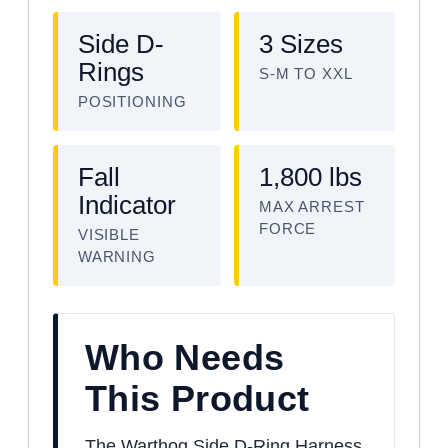
Side D-
3 Sizes
Rings
S-M TO XXL
POSITIONING
Fall
1,800 lbs
Indicator
MAX ARREST
FORCE
VISIBLE
WARNING
Who Needs
This Product
The Warthog Side D-Ring Harness