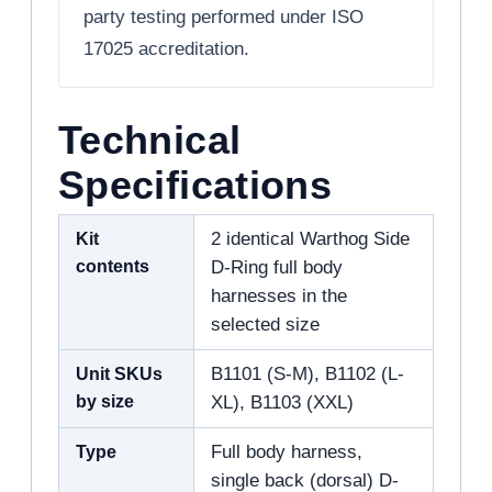
party testing performed under ISO
17025 accreditation.
Technical
Specifications
Kit
2 identical Warthog Side
contents
D-Ring full body
harnesses in the
selected size
Unit SKUs
B1101 (S-M), B1102 (L-
by size
XL), B1103 (XXL)
Type
Full body harness,
single back (dorsal) D-