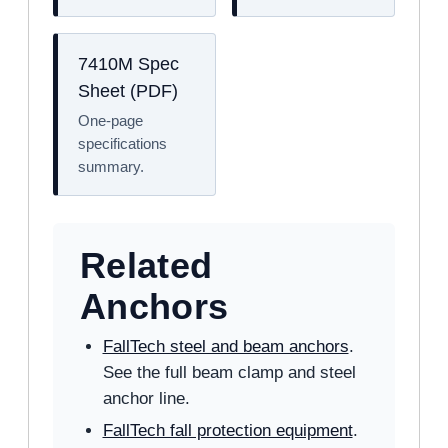
7410M Spec
Sheet (PDF)
One-page
specifications
summary.
Related
Anchors
FallTech steel and beam anchors
.
See the full beam clamp and steel
anchor line.
FallTech fall protection equipment
.