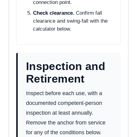
connection point.
Check clearance.
Confirm fall
clearance and swing-fall with the
calculator below.
Inspection and
Retirement
Inspect before each use, with a
documented competent-person
inspection at least annually.
Remove the anchor from service
for any of the conditions below.