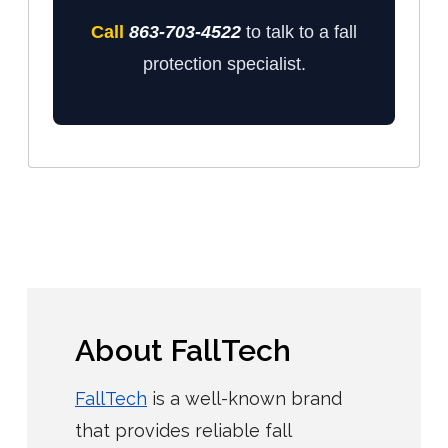
Call
863-703-4522
to talk to a fall
protection specialist.
About FallTech
FallTech
is a well-known brand
that provides reliable fall