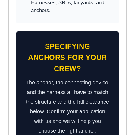
Harnesses, SRLs, lanyards, and
anchors.
SPECIFYING
ANCHORS FOR YOUR
CREW?
The anchor, the connecting device,
and the harness all have to match
the structure and the fall clearance
below. Confirm your application
with us and we will help you
choose the right anchor.