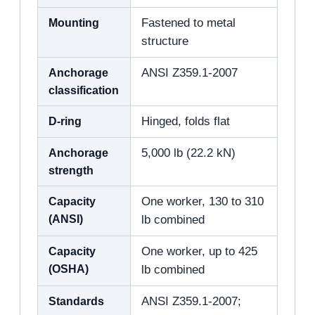
Mounting
Fastened to metal
structure
Anchorage
ANSI Z359.1-2007
classification
D-ring
Hinged, folds flat
Anchorage
5,000 lb (22.2 kN)
strength
Capacity
One worker, 130 to 310
(ANSI)
lb combined
Capacity
One worker, up to 425
(OSHA)
lb combined
Standards
ANSI Z359.1-2007;