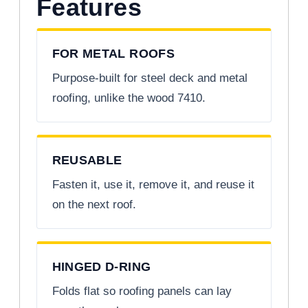
Features
FOR METAL ROOFS
Purpose-built for steel deck and metal
roofing, unlike the wood 7410.
REUSABLE
Fasten it, use it, remove it, and reuse it
on the next roof.
HINGED D-RING
Folds flat so roofing panels can lay