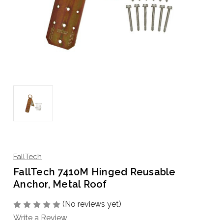
FallTech
FallTech 7410M Hinged Reusable
Anchor, Metal Roof
(No reviews yet)
Write a Review