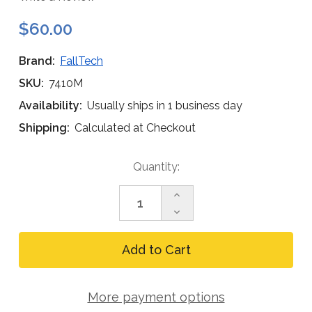
$60.00
Brand:
FallTech
SKU:
7410M
Availability:
Usually ships in 1 business day
Shipping:
Calculated at Checkout
Current
Quantity:
Stock:
Increase
Quantity
Decrease
of
Quantity
FallTech
of
7410M
FallTech
Hinged
7410M
Reusable
Hinged
Anchor,
Reusable
Metal
More payment options
Anchor,
Roof
Metal