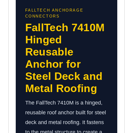
FALLTECH ANCHORAGE
CONNECTORS
FallTech 7410M
Hinged
Reusable
Anchor for
Steel Deck and
Metal Roofing
The FallTech 7410M is a hinged,
reusable roof anchor built for steel
deck and metal roofing. It fastens
to the metal structure to create a