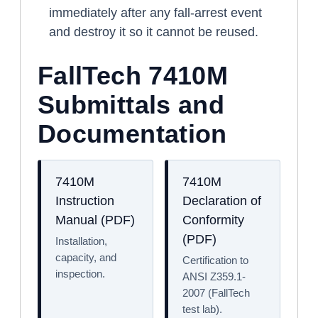
immediately after any fall-arrest event
and destroy it so it cannot be reused.
FallTech 7410M
Submittals and
Documentation
7410M
7410M
Instruction
Declaration of
Manual (PDF)
Conformity
(PDF)
Installation,
capacity, and
Certification to
inspection.
ANSI Z359.1-
2007 (FallTech
test lab).