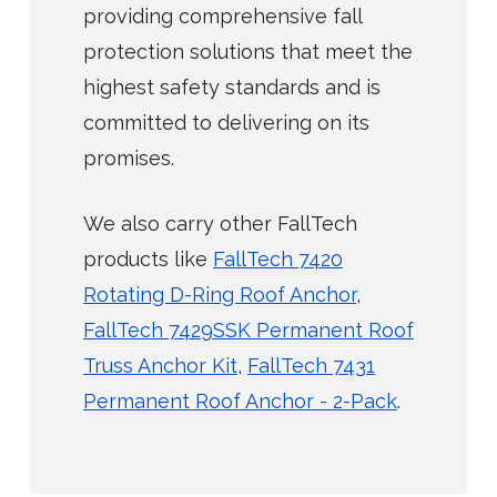
providing comprehensive fall
protection solutions that meet the
highest safety standards and is
committed to delivering on its
promises.
We also carry other FallTech
products like
FallTech 7420
Rotating D-Ring Roof Anchor
,
FallTech 7429SSK Permanent Roof
Truss Anchor Kit
,
FallTech 7431
Permanent Roof Anchor - 2-Pack
.