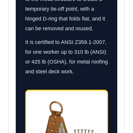
temporary tie-off point, with a
hinged D-ring that folds flat, and it
can be removed and reused.
It is certified to ANSI Z359.1-2007,
for one worker up to 310 lb (ANSI)
or 425 lb (OSHA), for metal roofing
and steel deck work.