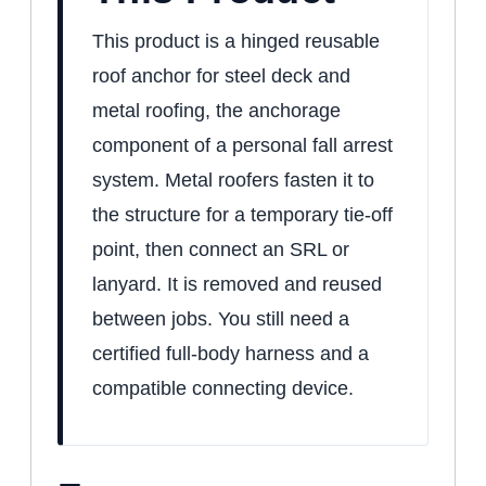
This product is a hinged reusable
roof anchor for steel deck and
metal roofing, the anchorage
component of a personal fall arrest
system. Metal roofers fasten it to
the structure for a temporary tie-off
point, then connect an SRL or
lanyard. It is removed and reused
between jobs. You still need a
certified full-body harness and a
compatible connecting device.