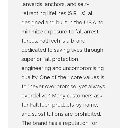
lanyards, anchors, and self-
retracting lifelines (S.R.L.s), all
designed and built in the U.S.A. to
minimize exposure to fall arrest
forces. FallTech is a brand
dedicated to saving lives through
superior fall protection
engineering and uncompromising
quality. One of their core values is
to "never overpromise, yet always
overdeliver." Many customers ask
for FallTech products by name,
and substitutions are prohibited.
The brand has a reputation for