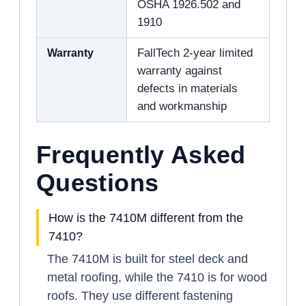
OSHA 1926.502 and
1910
Warranty
FallTech 2-year limited
warranty against
defects in materials
and workmanship
Frequently Asked
Questions
How is the 7410M different from the
7410?
The 7410M is built for steel deck and
metal roofing, while the 7410 is for wood
roofs. They use different fastening