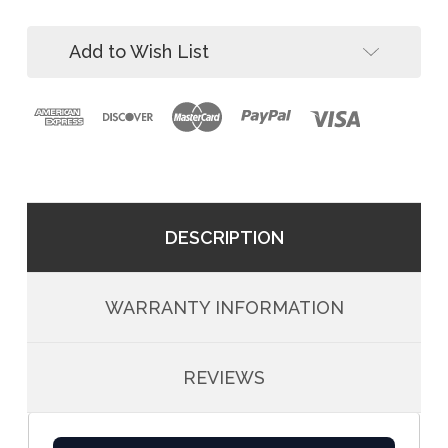
Roof
Add to Wish List
DESCRIPTION
WARRANTY INFORMATION
REVIEWS