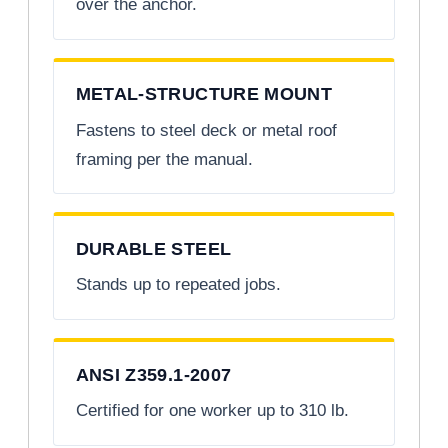
over the anchor.
METAL-STRUCTURE MOUNT
Fastens to steel deck or metal roof
framing per the manual.
DURABLE STEEL
Stands up to repeated jobs.
ANSI Z359.1-2007
Certified for one worker up to 310 lb.