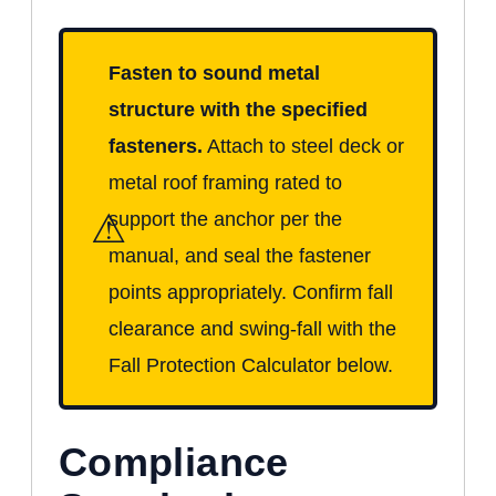
Fasten to sound metal
structure with the specified
fasteners.
Attach to steel deck or
metal roof framing rated to
⚠
support the anchor per the
manual, and seal the fastener
points appropriately. Confirm fall
clearance and swing-fall with the
Fall Protection Calculator below.
Compliance