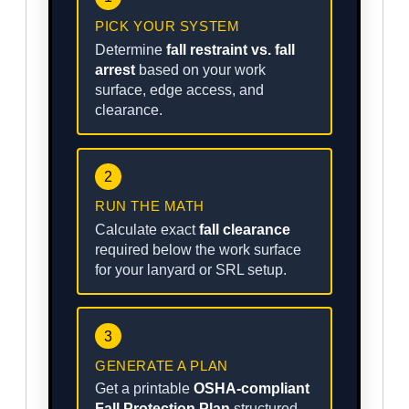
PICK YOUR SYSTEM
Determine
fall restraint vs. fall
arrest
based on your work
surface, edge access, and
clearance.
2
RUN THE MATH
Calculate exact
fall clearance
required below the work surface
for your lanyard or SRL setup.
3
GENERATE A PLAN
Get a printable
OSHA-compliant
Fall Protection Plan
structured