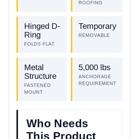
ROOFING
Hinged D-
Temporary
Ring
REMOVABLE
FOLDS FLAT
Metal
5,000 lbs
Structure
ANCHORAGE
REQUIREMENT
FASTENED
MOUNT
Who Needs
This Product