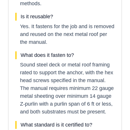
methods.
Is it reusable?
Yes. It fastens for the job and is removed
and reused on the next metal roof per
the manual.
What does it fasten to?
Sound steel deck or metal roof framing
rated to support the anchor, with the hex
head screws specified in the manual.
The manual requires minimum 22 gauge
metal sheeting over minimum 14 gauge
Z-purlin with a purlin span of 6 ft or less,
and both substrates must be present.
What standard is it certified to?