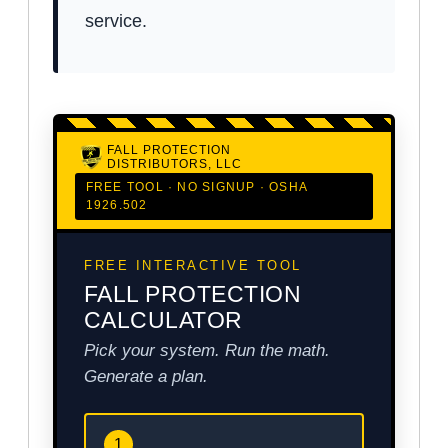
service.
FALL PROTECTION
DISTRIBUTORS, LLC
FREE TOOL · NO SIGNUP · OSHA
1926.502
FREE INTERACTIVE TOOL
FALL PROTECTION
CALCULATOR
Pick your system. Run the math.
Generate a plan.
1