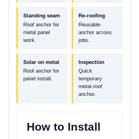
Standing seam
Re-roofing
Roof anchor for
Reusable
metal panel
anchor across
work.
jobs.
Solar on metal
Inspection
Roof anchor for
Quick
panel install.
temporary
metal-roof
anchor.
How to Install