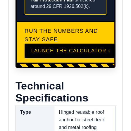
around 29 CFR 1926.502(k).
RUN THE NUMBERS AND
STAY SAFE
LAUNCH THE CALCULATOR ›
Technical
Specifications
Type
Hinged reusable roof
anchor for steel deck
and metal roofing