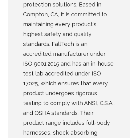
protection solutions. Based in
Compton, CA, it is committed to
maintaining every product's
highest safety and quality
standards. FallTech is an
accredited manufacturer under
ISO 9001:2015 and has an in-house
test lab accredited under ISO
17025, which ensures that every
product undergoes rigorous
testing to comply with ANSI, C.S.A.,
and OSHA standards. Their
product range includes full-body
harnesses, shock-absorbing