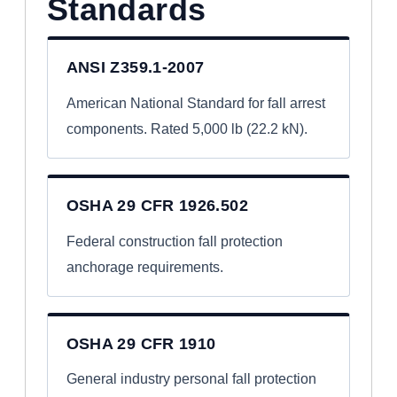
Standards
ANSI Z359.1-2007
American National Standard for fall arrest
components. Rated 5,000 lb (22.2 kN).
OSHA 29 CFR 1926.502
Federal construction fall protection
anchorage requirements.
OSHA 29 CFR 1910
General industry personal fall protection