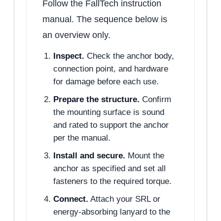
Follow the FallTech instruction
manual. The sequence below is
an overview only.
Inspect.
Check the anchor body,
connection point, and hardware
for damage before each use.
Prepare the structure.
Confirm
the mounting surface is sound
and rated to support the anchor
per the manual.
Install and secure.
Mount the
anchor as specified and set all
fasteners to the required torque.
Connect.
Attach your SRL or
energy-absorbing lanyard to the