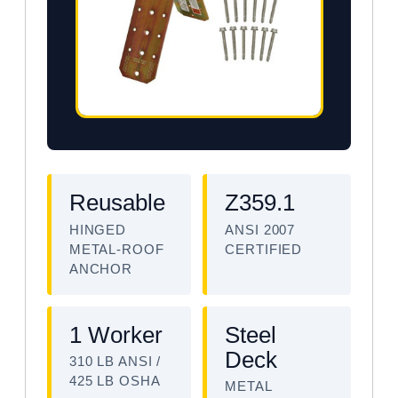
Reusable
Z359.1
HINGED
ANSI 2007
METAL-ROOF
CERTIFIED
ANCHOR
1 Worker
Steel
Deck
310 LB ANSI /
425 LB OSHA
METAL