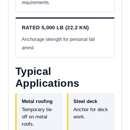
requirements.
RATED 5,000 LB (22.2 KN)
Anchorage strength for personal fall
arrest.
Typical
Applications
Metal roofing
Steel deck
Temporary tie-
Anchor for deck
off on metal
work.
roofs.