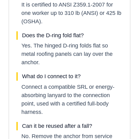
It is certified to ANSI Z359.1-2007 for
one worker up to 310 lb (ANSI) or 425 lb
(OSHA).
Does the D-ring fold flat?
Yes. The hinged D-ring folds flat so
metal roofing panels can lay over the
anchor.
What do I connect to it?
Connect a compatible SRL or energy-
absorbing lanyard to the connection
point, used with a certified full-body
harness.
Can it be reused after a fall?
No. Remove the anchor from service