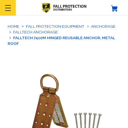
HOME
FALL PROTECTION EQUIPMENT
ANCHORAGE
FALLTECH ANCHORAGE
FALLTECH 7410M HINGED REUSABLE ANCHOR, METAL
ROOF