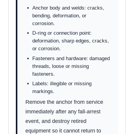
Anchor body and welds: cracks,
bending, deformation, or
corrosion.
D-ring or connection point:
deformation, sharp edges, cracks,
or corrosion.
Fasteners and hardware: damaged
threads, loose or missing
fasteners.
Labels: illegible or missing
markings.
Remove the anchor from service
immediately after any fall-arrest
event, and destroy retired
equipment so it cannot return to