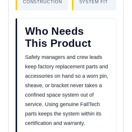
CONSTRUCTION
SYSTEM FIT
Who Needs
This Product
Safety managers and crew leads
keep factory replacement parts and
accessories on hand so a worn pin,
sheave, or bracket never takes a
confined space system out of
service. Using genuine FallTech
parts keeps the system within its
certification and warranty.