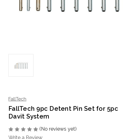
FallTech
FallTech 9pc Detent Pin Set for 5pc
Davit System
(No reviews yet)
Write a Review