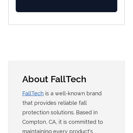
About FallTech
FallTech
is a well-known brand
that provides reliable fall
protection solutions. Based in
Compton, CA, it is committed to
maintaining every product's