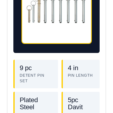
9 pc
4 in
DETENT PIN
PIN LENGTH
SET
Plated
5pc
Steel
Davit