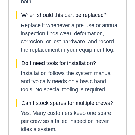
both.
When should this part be replaced?
Replace it whenever a pre-use or annual
inspection finds wear, deformation,
corrosion, or lost hardware, and record
the replacement in your equipment log.
Do I need tools for installation?
Installation follows the system manual
and typically needs only basic hand
tools. No special tooling is required.
Can I stock spares for multiple crews?
Yes. Many customers keep one spare
per crew so a failed inspection never
idles a system.