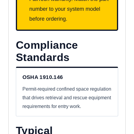
number to your system model
before ordering.
Compliance
Standards
OSHA 1910.146
Permit-required confined space regulation
that drives retrieval and rescue equipment
requirements for entry work.
Typical