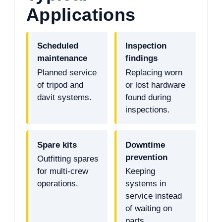
Applications
Scheduled
Inspection
maintenance
findings
Planned service
Replacing worn
of tripod and
or lost hardware
davit systems.
found during
inspections.
Spare kits
Downtime
prevention
Outfitting spares
for multi-crew
Keeping
operations.
systems in
service instead
of waiting on
parts.