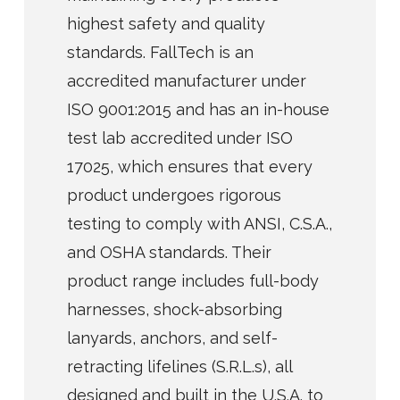
highest safety and quality
standards. FallTech is an
accredited manufacturer under
ISO 9001:2015 and has an in-house
test lab accredited under ISO
17025, which ensures that every
product undergoes rigorous
testing to comply with ANSI, C.S.A.,
and OSHA standards. Their
product range includes full-body
harnesses, shock-absorbing
lanyards, anchors, and self-
retracting lifelines (S.R.L.s), all
designed and built in the U.S.A. to