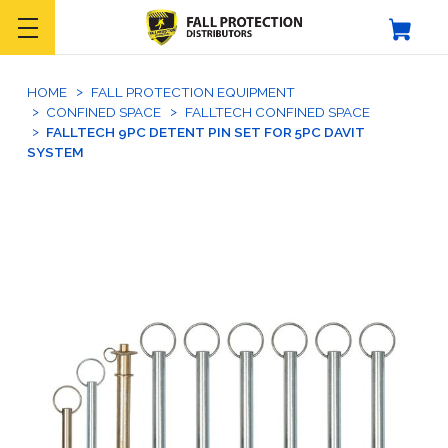
HOME
FALL PROTECTION EQUIPMENT
CONFINED SPACE
FALLTECH CONFINED SPACE
FALLTECH 9PC DETENT PIN SET FOR 5PC DAVIT
SYSTEM