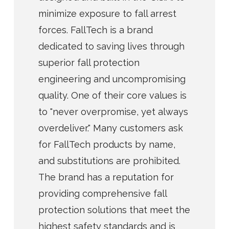
minimize exposure to fall arrest
forces. FallTech is a brand
dedicated to saving lives through
superior fall protection
engineering and uncompromising
quality. One of their core values is
to "never overpromise, yet always
overdeliver." Many customers ask
for FallTech products by name,
and substitutions are prohibited.
The brand has a reputation for
providing comprehensive fall
protection solutions that meet the
highest safety standards and is