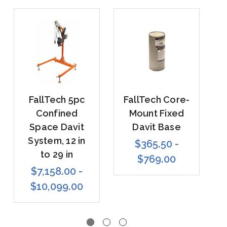
FallTech 5pc
FallTech Core-
Confined
Mount Fixed
Space Davit
Davit Base
System, 12 in
$365.50 -
to 29 in
$769.00
$7,158.00 -
$10,099.00