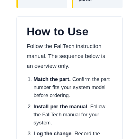
How to Use
Follow the FallTech instruction
manual. The sequence below is
an overview only.
Match the part.
Confirm the part
number fits your system model
before ordering.
Install per the manual.
Follow
the FallTech manual for your
system.
Log the change.
Record the