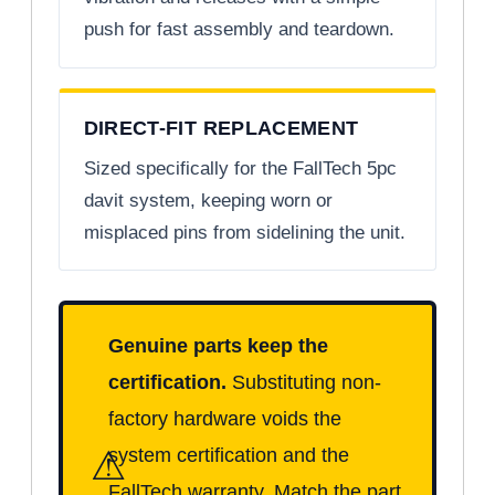
push for fast assembly and teardown.
DIRECT-FIT REPLACEMENT
Sized specifically for the FallTech 5pc
davit system, keeping worn or
misplaced pins from sidelining the unit.
Genuine parts keep the
certification.
Substituting non-
factory hardware voids the
⚠
system certification and the
FallTech warranty. Match the part