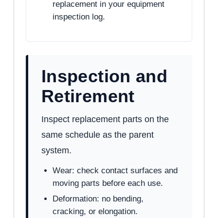
replacement in your equipment
inspection log.
Inspection and
Retirement
Inspect replacement parts on the
same schedule as the parent
system.
Wear: check contact surfaces and
moving parts before each use.
Deformation: no bending,
cracking, or elongation.