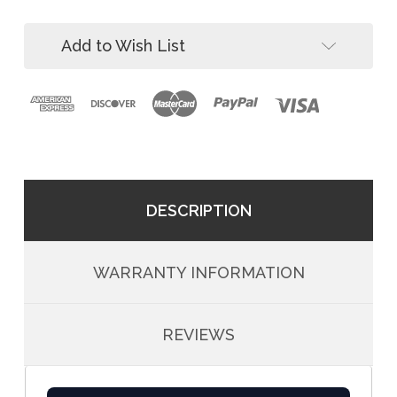
Davit
5pc
System
Davit
Add to Wish List
System
DESCRIPTION
WARRANTY INFORMATION
REVIEWS