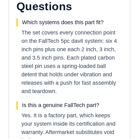
Questions
Which systems does this part fit?
The set covers every connection point
on the FallTech 5pc davit system: six 4
inch pins plus one each 2 inch, 3 inch,
and 3.5 inch pins. Each plated carbon
steel pin uses a spring-loaded ball
detent that holds under vibration and
releases with a push for fast assembly
and teardown.
Is this a genuine FallTech part?
Yes. It is a factory part, which keeps
your system inside its certification and
warranty. Aftermarket substitutes void