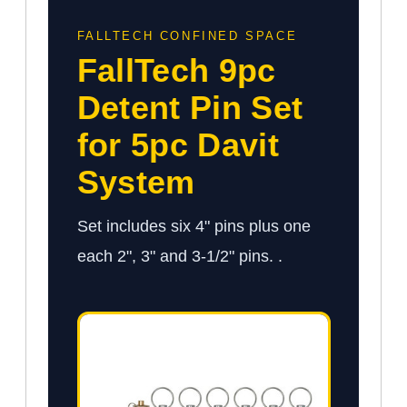
FALLTECH CONFINED SPACE
FallTech 9pc
Detent Pin Set
for 5pc Davit
System
Set includes six 4" pins plus one
each 2", 3" and 3-1/2" pins. .