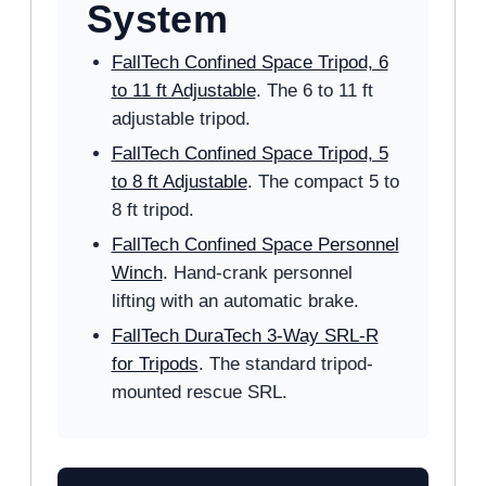
System
FallTech Confined Space Tripod, 6
to 11 ft Adjustable
. The 6 to 11 ft
adjustable tripod.
FallTech Confined Space Tripod, 5
to 8 ft Adjustable
. The compact 5 to
8 ft tripod.
FallTech Confined Space Personnel
Winch
. Hand-crank personnel
lifting with an automatic brake.
FallTech DuraTech 3-Way SRL-R
for Tripods
. The standard tripod-
mounted rescue SRL.