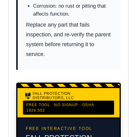
Corrosion: no rust or pitting that
affects function.
Replace any part that fails
inspection, and re-verify the parent
system before returning it to
service.
FALL PROTECTION
DISTRIBUTORS, LLC
FREE TOOL · NO SIGNUP · OSHA
1926.502
FREE INTERACTIVE TOOL