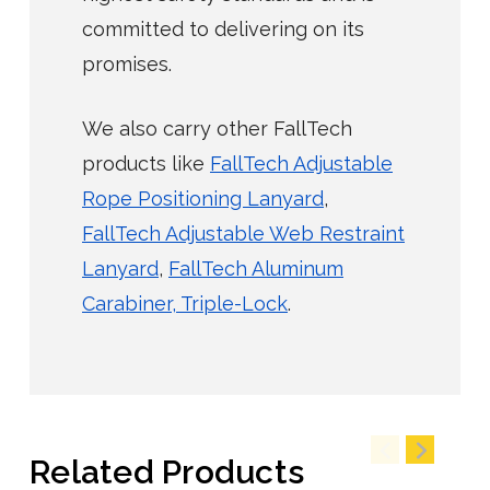
committed to delivering on its
promises.
We also carry other FallTech
products like
FallTech Adjustable
Rope Positioning Lanyard
,
FallTech Adjustable Web Restraint
Lanyard
,
FallTech Aluminum
Carabiner, Triple-Lock
.
Related Products