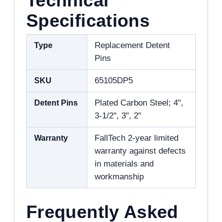
Technical
Specifications
Type
Replacement Detent
Pins
SKU
65105DP5
Detent Pins
Plated Carbon Steel; 4",
3-1/2", 3", 2"
Warranty
FallTech 2-year limited
warranty against defects
in materials and
workmanship
Frequently Asked