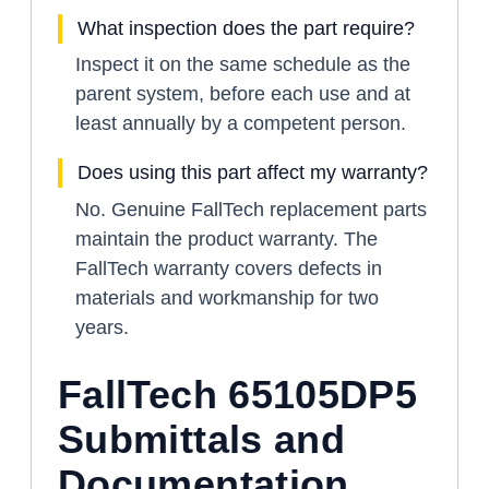
What inspection does the part require?
Inspect it on the same schedule as the
parent system, before each use and at
least annually by a competent person.
Does using this part affect my warranty?
No. Genuine FallTech replacement parts
maintain the product warranty. The
FallTech warranty covers defects in
materials and workmanship for two
years.
FallTech 65105DP5
Submittals and
Documentation