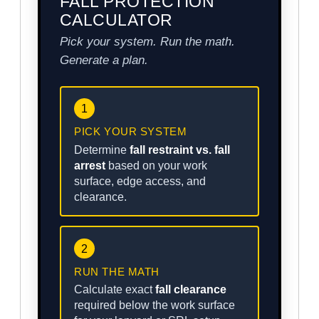
FALL PROTECTION
CALCULATOR
Pick your system. Run the math.
Generate a plan.
1
PICK YOUR SYSTEM
Determine
fall restraint vs. fall
arrest
based on your work
surface, edge access, and
clearance.
2
RUN THE MATH
Calculate exact
fall clearance
required below the work surface