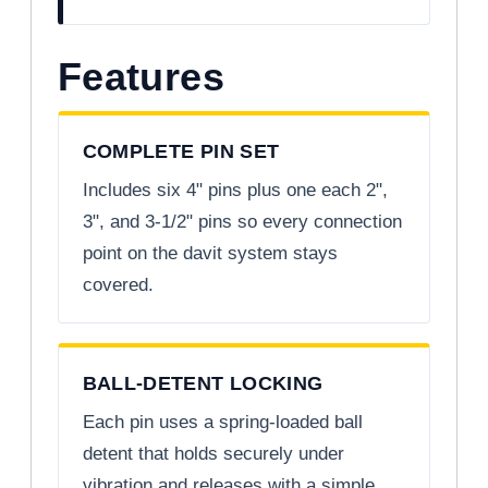
Features
COMPLETE PIN SET
Includes six 4" pins plus one each 2",
3", and 3-1/2" pins so every connection
point on the davit system stays
covered.
BALL-DETENT LOCKING
Each pin uses a spring-loaded ball
detent that holds securely under
vibration and releases with a simple