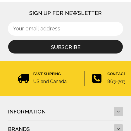
SIGN UP FOR NEWSLETTER
Sign
Email
up
Address
for
newsletter
FAST SHIPPING
CONTACT U
US and Canada
863-703-4
INFORMATION
BRANDS