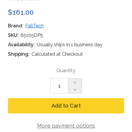
$161.00
Brand:
FallTech
SKU:
65105DP5
Availability:
Usually ships in 1 business day
Shipping:
Calculated at Checkout
Current
Quantity:
Stock:
Increase
Quantity
Decrease
of
Quantity
FallTech
of
9pc
FallTech
Detent
9pc
Pin
Detent
Set
Pin
for
More payment options
Set
5pc
for