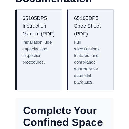
65105DP5
65105DP5
Instruction
Spec Sheet
Manual (PDF)
(PDF)
Installation, use,
Full
capacity, and
specifications,
inspection
features, and
procedures.
compliance
summary for
submittal
packages.
Complete Your
Confined Space