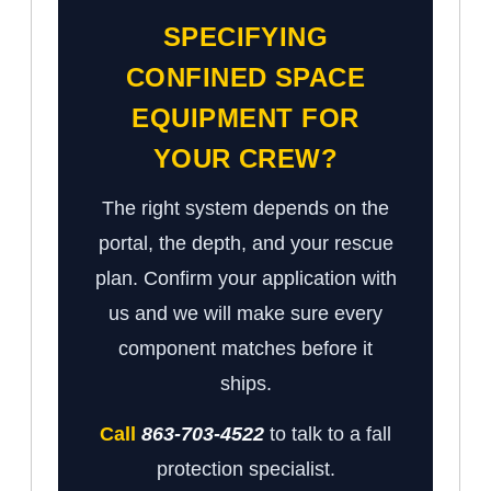
SPECIFYING
CONFINED SPACE
EQUIPMENT FOR
YOUR CREW?
The right system depends on the
portal, the depth, and your rescue
plan. Confirm your application with
us and we will make sure every
component matches before it
ships.
Call
863-703-4522
to talk to a fall
protection specialist.