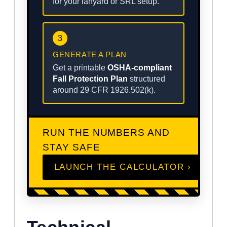
for your lanyard or SRL setup.
3
GENERATE A PLAN
Get a printable
OSHA-compliant
Fall Protection Plan
structured
around 29 CFR 1926.502(k).
RUN THE NUMBERS AND
STAY SAFE
LAUNCH THE CALCULATOR ›