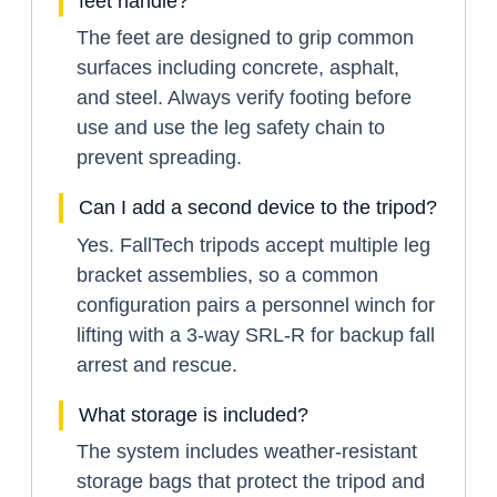
feet handle?
The feet are designed to grip common
surfaces including concrete, asphalt,
and steel. Always verify footing before
use and use the leg safety chain to
prevent spreading.
Can I add a second device to the tripod?
Yes. FallTech tripods accept multiple leg
bracket assemblies, so a common
configuration pairs a personnel winch for
lifting with a 3-way SRL-R for backup fall
arrest and rescue.
What storage is included?
The system includes weather-resistant
storage bags that protect the tripod and