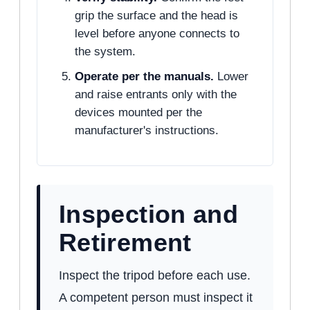
grip the surface and the head is
level before anyone connects to
the system.
Operate per the manuals.
Lower
and raise entrants only with the
devices mounted per the
manufacturer's instructions.
Inspection and
Retirement
Inspect the tripod before each use.
A competent person must inspect it