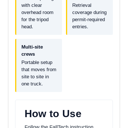
with clear
Retrieval
overhead room
coverage during
for the tripod
permit-required
head.
entries.
Multi-site
crews
Portable setup
that moves from
site to site in
one truck.
How to Use
Follow the FallTech instruction