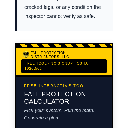
cracked legs, or any condition the
inspector cannot verify as safe.
FALL PROTECTION
DISTRIBUTORS, LLC
FREE TOOL · NO SIGNUP · OSHA
1926.502
FREE INTERACTIVE TOOL
FALL PROTECTION
CALCULATOR
Pick your system. Run the math.
Generate a plan.