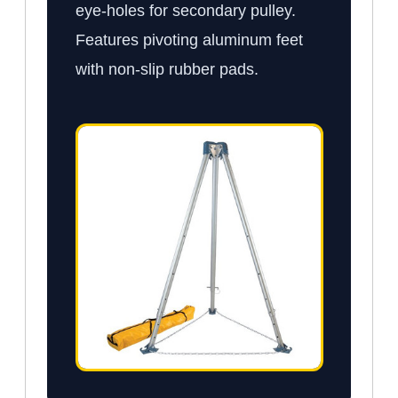
eye-holes for secondary pulley.
Features pivoting aluminum feet
with non-slip rubber pads.