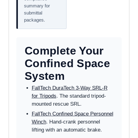
summary for
submittal
packages.
Complete Your
Confined Space
System
FallTech DuraTech 3-Way SRL-R
for Tripods
. The standard tripod-
mounted rescue SRL.
FallTech Confined Space Personnel
Winch
. Hand-crank personnel
lifting with an automatic brake.