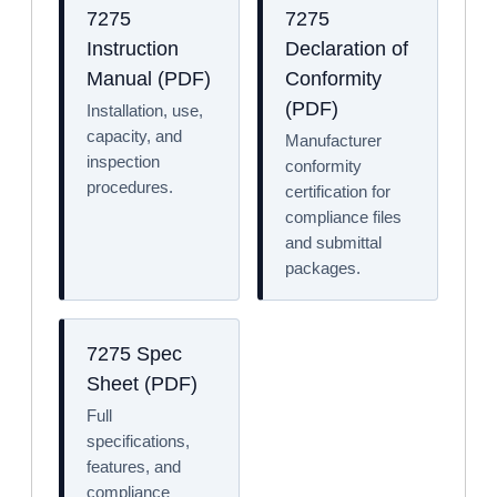
7275
7275
Instruction
Declaration of
Manual (PDF)
Conformity
(PDF)
Installation, use,
capacity, and
Manufacturer
inspection
conformity
procedures.
certification for
compliance files
and submittal
packages.
7275 Spec
Sheet (PDF)
Full
specifications,
features, and
compliance