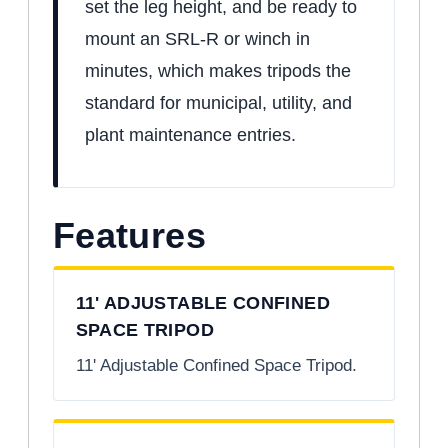
set the leg height, and be ready to
mount an SRL-R or winch in
minutes, which makes tripods the
standard for municipal, utility, and
plant maintenance entries.
Features
11' ADJUSTABLE CONFINED
SPACE TRIPOD
11' Adjustable Confined Space Tripod.