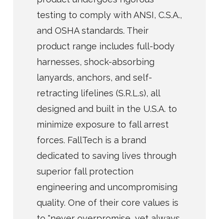
testing to comply with ANSI, C.S.A.,
and OSHA standards. Their
product range includes full-body
harnesses, shock-absorbing
lanyards, anchors, and self-
retracting lifelines (S.R.L.s), all
designed and built in the U.S.A. to
minimize exposure to fall arrest
forces. FallTech is a brand
dedicated to saving lives through
superior fall protection
engineering and uncompromising
quality. One of their core values is
to "never overpromise, yet always