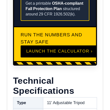
Get a printable
OSHA-compliant
Fall Protection Plan
structured
around 29 CFR 1926.502(k).
RUN THE NUMBERS AND
STAY SAFE
LAUNCH THE CALCULATOR ›
Technical
Specifications
Type
11' Adjustable Tripod