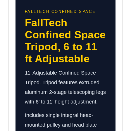
FALLTECH CONFINED SPACE
FallTech
Confined Space
Tripod, 6 to 11
ft Adjustable
11' Adjustable Confined Space
Tripod. Tripod features extruded
aluminum 2-stage telescoping legs
with 6' to 11' height adjustment.
Includes single integral head-
mounted pulley and head plate