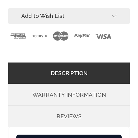
ft
11
Adjustable
ft
Add to Wish List
Adjustable
DESCRIPTION
WARRANTY INFORMATION
REVIEWS