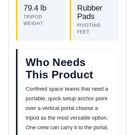
79.4 lb
Rubber
Pads
TRIPOD
WEIGHT
PIVOTING
FEET
Who Needs
This Product
Confined space teams that need a
portable, quick-setup anchor point
over a vertical portal choose a
tripod as the most versatile option.
One crew can carry it to the portal,