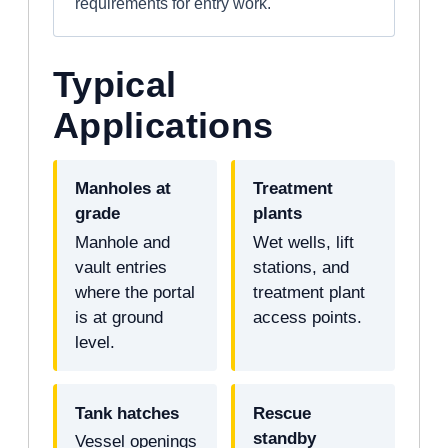
requirements for entry work.
Typical
Applications
Manholes at
Treatment
grade
plants
Manhole and
Wet wells, lift
vault entries
stations, and
where the portal
treatment plant
is at ground
access points.
level.
Tank hatches
Rescue
standby
Vessel openings