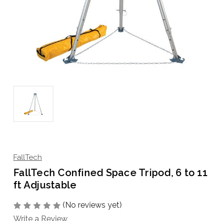
FallTech
FallTech Confined Space Tripod, 6 to 11
ft Adjustable
(No reviews yet)
Write a Review