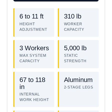
6 to 11 ft
310 lb
HEIGHT
WORKER
ADJUSTMENT
CAPACITY
3 Workers
5,000 lb
MAX SYSTEM
STATIC
CAPACITY
STRENGTH
67 to 118
Aluminum
in
2-STAGE LEGS
INTERNAL
WORK HEIGHT