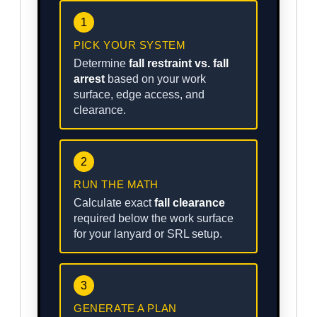
1
PICK YOUR SYSTEM
Determine
fall restraint vs. fall
arrest
based on your work
surface, edge access, and
clearance.
2
RUN THE MATH
Calculate exact
fall clearance
required below the work surface
for your lanyard or SRL setup.
3
GENERATE A PLAN