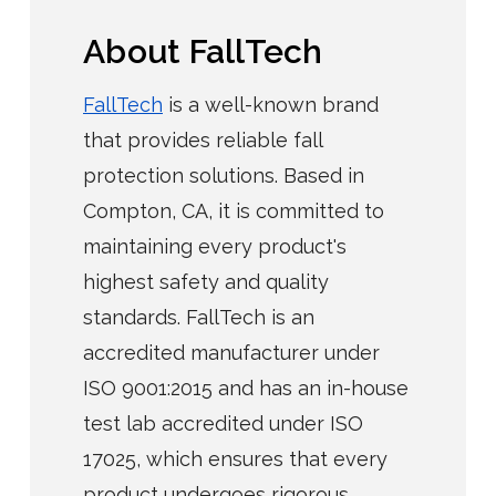
About FallTech
FallTech
is a well-known brand
that provides reliable fall
protection solutions. Based in
Compton, CA, it is committed to
maintaining every product's
highest safety and quality
standards. FallTech is an
accredited manufacturer under
ISO 9001:2015 and has an in-house
test lab accredited under ISO
17025, which ensures that every
product undergoes rigorous