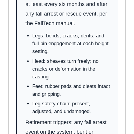
at least every six months and after
any fall arrest or rescue event, per
the FallTech manual.
Legs: bends, cracks, dents, and
full pin engagement at each height
setting.
Head: sheaves turn freely; no
cracks or deformation in the
casting.
Feet: rubber pads and cleats intact
and gripping.
Leg safety chain: present,
adjusted, and undamaged.
Retirement triggers: any fall arrest
event on the system, bent or