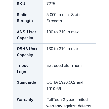
SKU
7275
Static
5,000 lb min. Static
Strength
Strength
ANSI User
130 to 310 lb max.
Capacity
OSHA User
130 to 310 lb max.
Capacity
Tripod
Extruded aluminum
Legs
Standards
OSHA 1926.502 and
1910.66
Warranty
FallTech 2-year limited
warranty against defects