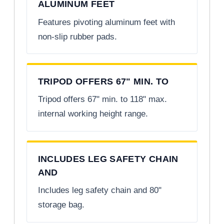
ALUMINUM FEET
Features pivoting aluminum feet with
non-slip rubber pads.
TRIPOD OFFERS 67" MIN. TO
Tripod offers 67" min. to 118" max.
internal working height range.
INCLUDES LEG SAFETY CHAIN
AND
Includes leg safety chain and 80"
storage bag.