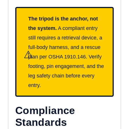
The tripod is the anchor, not
the system.
A compliant entry
still requires a retrieval device, a
full-body harness, and a rescue
⚠
plan per OSHA 1910.146. Verify
footing, pin engagement, and the
leg safety chain before every
entry.
Compliance
Standards