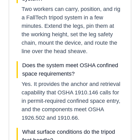
Two workers can carry, position, and rig
a FallTech tripod system in a few
minutes. Extend the legs, pin them at
the working height, set the leg safety
chain, mount the device, and route the
line over the head sheave.
Does the system meet OSHA confined
space requirements?
Yes. It provides the anchor and retrieval
capability that OSHA 1910.146 calls for
in permit-required confined space entry,
and the components meet OSHA
1926.502 and 1910.66.
What surface conditions do the tripod