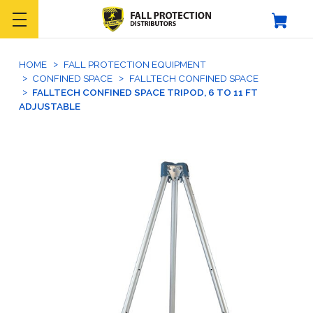
HOME
FALL PROTECTION EQUIPMENT
CONFINED SPACE
FALLTECH CONFINED SPACE
FALLTECH CONFINED SPACE TRIPOD, 6 TO 11 FT
ADJUSTABLE