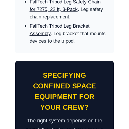
FallTech Tripod Leg Safety Chain
for 7275, 22 ft, 3-Pack
. Leg safety
chain replacement.
FallTech Tripod Leg Bracket
Assembly
. Leg bracket that mounts
devices to the tripod.
SPECIFYING
CONFINED SPACE
EQUIPMENT FOR
YOUR CREW?
The right system depends on the