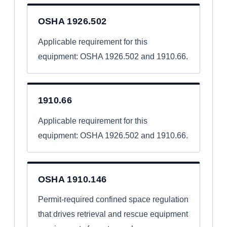
OSHA 1926.502
Applicable requirement for this
equipment: OSHA 1926.502 and 1910.66.
1910.66
Applicable requirement for this
equipment: OSHA 1926.502 and 1910.66.
OSHA 1910.146
Permit-required confined space regulation
that drives retrieval and rescue equipment