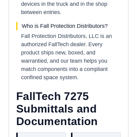
devices in the truck and in the shop
between entries.
Who is Fall Protection Distributors?
Fall Protection Distributors, LLC is an
authorized FallTech dealer. Every
product ships new, boxed, and
warrantied, and our team helps you
match components into a compliant
confined space system.
FallTech 7275
Submittals and
Documentation