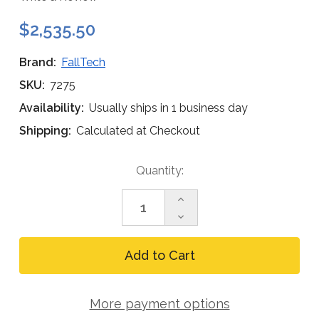
$2,535.50
Brand:
FallTech
SKU:
7275
Availability:
Usually ships in 1 business day
Shipping:
Calculated at Checkout
Current
Quantity:
Stock:
Increase
Quantity
Decrease
of
Quantity
FallTech
of
Confined
FallTech
Space
Confined
Tripod,
Space
6
Tripod,
to
More payment options
6
11
to