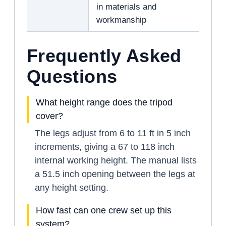
in materials and
workmanship
Frequently Asked
Questions
What height range does the tripod
cover?
The legs adjust from 6 to 11 ft in 5 inch
increments, giving a 67 to 118 inch
internal working height. The manual lists
a 51.5 inch opening between the legs at
any height setting.
How fast can one crew set up this
system?