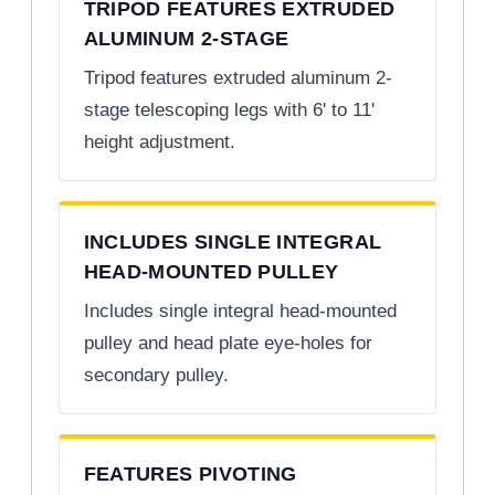
TRIPOD FEATURES EXTRUDED
ALUMINUM 2-STAGE
Tripod features extruded aluminum 2-
stage telescoping legs with 6' to 11'
height adjustment.
INCLUDES SINGLE INTEGRAL
HEAD-MOUNTED PULLEY
Includes single integral head-mounted
pulley and head plate eye-holes for
secondary pulley.
FEATURES PIVOTING