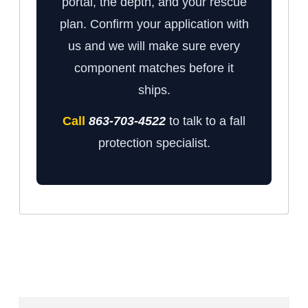
portal, the depth, and your rescue
plan. Confirm your application with
us and we will make sure every
component matches before it
ships.
Call
863-703-4522
to talk to a fall
protection specialist.