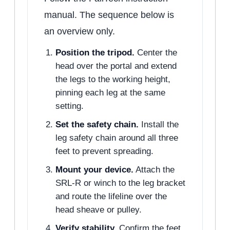
manual. The sequence below is
an overview only.
Position the tripod.
Center the
head over the portal and extend
the legs to the working height,
pinning each leg at the same
setting.
Set the safety chain.
Install the
leg safety chain around all three
feet to prevent spreading.
Mount your device.
Attach the
SRL-R or winch to the leg bracket
and route the lifeline over the
head sheave or pulley.
Verify stability.
Confirm the feet