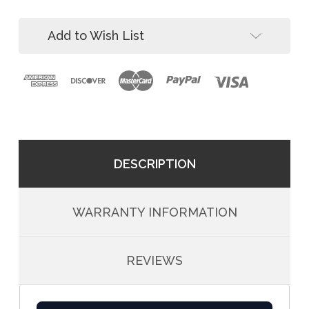
ft
60
Stainless
ft
Winch
Add to Wish List
Stainless
Winch
DESCRIPTION
WARRANTY INFORMATION
REVIEWS