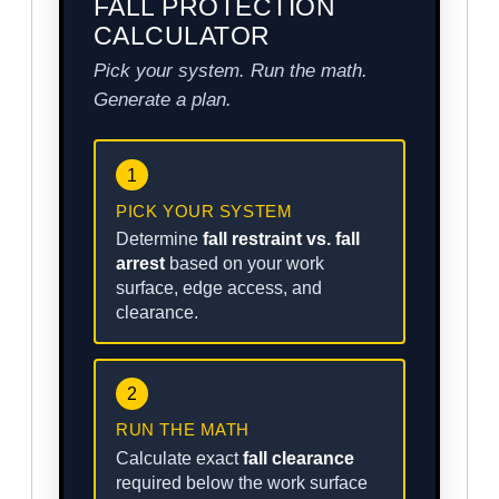
FALL PROTECTION
CALCULATOR
Pick your system. Run the math.
Generate a plan.
1
PICK YOUR SYSTEM
Determine
fall restraint vs. fall
arrest
based on your work
surface, edge access, and
clearance.
2
RUN THE MATH
Calculate exact
fall clearance
required below the work surface