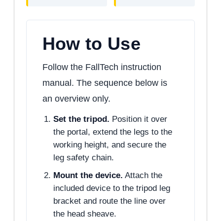
How to Use
Follow the FallTech instruction
manual. The sequence below is
an overview only.
Set the tripod.
Position it over
the portal, extend the legs to the
working height, and secure the
leg safety chain.
Mount the device.
Attach the
included device to the tripod leg
bracket and route the line over
the head sheave.