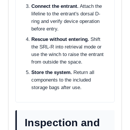
Connect the entrant.
Attach the
lifeline to the entrant's dorsal D-
ring and verify device operation
before entry.
Rescue without entering.
Shift
the SRL-R into retrieval mode or
use the winch to raise the entrant
from outside the space.
Store the system.
Return all
components to the included
storage bags after use.
Inspection and