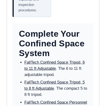
inspection
procedures.
Complete Your
Confined Space
System
FallTech Confined Space Tripod, 6
to 11 ft Adjustable
. The 6 to 11 ft
adjustable tripod.
FallTech Confined Space Tripod, 5
to 8 ft Adjustable
. The compact 5 to
8 ft tripod.
FallTech Confined Space Personnel