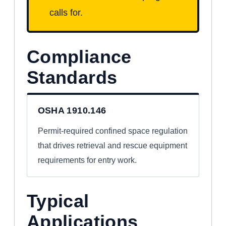
calls for.
Compliance
Standards
OSHA 1910.146
Permit-required confined space regulation
that drives retrieval and rescue equipment
requirements for entry work.
Typical
Applications