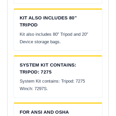
KIT ALSO INCLUDES 80"
TRIPOD
Kit also includes 80" Tripod and 20"
Device storage bags.
SYSTEM KIT CONTAINS:
TRIPOD: 7275
System Kit contains: Tripod: 7275
Winch: 7297S.
FOR ANSI AND OSHA