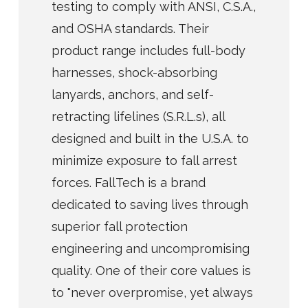
testing to comply with ANSI, C.S.A.,
and OSHA standards. Their
product range includes full-body
harnesses, shock-absorbing
lanyards, anchors, and self-
retracting lifelines (S.R.L.s), all
designed and built in the U.S.A. to
minimize exposure to fall arrest
forces. FallTech is a brand
dedicated to saving lives through
superior fall protection
engineering and uncompromising
quality. One of their core values is
to "never overpromise, yet always