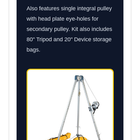
Also features single integral pulley
with head plate eye-holes for
secondary pulley. Kit also includes
80" Tripod and 20" Device storage
bags.