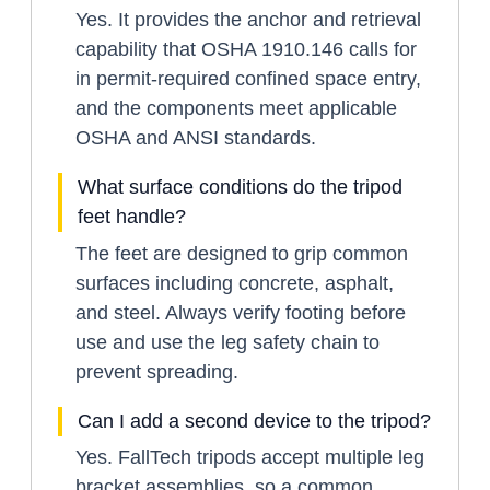
Yes. It provides the anchor and retrieval
capability that OSHA 1910.146 calls for
in permit-required confined space entry,
and the components meet applicable
OSHA and ANSI standards.
What surface conditions do the tripod
feet handle?
The feet are designed to grip common
surfaces including concrete, asphalt,
and steel. Always verify footing before
use and use the leg safety chain to
prevent spreading.
Can I add a second device to the tripod?
Yes. FallTech tripods accept multiple leg
bracket assemblies, so a common