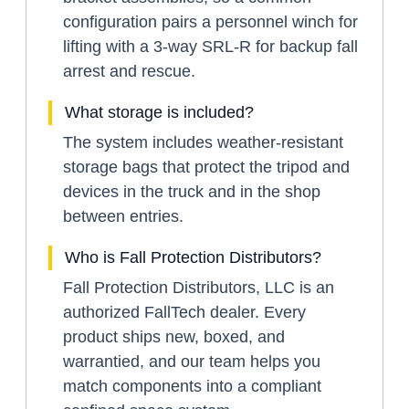
configuration pairs a personnel winch for
lifting with a 3-way SRL-R for backup fall
arrest and rescue.
What storage is included?
The system includes weather-resistant
storage bags that protect the tripod and
devices in the truck and in the shop
between entries.
Who is Fall Protection Distributors?
Fall Protection Distributors, LLC is an
authorized FallTech dealer. Every
product ships new, boxed, and
warrantied, and our team helps you
match components into a compliant