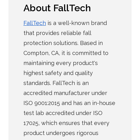
About FallTech
FallTech
is a well-known brand
that provides reliable fall
protection solutions. Based in
Compton, CA, it is committed to
maintaining every product's
highest safety and quality
standards. FallTech is an
accredited manufacturer under
ISO 9001:2015 and has an in-house
test lab accredited under ISO
17025, which ensures that every
product undergoes rigorous