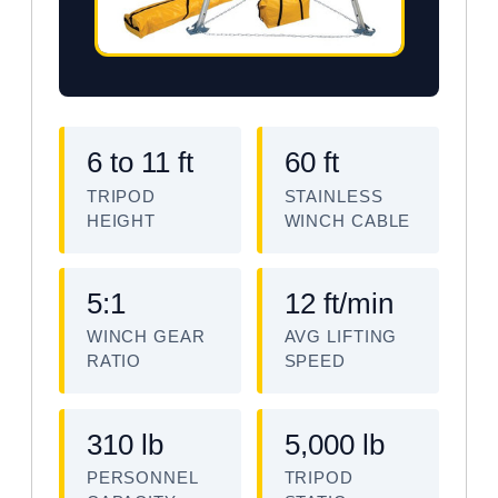
6 to 11 ft
60 ft
TRIPOD
STAINLESS
HEIGHT
WINCH CABLE
5:1
12 ft/min
WINCH GEAR
AVG LIFTING
RATIO
SPEED
310 lb
5,000 lb
PERSONNEL
TRIPOD