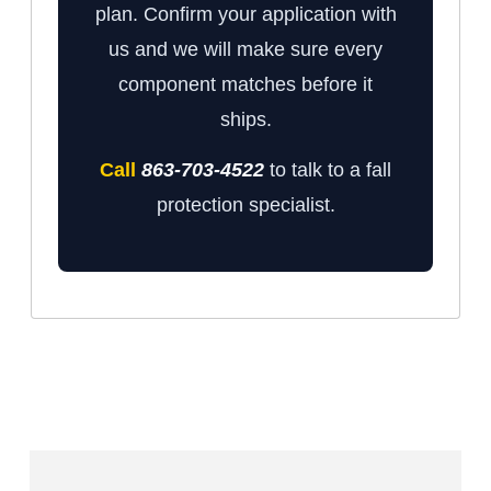
plan. Confirm your application with
us and we will make sure every
component matches before it
ships.
Call
863-703-4522
to talk to a fall
protection specialist.