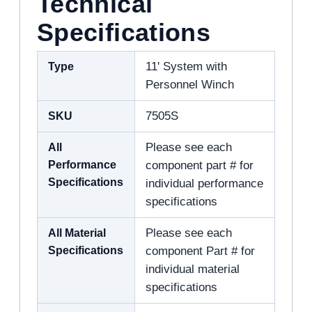
Technical
Specifications
Type
11' System with
Personnel Winch
SKU
7505S
All
Please see each
Performance
component part # for
Specifications
individual performance
specifications
All Material
Please see each
Specifications
component Part # for
individual material
specifications