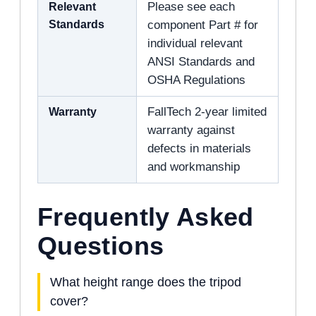
Relevant
Please see each
Standards
component Part # for
individual relevant
ANSI Standards and
OSHA Regulations
Warranty
FallTech 2-year limited
warranty against
defects in materials
and workmanship
Frequently Asked
Questions
What height range does the tripod
cover?