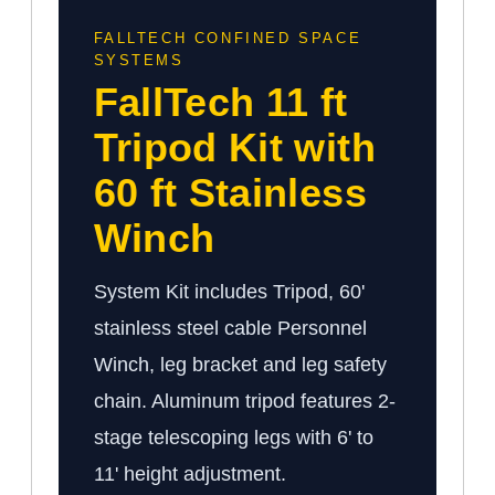
FALLTECH CONFINED SPACE
SYSTEMS
FallTech 11 ft
Tripod Kit with
60 ft Stainless
Winch
System Kit includes Tripod, 60'
stainless steel cable Personnel
Winch, leg bracket and leg safety
chain. Aluminum tripod features 2-
stage telescoping legs with 6' to
11' height adjustment.