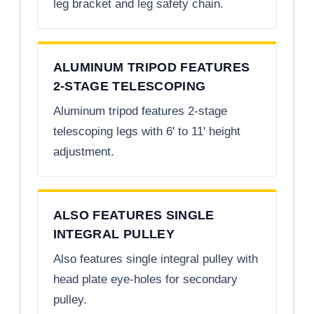
leg bracket and leg safety chain.
ALUMINUM TRIPOD FEATURES
2-STAGE TELESCOPING
Aluminum tripod features 2-stage
telescoping legs with 6' to 11' height
adjustment.
ALSO FEATURES SINGLE
INTEGRAL PULLEY
Also features single integral pulley with
head plate eye-holes for secondary
pulley.