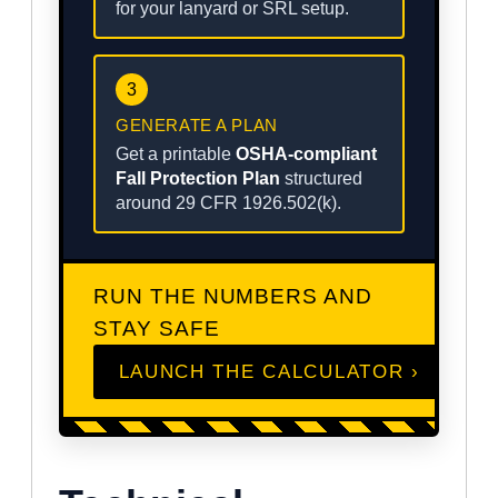
for your lanyard or SRL setup.
3
GENERATE A PLAN
Get a printable
OSHA-compliant
Fall Protection Plan
structured
around 29 CFR 1926.502(k).
RUN THE NUMBERS AND
STAY SAFE
LAUNCH THE CALCULATOR ›