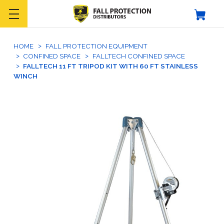
HOME
FALL PROTECTION EQUIPMENT
CONFINED SPACE
FALLTECH CONFINED SPACE
FALLTECH 11 FT TRIPOD KIT WITH 60 FT STAINLESS
WINCH