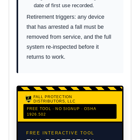
date of first use recorded.
Retirement triggers: any device
that has arrested a fall must be
removed from service, and the full
system re-inspected before it
returns to work.
FALL PROTECTION
DISTRIBUTORS, LLC
FREE TOOL · NO SIGNUP · OSHA
1926.502
FREE INTERACTIVE TOOL