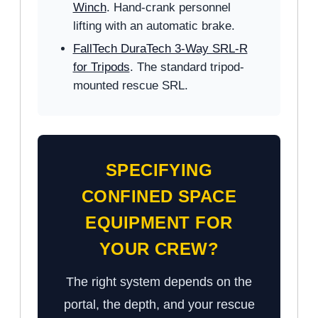
Winch
. Hand-crank personnel
lifting with an automatic brake.
FallTech DuraTech 3-Way SRL-R
for Tripods
. The standard tripod-
mounted rescue SRL.
SPECIFYING
CONFINED SPACE
EQUIPMENT FOR
YOUR CREW?
The right system depends on the
portal, the depth, and your rescue