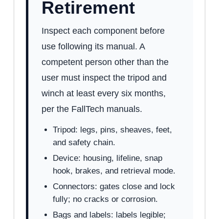
Retirement
Inspect each component before
use following its manual. A
competent person other than the
user must inspect the tripod and
winch at least every six months,
per the FallTech manuals.
Tripod: legs, pins, sheaves, feet,
and safety chain.
Device: housing, lifeline, snap
hook, brakes, and retrieval mode.
Connectors: gates close and lock
fully; no cracks or corrosion.
Bags and labels: labels legible;