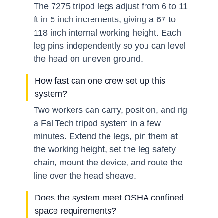
The 7275 tripod legs adjust from 6 to 11
ft in 5 inch increments, giving a 67 to
118 inch internal working height. Each
leg pins independently so you can level
the head on uneven ground.
How fast can one crew set up this
system?
Two workers can carry, position, and rig
a FallTech tripod system in a few
minutes. Extend the legs, pin them at
the working height, set the leg safety
chain, mount the device, and route the
line over the head sheave.
Does the system meet OSHA confined
space requirements?