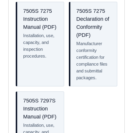
7505S 7275
7505S 7275
Instruction
Declaration of
Manual (PDF)
Conformity
(PDF)
Installation, use,
capacity, and
Manufacturer
inspection
conformity
procedures.
certification for
compliance files
and submittal
packages.
7505S 7297S
Instruction
Manual (PDF)
Installation, use,
capacity, and