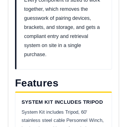
together, which removes the
guesswork of pairing devices,
brackets, and storage, and gets a
compliant entry and retrieval
system on site in a single
purchase.
Features
SYSTEM KIT INCLUDES TRIPOD
System Kit includes Tripod, 60'
stainless steel cable Personnel Winch,