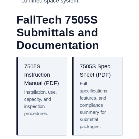
confined space system.
FallTech 7505S
Submittals and
Documentation
7505S
7505S Spec
Instruction
Sheet (PDF)
Manual (PDF)
Full
specifications,
Installation, use,
features, and
capacity, and
compliance
inspection
summary for
procedures.
submittal
packages.