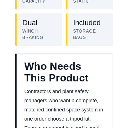
CAPACITY
STATIC
Dual
Included
WINCH
STORAGE
BRAKING
BAGS
Who Needs
This Product
Contractors and plant safety
managers who want a complete,
matched confined space system in
one order choose a tripod kit.
Every component is sized to work