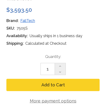
$3,593.50
Brand:
FallTech
SKU:
7505S
Availability:
Usually ships in 1 business day
Shipping:
Calculated at Checkout
Current
Quantity:
Stock:
Increase
Quantity
Decrease
of
Quantity
FallTech
of
11
FallTech
ft
11
Tripod
ft
Kit
Tripod
with
More payment options
Kit
60
with