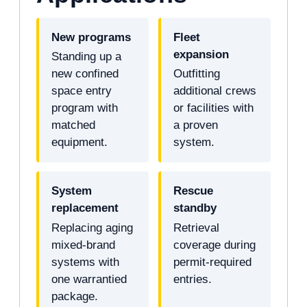
New programs
Fleet
expansion
Standing up a
new confined
Outfitting
space entry
additional crews
program with
or facilities with
matched
a proven
equipment.
system.
System
Rescue
replacement
standby
Replacing aging
Retrieval
mixed-brand
coverage during
systems with
permit-required
one warrantied
entries.
package.