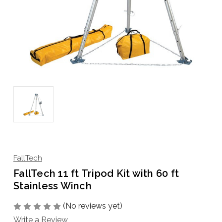
FallTech
FallTech 11 ft Tripod Kit with 60 ft
Stainless Winch
(No reviews yet)
Write a Review