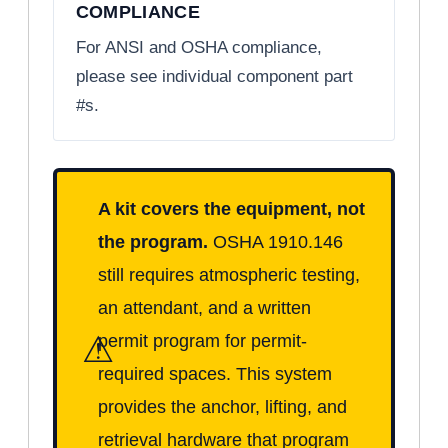
COMPLIANCE
For ANSI and OSHA compliance,
please see individual component part
#s.
A kit covers the equipment, not
the program.
OSHA 1910.146
still requires atmospheric testing,
an attendant, and a written
⚠
permit program for permit-
required spaces. This system
provides the anchor, lifting, and
retrieval hardware that program