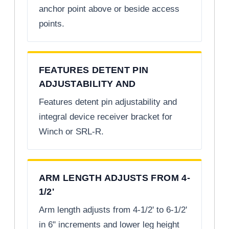
anchor point above or beside access
points.
FEATURES DETENT PIN
ADJUSTABILITY AND
Features detent pin adjustability and
integral device receiver bracket for
Winch or SRL-R.
ARM LENGTH ADJUSTS FROM 4-
1/2'
Arm length adjusts from 4-1/2' to 6-1/2'
in 6" increments and lower leg height