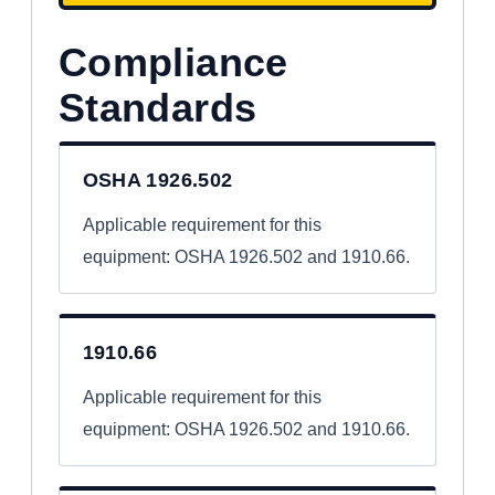
Compliance
Standards
OSHA 1926.502
Applicable requirement for this
equipment: OSHA 1926.502 and 1910.66.
1910.66
Applicable requirement for this
equipment: OSHA 1926.502 and 1910.66.