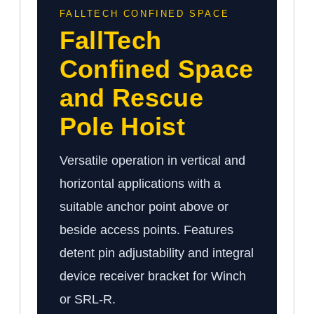
FALLTECH CONFINED SPACE
FallTech
Confined Space
and Rescue
Pole Hoist
Versatile operation in vertical and
horizontal applications with a
suitable anchor point above or
beside access points. Features
detent pin adjustability and integral
device receiver bracket for Winch
or SRL-R.