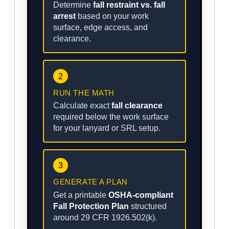
Determine
fall restraint vs. fall
arrest
based on your work
surface, edge access, and
clearance.
2
RUN THE MATH
Calculate exact
fall clearance
required below the work surface
for your lanyard or SRL setup.
3
GENERATE A PLAN
Get a printable
OSHA-compliant
Fall Protection Plan
structured
around 29 CFR 1926.502(k).