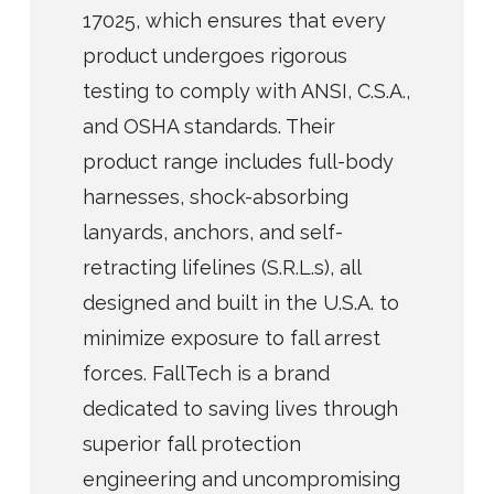
17025, which ensures that every
product undergoes rigorous
testing to comply with ANSI, C.S.A.,
and OSHA standards. Their
product range includes full-body
harnesses, shock-absorbing
lanyards, anchors, and self-
retracting lifelines (S.R.L.s), all
designed and built in the U.S.A. to
minimize exposure to fall arrest
forces. FallTech is a brand
dedicated to saving lives through
superior fall protection
engineering and uncompromising