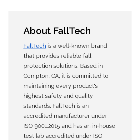
About FallTech
FallTech
is a well-known brand
that provides reliable fall
protection solutions. Based in
Compton, CA, it is committed to
maintaining every product's
highest safety and quality
standards. FallTech is an
accredited manufacturer under
ISO 9001:2015 and has an in-house
test lab accredited under ISO