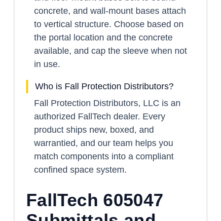
concrete, and wall-mount bases attach
to vertical structure. Choose based on
the portal location and the concrete
available, and cap the sleeve when not
in use.
Who is Fall Protection Distributors?
Fall Protection Distributors, LLC is an
authorized FallTech dealer. Every
product ships new, boxed, and
warrantied, and our team helps you
match components into a compliant
confined space system.
FallTech 605047
Submittals and