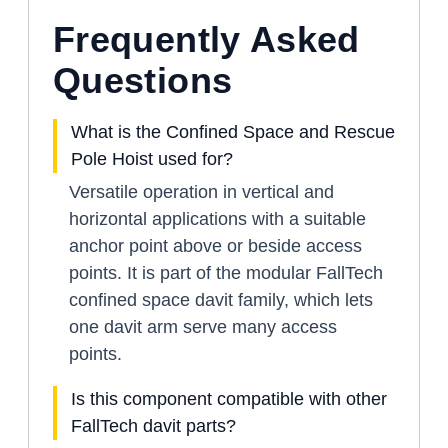
Frequently Asked
Questions
What is the Confined Space and Rescue
Pole Hoist used for?
Versatile operation in vertical and
horizontal applications with a suitable
anchor point above or beside access
points. It is part of the modular FallTech
confined space davit family, which lets
one davit arm serve many access
points.
Is this component compatible with other
FallTech davit parts?