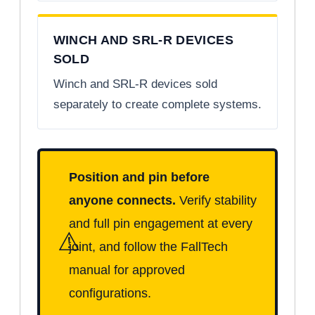
WINCH AND SRL-R DEVICES
SOLD
Winch and SRL-R devices sold
separately to create complete systems.
Position and pin before
anyone connects.
Verify stability
and full pin engagement at every
⚠
joint, and follow the FallTech
manual for approved
configurations.