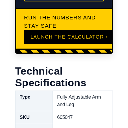
RUN THE NUMBERS AND
STAY SAFE
LAUNCH THE CALCULATOR ›
Technical
Specifications
Type
Fully Adjustable Arm
and Leg
SKU
605047