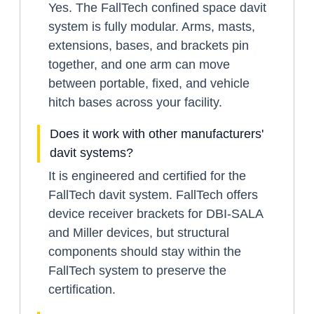
Yes. The FallTech confined space davit
system is fully modular. Arms, masts,
extensions, bases, and brackets pin
together, and one arm can move
between portable, fixed, and vehicle
hitch bases across your facility.
Does it work with other manufacturers'
davit systems?
It is engineered and certified for the
FallTech davit system. FallTech offers
device receiver brackets for DBI-SALA
and Miller devices, but structural
components should stay within the
FallTech system to preserve the
certification.