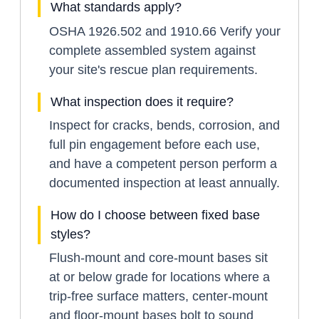
What standards apply?
OSHA 1926.502 and 1910.66 Verify your
complete assembled system against
your site's rescue plan requirements.
What inspection does it require?
Inspect for cracks, bends, corrosion, and
full pin engagement before each use,
and have a competent person perform a
documented inspection at least annually.
How do I choose between fixed base
styles?
Flush-mount and core-mount bases sit
at or below grade for locations where a
trip-free surface matters, center-mount
and floor-mount bases bolt to sound