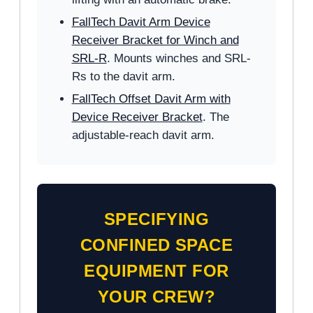
FallTech Davit Arm Device
Receiver Bracket for Winch and
SRL-R
. Mounts winches and SRL-
Rs to the davit arm.
FallTech Offset Davit Arm with
Device Receiver Bracket
. The
adjustable-reach davit arm.
SPECIFYING
CONFINED SPACE
EQUIPMENT FOR
YOUR CREW?