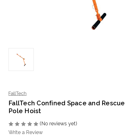
FallTech
FallTech Confined Space and Rescue
Pole Hoist
(No reviews yet)
Write a Review