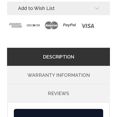
Add to Wish List
DESCRIPTION
WARRANTY INFORMATION
REVIEWS