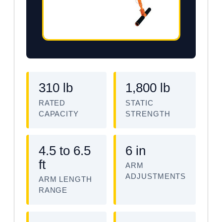
310 lb
1,800 lb
RATED
STATIC
CAPACITY
STRENGTH
4.5 to 6.5
6 in
ft
ARM
ADJUSTMENTS
ARM LENGTH
RANGE