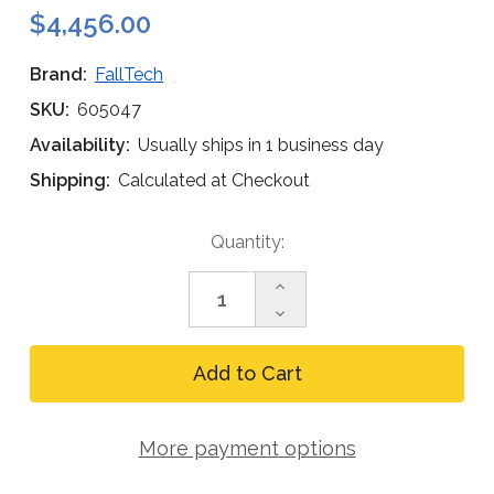
$4,456.00
Brand:
FallTech
SKU:
605047
Availability:
Usually ships in 1 business day
Shipping:
Calculated at Checkout
Current
Quantity:
Stock:
Increase
Quantity
Decrease
of
Quantity
FallTech
of
Confined
FallTech
Space
Confined
and
Space
Rescue
and
Pole
More payment options
Rescue
Hoist
Pole
Hoist