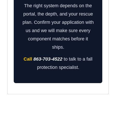
The right system depends on the
portal, the depth, and your rescue
plan. Confirm your application with
us and we will make sure every
component matches before it
ships.
Call
863-703-4522
to talk to a fall
protection specialist.