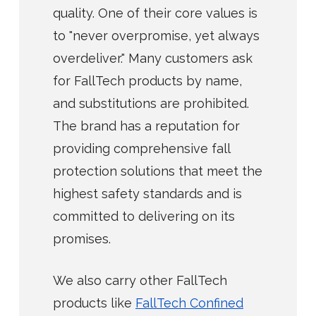
quality. One of their core values is
to "never overpromise, yet always
overdeliver." Many customers ask
for FallTech products by name,
and substitutions are prohibited.
The brand has a reputation for
providing comprehensive fall
protection solutions that meet the
highest safety standards and is
committed to delivering on its
promises.
We also carry other FallTech
products like
FallTech Confined