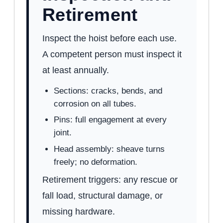
Retirement
Inspect the hoist before each use.
A competent person must inspect it
at least annually.
Sections: cracks, bends, and
corrosion on all tubes.
Pins: full engagement at every
joint.
Head assembly: sheave turns
freely; no deformation.
Retirement triggers: any rescue or
fall load, structural damage, or
missing hardware.