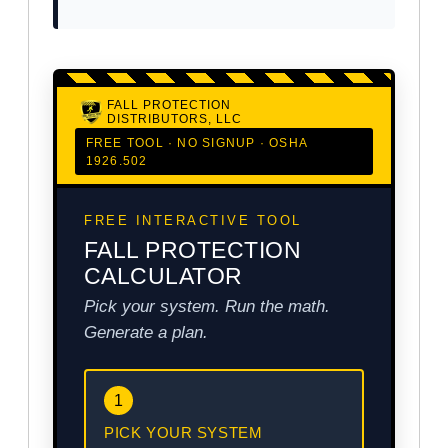
FALL PROTECTION
DISTRIBUTORS, LLC
FREE TOOL · NO SIGNUP · OSHA
1926.502
FREE INTERACTIVE TOOL
FALL PROTECTION
CALCULATOR
Pick your system. Run the math.
Generate a plan.
1
PICK YOUR SYSTEM