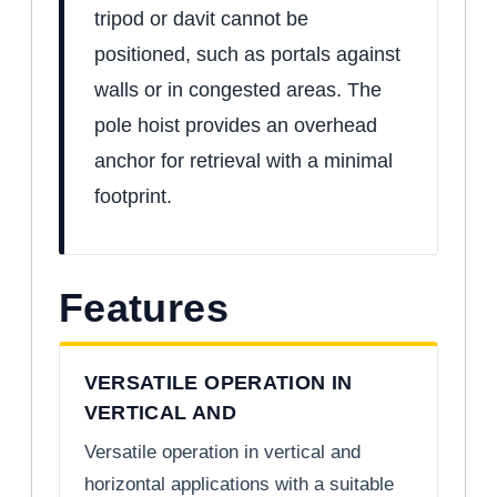
tripod or davit cannot be
positioned, such as portals against
walls or in congested areas. The
pole hoist provides an overhead
anchor for retrieval with a minimal
footprint.
Features
VERSATILE OPERATION IN
VERTICAL AND
Versatile operation in vertical and
horizontal applications with a suitable