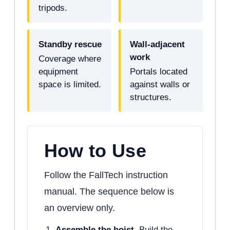
tripods.
Standby rescue
Wall-adjacent
work
Coverage where
equipment
Portals located
space is limited.
against walls or
structures.
How to Use
Follow the FallTech instruction
manual. The sequence below is
an overview only.
Assemble the hoist.
Build the