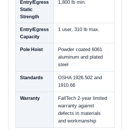
Entry/Egress
1,800 lb min.
Static
Strength
Entry/Egress
1 user, 310 lb max.
Capacity
Pole Hoist
Powder coated 6061
aluminum and plated
steel
Standards
OSHA 1926.502 and
1910.66
Warranty
FallTech 2-year limited
warranty against
defects in materials
and workmanship