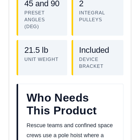
45 and 90
2
PRESET
INTEGRAL
ANGLES
PULLEYS
(DEG)
21.5 lb
Included
UNIT WEIGHT
DEVICE
BRACKET
Who Needs
This Product
Rescue teams and confined space
crews use a pole hoist where a