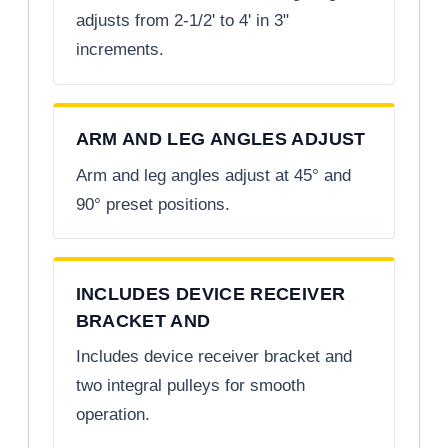
adjusts from 2-1/2' to 4' in 3"
increments.
ARM AND LEG ANGLES ADJUST
Arm and leg angles adjust at 45° and
90° preset positions.
INCLUDES DEVICE RECEIVER
BRACKET AND
Includes device receiver bracket and
two integral pulleys for smooth
operation.