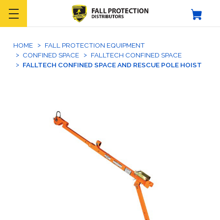
HOME
FALL PROTECTION EQUIPMENT
CONFINED SPACE
FALLTECH CONFINED SPACE
FALLTECH CONFINED SPACE AND RESCUE POLE HOIST