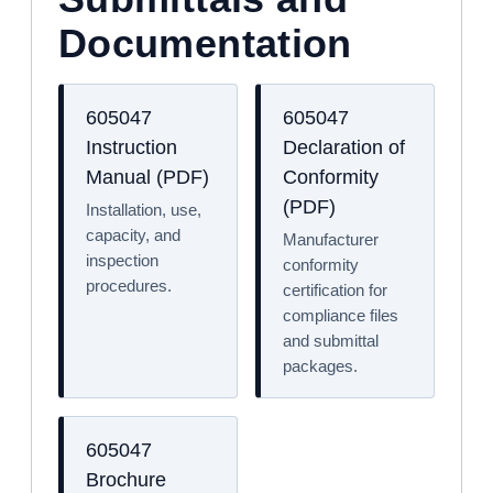
Documentation
605047
605047
Instruction
Declaration of
Manual (PDF)
Conformity
(PDF)
Installation, use,
capacity, and
Manufacturer
inspection
conformity
procedures.
certification for
compliance files
and submittal
packages.
605047
Brochure