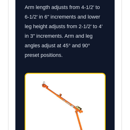
Arm length adjusts from 4-1/2' to
6-1/2' in 6" increments and lower
leg height adjusts from 2-1/2' to 4'
in 3" increments. Arm and leg
angles adjust at 45° and 90°
preset positions.