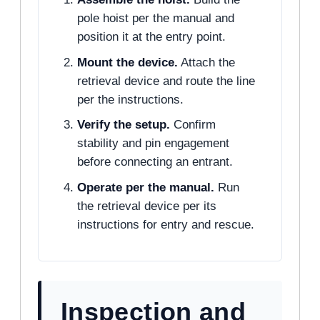
pole hoist per the manual and
position it at the entry point.
Mount the device.
Attach the
retrieval device and route the line
per the instructions.
Verify the setup.
Confirm
stability and pin engagement
before connecting an entrant.
Operate per the manual.
Run
the retrieval device per its
instructions for entry and rescue.
Inspection and