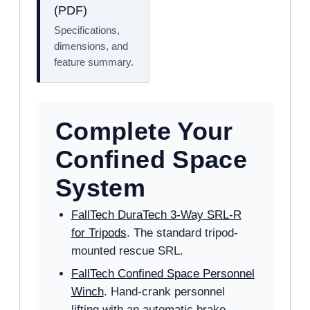
(PDF)
Specifications,
dimensions, and
feature summary.
Complete Your
Confined Space
System
FallTech DuraTech 3-Way SRL-R
for Tripods
. The standard tripod-
mounted rescue SRL.
FallTech Confined Space Personnel
Winch
. Hand-crank personnel
lifting with an automatic brake.