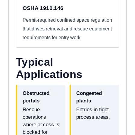
OSHA 1910.146
Permit-required confined space regulation
that drives retrieval and rescue equipment
requirements for entry work.
Typical
Applications
Obstructed
Congested
portals
plants
Rescue
Entries in tight
operations
process areas.
where access is
blocked for