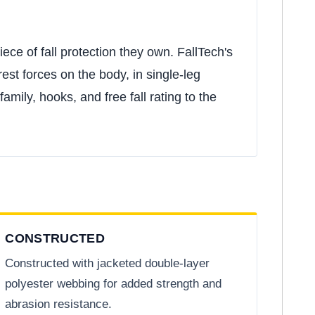
ce of fall protection they own. FallTech's
est forces on the body, in single-leg
mily, hooks, and free fall rating to the
CONSTRUCTED
Constructed with jacketed double-layer
polyester webbing for added strength and
abrasion resistance.