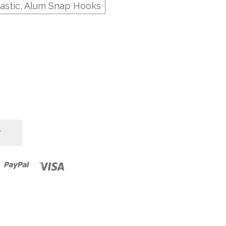
lastic, Alum Snap Hooks