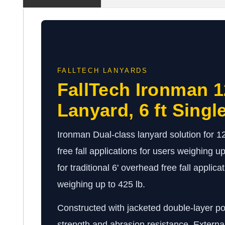
FALLTECH LANYARDS
FallTech Ironman 12
Lanyard, 6 ft Singl
Ironman Dual-class lanyard solution for 12
free fall applications for users weighing up
for traditional 6' overhead free fall applica
weighing up to 425 lb.
Constructed with jacketed double-layer p
strength and abrasion resistance. Externa