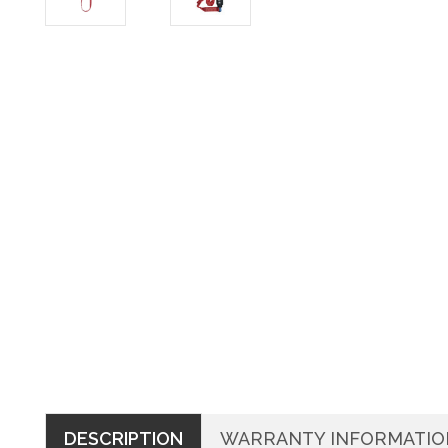
DESCRIPTION
WARRANTY INFORMATIO