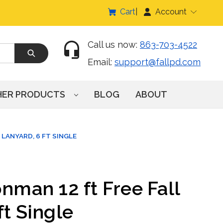
Cart
Account
Call us now:
863-703-4522
Email:
support@fallpd.com
HER PRODUCTS
BLOG
ABOUT
 LANYARD, 6 FT SINGLE
onman 12 ft Free Fall
ft Single