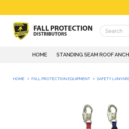
Search
Search
HOME
STANDING SEAM ROOF ANC
HOME
FALL PROTECTION EQUIPMENT
SAFETY LANYAR