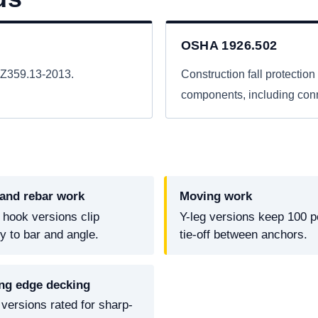
OSHA 1926.502
I Z359.13-2013.
Construction fall protection 
components, including conne
 and rebar work
Moving work
 hook versions clip
Y-leg versions keep 100 p
ly to bar and angle.
tie-off between anchors.
ng edge decking
versions rated for sharp-