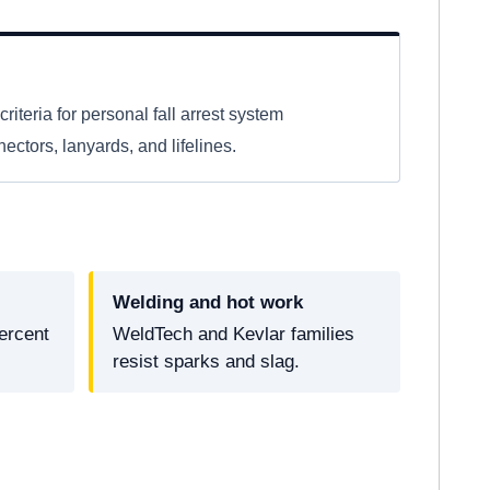
criteria for personal fall arrest system
ctors, lanyards, and lifelines.
Welding and hot work
ercent
WeldTech and Kevlar families
resist sparks and slag.