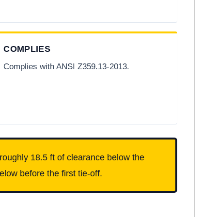
COMPLIES
Complies with ANSI Z359.13-2013.
roughly 18.5 ft of clearance below the
ow before the first tie-off.