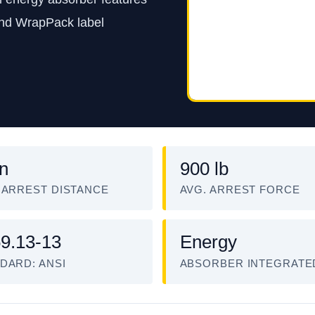
and WrapPack label
in
900 lb
 ARREST DISTANCE
AVG. ARREST FORCE
9.13-13
Energy
DARD: ANSI
ABSORBER INTEGRATE