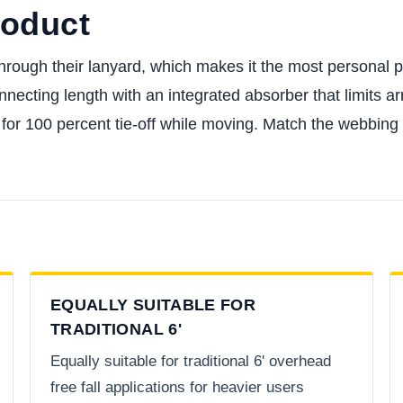
roduct
rough their lanyard, which makes it the most personal pie
necting length with an integrated absorber that limits arr
for 100 percent tie-off while moving. Match the webbing fa
EQUALLY SUITABLE FOR
TRADITIONAL 6'
Equally suitable for traditional 6' overhead
free fall applications for heavier users