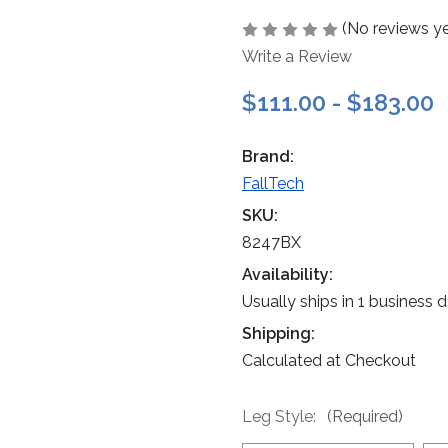
(No reviews ye
Write a Review
$111.00 - $183.00
Brand:
FallTech
SKU:
8247BX
Availability:
Usually ships in 1 business 
Shipping:
Calculated at Checkout
Leg Style:
(Required)