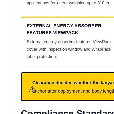
applications for users weighing up to 310 lb.
EXTERNAL ENERGY ABSORBER
FEATURES VIEWPACK
External energy absorber features ViewPack
cover with inspection window and WrapPack
label protection.
Clearance decides whether the lanya
⚠
anchor after deployment and body length. 
Compliance Standar