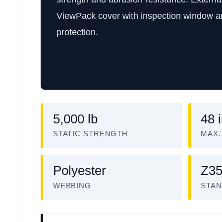
ViewPack cover with inspection window 
protection.
5,000 lb
48 
STATIC STRENGTH
MAX.
Polyester
Z35
WEBBING
STAN