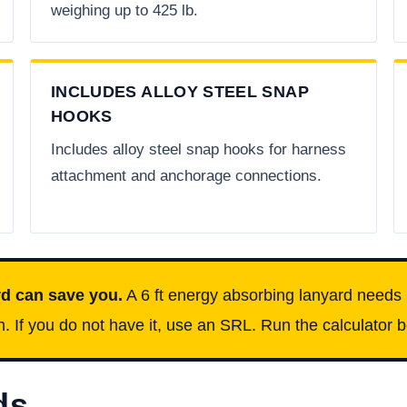
weighing up to 425 lb.
INCLUDES ALLOY STEEL SNAP
HOOKS
Includes alloy steel snap hooks for harness
attachment and anchorage connections.
rd can save you.
A 6 ft energy absorbing lanyard needs 
If you do not have it, use an SRL. Run the calculator bel
ds