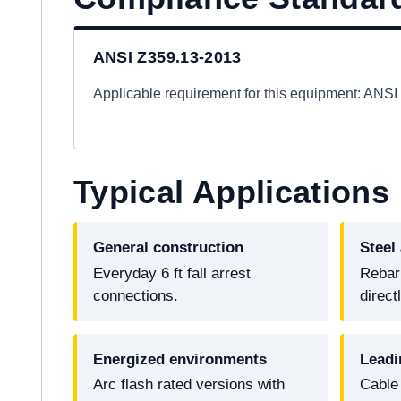
ANSI Z359.13-2013
Applicable requirement for this equipment: ANS
Typical Applications
General construction
Steel
Everyday 6 ft fall arrest
Rebar
connections.
direct
Energized environments
Leadi
Arc flash rated versions with
Cable 