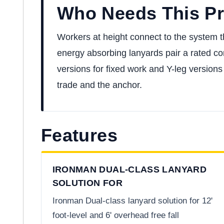
Who Needs This P
Workers at height connect to the system th
energy absorbing lanyards pair a rated con
versions for fixed work and Y-leg versions 
trade and the anchor.
Features
IRONMAN DUAL-CLASS LANYARD
SOLUTION FOR
Ironman Dual-class lanyard solution for 12'
foot-level and 6' overhead free fall