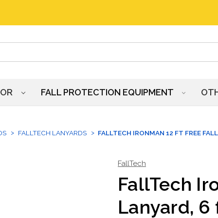
HOR
FALL PROTECTION EQUIPMENT
OT
DS
FALLTECH LANYARDS
FALLTECH IRONMAN 12 FT FREE FALL
FallTech
FallTech Ir
Lanyard, 6 