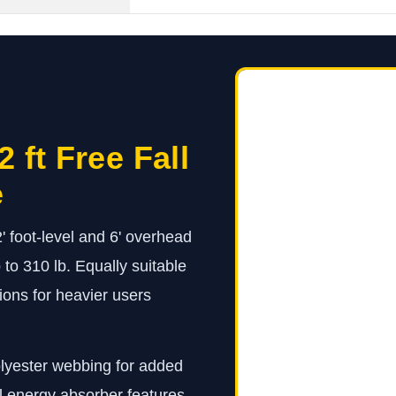
 ft Free Fall
e
' foot-level and 6' overhead
 to 310 lb. Equally suitable
tions for heavier users
olyester webbing for added
l energy absorber features