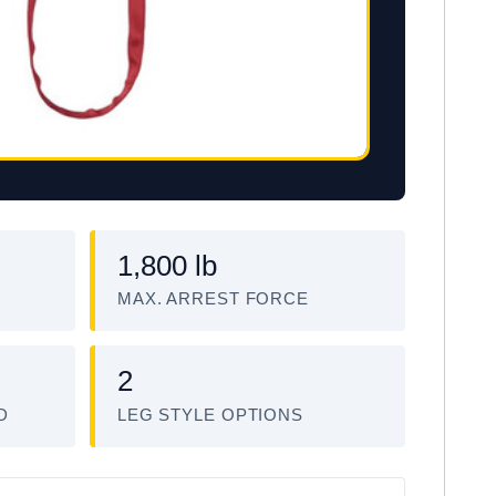
1,800 lb
MAX. ARREST FORCE
2
D
LEG STYLE OPTIONS