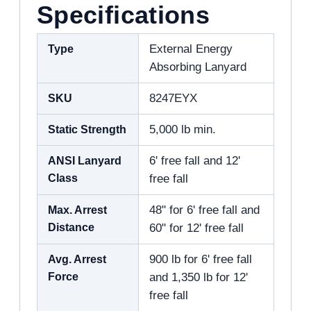
Specifications
Type
External Energy
Absorbing Lanyard
SKU
8247EYX
Static Strength
5,000 lb min.
ANSI Lanyard
6' free fall and 12'
Class
free fall
Max. Arrest
48" for 6' free fall and
Distance
60" for 12' free fall
Avg. Arrest
900 lb for 6' free fall
Force
and 1,350 lb for 12'
free fall