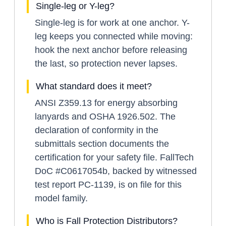
Single-leg or Y-leg?
Single-leg is for work at one anchor. Y-
leg keeps you connected while moving:
hook the next anchor before releasing
the last, so protection never lapses.
What standard does it meet?
ANSI Z359.13 for energy absorbing
lanyards and OSHA 1926.502. The
declaration of conformity in the
submittals section documents the
certification for your safety file. FallTech
DoC #C0617054b, backed by witnessed
test report PC-1139, is on file for this
model family.
Who is Fall Protection Distributors?