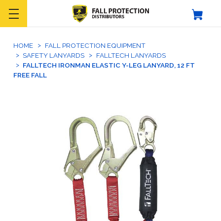
HOME
FALL PROTECTION EQUIPMENT
SAFETY LANYARDS
FALLTECH LANYARDS
FALLTECH IRONMAN ELASTIC Y-LEG LANYARD, 12 FT
FREE FALL