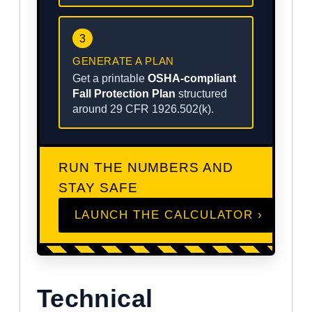
3
GENERATE A PLAN
Get a printable
OSHA-compliant
Fall Protection Plan
structured
around 29 CFR 1926.502(k).
RUN THE NUMBERS AND
STAY SAFE
LAUNCH THE CALCULATOR ›
Technical