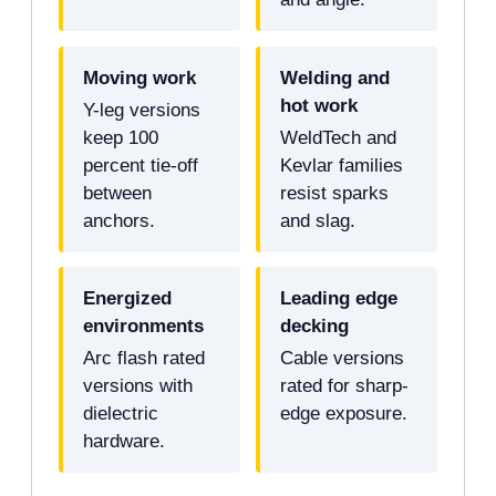
Moving work
Welding and
hot work
Y-leg versions
keep 100
WeldTech and
percent tie-off
Kevlar families
between
resist sparks
anchors.
and slag.
Energized
Leading edge
environments
decking
Arc flash rated
Cable versions
versions with
rated for sharp-
dielectric
edge exposure.
hardware.