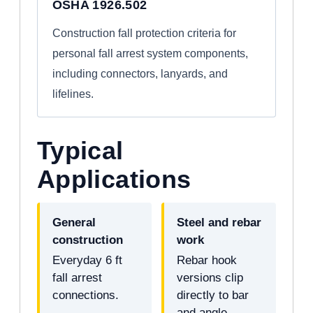
OSHA 1926.502
Construction fall protection criteria for
personal fall arrest system components,
including connectors, lanyards, and
lifelines.
Typical
Applications
General
Steel and rebar
construction
work
Everyday 6 ft
Rebar hook
fall arrest
versions clip
connections.
directly to bar
and angle.