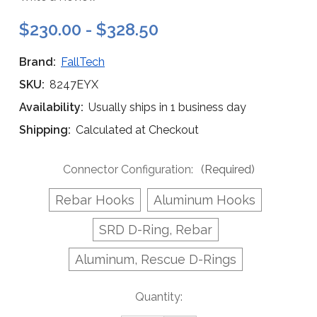
$230.00 - $328.50
Brand:
FallTech
SKU:
8247EYX
Availability:
Usually ships in 1 business day
Shipping:
Calculated at Checkout
Connector Configuration:
(Required)
Rebar Hooks
Aluminum Hooks
SRD D-Ring, Rebar
Aluminum, Rescue D-Rings
Current
Quantity:
Stock: