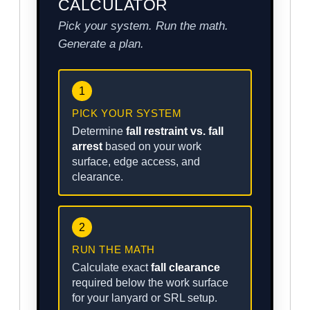
CALCULATOR
Pick your system. Run the math.
Generate a plan.
1
PICK YOUR SYSTEM
Determine
fall restraint vs. fall
arrest
based on your work
surface, edge access, and
clearance.
2
RUN THE MATH
Calculate exact
fall clearance
required below the work surface
for your lanyard or SRL setup.