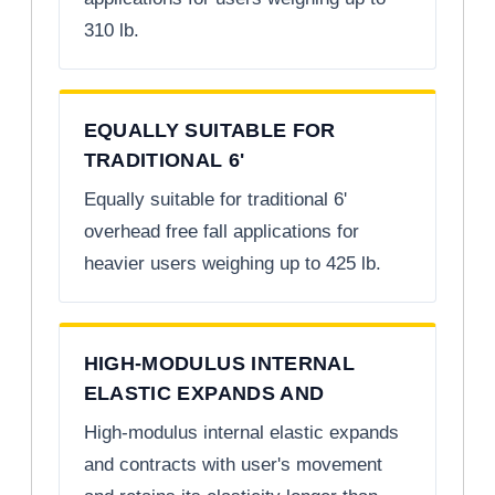
310 lb.
EQUALLY SUITABLE FOR
TRADITIONAL 6'
Equally suitable for traditional 6'
overhead free fall applications for
heavier users weighing up to 425 lb.
HIGH-MODULUS INTERNAL
ELASTIC EXPANDS AND
High-modulus internal elastic expands
and contracts with user's movement