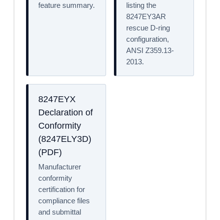
feature summary.
listing the
8247EY3AR
rescue D-ring
configuration,
ANSI Z359.13-
2013.
8247EYX
Declaration of
Conformity
(8247ELY3D)
(PDF)
Manufacturer
conformity
certification for
compliance files
and submittal