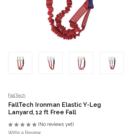
FallTech
FallTech Ironman Elastic Y-Leg
Lanyard, 12 ft Free Fall
(No reviews yet)
Write a Review