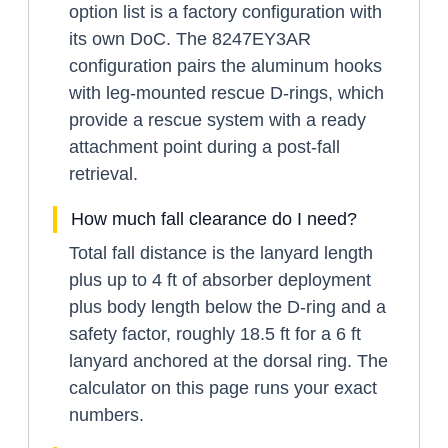
option list is a factory configuration with
its own DoC. The 8247EY3AR
configuration pairs the aluminum hooks
with leg-mounted rescue D-rings, which
provide a rescue system with a ready
attachment point during a post-fall
retrieval.
How much fall clearance do I need?
Total fall distance is the lanyard length
plus up to 4 ft of absorber deployment
plus body length below the D-ring and a
safety factor, roughly 18.5 ft for a 6 ft
lanyard anchored at the dorsal ring. The
calculator on this page runs your exact
numbers.