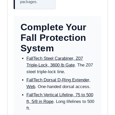
packages.
Complete Your
Fall Protection
System
FallTech Steel Carabiner, Z07
Triple-Lock, 3600 lb Gate
. The Z07
steel triple-lock line.
FallTech Dorsal D-Ring Extender,
Web
. One-handed dorsal access.
FallTech Vertical Lifeline, 75 to 500
ft, 5/8 in Rope
. Long lifelines to 500
ft.