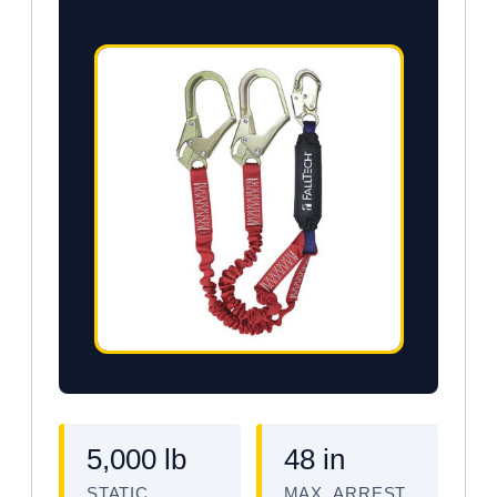
5,000 lb
48 in
STATIC
MAX. ARREST