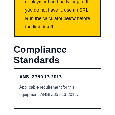
deployment and body length. If
you do not have it, use an SRL.
Run the calculator below before
the first tie-off.
Compliance
Standards
ANSI Z359.13-2013
Applicable requirement for this
equipment: ANSI Z359.13-2013.