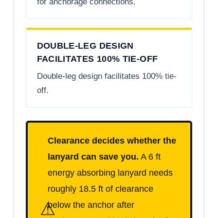
for anchorage connections.
DOUBLE-LEG DESIGN
FACILITATES 100% TIE-OFF
Double-leg design facilitates 100% tie-
off.
Clearance decides whether the
lanyard can save you.
A 6 ft
energy absorbing lanyard needs
roughly 18.5 ft of clearance
⚠
below the anchor after