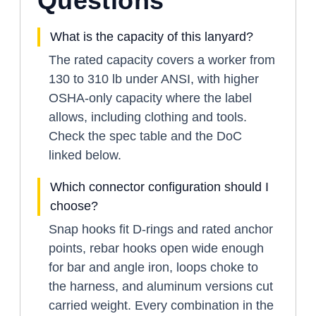
Questions
What is the capacity of this lanyard?
The rated capacity covers a worker from
130 to 310 lb under ANSI, with higher
OSHA-only capacity where the label
allows, including clothing and tools.
Check the spec table and the DoC
linked below.
Which connector configuration should I
choose?
Snap hooks fit D-rings and rated anchor
points, rebar hooks open wide enough
for bar and angle iron, loops choke to
the harness, and aluminum versions cut
carried weight. Every combination in the