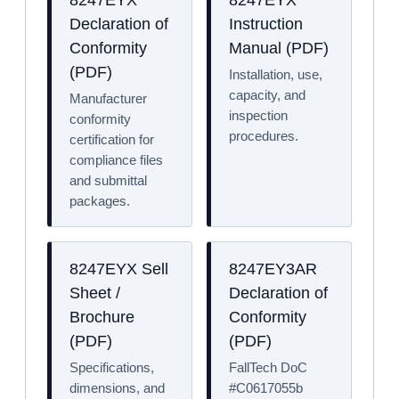
8247EYX
8247EYX
Declaration of
Instruction
Conformity
Manual (PDF)
(PDF)
Installation, use,
capacity, and
Manufacturer
inspection
conformity
procedures.
certification for
compliance files
and submittal
packages.
8247EYX Sell
8247EY3AR
Sheet /
Declaration of
Brochure
Conformity
(PDF)
(PDF)
Specifications,
FallTech DoC
dimensions, and
#C0617055b