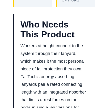
OPTIONS
Who Needs
This Product
Workers at height connect to the
system through their lanyard,
which makes it the most personal
piece of fall protection they own.
FallTech's energy absorbing
lanyards pair a rated connecting
length with an integrated absorber
that limits arrest forces on the
body, in single-leg versions for