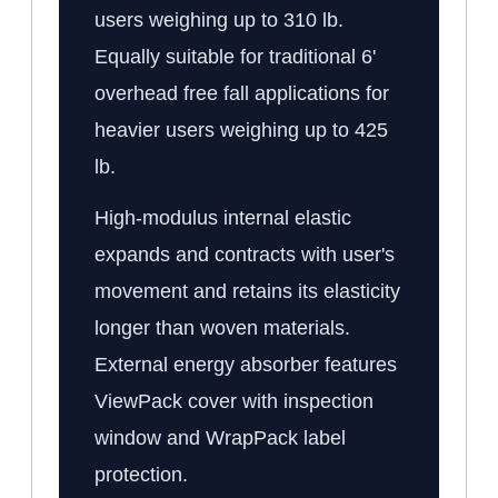
users weighing up to 310 lb.
Equally suitable for traditional 6'
overhead free fall applications for
heavier users weighing up to 425
lb.
High-modulus internal elastic
expands and contracts with user's
movement and retains its elasticity
longer than woven materials.
External energy absorber features
ViewPack cover with inspection
window and WrapPack label
protection.