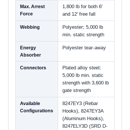
Max. Arrest
1,800 lb for both 6'
Force
and 12' free fall
Webbing
Polyester; 5,000 lb
min. static strength
Energy
Polyester tear-away
Absorber
Connectors
Plated alloy steel;
5,000 lb min. static
strength with 3,600 lb
gate strength
Available
8247EY3 (Rebar
Configurations
Hooks), 8247EY3A
(Aluminum Hooks),
8247ELY3D (SRD D-