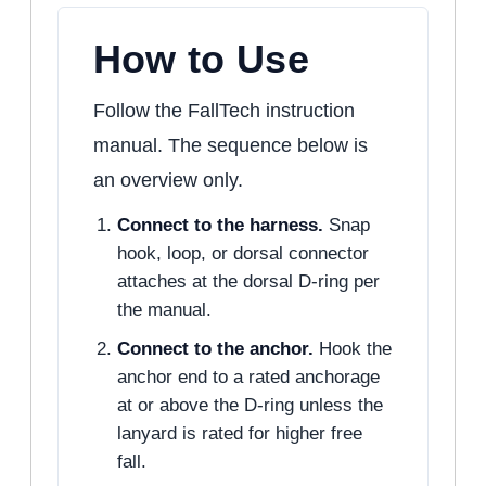
How to Use
Follow the FallTech instruction
manual. The sequence below is
an overview only.
Connect to the harness.
Snap
hook, loop, or dorsal connector
attaches at the dorsal D-ring per
the manual.
Connect to the anchor.
Hook the
anchor end to a rated anchorage
at or above the D-ring unless the
lanyard is rated for higher free
fall.