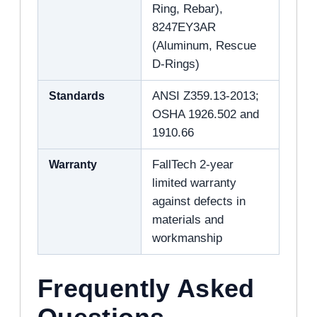
Ring, Rebar),
8247EY3AR
(Aluminum, Rescue
D-Rings)
Standards
ANSI Z359.13-2013;
OSHA 1926.502 and
1910.66
Warranty
FallTech 2-year
limited warranty
against defects in
materials and
workmanship
Frequently Asked