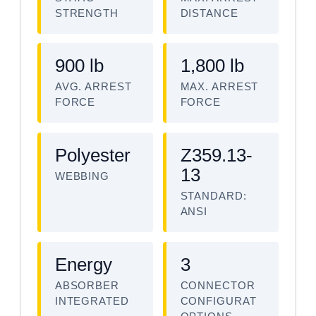
STRENGTH
DISTANCE
900 lb
1,800 lb
AVG. ARREST
MAX. ARREST
FORCE
FORCE
Polyester
Z359.13-
13
WEBBING
STANDARD:
ANSI
Energy
3
ABSORBER
CONNECTOR
INTEGRATED
CONFIGURAT