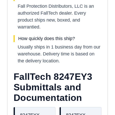
Fall Protection Distributors, LLC is an
authorized FallTech dealer. Every
product ships new, boxed, and
warrantied.
How quickly does this ship?
Usually ships in 1 business day from our
warehouse. Delivery time is based on
the delivery location.
FallTech 8247EY3
Submittals and
Documentation