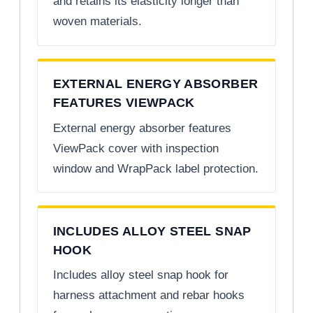
and retains its elasticity longer than
woven materials.
EXTERNAL ENERGY ABSORBER
FEATURES VIEWPACK
External energy absorber features
ViewPack cover with inspection
window and WrapPack label protection.
INCLUDES ALLOY STEEL SNAP
HOOK
Includes alloy steel snap hook for
harness attachment and rebar hooks