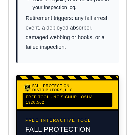
your inspection log.
Retirement triggers: any fall arrest
event, a deployed absorber,
damaged webbing or hooks, or a
failed inspection.
FALL PROTECTION
DISTRIBUTORS, LLC
FREE TOOL · NO SIGNUP · OSHA
1926.502
FREE INTERACTIVE TOOL
FALL PROTECTION