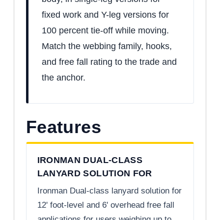
fixed work and Y-leg versions for
100 percent tie-off while moving.
Match the webbing family, hooks,
and free fall rating to the trade and
the anchor.
Features
IRONMAN DUAL-CLASS
LANYARD SOLUTION FOR
Ironman Dual-class lanyard solution for
12' foot-level and 6' overhead free fall
applications for users weighing up to