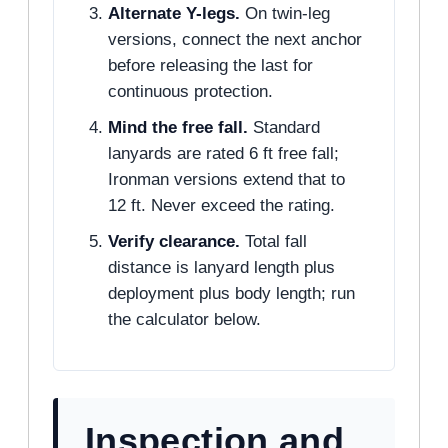
Alternate Y-legs.
On twin-leg
versions, connect the next anchor
before releasing the last for
continuous protection.
Mind the free fall.
Standard
lanyards are rated 6 ft free fall;
Ironman versions extend that to
12 ft. Never exceed the rating.
Verify clearance.
Total fall
distance is lanyard length plus
deployment plus body length; run
the calculator below.
Inspection and