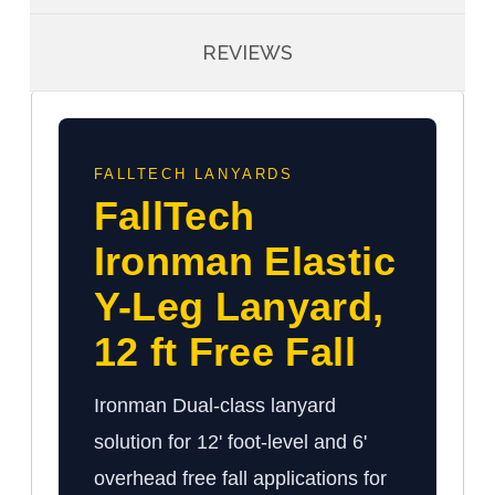
REVIEWS
FALLTECH LANYARDS
FallTech
Ironman Elastic
Y-Leg Lanyard,
12 ft Free Fall
Ironman Dual-class lanyard
solution for 12' foot-level and 6'
overhead free fall applications for