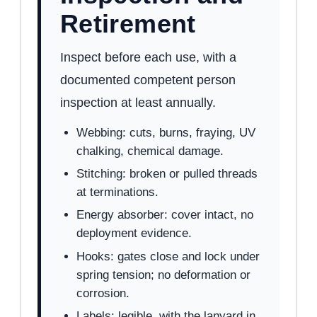
Retirement
Inspect before each use, with a
documented competent person
inspection at least annually.
Webbing: cuts, burns, fraying, UV
chalking, chemical damage.
Stitching: broken or pulled threads
at terminations.
Energy absorber: cover intact, no
deployment evidence.
Hooks: gates close and lock under
spring tension; no deformation or
corrosion.
Labels: legible, with the lanyard in