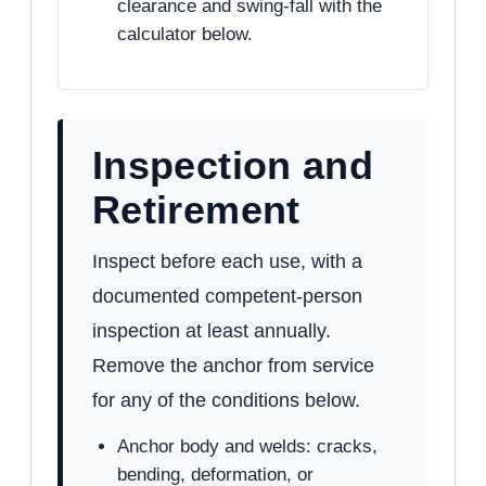
clearance and swing-fall with the
calculator below.
Inspection and
Retirement
Inspect before each use, with a
documented competent-person
inspection at least annually.
Remove the anchor from service
for any of the conditions below.
Anchor body and welds: cracks,
bending, deformation, or