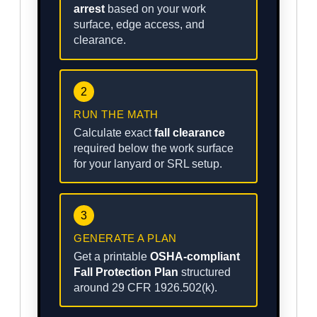
arrest
based on your work
surface, edge access, and
clearance.
2
RUN THE MATH
Calculate exact
fall clearance
required below the work surface
for your lanyard or SRL setup.
3
GENERATE A PLAN
Get a printable
OSHA-compliant
Fall Protection Plan
structured
around 29 CFR 1926.502(k).