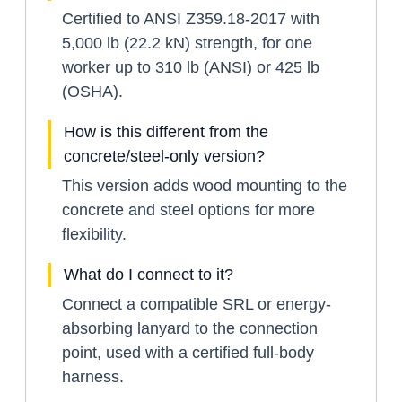
Certified to ANSI Z359.18-2017 with
5,000 lb (22.2 kN) strength, for one
worker up to 310 lb (ANSI) or 425 lb
(OSHA).
How is this different from the
concrete/steel-only version?
This version adds wood mounting to the
concrete and steel options for more
flexibility.
What do I connect to it?
Connect a compatible SRL or energy-
absorbing lanyard to the connection
point, used with a certified full-body
harness.