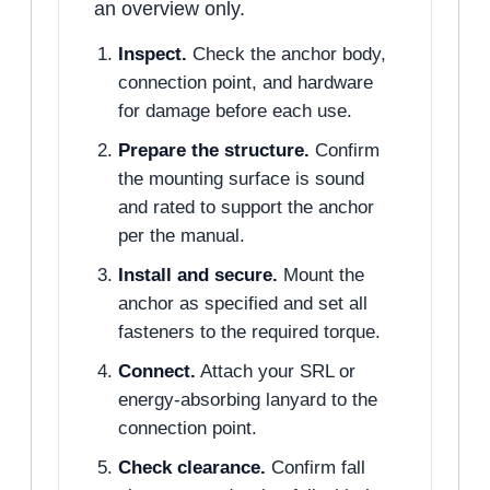
an overview only.
Inspect.
Check the anchor body,
connection point, and hardware
for damage before each use.
Prepare the structure.
Confirm
the mounting surface is sound
and rated to support the anchor
per the manual.
Install and secure.
Mount the
anchor as specified and set all
fasteners to the required torque.
Connect.
Attach your SRL or
energy-absorbing lanyard to the
connection point.
Check clearance.
Confirm fall