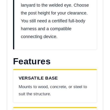
lanyard to the welded eye. Choose
the post height for your clearance.
You still need a certified full-body
harness and a compatible
connecting device.
Features
VERSATILE BASE
Mounts to wood, concrete, or steel to
suit the structure.