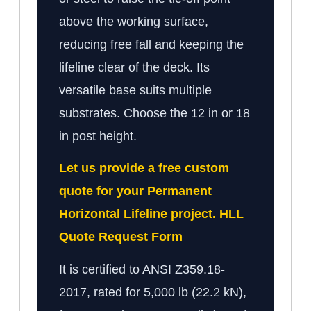
above the working surface,
reducing free fall and keeping the
lifeline clear of the deck. Its
versatile base suits multiple
substrates. Choose the 12 in or 18
in post height.
Let us provide a free custom
quote for your Permanent
Horizontal Lifeline project.
HLL
Quote Request Form
It is certified to ANSI Z359.18-
2017, rated for 5,000 lb (22.2 kN),