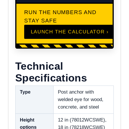
RUN THE NUMBERS AND
STAY SAFE
LAUNCH THE CALCULATOR ›
Technical
Specifications
Type
Post anchor with
welded eye for wood,
concrete, and steel
Height
12 in (78012WCSWE),
options
18 in (78218WCSWE)