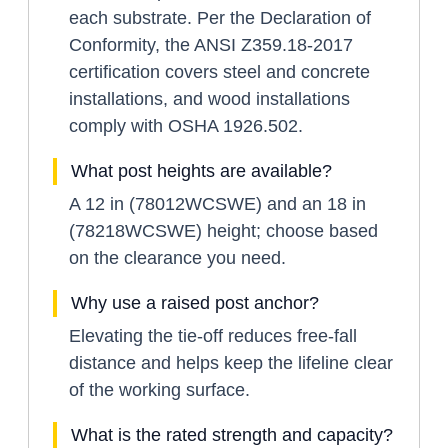
each substrate. Per the Declaration of
Conformity, the ANSI Z359.18-2017
certification covers steel and concrete
installations, and wood installations
comply with OSHA 1926.502.
What post heights are available?
A 12 in (78012WCSWE) and an 18 in
(78218WCSWE) height; choose based
on the clearance you need.
Why use a raised post anchor?
Elevating the tie-off reduces free-fall
distance and helps keep the lifeline clear
of the working surface.
What is the rated strength and capacity?