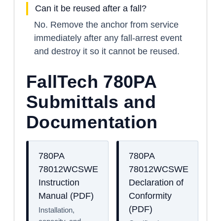
Can it be reused after a fall?
No. Remove the anchor from service
immediately after any fall-arrest event
and destroy it so it cannot be reused.
FallTech 780PA
Submittals and
Documentation
780PA
780PA
78012WCSWE
78012WCSWE
Instruction
Declaration of
Manual (PDF)
Conformity
(PDF)
Installation,