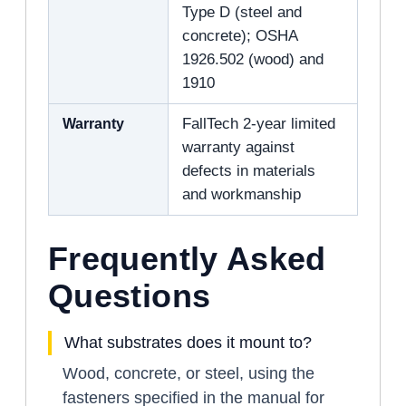
Type D (steel and
concrete); OSHA
1926.502 (wood) and
1910
Warranty
FallTech 2-year limited
warranty against
defects in materials
and workmanship
Frequently Asked
Questions
What substrates does it mount to?
Wood, concrete, or steel, using the
fasteners specified in the manual for