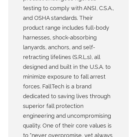
testing to comply with ANSI, C.S.A.,
and OSHA standards. Their
product range includes full-body
harnesses, shock-absorbing
lanyards, anchors, and self-
retracting lifelines (S.R.L.s), all
designed and built in the U.S.A. to
minimize exposure to fall arrest
forces. FallTech is a brand
dedicated to saving lives through
superior fall protection
engineering and uncompromising
quality. One of their core values is
to "never overpromise, yet always