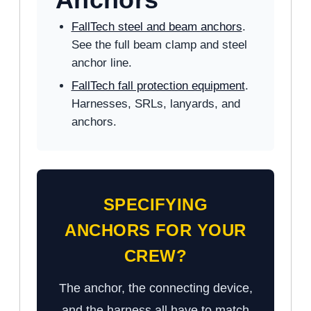
FallTech steel and beam anchors
.
See the full beam clamp and steel
anchor line.
FallTech fall protection equipment
.
Harnesses, SRLs, lanyards, and
anchors.
SPECIFYING
ANCHORS FOR YOUR
CREW?
The anchor, the connecting device,
and the harness all have to match