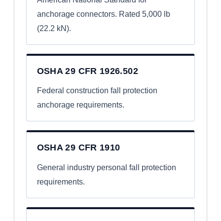
anchorage connectors. Rated 5,000 lb
(22.2 kN).
OSHA 29 CFR 1926.502
Federal construction fall protection
anchorage requirements.
OSHA 29 CFR 1910
General industry personal fall protection
requirements.