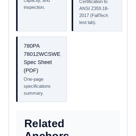
capacity, and
Certification to
inspection.
ANSI Z359.18-
2017 (FallTech
test lab).
780PA
78012WCSWE
Spec Sheet
(PDF)
One-page
specifications
summary.
Related
Anchors