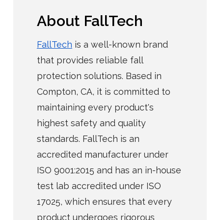
About FallTech
FallTech
is a well-known brand
that provides reliable fall
protection solutions. Based in
Compton, CA, it is committed to
maintaining every product's
highest safety and quality
standards. FallTech is an
accredited manufacturer under
ISO 9001:2015 and has an in-house
test lab accredited under ISO
17025, which ensures that every
product undergoes rigorous