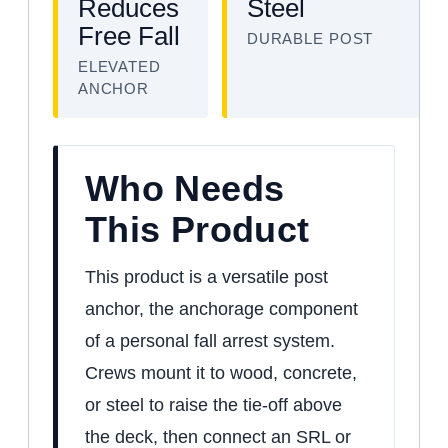
Reduces
Steel
Free Fall
DURABLE POST
ELEVATED
ANCHOR
Who Needs
This Product
This product is a versatile post
anchor, the anchorage component
of a personal fall arrest system.
Crews mount it to wood, concrete,
or steel to raise the tie-off above
the deck, then connect an SRL or