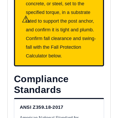
concrete, or steel, set to the
specified torque, in a substrate
⚠
rated to support the post anchor,
and confirm it is tight and plumb.
Confirm fall clearance and swing-
fall with the Fall Protection
Calculator below.
Compliance
Standards
ANSI Z359.18-2017
American National Standard for