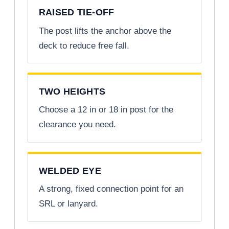
RAISED TIE-OFF
The post lifts the anchor above the
deck to reduce free fall.
TWO HEIGHTS
Choose a 12 in or 18 in post for the
clearance you need.
WELDED EYE
A strong, fixed connection point for an
SRL or lanyard.