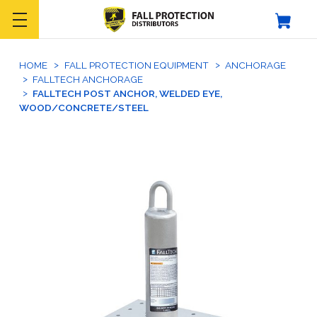
HOME
FALL PROTECTION EQUIPMENT
ANCHORAGE
FALLTECH ANCHORAGE
FALLTECH POST ANCHOR, WELDED EYE,
WOOD/CONCRETE/STEEL