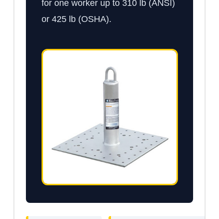
for one worker up to 310 lb (ANSI)
or 425 lb (OSHA).