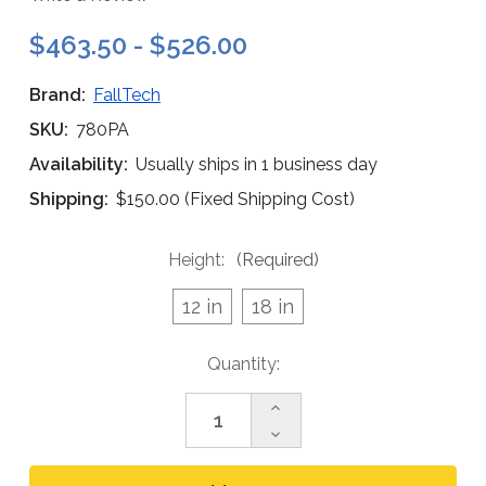
$463.50 - $526.00
Brand:
FallTech
SKU:
780PA
Availability:
Usually ships in 1 business day
Shipping:
$150.00 (Fixed Shipping Cost)
Height:
(Required)
12 in
18 in
Current
Quantity:
Stock:
Increase
Quantity
Decrease
of
Quantity
FallTech
of
Post