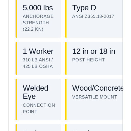
5,000 lbs
Type D
ANCHORAGE
ANSI Z359.18-2017
STRENGTH
(22.2 KN)
1 Worker
12 in or 18 in
310 LB ANSI /
POST HEIGHT
425 LB OSHA
Welded
Wood/Concrete/S
Eye
VERSATILE MOUNT
CONNECTION
POINT