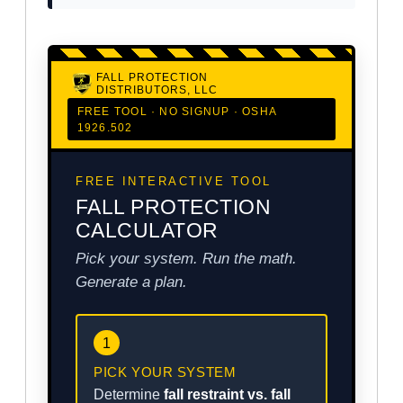
FALL PROTECTION
DISTRIBUTORS, LLC
FREE TOOL · NO SIGNUP · OSHA
1926.502
FREE INTERACTIVE TOOL
FALL PROTECTION
CALCULATOR
Pick your system. Run the math.
Generate a plan.
1
PICK YOUR SYSTEM
Determine
fall restraint vs. fall