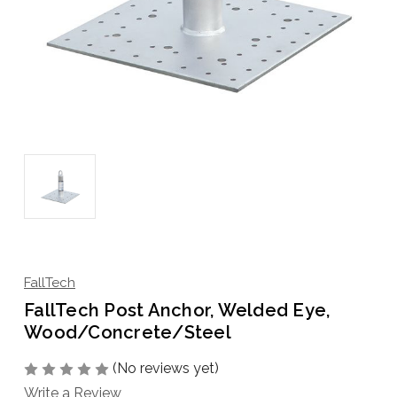
FallTech
FallTech Post Anchor, Welded Eye,
Wood/Concrete/Steel
(No reviews yet)
Write a Review