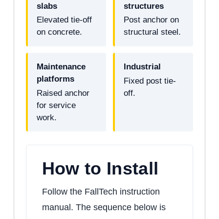
slabs
structures
Elevated tie-off
Post anchor on
on concrete.
structural steel.
Maintenance
Industrial
platforms
Fixed post tie-
Raised anchor
off.
for service
work.
How to Install
Follow the FallTech instruction
manual. The sequence below is