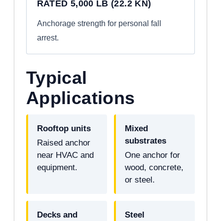
RATED 5,000 LB (22.2 KN)
Anchorage strength for personal fall
arrest.
Typical
Applications
Rooftop units
Mixed
substrates
Raised anchor
near HVAC and
One anchor for
equipment.
wood, concrete,
or steel.
Decks and
Steel