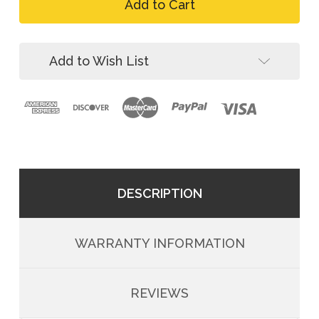
FallTech
Anchor,
Post
Welded
Anchor,
Eye,
Welded
Wood/Concrete/Steel
Eye,
Add to Wish List
Wood/Concrete/Steel
DESCRIPTION
WARRANTY INFORMATION
REVIEWS