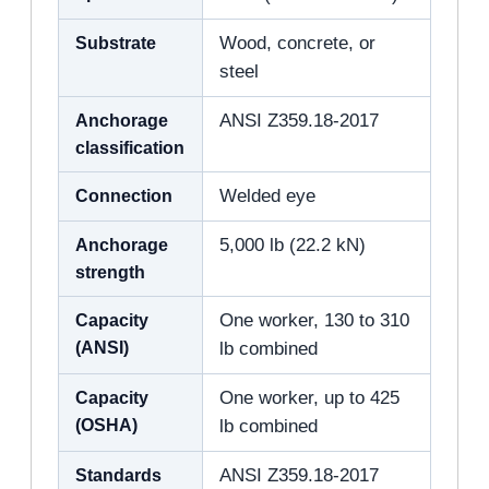
Substrate
Wood, concrete, or
steel
Anchorage
ANSI Z359.18-2017
classification
Connection
Welded eye
Anchorage
5,000 lb (22.2 kN)
strength
Capacity
One worker, 130 to 310
(ANSI)
lb combined
Capacity
One worker, up to 425
(OSHA)
lb combined
Standards
ANSI Z359.18-2017