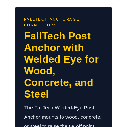
FALLTECH ANCHORAGE
CONNECTORS
FallTech Post
Anchor with
Welded Eye for
Wood,
Concrete, and
Steel
The FallTech Welded-Eye Post
Anchor mounts to wood, concrete,
or steel to raise the tie-off point