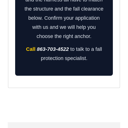
the structure and the fall clearance
below. Confirm your application
with us and we will help you
choose the right anchor.
Call
863-703-4522
to talk to a fall
protection specialist.