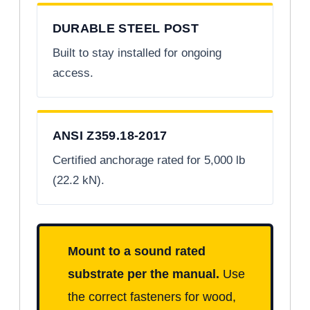
DURABLE STEEL POST
Built to stay installed for ongoing
access.
ANSI Z359.18-2017
Certified anchorage rated for 5,000 lb
(22.2 kN).
Mount to a sound rated
substrate per the manual.
Use
the correct fasteners for wood,