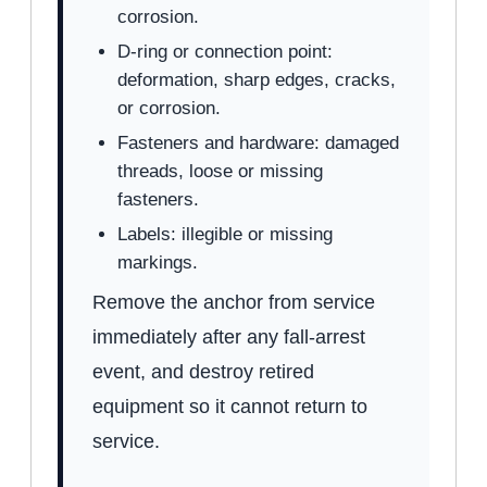
corrosion.
D-ring or connection point:
deformation, sharp edges, cracks,
or corrosion.
Fasteners and hardware: damaged
threads, loose or missing
fasteners.
Labels: illegible or missing
markings.
Remove the anchor from service
immediately after any fall-arrest
event, and destroy retired
equipment so it cannot return to
service.