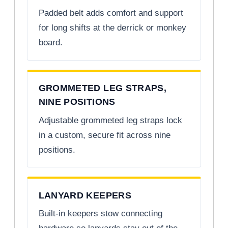
Padded belt adds comfort and support
for long shifts at the derrick or monkey
board.
GROMMETED LEG STRAPS,
NINE POSITIONS
Adjustable grommeted leg straps lock
in a custom, secure fit across nine
positions.
LANYARD KEEPERS
Built-in keepers stow connecting