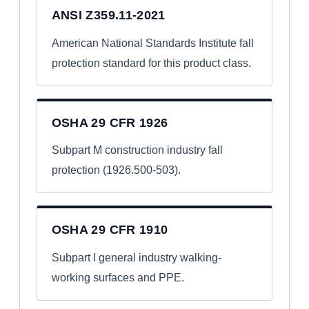
ANSI Z359.11-2021
American National Standards Institute fall
protection standard for this product class.
OSHA 29 CFR 1926
Subpart M construction industry fall
protection (1926.500-503).
OSHA 29 CFR 1910
Subpart I general industry walking-
working surfaces and PPE.