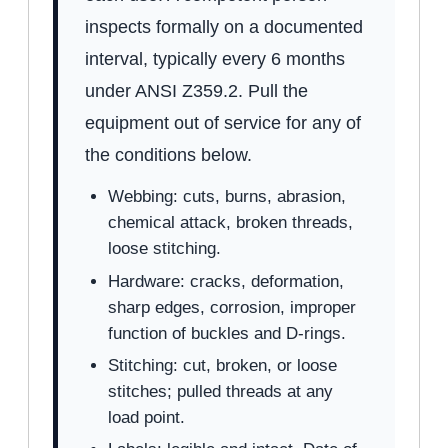
inspects formally on a documented
interval, typically every 6 months
under ANSI Z359.2. Pull the
equipment out of service for any of
the conditions below.
Webbing: cuts, burns, abrasion,
chemical attack, broken threads,
loose stitching.
Hardware: cracks, deformation,
sharp edges, corrosion, improper
function of buckles and D-rings.
Stitching: cut, broken, or loose
stitches; pulled threads at any
load point.