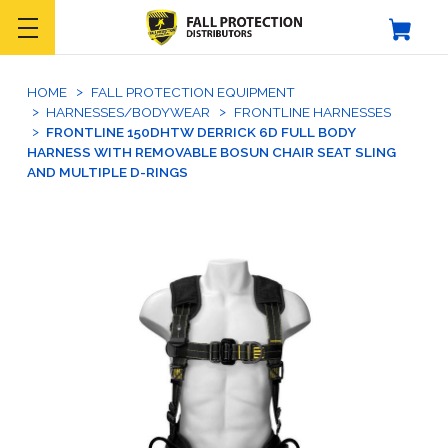
HOME
FALL PROTECTION EQUIPMENT
HARNESSES/BODYWEAR
FRONTLINE HARNESSES
FRONTLINE 150DHTW DERRICK 6D FULL BODY
HARNESS WITH REMOVABLE BOSUN CHAIR SEAT SLING
AND MULTIPLE D-RINGS