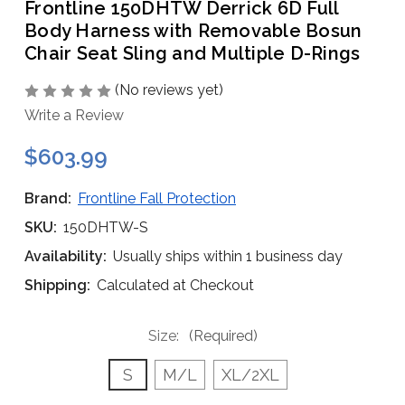
Frontline 150DHTW Derrick 6D Full
Body Harness with Removable Bosun
Chair Seat Sling and Multiple D-Rings
(No reviews yet)
Write a Review
$603.99
Brand:
Frontline Fall Protection
SKU:
150DHTW-S
Availability:
Usually ships within 1 business day
Shipping:
Calculated at Checkout
Size:
(Required)
S
M/L
XL/2XL