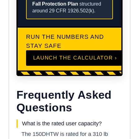
Fall Protection Plan
structured
around 29 CFR 1926.502(k).
RUN THE NUMBERS AND
STAY SAFE
LAUNCH THE CALCULATOR ›
Frequently Asked
Questions
What is the rated user capacity?
The 150DHTW is rated for a 310 lb