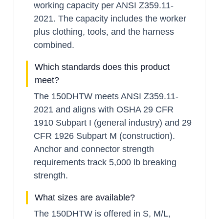
working capacity per ANSI Z359.11-
2021. The capacity includes the worker
plus clothing, tools, and the harness
combined.
Which standards does this product
meet?
The 150DHTW meets ANSI Z359.11-
2021 and aligns with OSHA 29 CFR
1910 Subpart I (general industry) and 29
CFR 1926 Subpart M (construction).
Anchor and connector strength
requirements track 5,000 lb breaking
strength.
What sizes are available?
The 150DHTW is offered in S, M/L,