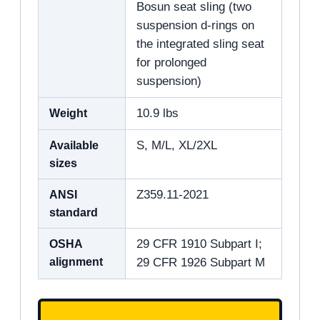
Bosun seat sling (two
suspension d-rings on
the integrated sling seat
for prolonged
suspension)
Weight
10.9 lbs
Available
S, M/L, XL/2XL
sizes
ANSI
Z359.11-2021
standard
OSHA
29 CFR 1910 Subpart I;
alignment
29 CFR 1926 Subpart M