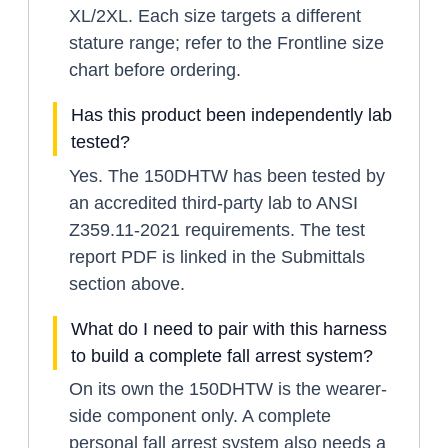
XL/2XL. Each size targets a different
stature range; refer to the Frontline size
chart before ordering.
Has this product been independently lab
tested?
Yes. The 150DHTW has been tested by
an accredited third-party lab to ANSI
Z359.11-2021 requirements. The test
report PDF is linked in the Submittals
section above.
What do I need to pair with this harness
to build a complete fall arrest system?
On its own the 150DHTW is the wearer-
side component only. A complete
personal fall arrest system also needs a