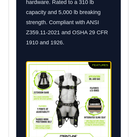
hardware. Rated to a 310 lb
capacity and 5,000 lb breaking
strength. Compliant with ANSI
Z359.11-2021 and OSHA 29 CFR
1910 and 1926.