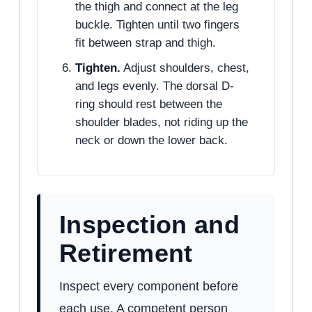
the thigh and connect at the leg
buckle. Tighten until two fingers
fit between strap and thigh.
Tighten.
Adjust shoulders, chest,
and legs evenly. The dorsal D-
ring should rest between the
shoulder blades, not riding up the
neck or down the lower back.
Inspection and
Retirement
Inspect every component before
each use. A competent person