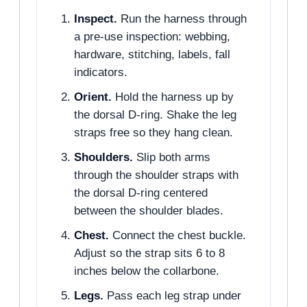
Inspect.
Run the harness through
a pre-use inspection: webbing,
hardware, stitching, labels, fall
indicators.
Orient.
Hold the harness up by
the dorsal D-ring. Shake the leg
straps free so they hang clean.
Shoulders.
Slip both arms
through the shoulder straps with
the dorsal D-ring centered
between the shoulder blades.
Chest.
Connect the chest buckle.
Adjust so the strap sits 6 to 8
inches below the collarbone.
Legs.
Pass each leg strap under