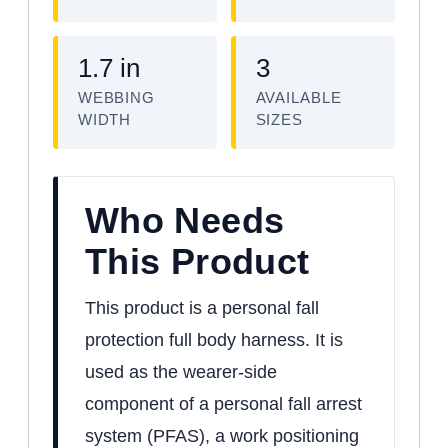
1.7 in
3
WEBBING
AVAILABLE
WIDTH
SIZES
Who Needs
This Product
This product is a personal fall
protection full body harness. It is
used as the wearer-side
component of a personal fall arrest
system (PFAS), a work positioning