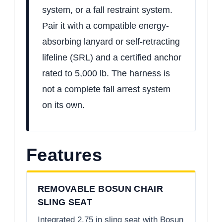
system, or a fall restraint system.
Pair it with a compatible energy-
absorbing lanyard or self-retracting
lifeline (SRL) and a certified anchor
rated to 5,000 lb. The harness is
not a complete fall arrest system
on its own.
Features
REMOVABLE BOSUN CHAIR
SLING SEAT
Integrated 2.75 in sling seat with Bosun