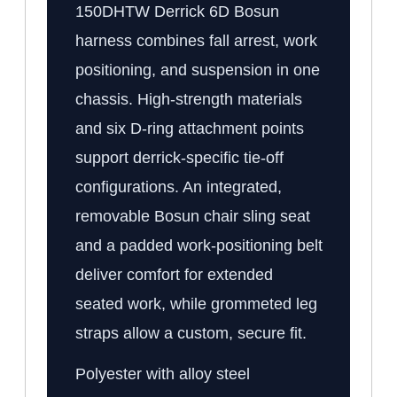
150DHTW Derrick 6D Bosun
harness combines fall arrest, work
positioning, and suspension in one
chassis. High-strength materials
and six D-ring attachment points
support derrick-specific tie-off
configurations. An integrated,
removable Bosun chair sling seat
and a padded work-positioning belt
deliver comfort for extended
seated work, while grommeted leg
straps allow a custom, secure fit.
Polyester with alloy steel