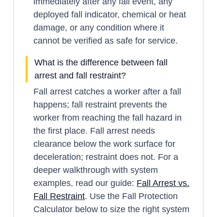
immediately after any fall event, any
deployed fall indicator, chemical or heat
damage, or any condition where it
cannot be verified as safe for service.
What is the difference between fall
arrest and fall restraint?
Fall arrest catches a worker after a fall
happens; fall restraint prevents the
worker from reaching the fall hazard in
the first place. Fall arrest needs
clearance below the work surface for
deceleration; restraint does not. For a
deeper walkthrough with system
examples, read our guide:
Fall Arrest vs.
Fall Restraint
. Use the Fall Protection
Calculator below to size the right system