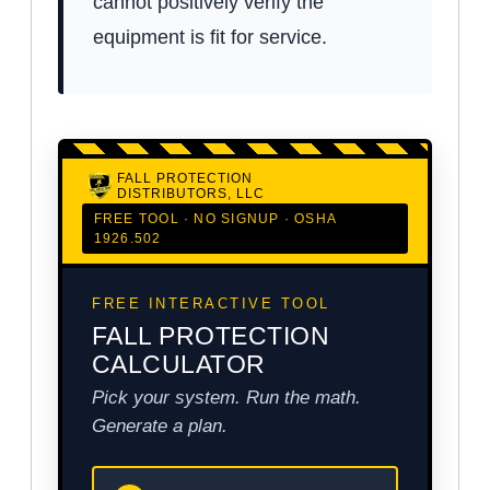
cannot positively verify the
equipment is fit for service.
FALL PROTECTION
DISTRIBUTORS, LLC
FREE TOOL · NO SIGNUP · OSHA
1926.502
FREE INTERACTIVE TOOL
FALL PROTECTION
CALCULATOR
Pick your system. Run the math.
Generate a plan.