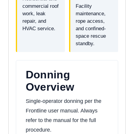
commercial roof
Facility
work, leak
maintenance,
repair, and
rope access,
HVAC service.
and confined-
space rescue
standby.
Donning
Overview
Single-operator donning per the
Frontline user manual. Always
refer to the manual for the full
procedure.