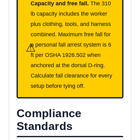
Capacity and free fall.
The 310
lb capacity includes the worker
plus clothing, tools, and harness
combined. Maximum free fall for
⚠
a personal fall arrest system is 6
ft per OSHA 1926.502 when
anchored at the dorsal D-ring.
Calculate fall clearance for every
setup before tying off.
Compliance
Standards