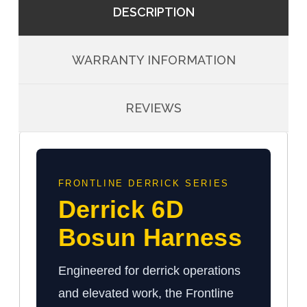
DESCRIPTION
WARRANTY INFORMATION
REVIEWS
FRONTLINE DERRICK SERIES
Derrick 6D
Bosun Harness
Engineered for derrick operations
and elevated work, the Frontline