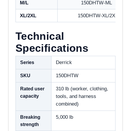
M/L
150DHTW-ML
XL/2XL
150DHTW-XL/2X
Technical
Specifications
Series
Derrick
SKU
150DHTW
Rated user
310 lb (worker, clothing,
capacity
tools, and harness
combined)
Breaking
5,000 lb
strength