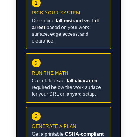
1
PICK YOUR SYSTEM
Determine
fall restraint vs. fall
arrest
based on your work
surface, edge access, and
clearance.
2
RUN THE MATH
Calculate exact
fall clearance
required below the work surface
for your SRL or lanyard setup.
3
GENERATE A PLAN
Get a printable
OSHA-compliant