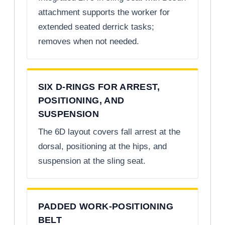
attachment supports the worker for
extended seated derrick tasks;
removes when not needed.
SIX D-RINGS FOR ARREST,
POSITIONING, AND
SUSPENSION
The 6D layout covers fall arrest at the
dorsal, positioning at the hips, and
suspension at the sling seat.
PADDED WORK-POSITIONING
BELT