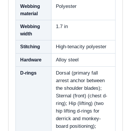
Webbing
Polyester
material
Webbing
1.7 in
width
Stitching
High-tenacity polyester
Hardware
Alloy steel
D-rings
Dorsal (primary fall
arrest anchor between
the shoulder blades);
Sternal (front) (chest d-
ring); Hip (lifting) (two
hip lifting d-rings for
derrick and monkey-
board positioning);