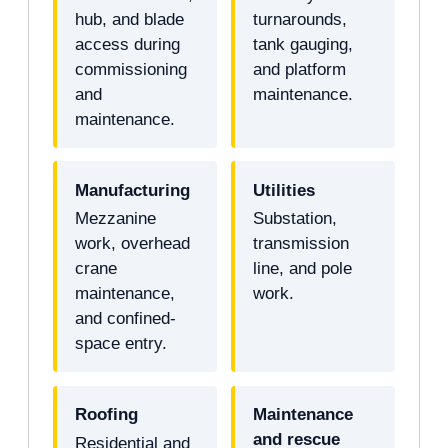
hub, and blade
turnarounds,
access during
tank gauging,
commissioning
and platform
and
maintenance.
maintenance.
Manufacturing
Utilities
Mezzanine
Substation,
work, overhead
transmission
crane
line, and pole
maintenance,
work.
and confined-
space entry.
Roofing
Maintenance
and rescue
Residential and