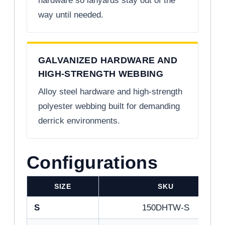
hardware so lanyards stay out of the
way until needed.
GALVANIZED HARDWARE AND
HIGH-STRENGTH WEBBING
Alloy steel hardware and high-strength
polyester webbing built for demanding
derrick environments.
Configurations
SIZE
SKU
S
150DHTW-S