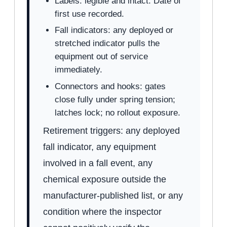
Labels: legible and intact. Date of
first use recorded.
Fall indicators: any deployed or
stretched indicator pulls the
equipment out of service
immediately.
Connectors and hooks: gates
close fully under spring tension;
latches lock; no rollout exposure.
Retirement triggers: any deployed
fall indicator, any equipment
involved in a fall event, any
chemical exposure outside the
manufacturer-published list, or any
condition where the inspector