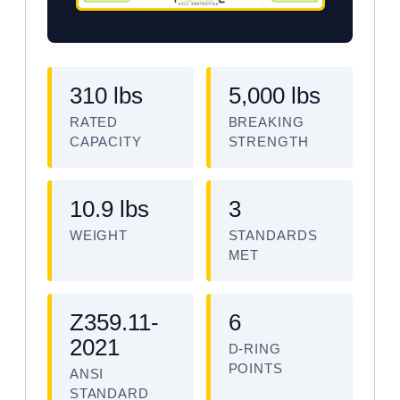
310 lbs
5,000 lbs
RATED
BREAKING
CAPACITY
STRENGTH
10.9 lbs
3
WEIGHT
STANDARDS
MET
Z359.11-
6
2021
D-RING
POINTS
ANSI
STANDARD