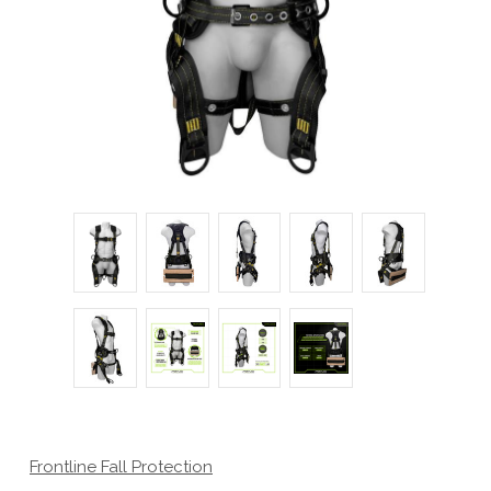
Frontline Fall Protection