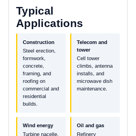
Typical
Applications
Construction
Telecom and
tower
Steel erection,
formwork,
Cell tower
concrete,
climbs, antenna
framing, and
installs, and
roofing on
microwave dish
commercial and
maintenance.
residential
builds.
Wind energy
Oil and gas
Turbine nacelle,
Refinery