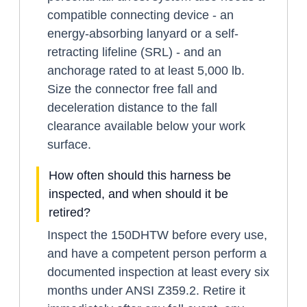
compatible connecting device - an
energy-absorbing lanyard or a self-
retracting lifeline (SRL) - and an
anchorage rated to at least 5,000 lb.
Size the connector free fall and
deceleration distance to the fall
clearance available below your work
surface.
How often should this harness be
inspected, and when should it be
retired?
Inspect the 150DHTW before every use,
and have a competent person perform a
documented inspection at least every six
months under ANSI Z359.2. Retire it