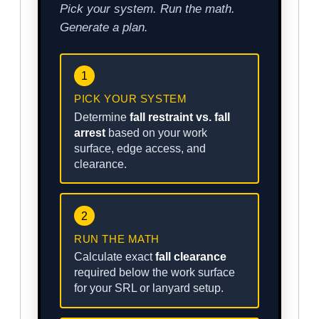
Pick your system. Run the math.
Generate a plan.
1
PICK YOUR SYSTEM
Determine
fall restraint vs. fall
arrest
based on your work
surface, edge access, and
clearance.
2
RUN THE MATH
Calculate exact
fall clearance
required below the work surface
for your SRL or lanyard setup.