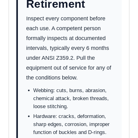
Retirement
Inspect every component before
each use. A competent person
formally inspects at documented
intervals, typically every 6 months
under ANSI Z359.2. Pull the
equipment out of service for any of
the conditions below.
Webbing: cuts, burns, abrasion,
chemical attack, broken threads,
loose stitching.
Hardware: cracks, deformation,
sharp edges, corrosion, improper
function of buckles and D-rings.