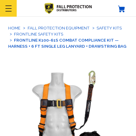
HOME
FALL PROTECTION EQUIPMENT
SAFETY KITS
FRONTLINE SAFETY KITS
FRONTLINE K100-61S COMBAT COMPLIANCE KIT —
HARNESS + 6 FT SINGLE LEG LANYARD + DRAWSTRING BAG