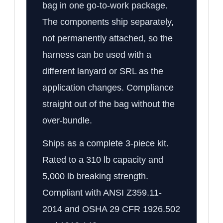
bag in one go-to-work package.
The components ship separately,
not permanently attached, so the
harness can be used with a
different lanyard or SRL as the
application changes. Compliance
straight out of the bag without the
over-bundle.
Ships as a complete 3-piece kit.
Rated to a 310 lb capacity and
5,000 lb breaking strength.
Compliant with ANSI Z359.11-
2014 and OSHA 29 CFR 1926.502