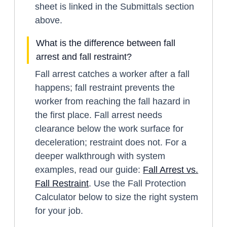
sheet is linked in the Submittals section
above.
What is the difference between fall
arrest and fall restraint?
Fall arrest catches a worker after a fall
happens; fall restraint prevents the
worker from reaching the fall hazard in
the first place. Fall arrest needs
clearance below the work surface for
deceleration; restraint does not. For a
deeper walkthrough with system
examples, read our guide:
Fall Arrest vs.
Fall Restraint
. Use the Fall Protection
Calculator below to size the right system
for your job.