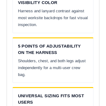
VISIBILITY COLOR
Harness and lanyard contrast against
most worksite backdrops for fast visual
inspection.
5 POINTS OF ADJUSTABILITY
ON THE HARNESS
Shoulders, chest, and both legs adjust
independently for a multi-user crew
bag.
UNIVERSAL SIZING FITS MOST
USERS