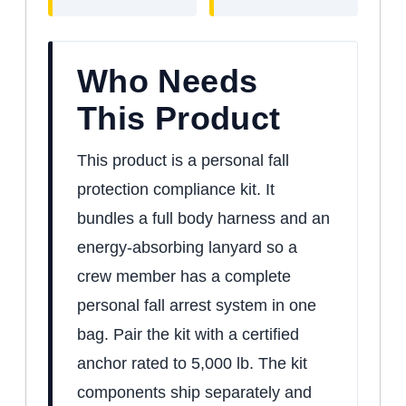
Who Needs
This Product
This product is a personal fall
protection compliance kit. It
bundles a full body harness and an
energy-absorbing lanyard so a
crew member has a complete
personal fall arrest system in one
bag. Pair the kit with a certified
anchor rated to 5,000 lb. The kit
components ship separately and