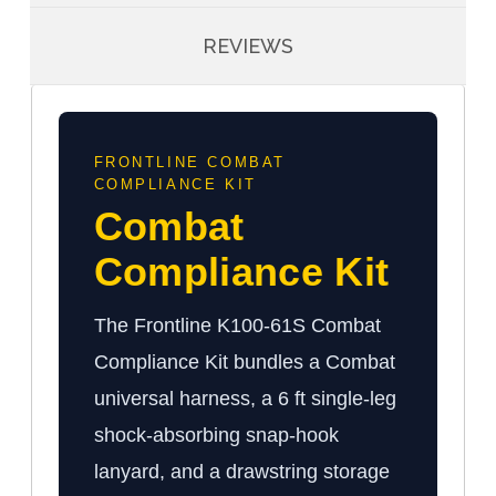
REVIEWS
FRONTLINE COMBAT
COMPLIANCE KIT
Combat
Compliance Kit
The Frontline K100-61S Combat
Compliance Kit bundles a Combat
universal harness, a 6 ft single-leg
shock-absorbing snap-hook
lanyard, and a drawstring storage