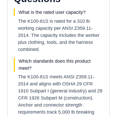
What is the rated user capacity?
The K100-61S is rated for a 310 lb
working capacity per ANSI Z359.11-
2014. The capacity includes the worker
plus clothing, tools, and the harness
combined.
Which standards does this product
meet?
The K100-61S meets ANSI Z359.11-
2014 and aligns with OSHA 29 CFR
1910 Subpart I (general industry) and 29
CFR 1926 Subpart M (construction).
Anchor and connector strength
requirements track 5,000 lb breaking