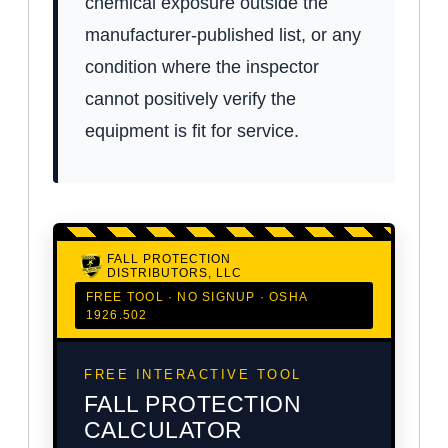
chemical exposure outside the
manufacturer-published list, or any
condition where the inspector
cannot positively verify the
equipment is fit for service.
FALL PROTECTION
DISTRIBUTORS, LLC
FREE TOOL · NO SIGNUP · OSHA
1926.502
FREE INTERACTIVE TOOL
FALL PROTECTION
CALCULATOR