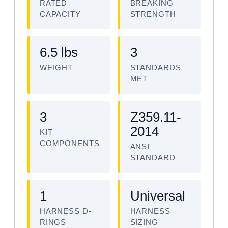
RATED
BREAKING
CAPACITY
STRENGTH
6.5 lbs
3
WEIGHT
STANDARDS
MET
3
Z359.11-
2014
KIT
COMPONENTS
ANSI
STANDARD
1
Universal
HARNESS D-
HARNESS
RINGS
SIZING