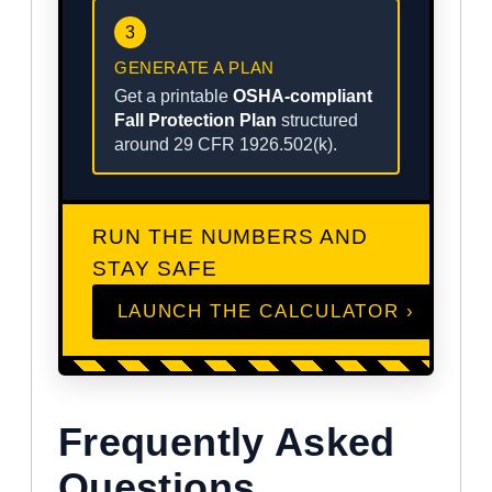
3
GENERATE A PLAN
Get a printable
OSHA-compliant
Fall Protection Plan
structured
around 29 CFR 1926.502(k).
RUN THE NUMBERS AND
STAY SAFE
LAUNCH THE CALCULATOR ›
Frequently Asked
Questions