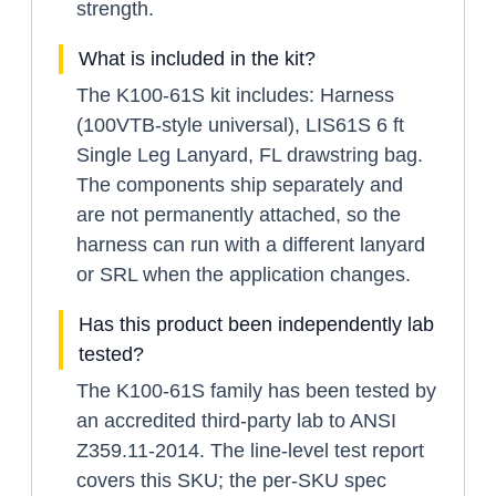
strength.
What is included in the kit?
The K100-61S kit includes: Harness
(100VTB-style universal), LIS61S 6 ft
Single Leg Lanyard, FL drawstring bag.
The components ship separately and
are not permanently attached, so the
harness can run with a different lanyard
or SRL when the application changes.
Has this product been independently lab
tested?
The K100-61S family has been tested by
an accredited third-party lab to ANSI
Z359.11-2014. The line-level test report
covers this SKU; the per-SKU spec