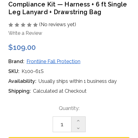
Compliance Kit — Harness + 6 ft Single
Leg Lanyard + Drawstring Bag
(No reviews yet)
Write a Review
$109.00
Brand:
Frontline Fall Protection
SKU:
K100-61S
Availability:
Usually ships within 1 business day
Shipping:
Calculated at Checkout
Current
Quantity:
Stock:
Increase
Quantity
Decrease
of
Quantity
Frontline