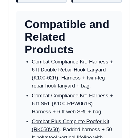
Compatible and
Related
Products
Combat Compliance Kit: Harness +
6 ft Double Rebar Hook Lanyard
(K100-62R)
. Harness + twin-leg
rebar hook lanyard + bag.
Combat Compliance Kit: Harness +
6 ft SRL (K100-RPW061S)
.
Harness + 6 ft web SRL + bag.
Combat Plus Complete Roofer Kit
(RK050V50)
. Padded harness + 50
ft polysteel vertical lifeline with