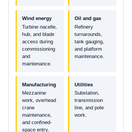
Wind energy
Oil and gas
Turbine nacelle,
Refinery
hub, and blade
turnarounds,
access during
tank gauging,
commissioning
and platform
and
maintenance.
maintenance.
Manufacturing
Utilities
Mezzanine
Substation,
work, overhead
transmission
crane
line, and pole
maintenance,
work.
and confined-
space entry.