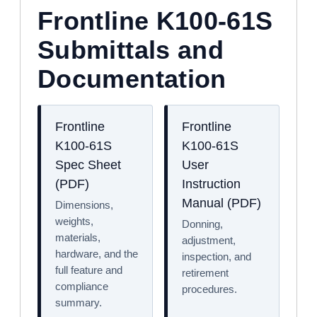
Frontline K100-61S
Submittals and
Documentation
Frontline
Frontline
K100-61S
K100-61S
Spec Sheet
User
(PDF)
Instruction
Manual (PDF)
Dimensions,
weights,
Donning,
materials,
adjustment,
hardware, and the
inspection, and
full feature and
retirement
compliance
procedures.
summary.