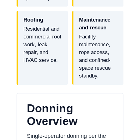
Roofing
Maintenance
and rescue
Residential and
commercial roof
Facility
work, leak
maintenance,
repair, and
rope access,
HVAC service.
and confined-
space rescue
standby.
Donning
Overview
Single-operator donning per the