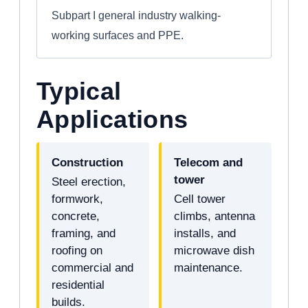
Subpart I general industry walking-
working surfaces and PPE.
Typical
Applications
Construction
Telecom and
tower
Steel erection,
formwork,
Cell tower
concrete,
climbs, antenna
framing, and
installs, and
roofing on
microwave dish
commercial and
maintenance.
residential
builds.