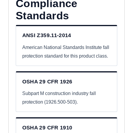
Compliance
Standards
ANSI Z359.11-2014
American National Standards Institute fall
protection standard for this product class.
OSHA 29 CFR 1926
Subpart M construction industry fall
protection (1926.500-503).
OSHA 29 CFR 1910