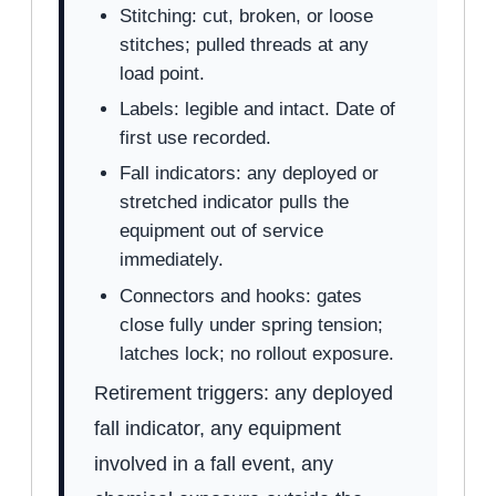
Stitching: cut, broken, or loose
stitches; pulled threads at any
load point.
Labels: legible and intact. Date of
first use recorded.
Fall indicators: any deployed or
stretched indicator pulls the
equipment out of service
immediately.
Connectors and hooks: gates
close fully under spring tension;
latches lock; no rollout exposure.
Retirement triggers: any deployed
fall indicator, any equipment
involved in a fall event, any