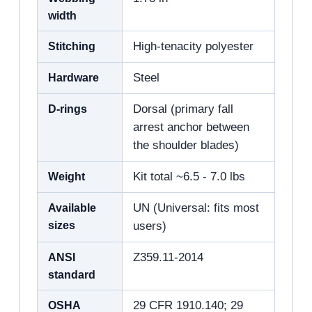
width
Stitching
High-tenacity polyester
Hardware
Steel
D-rings
Dorsal (primary fall
arrest anchor between
the shoulder blades)
Weight
Kit total ~6.5 - 7.0 lbs
Available
UN (Universal: fits most
sizes
users)
ANSI
Z359.11-2014
standard
OSHA
29 CFR 1910.140; 29