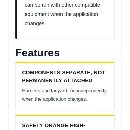
can be run with other compatible
equipment when the application
changes.
Features
COMPONENTS SEPARATE, NOT
PERMANENTLY ATTACHED
Harness and lanyard run independently
when the application changes.
SAFETY ORANGE HIGH-