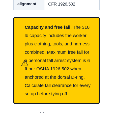
alignment
CFR 1926.502
Capacity and free fall.
The 310
lb capacity includes the worker
plus clothing, tools, and harness
combined. Maximum free fall for
⚠
a personal fall arrest system is 6
ft per OSHA 1926.502 when
anchored at the dorsal D-ring.
Calculate fall clearance for every
setup before tying off.