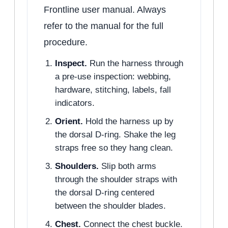
Frontline user manual. Always
refer to the manual for the full
procedure.
Inspect.
Run the harness through
a pre-use inspection: webbing,
hardware, stitching, labels, fall
indicators.
Orient.
Hold the harness up by
the dorsal D-ring. Shake the leg
straps free so they hang clean.
Shoulders.
Slip both arms
through the shoulder straps with
the dorsal D-ring centered
between the shoulder blades.
Chest.
Connect the chest buckle.