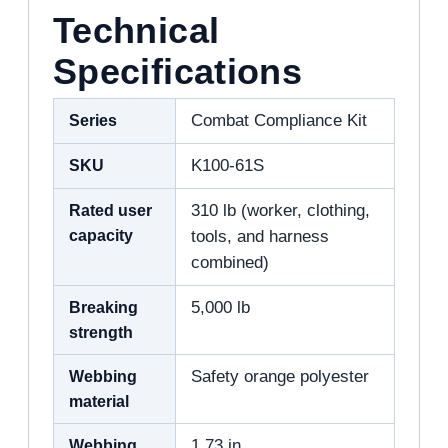
Technical
Specifications
Series
Combat Compliance Kit
SKU
K100-61S
Rated user
310 lb (worker, clothing,
capacity
tools, and harness
combined)
Breaking
5,000 lb
strength
Webbing
Safety orange polyester
material
Webbing
1.73 in