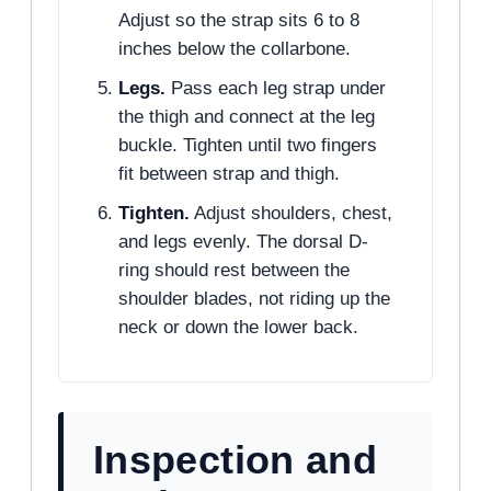
Adjust so the strap sits 6 to 8
inches below the collarbone.
Legs.
Pass each leg strap under
the thigh and connect at the leg
buckle. Tighten until two fingers
fit between strap and thigh.
Tighten.
Adjust shoulders, chest,
and legs evenly. The dorsal D-
ring should rest between the
shoulder blades, not riding up the
neck or down the lower back.
Inspection and