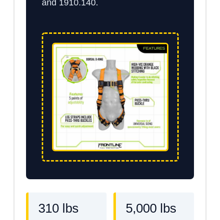
and 1910.140.
310 lbs
5,000 lbs