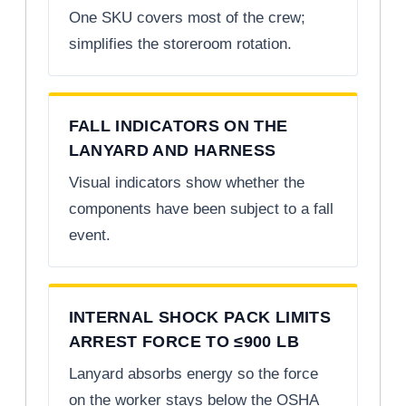
One SKU covers most of the crew;
simplifies the storeroom rotation.
FALL INDICATORS ON THE
LANYARD AND HARNESS
Visual indicators show whether the
components have been subject to a fall
event.
INTERNAL SHOCK PACK LIMITS
ARREST FORCE TO ≤900 LB
Lanyard absorbs energy so the force
on the worker stays below the OSHA