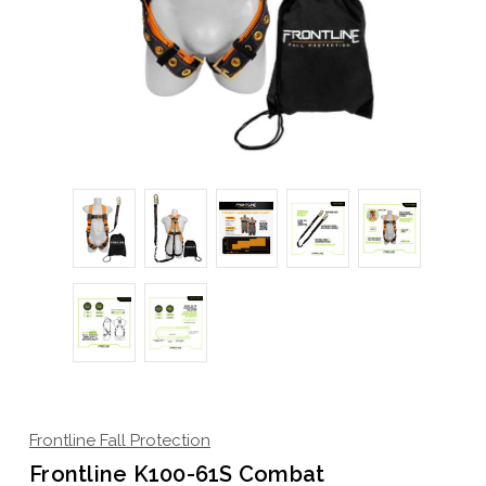
Frontline Fall Protection
Frontline K100-61S Combat