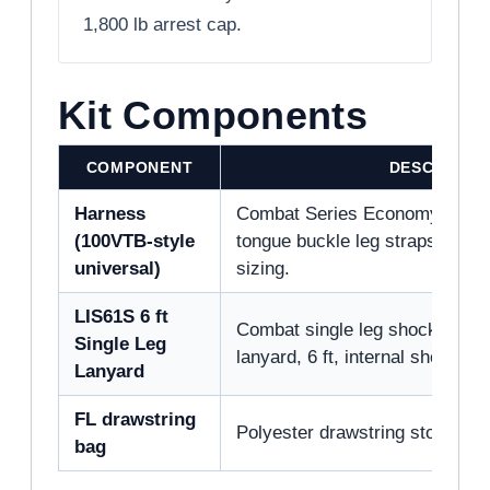
1,800 lb arrest cap.
Kit Components
COMPONENT
DESCRIPTI
Harness
Combat Series Economy full b
(100VTB-style
tongue buckle leg straps, dorsa
universal)
sizing.
LIS61S 6 ft
Combat single leg shock-abso
Single Leg
lanyard, 6 ft, internal shock pa
Lanyard
FL drawstring
Polyester drawstring storage bag,
bag