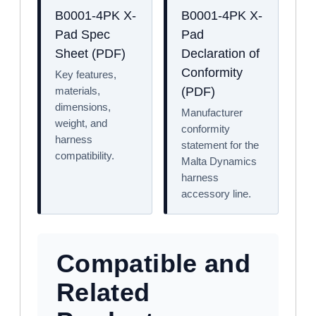
B0001-4PK X-
B0001-4PK X-
Pad Spec
Pad
Sheet (PDF)
Declaration of
Conformity
Key features,
materials,
(PDF)
dimensions,
Manufacturer
weight, and
conformity
harness
statement for the
compatibility.
Malta Dynamics
harness
accessory line.
Compatible and
Related