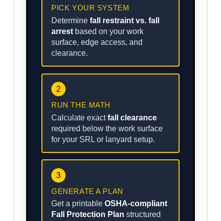
PICK YOUR SYSTEM
Determine
fall restraint vs. fall
arrest
based on your work
surface, edge access, and
clearance.
2
RUN THE MATH
Calculate exact
fall clearance
required below the work surface
for your SRL or lanyard setup.
3
GENERATE A PLAN
Get a printable
OSHA-compliant
Fall Protection Plan
structured