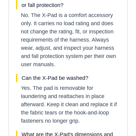
or fall protection?
No. The X-Pad is a comfort accessory
only. It carries no load rating and does
not change the rating, fit, or inspection
requirements of the harness. Always
wear, adjust, and inspect your harness
and fall protection system per their own
user manuals.
Can the X-Pad be washed?
Yes. The pad is removable for
laundering and reattaches in place
afterward. Keep it clean and replace it if
the fabric tears or the hook-and-loop
fasteners no longer grip.
What are the X-Pad's dimensions and