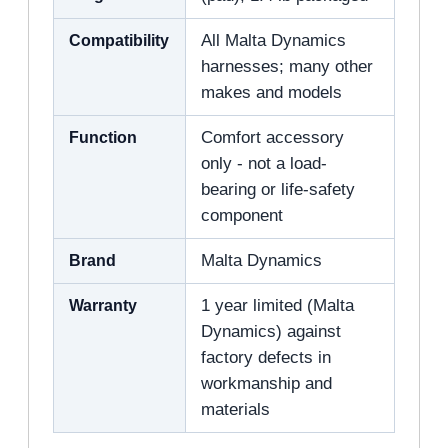
Compatibility
All Malta Dynamics
harnesses; many other
makes and models
Function
Comfort accessory
only - not a load-
bearing or life-safety
component
Brand
Malta Dynamics
Warranty
1 year limited (Malta
Dynamics) against
factory defects in
workmanship and
materials