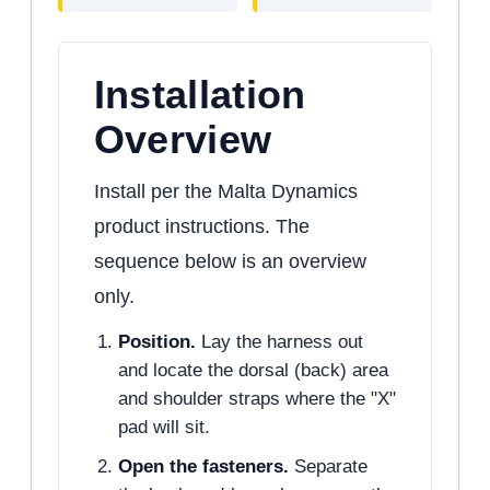
Installation
Overview
Install per the Malta Dynamics
product instructions. The
sequence below is an overview
only.
Position.
Lay the harness out
and locate the dorsal (back) area
and shoulder straps where the "X"
pad will sit.
Open the fasteners.
Separate