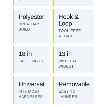
Polyester
Hook &
Loop
BREATHABLE
BUILD
TOOL-FREE
ATTACH
18 in
13 in
PAD LENGTH
WIDTH AT
WIDEST
Universal
Removable
FITS MOST
EASY TO
HARNESSES
LAUNDER