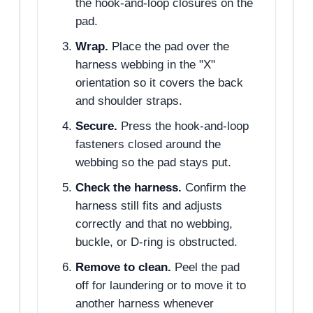
the hook-and-loop closures on the
pad.
Wrap.
Place the pad over the
harness webbing in the "X"
orientation so it covers the back
and shoulder straps.
Secure.
Press the hook-and-loop
fasteners closed around the
webbing so the pad stays put.
Check the harness.
Confirm the
harness still fits and adjusts
correctly and that no webbing,
buckle, or D-ring is obstructed.
Remove to clean.
Peel the pad
off for laundering or to move it to
another harness whenever