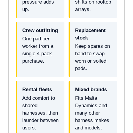
pressure adds
shifts on rooftop
up.
arrays.
Crew outfitting
Replacement
stock
One pad per
worker from a
Keep spares on
single 4-pack
hand to swap
purchase.
worn or soiled
pads.
Rental fleets
Mixed brands
Add comfort to
Fits Malta
shared
Dynamics and
harnesses, then
many other
launder between
harness makes
users.
and models.