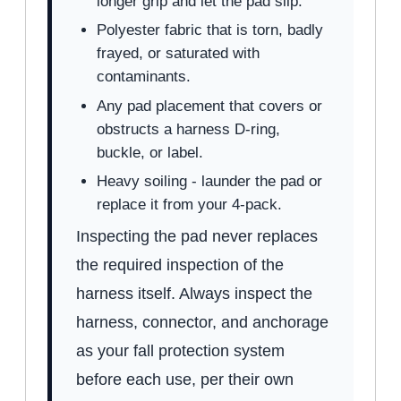
longer grip and let the pad slip.
Polyester fabric that is torn, badly
frayed, or saturated with
contaminants.
Any pad placement that covers or
obstructs a harness D-ring,
buckle, or label.
Heavy soiling - launder the pad or
replace it from your 4-pack.
Inspecting the pad never replaces
the required inspection of the
harness itself. Always inspect the
harness, connector, and anchorage
as your fall protection system
before each use, per their own