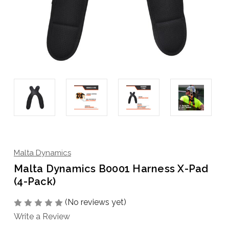
Malta Dynamics
Malta Dynamics B0001 Harness X-Pad
(4-Pack)
(No reviews yet)
Write a Review