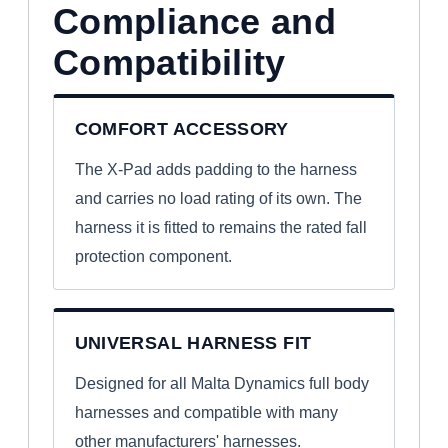
Compliance and
Compatibility
COMFORT ACCESSORY
The X-Pad adds padding to the harness
and carries no load rating of its own. The
harness it is fitted to remains the rated fall
protection component.
UNIVERSAL HARNESS FIT
Designed for all Malta Dynamics full body
harnesses and compatible with many
other manufacturers' harnesses.