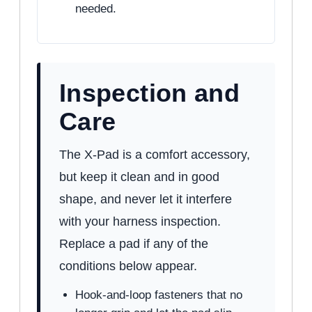
needed.
Inspection and
Care
The X-Pad is a comfort accessory,
but keep it clean and in good
shape, and never let it interfere
with your harness inspection.
Replace a pad if any of the
conditions below appear.
Hook-and-loop fasteners that no