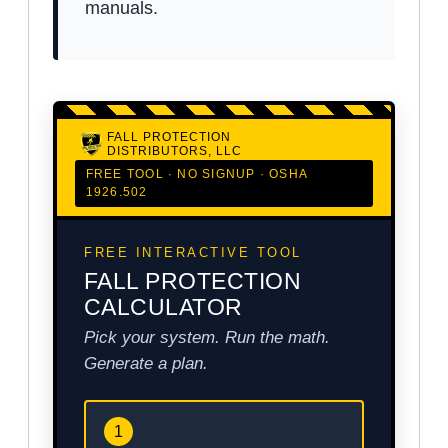
manuals.
FALL PROTECTION
DISTRIBUTORS, LLC
FREE TOOL · NO SIGNUP · OSHA
1926.502
FREE INTERACTIVE TOOL
FALL PROTECTION
CALCULATOR
Pick your system. Run the math.
Generate a plan.
1