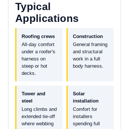
Typical
Applications
Roofing crews
Construction
All-day comfort
General framing
under a roofer's
and structural
harness on
work in a full
steep or hot
body harness.
decks.
Tower and
Solar
steel
installation
Long climbs and
Comfort for
extended tie-off
installers
where webbing
spending full