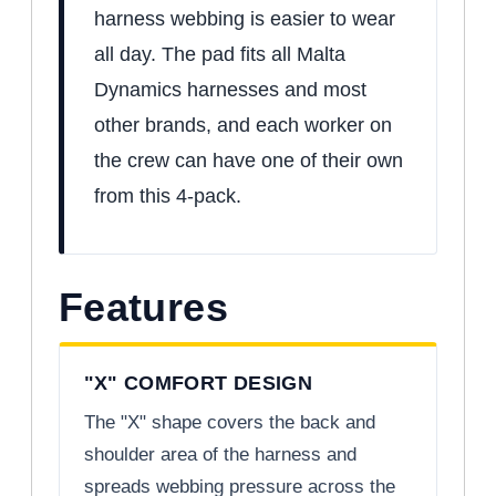
harness webbing is easier to wear
all day. The pad fits all Malta
Dynamics harnesses and most
other brands, and each worker on
the crew can have one of their own
from this 4-pack.
Features
"X" COMFORT DESIGN
The "X" shape covers the back and
shoulder area of the harness and
spreads webbing pressure across the