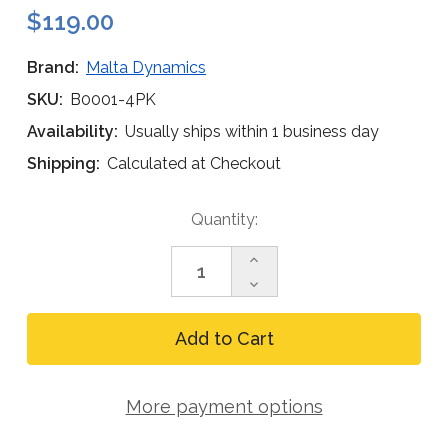
$119.00
Brand:
Malta Dynamics
SKU:
B0001-4PK
Availability:
Usually ships within 1 business day
Shipping:
Calculated at Checkout
Current
Quantity:
Stock:
Increase
Quantity
Decrease
of
Quantity
Malta
of
Dynamics
Malta
B0001
Dynamics
Harness
B0001
X-
Harness
Pad
More payment options
X-
(4-
Pad
Pack)
(4-