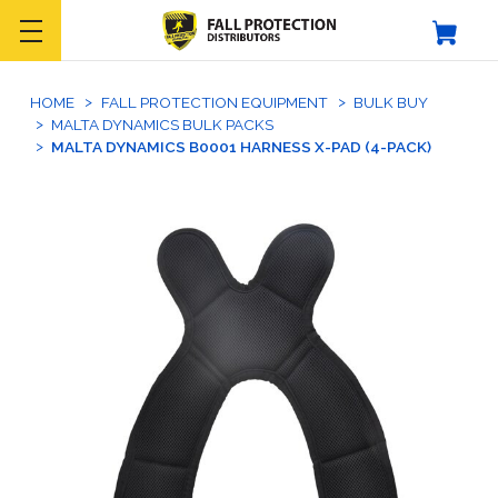
HOME
FALL PROTECTION EQUIPMENT
BULK BUY
MALTA DYNAMICS BULK PACKS
MALTA DYNAMICS B0001 HARNESS X-PAD (4-PACK)