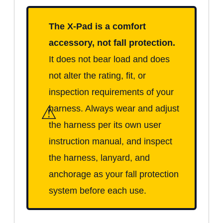
The X-Pad is a comfort
accessory, not fall protection.
It does not bear load and does
not alter the rating, fit, or
inspection requirements of your
⚠
harness. Always wear and adjust
the harness per its own user
instruction manual, and inspect
the harness, lanyard, and
anchorage as your fall protection
system before each use.