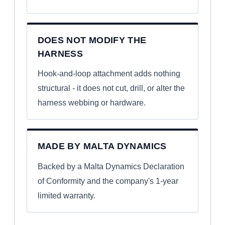
DOES NOT MODIFY THE
HARNESS
Hook-and-loop attachment adds nothing
structural - it does not cut, drill, or alter the
harness webbing or hardware.
MADE BY MALTA DYNAMICS
Backed by a Malta Dynamics Declaration
of Conformity and the company's 1-year
limited warranty.