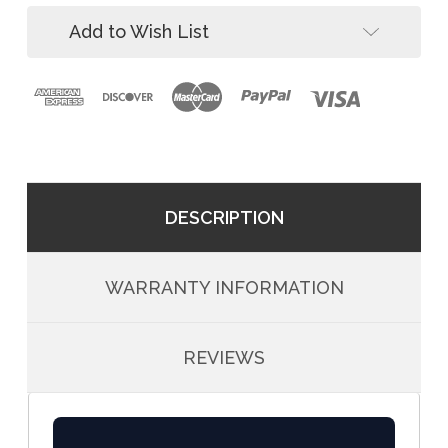
Pack)
Add to Wish List
DESCRIPTION
WARRANTY INFORMATION
REVIEWS