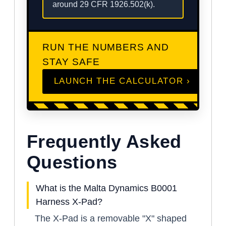
around 29 CFR 1926.502(k).
RUN THE NUMBERS AND
STAY SAFE
LAUNCH THE CALCULATOR ›
Frequently Asked
Questions
What is the Malta Dynamics B0001
Harness X-Pad?
The X-Pad is a removable "X" shaped