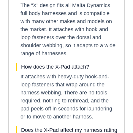
The "X" design fits all Malta Dynamics
full body harnesses and is compatible
with many other makes and models on
the market. It attaches with hook-and-
loop fasteners over the dorsal and
shoulder webbing, so it adapts to a wide
range of harnesses.
How does the X-Pad attach?
It attaches with heavy-duty hook-and-
loop fasteners that wrap around the
harness webbing. There are no tools
required, nothing to rethread, and the
pad peels off in seconds for laundering
or to move to another harness.
Does the X-Pad affect my harness rating