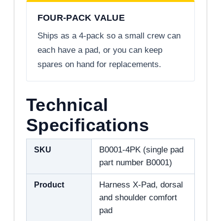
FOUR-PACK VALUE
Ships as a 4-pack so a small crew can
each have a pad, or you can keep
spares on hand for replacements.
Technical
Specifications
SKU
B0001-4PK (single pad
part number B0001)
Product
Harness X-Pad, dorsal
and shoulder comfort
pad