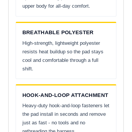
upper body for all-day comfort.
BREATHABLE POLYESTER
High-strength, lightweight polyester
resists heat buildup so the pad stays
cool and comfortable through a full
shift.
HOOK-AND-LOOP ATTACHMENT
Heavy-duty hook-and-loop fasteners let
the pad install in seconds and remove
just as fast - no tools and no
rethreading the harness.