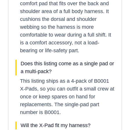
comfort pad that fits over the back and
shoulder area of a full body harness. It
cushions the dorsal and shoulder
webbing so the harness is more
comfortable to wear during a full shift. It
is a comfort accessory, not a load-
bearing or life-safety part.
Does this listing come as a single pad or
a multi-pack?
This listing ships as a 4-pack of B0001
X-Pads, so you can outfit a small crew at
once or keep spares on hand for
replacements. The single-pad part
number is B0001.
Will the X-Pad fit my harness?