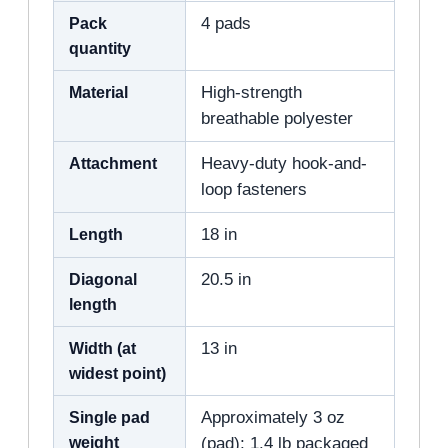
Pack
4 pads
quantity
Material
High-strength
breathable polyester
Attachment
Heavy-duty hook-and-
loop fasteners
Length
18 in
Diagonal
20.5 in
length
Width (at
13 in
widest point)
Single pad
Approximately 3 oz
weight
(pad); 1.4 lb packaged