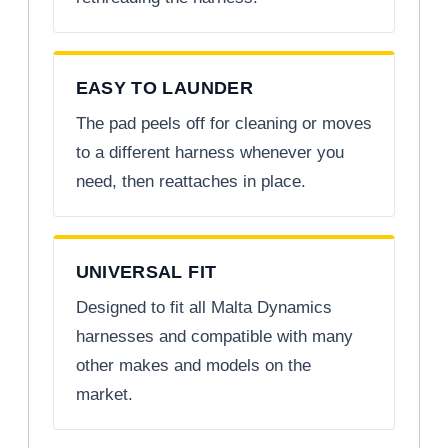
EASY TO LAUNDER
The pad peels off for cleaning or moves
to a different harness whenever you
need, then reattaches in place.
UNIVERSAL FIT
Designed to fit all Malta Dynamics
harnesses and compatible with many
other makes and models on the
market.