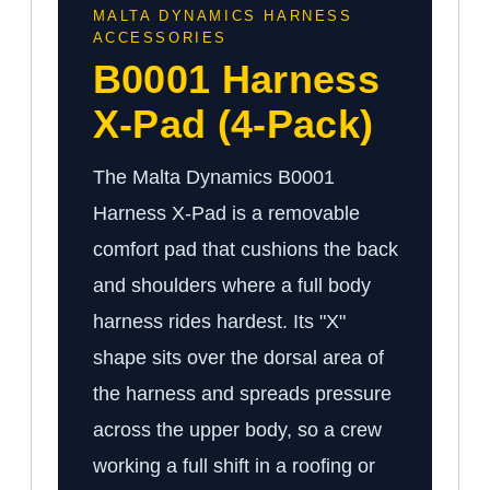
MALTA DYNAMICS HARNESS
ACCESSORIES
B0001 Harness
X-Pad (4-Pack)
The Malta Dynamics B0001
Harness X-Pad is a removable
comfort pad that cushions the back
and shoulders where a full body
harness rides hardest. Its "X"
shape sits over the dorsal area of
the harness and spreads pressure
across the upper body, so a crew
working a full shift in a roofing or