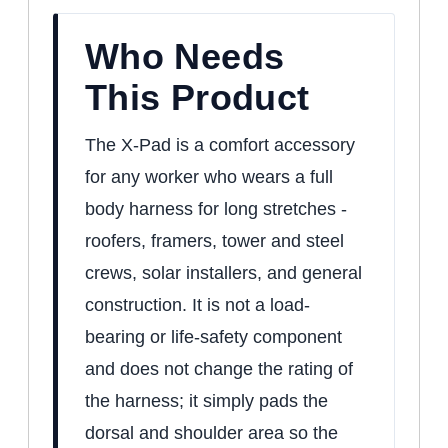
Who Needs
This Product
The X-Pad is a comfort accessory
for any worker who wears a full
body harness for long stretches -
roofers, framers, tower and steel
crews, solar installers, and general
construction. It is not a load-
bearing or life-safety component
and does not change the rating of
the harness; it simply pads the
dorsal and shoulder area so the