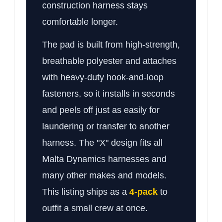
construction harness stays
comfortable longer.
The pad is built from high-strength,
breathable polyester and attaches
with heavy-duty hook-and-loop
fasteners, so it installs in seconds
and peels off just as easily for
laundering or transfer to another
harness. The "X" design fits all
Malta Dynamics harnesses and
many other makes and models.
This listing ships as a
4-pack
to
outfit a small crew at once.