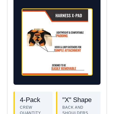
4-Pack
"X" Shape
CREW
BACK AND
QUANTITY
SHOULDERS