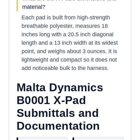
material?
Each pad is built from high-strength
breathable polyester, measures 18
inches long with a 20.5 inch diagonal
length and a 13 inch width at its widest
point, and weighs about 3 ounces. It is
lightweight and compact so it does not
add noticeable bulk to the harness.
Malta Dynamics
B0001 X-Pad
Submittals and
Documentation