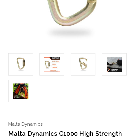
Malta Dynamics
Malta Dynamics C1000 High Strength