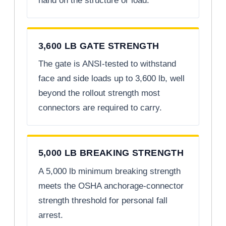
hand on the structure or load.
3,600 LB GATE STRENGTH
The gate is ANSI-tested to withstand
face and side loads up to 3,600 lb, well
beyond the rollout strength most
connectors are required to carry.
5,000 LB BREAKING STRENGTH
A 5,000 lb minimum breaking strength
meets the OSHA anchorage-connector
strength threshold for personal fall
arrest.