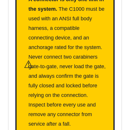
the system.
The C1000 must be
used with an ANSI full body
harness, a compatible
connecting device, and an
anchorage rated for the system.
Never connect two carabiners
⚠
gate-to-gate, never load the gate,
and always confirm the gate is
fully closed and locked before
relying on the connection.
Inspect before every use and
remove any connector from
service after a fall.