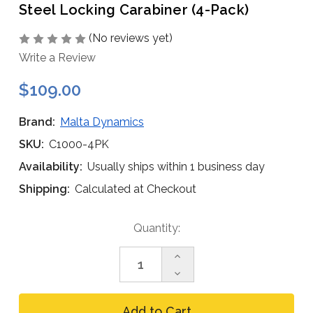
Steel Locking Carabiner (4-Pack)
(No reviews yet)
Write a Review
$109.00
Brand:
Malta Dynamics
SKU:
C1000-4PK
Availability:
Usually ships within 1 business day
Shipping:
Calculated at Checkout
Current
Quantity:
Stock:
Increase
Quantity
Decrease
of
Quantity
Malta
of
Dynamics
Malta