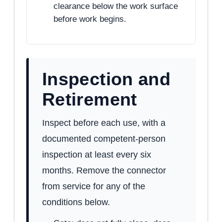
clearance below the work surface
before work begins.
Inspection and
Retirement
Inspect before each use, with a
documented competent-person
inspection at least every six
months. Remove the connector
from service for any of the
conditions below.