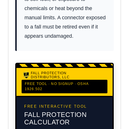
chemicals or heat beyond the
manual limits. A connector exposed
to a fall must be retired even if it
appears undamaged.
FALL PROTECTION
DISTRIBUTORS, LLC
FREE TOOL · NO SIGNUP · OSHA
1926.502
FREE INTERACTIVE TOOL
FALL PROTECTION
CALCULATOR