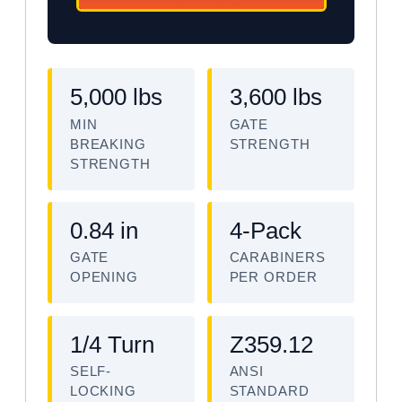
5,000 lbs
3,600 lbs
MIN
GATE
BREAKING
STRENGTH
STRENGTH
0.84 in
4-Pack
GATE
CARABINERS
OPENING
PER ORDER
1/4 Turn
Z359.12
SELF-
ANSI
LOCKING
STANDARD