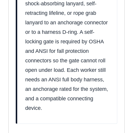
shock-absorbing lanyard, self-
retracting lifeline, or rope grab
lanyard to an anchorage connector
or to a harness D-ring. A self-
locking gate is required by OSHA
and ANSI for fall protection
connectors so the gate cannot roll
open under load. Each worker still
needs an ANSI full body harness,
an anchorage rated for the system,
and a compatible connecting
device.