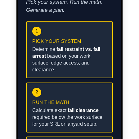
Pick your system. Run the math.
Generate a plan.
1
PICK YOUR SYSTEM
Determine
fall restraint vs. fall
arrest
based on your work
surface, edge access, and
clearance.
2
RUN THE MATH
Calculate exact
fall clearance
required below the work surface
for your SRL or lanyard setup.