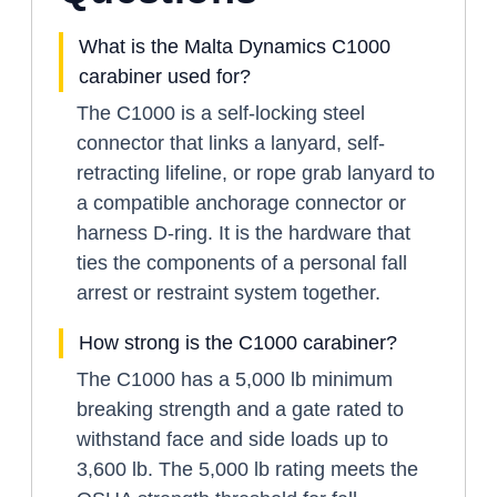
What is the Malta Dynamics C1000
carabiner used for?
The C1000 is a self-locking steel
connector that links a lanyard, self-
retracting lifeline, or rope grab lanyard to
a compatible anchorage connector or
harness D-ring. It is the hardware that
ties the components of a personal fall
arrest or restraint system together.
How strong is the C1000 carabiner?
The C1000 has a 5,000 lb minimum
breaking strength and a gate rated to
withstand face and side loads up to
3,600 lb. The 5,000 lb rating meets the