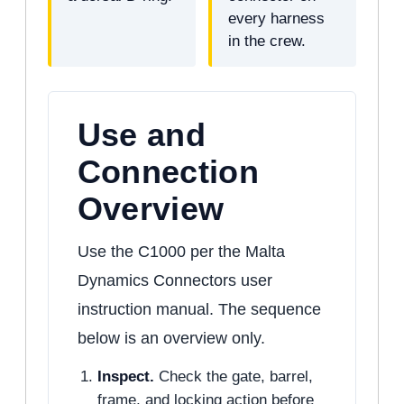
every harness
in the crew.
Use and
Connection
Overview
Use the C1000 per the Malta
Dynamics Connectors user
instruction manual. The sequence
below is an overview only.
Inspect.
Check the gate, barrel,
frame, and locking action before