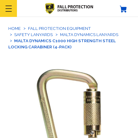
HOME
FALL PROTECTION EQUIPMENT
SAFETY LANYARDS
MALTA DYNAMICS LANYARDS
MALTA DYNAMICS C1000 HIGH STRENGTH STEEL
LOCKING CARABINER (4-PACK)