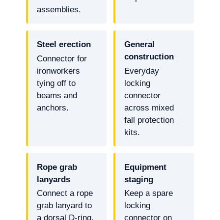
assemblies.
Steel erection
General
construction
Connector for
ironworkers
Everyday
tying off to
locking
beams and
connector
anchors.
across mixed
fall protection
kits.
Rope grab
Equipment
lanyards
staging
Connect a rope
Keep a spare
grab lanyard to
locking
a dorsal D-ring.
connector on