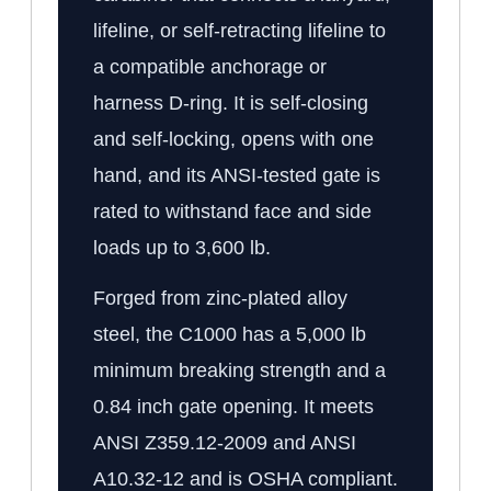
lifeline, or self-retracting lifeline to
a compatible anchorage or
harness D-ring. It is self-closing
and self-locking, opens with one
hand, and its ANSI-tested gate is
rated to withstand face and side
loads up to 3,600 lb.
Forged from zinc-plated alloy
steel, the C1000 has a 5,000 lb
minimum breaking strength and a
0.84 inch gate opening. It meets
ANSI Z359.12-2009 and ANSI
A10.32-12 and is OSHA compliant.