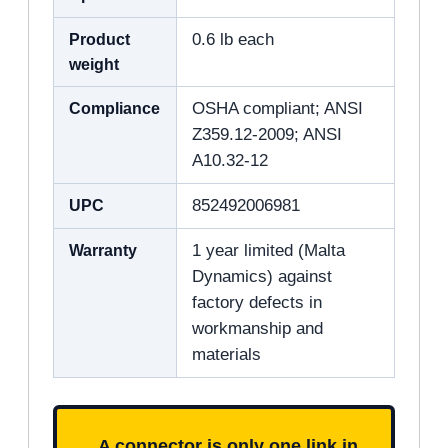
Product
0.6 lb each
weight
Compliance
OSHA compliant; ANSI
Z359.12-2009; ANSI
A10.32-12
UPC
852492006981
Warranty
1 year limited (Malta
Dynamics) against
factory defects in
workmanship and
materials
A connector is only one link in