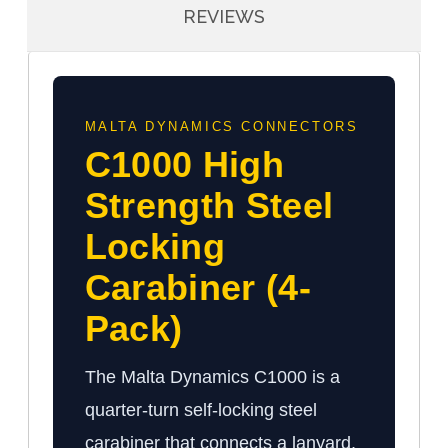
REVIEWS
MALTA DYNAMICS CONNECTORS
C1000 High
Strength Steel
Locking
Carabiner (4-
Pack)
The Malta Dynamics C1000 is a
quarter-turn self-locking steel
carabiner that connects a lanyard,