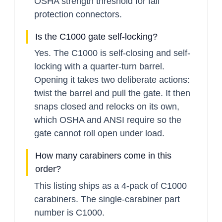
OSHA strength threshold for fall
protection connectors.
Is the C1000 gate self-locking?
Yes. The C1000 is self-closing and self-
locking with a quarter-turn barrel.
Opening it takes two deliberate actions:
twist the barrel and pull the gate. It then
snaps closed and relocks on its own,
which OSHA and ANSI require so the
gate cannot roll open under load.
How many carabiners come in this
order?
This listing ships as a 4-pack of C1000
carabiners. The single-carabiner part
number is C1000.