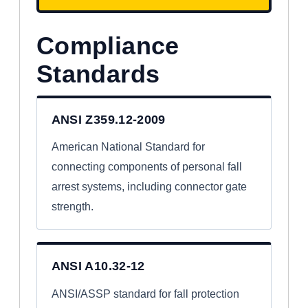
Compliance
Standards
ANSI Z359.12-2009
American National Standard for
connecting components of personal fall
arrest systems, including connector gate
strength.
ANSI A10.32-12
ANSI/ASSP standard for fall protection