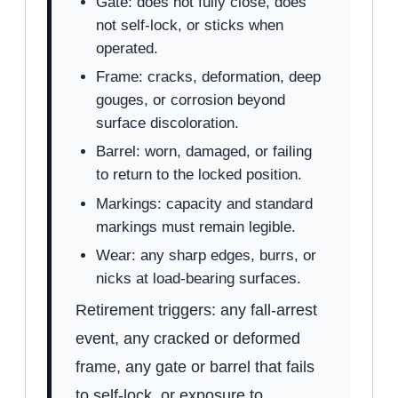
Gate: does not fully close, does
not self-lock, or sticks when
operated.
Frame: cracks, deformation, deep
gouges, or corrosion beyond
surface discoloration.
Barrel: worn, damaged, or failing
to return to the locked position.
Markings: capacity and standard
markings must remain legible.
Wear: any sharp edges, burrs, or
nicks at load-bearing surfaces.
Retirement triggers: any fall-arrest
event, any cracked or deformed
frame, any gate or barrel that fails
to self-lock, or exposure to