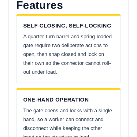
Features
SELF-CLOSING, SELF-LOCKING
A quarter-turn barrel and spring-loaded
gate require two deliberate actions to
open, then snap closed and lock on
their own so the connector cannot roll-
out under load.
ONE-HAND OPERATION
The gate opens and locks with a single
hand, so a worker can connect and
disconnect while keeping the other