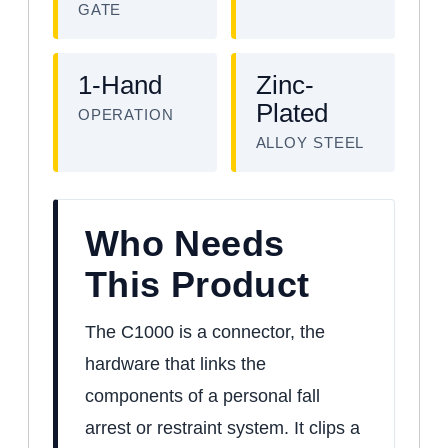
GATE
1-Hand
Zinc-
Plated
OPERATION
ALLOY STEEL
Who Needs
This Product
The C1000 is a connector, the
hardware that links the
components of a personal fall
arrest or restraint system. It clips a