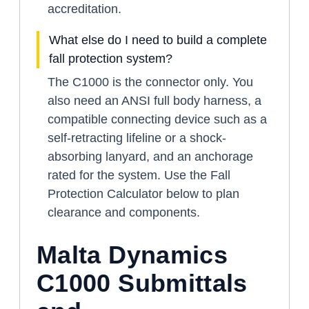
accreditation.
What else do I need to build a complete
fall protection system?
The C1000 is the connector only. You
also need an ANSI full body harness, a
compatible connecting device such as a
self-retracting lifeline or a shock-
absorbing lanyard, and an anchorage
rated for the system. Use the Fall
Protection Calculator below to plan
clearance and components.
Malta Dynamics
C1000 Submittals