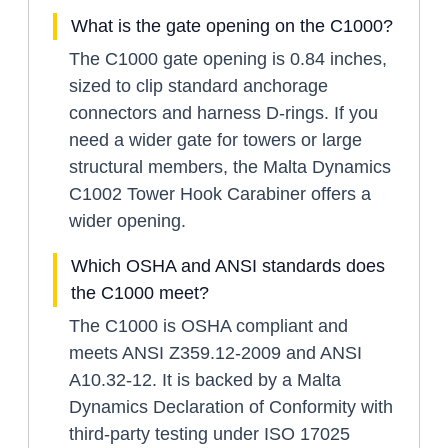
What is the gate opening on the C1000?
The C1000 gate opening is 0.84 inches,
sized to clip standard anchorage
connectors and harness D-rings. If you
need a wider gate for towers or large
structural members, the Malta Dynamics
C1002 Tower Hook Carabiner offers a
wider opening.
Which OSHA and ANSI standards does
the C1000 meet?
The C1000 is OSHA compliant and
meets ANSI Z359.12-2009 and ANSI
A10.32-12. It is backed by a Malta
Dynamics Declaration of Conformity with
third-party testing under ISO 17025