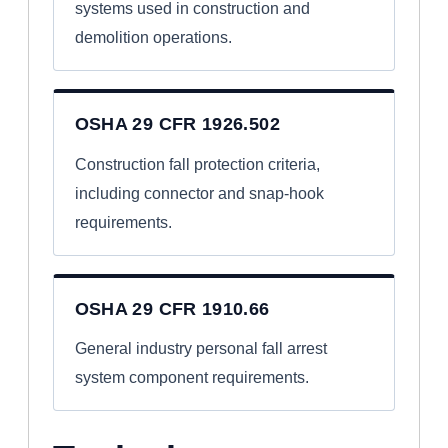
systems used in construction and
demolition operations.
OSHA 29 CFR 1926.502
Construction fall protection criteria,
including connector and snap-hook
requirements.
OSHA 29 CFR 1910.66
General industry personal fall arrest
system component requirements.