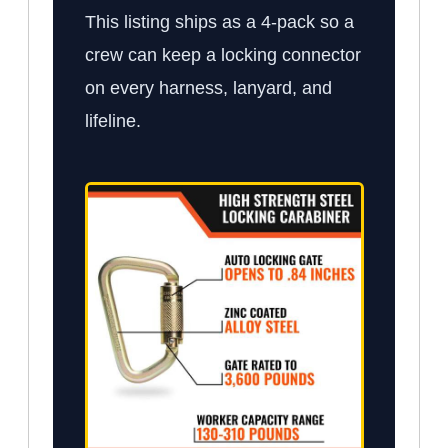
This listing ships as a 4-pack so a
crew can keep a locking connector
on every harness, lanyard, and
lifeline.