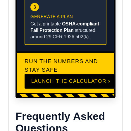
3
GENERATE A PLAN
Get a printable
OSHA-compliant
Fall Protection Plan
structured
around 29 CFR 1926.502(k).
RUN THE NUMBERS AND
STAY SAFE
LAUNCH THE CALCULATOR ›
Frequently Asked
Questions