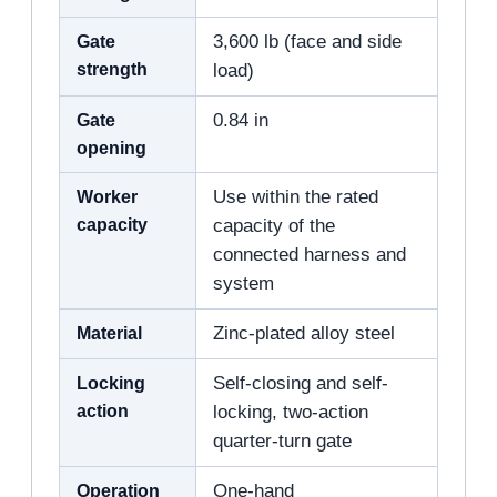
Gate
3,600 lb (face and side
strength
load)
Gate
0.84 in
opening
Worker
Use within the rated
capacity
capacity of the
connected harness and
system
Material
Zinc-plated alloy steel
Locking
Self-closing and self-
action
locking, two-action
quarter-turn gate
Operation
One-hand