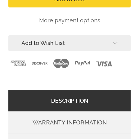
C1000
Dynamics
High
C1000
Strength
High
Steel
More payment options
Strength
Locking
Steel
Carabiner
Locking
(4-
Carabiner
Pack)
Add to Wish List
(4-
Pack)
DESCRIPTION
WARRANTY INFORMATION