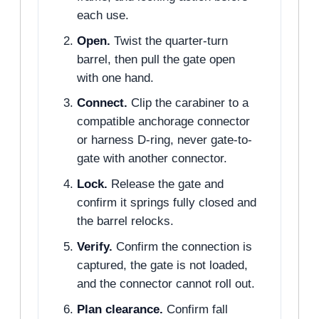
each use.
Open.
Twist the quarter-turn
barrel, then pull the gate open
with one hand.
Connect.
Clip the carabiner to a
compatible anchorage connector
or harness D-ring, never gate-to-
gate with another connector.
Lock.
Release the gate and
confirm it springs fully closed and
the barrel relocks.
Verify.
Confirm the connection is
captured, the gate is not loaded,
and the connector cannot roll out.
Plan clearance.
Confirm fall