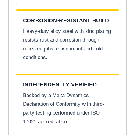
CORROSION-RESISTANT BUILD
Heavy-duty alloy steel with zinc plating
resists rust and corrosion through
repeated jobsite use in hot and cold
conditions.
INDEPENDENTLY VERIFIED
Backed by a Malta Dynamics
Declaration of Conformity with third-
party testing performed under ISO
17025 accreditation.