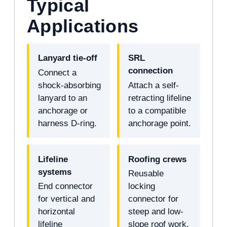
Typical
Applications
Lanyard tie-off
SRL
connection
Connect a
shock-absorbing
Attach a self-
lanyard to an
retracting lifeline
anchorage or
to a compatible
harness D-ring.
anchorage point.
Lifeline
Roofing crews
systems
Reusable
End connector
locking
for vertical and
connector for
horizontal
steep and low-
lifeline
slope roof work.