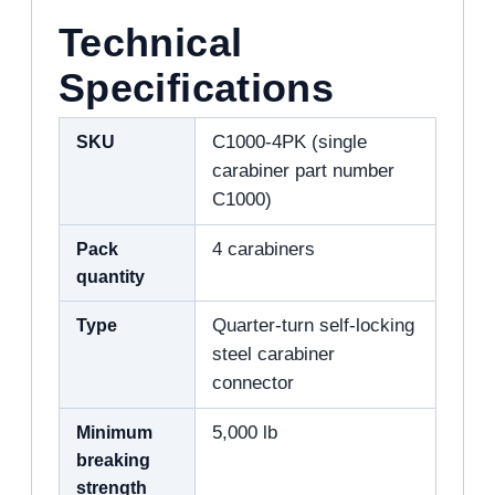
Technical
Specifications
SKU
C1000-4PK (single
carabiner part number
C1000)
Pack
4 carabiners
quantity
Type
Quarter-turn self-locking
steel carabiner
connector
Minimum
5,000 lb
breaking
strength