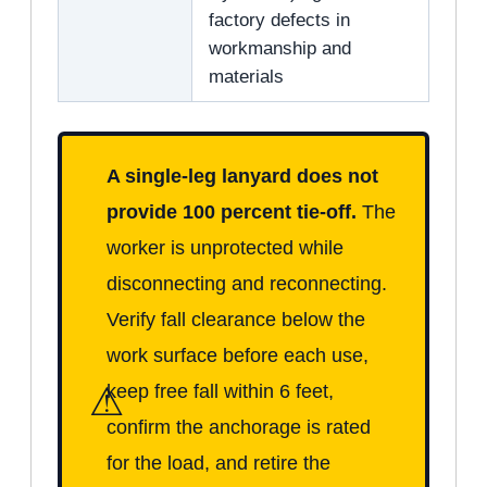
factory defects in
workmanship and
materials
A single-leg lanyard does not
provide 100 percent tie-off.
The
worker is unprotected while
disconnecting and reconnecting.
Verify fall clearance below the
work surface before each use,
⚠
keep free fall within 6 feet,
confirm the anchorage is rated
for the load, and retire the