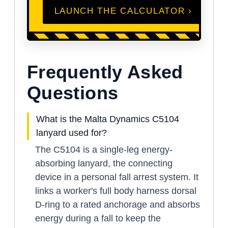
LAUNCH THE CALCULATOR ›
Frequently Asked
Questions
What is the Malta Dynamics C5104
lanyard used for?
The C5104 is a single-leg energy-
absorbing lanyard, the connecting
device in a personal fall arrest system. It
links a worker's full body harness dorsal
D-ring to a rated anchorage and absorbs
energy during a fall to keep the