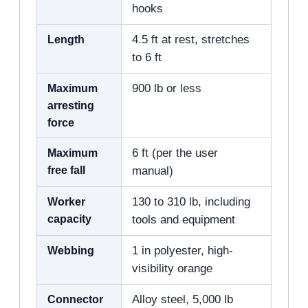
hooks
Length
4.5 ft at rest, stretches
to 6 ft
Maximum
900 lb or less
arresting
force
Maximum
6 ft (per the user
free fall
manual)
Worker
130 to 310 lb, including
capacity
tools and equipment
Webbing
1 in polyester, high-
visibility orange
Connector
Alloy steel, 5,000 lb