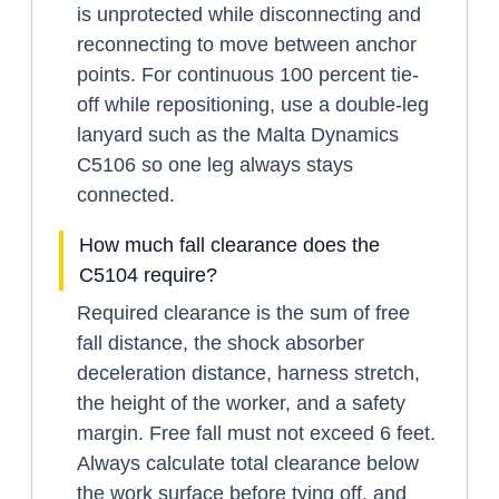
is unprotected while disconnecting and
reconnecting to move between anchor
points. For continuous 100 percent tie-
off while repositioning, use a double-leg
lanyard such as the Malta Dynamics
C5106 so one leg always stays
connected.
How much fall clearance does the
C5104 require?
Required clearance is the sum of free
fall distance, the shock absorber
deceleration distance, harness stretch,
the height of the worker, and a safety
margin. Free fall must not exceed 6 feet.
Always calculate total clearance below
the work surface before tying off, and