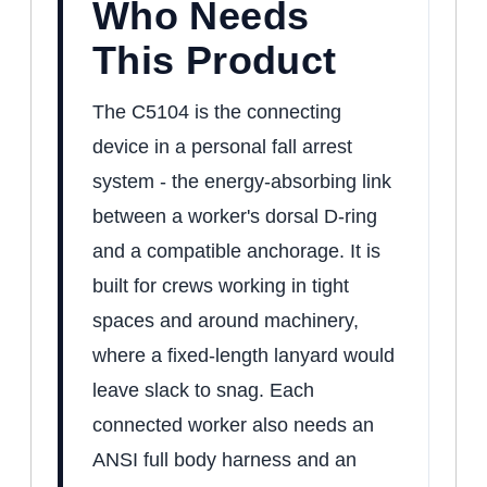
Who Needs
This Product
The C5104 is the connecting
device in a personal fall arrest
system - the energy-absorbing link
between a worker's dorsal D-ring
and a compatible anchorage. It is
built for crews working in tight
spaces and around machinery,
where a fixed-length lanyard would
leave slack to snag. Each
connected worker also needs an
ANSI full body harness and an