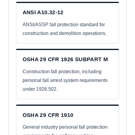
ANSI A10.32-12
ANSI/ASSP fall protection standard for
construction and demolition operations.
OSHA 29 CFR 1926 SUBPART M
Construction fall protection, including
personal fall arrest system requirements
under 1926.502.
OSHA 29 CFR 1910
General industry personal fall protection