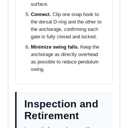
surface.
Connect.
Clip one snap hook to
the dorsal D-ring and the other to
the anchorage, confirming each
gate is fully closed and locked.
Minimize swing falls.
Keep the
anchorage as directly overhead
as possible to reduce pendulum
swing.
Inspection and
Retirement