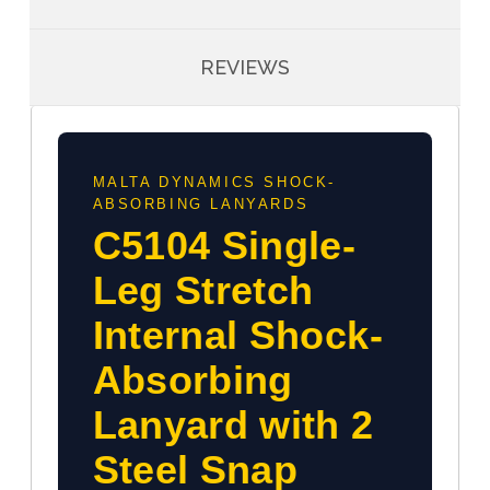
REVIEWS
MALTA DYNAMICS SHOCK-
ABSORBING LANYARDS
C5104 Single-
Leg Stretch
Internal Shock-
Absorbing
Lanyard with 2
Steel Snap