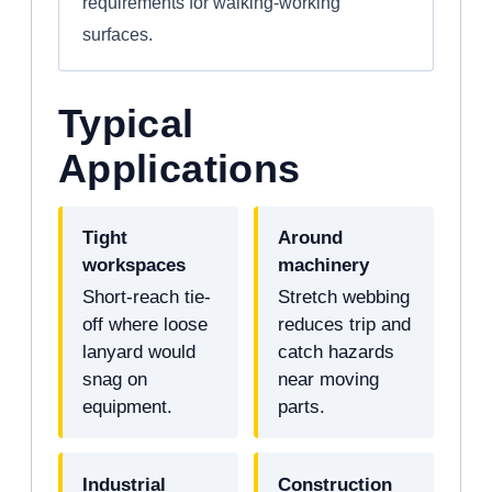
requirements for walking-working
surfaces.
Typical
Applications
Tight
Around
workspaces
machinery
Short-reach tie-
Stretch webbing
off where loose
reduces trip and
lanyard would
catch hazards
snag on
near moving
equipment.
parts.
Industrial
Construction