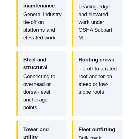
maintenance
Leading-edge
General industry
and elevated
tie-off on
work under
platforms and
OSHA Subpart
elevated work.
M.
Steel and
Roofing crews
structural
Tie-off to a rated
Connecting to
roof anchor on
overhead or
steep or low-
dorsal-level
slope roofs.
anchorage
points.
Tower and
Fleet outfitting
utility
Bulk pack