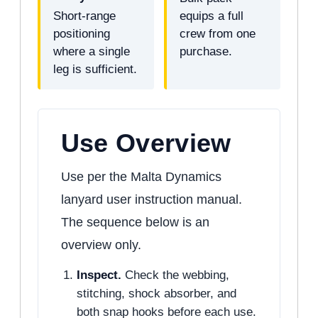
Short-range
equips a full
positioning
crew from one
where a single
purchase.
leg is sufficient.
Use Overview
Use per the Malta Dynamics
lanyard user instruction manual.
The sequence below is an
overview only.
Inspect.
Check the webbing,
stitching, shock absorber, and
both snap hooks before each use.