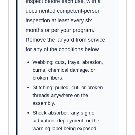
Inspect before each use, with a
documented competent-person
inspection at least every six
months or per your program.
Remove the lanyard from service
for any of the conditions below.
Webbing: cuts, frays, abrasion,
burns, chemical damage, or
broken fibers.
Stitching: pulled, cut, or broken
threads anywhere on the
assembly.
Shock absorber: any sign of
activation, deployment, or the
warning label being exposed.