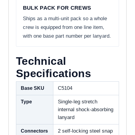
BULK PACK FOR CREWS
Ships as a multi-unit pack so a whole
crew is equipped from one line item,
with one base part number per lanyard.
Technical
Specifications
Base SKU
C5104
Type
Single-leg stretch
internal shock-absorbing
lanyard
Connectors
2 self-locking steel snap