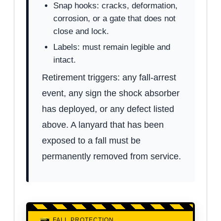
Snap hooks: cracks, deformation,
corrosion, or a gate that does not
close and lock.
Labels: must remain legible and
intact.
Retirement triggers: any fall-arrest
event, any sign the shock absorber
has deployed, or any defect listed
above. A lanyard that has been
exposed to a fall must be
permanently removed from service.
FALL PROTECTION