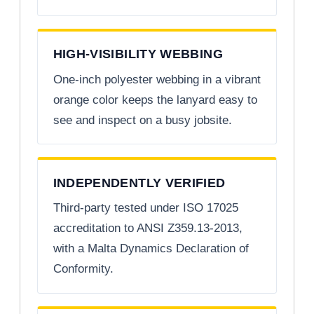
HIGH-VISIBILITY WEBBING
One-inch polyester webbing in a vibrant
orange color keeps the lanyard easy to
see and inspect on a busy jobsite.
INDEPENDENTLY VERIFIED
Third-party tested under ISO 17025
accreditation to ANSI Z359.13-2013,
with a Malta Dynamics Declaration of
Conformity.