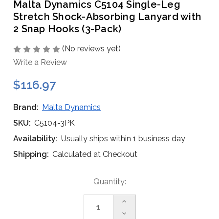
Malta Dynamics C5104 Single-Leg
Stretch Shock-Absorbing Lanyard with
2 Snap Hooks (3-Pack)
(No reviews yet)
Write a Review
$116.97
Brand:
Malta Dynamics
SKU:
C5104-3PK
Availability:
Usually ships within 1 business day
Shipping:
Calculated at Checkout
Current
Quantity:
Stock:
Increase
Quantity
Decrease
of