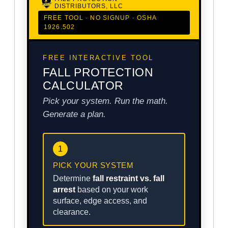
DISTRIBUTORS, LLC
FREE TOOL · NO SIGNUP · OSHA
1926.502
FREE INTERACTIVE TOOL
FALL PROTECTION
CALCULATOR
Pick your system. Run the math.
Generate a plan.
1
PICK YOUR SYSTEM
Determine
fall restraint vs. fall
arrest
based on your work
surface, edge access, and
clearance.