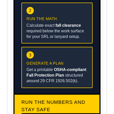
2
RUN THE MATH
Calculate exact
fall clearance
required below the work surface
for your SRL or lanyard setup.
3
GENERATE A PLAN
Get a printable
OSHA-compliant
Fall Protection Plan
structured
around 29 CFR 1926.502(k).
RUN THE NUMBERS AND
STAY SAFE