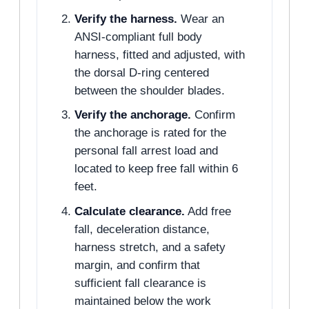
Verify the harness.
Wear an
ANSI-compliant full body
harness, fitted and adjusted, with
the dorsal D-ring centered
between the shoulder blades.
Verify the anchorage.
Confirm
the anchorage is rated for the
personal fall arrest load and
located to keep free fall within 6
feet.
Calculate clearance.
Add free
fall, deceleration distance,
harness stretch, and a safety
margin, and confirm that
sufficient fall clearance is
maintained below the work