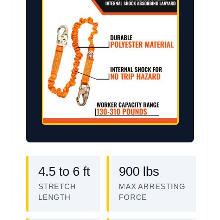
4.5 to 6 ft
900 lbs
STRETCH
MAX ARRESTING
LENGTH
FORCE