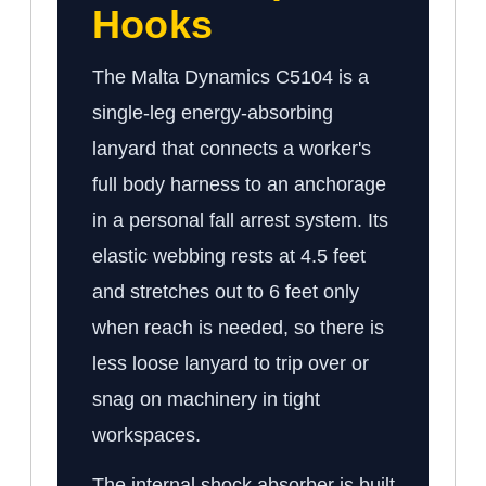
Hooks
The Malta Dynamics C5104 is a
single-leg energy-absorbing
lanyard that connects a worker's
full body harness to an anchorage
in a personal fall arrest system. Its
elastic webbing rests at 4.5 feet
and stretches out to 6 feet only
when reach is needed, so there is
less loose lanyard to trip over or
snag on machinery in tight
workspaces.
The internal shock absorber is built