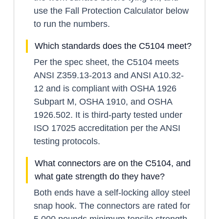
use the Fall Protection Calculator below
to run the numbers.
Which standards does the C5104 meet?
Per the spec sheet, the C5104 meets
ANSI Z359.13-2013 and ANSI A10.32-
12 and is compliant with OSHA 1926
Subpart M, OSHA 1910, and OSHA
1926.502. It is third-party tested under
ISO 17025 accreditation per the ANSI
testing protocols.
What connectors are on the C5104, and
what gate strength do they have?
Both ends have a self-locking alloy steel
snap hook. The connectors are rated for