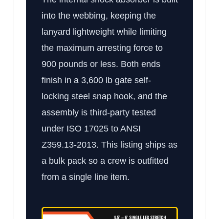
into the webbing, keeping the
lanyard lightweight while limiting
the maximum arresting force to
900 pounds or less. Both ends
finish in a 3,600 lb gate self-
locking steel snap hook, and the
assembly is third-party tested
under ISO 17025 to ANSI
Z359.13-2013. This listing ships as
a bulk pack so a crew is outfitted
from a single line item.