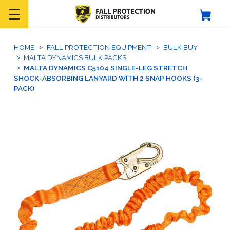
HOME
FALL PROTECTION EQUIPMENT
BULK BUY
MALTA DYNAMICS BULK PACKS
MALTA DYNAMICS C5104 SINGLE-LEG STRETCH
SHOCK-ABSORBING LANYARD WITH 2 SNAP HOOKS (3-
PACK)