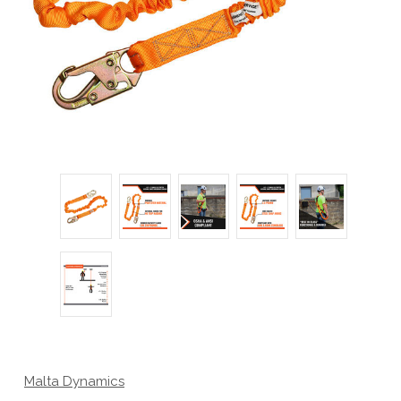
Malta Dynamics