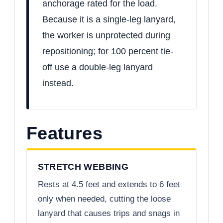
anchorage rated for the load.
Because it is a single-leg lanyard,
the worker is unprotected during
repositioning; for 100 percent tie-
off use a double-leg lanyard
instead.
Features
STRETCH WEBBING
Rests at 4.5 feet and extends to 6 feet
only when needed, cutting the loose
lanyard that causes trips and snags in