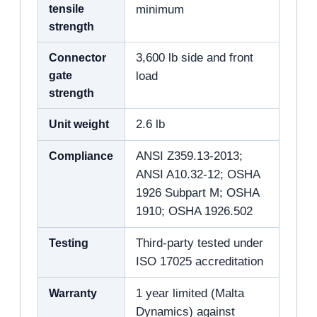
tensile
minimum
strength
Connector
3,600 lb side and front
gate
load
strength
Unit weight
2.6 lb
Compliance
ANSI Z359.13-2013;
ANSI A10.32-12; OSHA
1926 Subpart M; OSHA
1910; OSHA 1926.502
Testing
Third-party tested under
ISO 17025 accreditation
Warranty
1 year limited (Malta
Dynamics) against