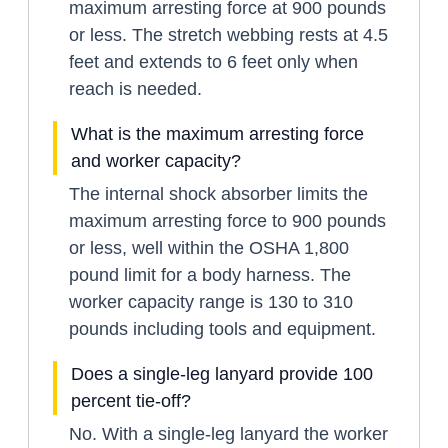
maximum arresting force at 900 pounds
or less. The stretch webbing rests at 4.5
feet and extends to 6 feet only when
reach is needed.
What is the maximum arresting force
and worker capacity?
The internal shock absorber limits the
maximum arresting force to 900 pounds
or less, well within the OSHA 1,800
pound limit for a body harness. The
worker capacity range is 130 to 310
pounds including tools and equipment.
Does a single-leg lanyard provide 100
percent tie-off?
No. With a single-leg lanyard the worker