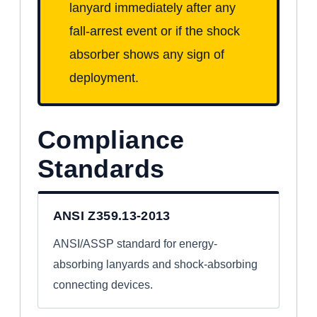
lanyard immediately after any
fall-arrest event or if the shock
absorber shows any sign of
deployment.
Compliance
Standards
ANSI Z359.13-2013
ANSI/ASSP standard for energy-
absorbing lanyards and shock-absorbing
connecting devices.