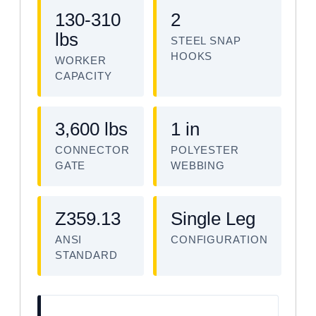
130-310
2
lbs
STEEL SNAP
HOOKS
WORKER
CAPACITY
3,600 lbs
1 in
CONNECTOR
POLYESTER
GATE
WEBBING
Z359.13
Single Leg
ANSI
CONFIGURATION
STANDARD