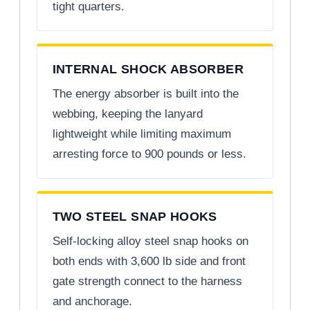
tight quarters.
INTERNAL SHOCK ABSORBER
The energy absorber is built into the
webbing, keeping the lanyard
lightweight while limiting maximum
arresting force to 900 pounds or less.
TWO STEEL SNAP HOOKS
Self-locking alloy steel snap hooks on
both ends with 3,600 lb side and front
gate strength connect to the harness
and anchorage.