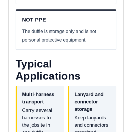
NOT PPE
The duffle is storage only and is not
personal protective equipment.
Typical
Applications
Multi-harness
Lanyard and
transport
connector
storage
Carry several
harnesses to
Keep lanyards
the jobsite in
and connectors