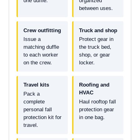
one duffle.
organized
between uses.
Crew outfitting
Truck and shop
Issue a
Protect gear in
matching duffle
the truck bed,
to each worker
shop, or gear
on the crew.
locker.
Travel kits
Roofing and
HVAC
Pack a
complete
Haul rooftop fall
personal fall
protection gear
protection kit for
in one bag.
travel.