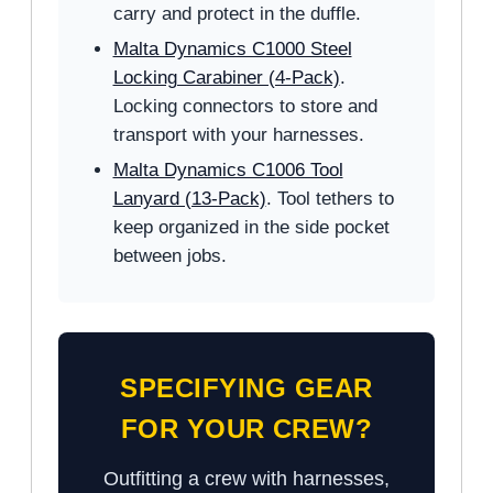
carry and protect in the duffle.
Malta Dynamics C1000 Steel
Locking Carabiner (4-Pack)
.
Locking connectors to store and
transport with your harnesses.
Malta Dynamics C1006 Tool
Lanyard (13-Pack)
. Tool tethers to
keep organized in the side pocket
between jobs.
SPECIFYING GEAR
FOR YOUR CREW?
Outfitting a crew with harnesses,