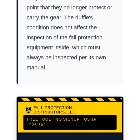
point that they no longer protect or
carry the gear. The duffle's
condition does not affect the
inspection of the fall protection
equipment inside, which must
always be inspected per its own
manual.
FALL PROTECTION
DISTRIBUTORS, LLC
FREE TOOL · NO SIGNUP · OSHA
1926.502