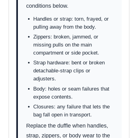
conditions below.
Handles or strap: torn, frayed, or
pulling away from the body.
Zippers: broken, jammed, or
missing pulls on the main
compartment or side pocket.
Strap hardware: bent or broken
detachable-strap clips or
adjusters.
Body: holes or seam failures that
expose contents.
Closures: any failure that lets the
bag fall open in transport.
Replace the duffle when handles,
strap, zippers, or body wear to the