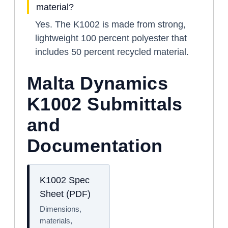
material?
Yes. The K1002 is made from strong,
lightweight 100 percent polyester that
includes 50 percent recycled material.
Malta Dynamics
K1002 Submittals
and
Documentation
K1002 Spec
Sheet (PDF)
Dimensions,
materials,