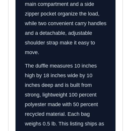
main compartment and a side
zipper pocket organize the load,
while two convenient carry handles
and a detachable, adjustable
shoulder strap make it easy to
move.
The duffle measures 10 inches
high by 18 inches wide by 10
inches deep and is built from
strong, lightweight 100 percent
polyester made with 50 percent
recycled material. Each bag
weighs 0.5 lb. This listing ships as