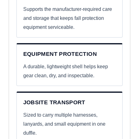
Supports the manufacturer-required care
and storage that keeps fall protection
equipment serviceable.
EQUIPMENT PROTECTION
A durable, lightweight shell helps keep
gear clean, dry, and inspectable.
JOBSITE TRANSPORT
Sized to carry multiple harnesses,
lanyards, and small equipment in one
duffle.