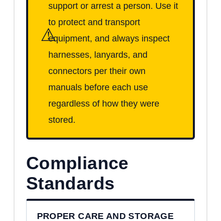
support or arrest a person. Use it
to protect and transport
⚠
equipment, and always inspect
harnesses, lanyards, and
connectors per their own
manuals before each use
regardless of how they were
stored.
Compliance
Standards
PROPER CARE AND STORAGE