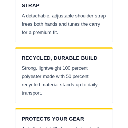
STRAP
A detachable, adjustable shoulder strap
frees both hands and tunes the carry
for a premium fit.
RECYCLED, DURABLE BUILD
Strong, lightweight 100 percent
polyester made with 50 percent
recycled material stands up to daily
transport.
PROTECTS YOUR GEAR