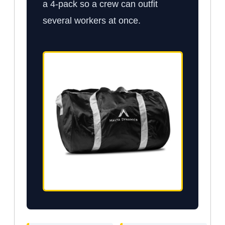
a 4-pack so a crew can outfit
several workers at once.