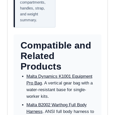
compartments,
handles, strap,
and weight
summary.
Compatible and
Related
Products
Malta Dynamics K1001 Equipment
Pro Bag
. A vertical gear bag with a
water-resistant base for single-
worker kits.
Malta B2002 Warthog Full Body
Harness
. ANSI full body harness to