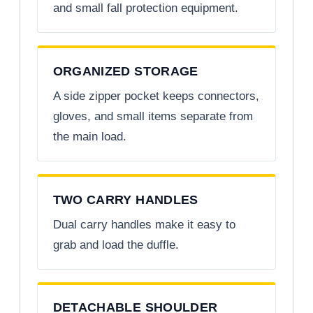
and small fall protection equipment.
ORGANIZED STORAGE
A side zipper pocket keeps connectors,
gloves, and small items separate from
the main load.
TWO CARRY HANDLES
Dual carry handles make it easy to
grab and load the duffle.
DETACHABLE SHOULDER