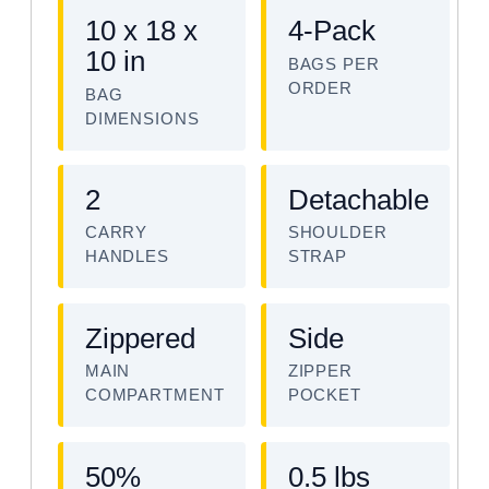
10 x 18 x
4-Pack
10 in
BAGS PER
ORDER
BAG
DIMENSIONS
2
Detachable
CARRY
SHOULDER
HANDLES
STRAP
Zippered
Side
MAIN
ZIPPER
COMPARTMENT
POCKET
50%
0.5 lbs