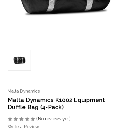
Malta Dynamics
Malta Dynamics K1002 Equipment
Duffle Bag (4-Pack)
(No reviews yet)
Write a Review