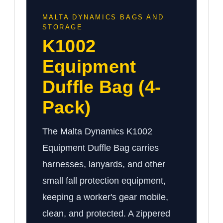
MALTA DYNAMICS BAGS AND
STORAGE
K1002
Equipment
Duffle Bag (4-
Pack)
The Malta Dynamics K1002
Equipment Duffle Bag carries
harnesses, lanyards, and other
small fall protection equipment,
keeping a worker's gear mobile,
clean, and protected. A zippered