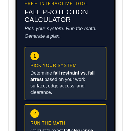
FREE INTERACTIVE TOOL
FALL PROTECTION
CALCULATOR
Pick your system. Run the math.
Generate a plan.
1
PICK YOUR SYSTEM
Determine
fall restraint vs. fall
arrest
based on your work
surface, edge access, and
clearance.
2
RUN THE MATH
Calculate exact
fall clearance