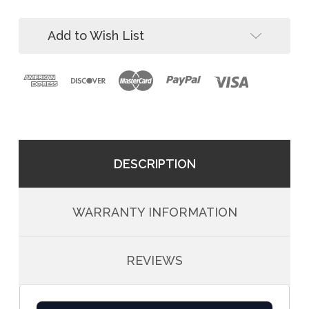
Pack)
(4-
Pack)
Add to Wish List
DESCRIPTION
WARRANTY INFORMATION
REVIEWS