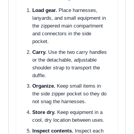
Load gear.
Place harnesses,
lanyards, and small equipment in
the zippered main compartment
and connectors in the side
pocket.
Carry.
Use the two carry handles
or the detachable, adjustable
shoulder strap to transport the
duffle.
Organize.
Keep small items in
the side zipper pocket so they do
not snag the harnesses.
Store dry.
Keep equipment in a
cool, dry location between uses.
Inspect contents.
Inspect each