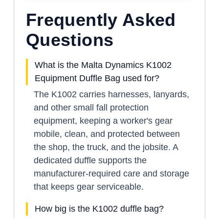
Frequently Asked
Questions
What is the Malta Dynamics K1002
Equipment Duffle Bag used for?
The K1002 carries harnesses, lanyards,
and other small fall protection
equipment, keeping a worker's gear
mobile, clean, and protected between
the shop, the truck, and the jobsite. A
dedicated duffle supports the
manufacturer-required care and storage
that keeps gear serviceable.
How big is the K1002 duffle bag?