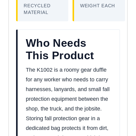
RECYCLED
WEIGHT EACH
MATERIAL
Who Needs
This Product
The K1002 is a roomy gear duffle
for any worker who needs to carry
harnesses, lanyards, and small fall
protection equipment between the
shop, the truck, and the jobsite.
Storing fall protection gear in a
dedicated bag protects it from dirt,