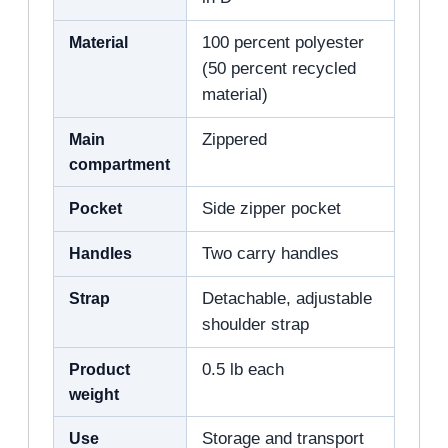
Material
100 percent polyester
(50 percent recycled
material)
Main
Zippered
compartment
Pocket
Side zipper pocket
Handles
Two carry handles
Strap
Detachable, adjustable
shoulder strap
Product
0.5 lb each
weight
Use
Storage and transport