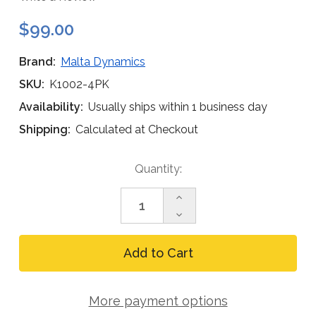
$99.00
Brand:
Malta Dynamics
SKU:
K1002-4PK
Availability:
Usually ships within 1 business day
Shipping:
Calculated at Checkout
Current
Quantity:
Stock:
Increase
Quantity
Decrease
of
Quantity
Malta
of
Dynamics
Malta
K1002
Dynamics
Equipment
K1002
Duffle
Equipment
Bag
More payment options
Duffle
(4-
Bag