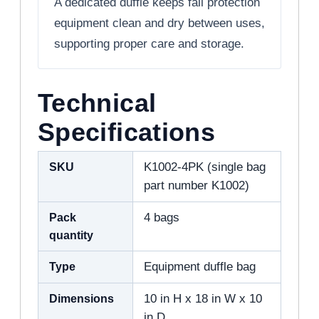
A dedicated duffle keeps fall protection
equipment clean and dry between uses,
supporting proper care and storage.
Technical
Specifications
SKU
K1002-4PK (single bag
part number K1002)
Pack
4 bags
quantity
Type
Equipment duffle bag
Dimensions
10 in H x 18 in W x 10
in D