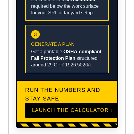
required below the work surface
for your SRL or lanyard setup.
3
GENERATE A PLAN
Get a printable
OSHA-compliant
Fall Protection Plan
structured
around 29 CFR 1926.502(k).
RUN THE NUMBERS AND
STAY SAFE
LAUNCH THE CALCULATOR ›