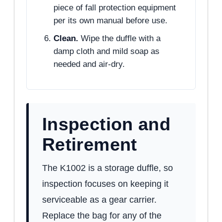
piece of fall protection equipment
per its own manual before use.
Clean.
Wipe the duffle with a
damp cloth and mild soap as
needed and air-dry.
Inspection and
Retirement
The K1002 is a storage duffle, so
inspection focuses on keeping it
serviceable as a gear carrier.
Replace the bag for any of the