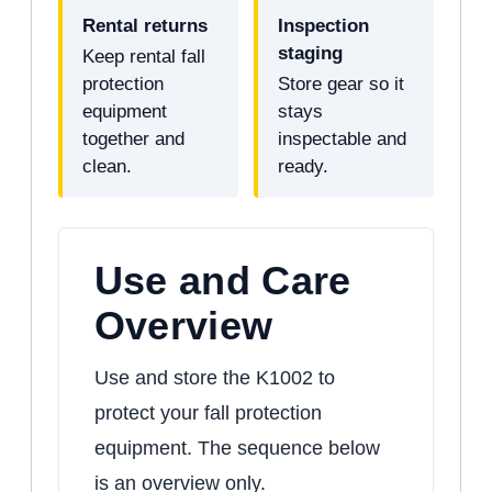
Rental returns
Inspection
staging
Keep rental fall
protection
Store gear so it
equipment
stays
together and
inspectable and
clean.
ready.
Use and Care
Overview
Use and store the K1002 to
protect your fall protection
equipment. The sequence below
is an overview only.