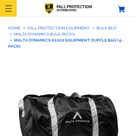
HOME
FALL PROTECTION EQUIPMENT
BULK BUY
MALTA DYNAMICS BULK PACKS
MALTA DYNAMICS K1002 EQUIPMENT DUFFLE BAG (4-
PACK)