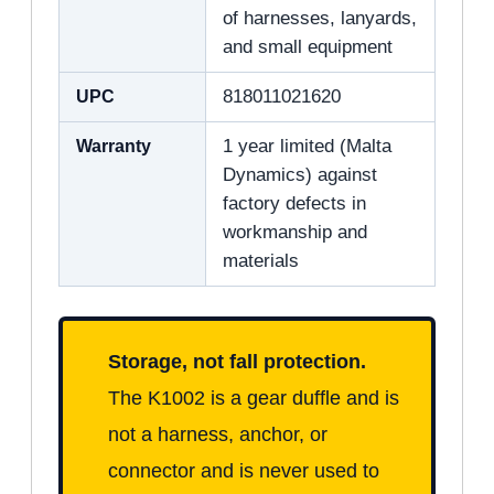
of harnesses, lanyards,
and small equipment
UPC
818011021620
Warranty
1 year limited (Malta
Dynamics) against
factory defects in
workmanship and
materials
Storage, not fall protection.
The K1002 is a gear duffle and is
not a harness, anchor, or
connector and is never used to