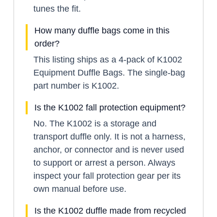
tunes the fit.
How many duffle bags come in this
order?
This listing ships as a 4-pack of K1002
Equipment Duffle Bags. The single-bag
part number is K1002.
Is the K1002 fall protection equipment?
No. The K1002 is a storage and
transport duffle only. It is not a harness,
anchor, or connector and is never used
to support or arrest a person. Always
inspect your fall protection gear per its
own manual before use.
Is the K1002 duffle made from recycled