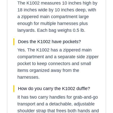
The K1002 measures 10 inches high by
18 inches wide by 10 inches deep, with
a zippered main compartment large
enough for multiple harnesses plus
lanyards. Each bag weighs 0.5 lb.
Does the K1002 have pockets?
Yes. The K1002 has a zippered main
compartment and a separate side zipper
pocket to keep connectors and small
items organized away from the
harnesses.
How do you carry the K1002 duffle?
It has two carry handles for grab-and-go
transport and a detachable, adjustable
shoulder strap that frees both hands and