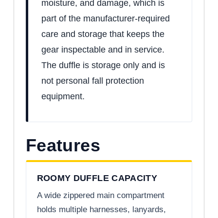
moisture, and damage, which is
part of the manufacturer-required
care and storage that keeps the
gear inspectable and in service.
The duffle is storage only and is
not personal fall protection
equipment.
Features
ROOMY DUFFLE CAPACITY
A wide zippered main compartment
holds multiple harnesses, lanyards,