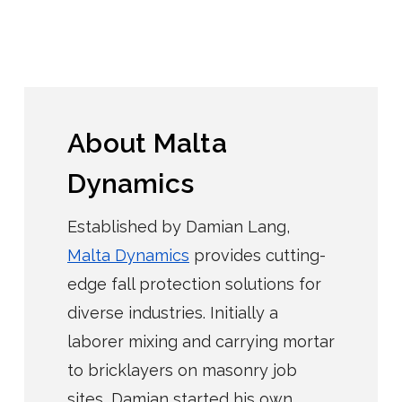
About Malta
Dynamics
Established by Damian Lang,
Malta Dynamics
provides cutting-
edge fall protection solutions for
diverse industries. Initially a
laborer mixing and carrying mortar
to bricklayers on masonry job
sites, Damian started his own