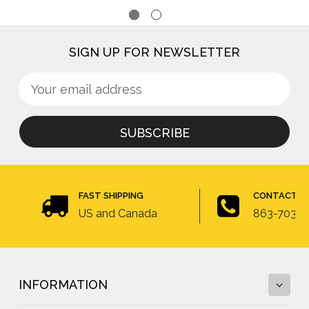
SIGN UP FOR NEWSLETTER
Sign
Email
up
Address
for
newsletter
FAST SHIPPING
CONTACT U
US and Canada
863-703-4
INFORMATION