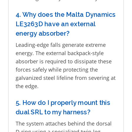
4. Why does the Malta Dynamics
LE3263D have an external
energy absorber?
Leading-edge falls generate extreme
energy. The external backpack-style
absorber is required to dissipate these
forces safely while protecting the
galvanized steel lifeline from severing at
the edge.
5. How do I properly mount this
dual SRL to my harness?
The system attaches behind the dorsal
D-ring using a specialized twin-leg