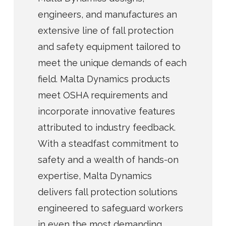
engineers, and manufactures an
extensive line of fall protection
and safety equipment tailored to
meet the unique demands of each
field. Malta Dynamics products
meet OSHA requirements and
incorporate innovative features
attributed to industry feedback.
With a steadfast commitment to
safety and a wealth of hands-on
expertise, Malta Dynamics
delivers fall protection solutions
engineered to safeguard workers
in even the most demanding