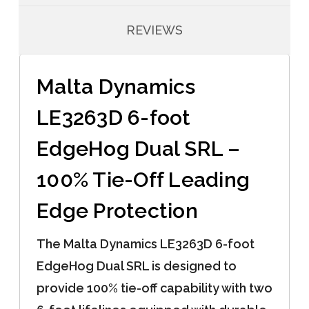
REVIEWS
Malta Dynamics
LE3263D 6-foot
EdgeHog Dual SRL –
100% Tie-Off Leading
Edge Protection
The Malta Dynamics LE3263D 6-foot
EdgeHog Dual SRL is designed to
provide 100% tie-off capability with two