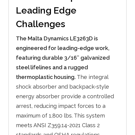
Leading Edge
Challenges
The Malta Dynamics LE3263D is
engineered for leading-edge work,
featuring durable 3/16″ galvanized
steel lifelines and a rugged
thermoplastic housing.
The integral
shock absorber and backpack-style
energy absorber provide a controlled
arrest, reducing impact forces to a
maximum of 1,800 lbs. This system
meets ANSI Z359.14-2021 Class 2
standards and OSHA regulations,