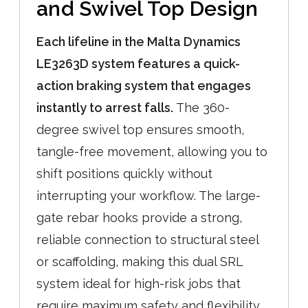
and Swivel Top Design
Each lifeline in the Malta Dynamics
LE3263D system features a quick-
action braking system that engages
instantly to arrest falls.
The 360-
degree swivel top ensures smooth,
tangle-free movement, allowing you to
shift positions quickly without
interrupting your workflow. The large-
gate rebar hooks provide a strong,
reliable connection to structural steel
or scaffolding, making this dual SRL
system ideal for high-risk jobs that
require maximum safety and flexibility.