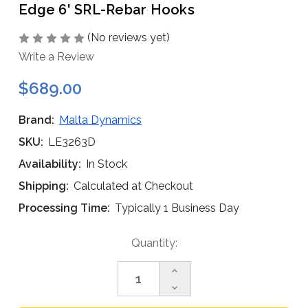
Edge 6' SRL-Rebar Hooks
(No reviews yet)
Write a Review
$689.00
Brand:
Malta Dynamics
SKU:
LE3263D
Availability:
In Stock
Shipping:
Calculated at Checkout
Processing Time:
Typically 1 Business Day
Current
Quantity:
Stock:
Increase
Quantity
Decrease
of
Quantity
Malta