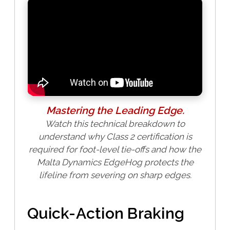
Mastering the Leading Edge.
Watch this technical breakdown to
understand why Class 2 certification is
required for foot-level tie-offs and how the
Malta Dynamics EdgeHog protects the
lifeline from severing on sharp edges.
Quick-Action Braking