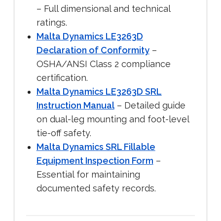
– Full dimensional and technical
ratings.
Malta Dynamics LE3263D
Declaration of Conformity
–
OSHA/ANSI Class 2 compliance
certification.
Malta Dynamics LE3263D SRL
Instruction Manual
– Detailed guide
on dual-leg mounting and foot-level
tie-off safety.
Malta Dynamics SRL Fillable
Equipment Inspection Form
–
Essential for maintaining
documented safety records.