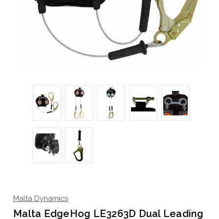
Malta Dynamics
Malta EdgeHog LE3263D Dual Leading