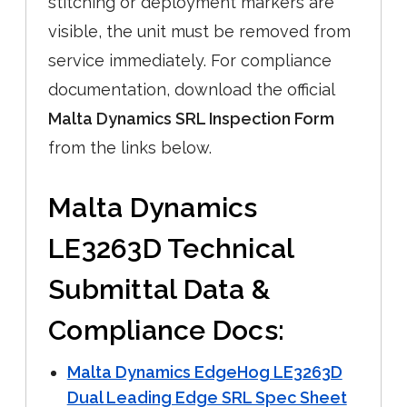
stitching or deployment markers are
visible, the unit must be removed from
service immediately. For compliance
documentation, download the official
Malta Dynamics SRL Inspection Form
from the links below.
Malta Dynamics
LE3263D Technical
Submittal Data &
Compliance Docs:
Malta Dynamics EdgeHog LE3263D
Dual Leading Edge SRL Spec Sheet