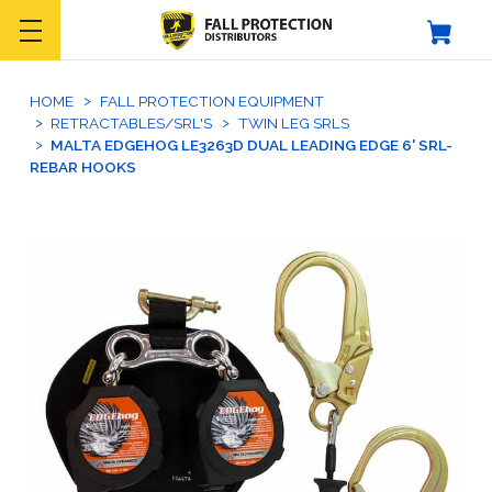
HOME
FALL PROTECTION EQUIPMENT
RETRACTABLES/SRL'S
TWIN LEG SRLS
MALTA EDGEHOG LE3263D DUAL LEADING EDGE 6' SRL-
REBAR HOOKS