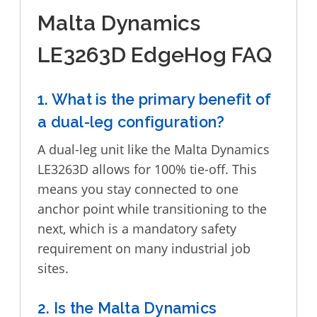
Malta Dynamics
LE3263D EdgeHog FAQ
1. What is the primary benefit of
a dual-leg configuration?
A dual-leg unit like the Malta Dynamics
LE3263D allows for 100% tie-off. This
means you stay connected to one
anchor point while transitioning to the
next, which is a mandatory safety
requirement on many industrial job
sites.
2. Is the Malta Dynamics