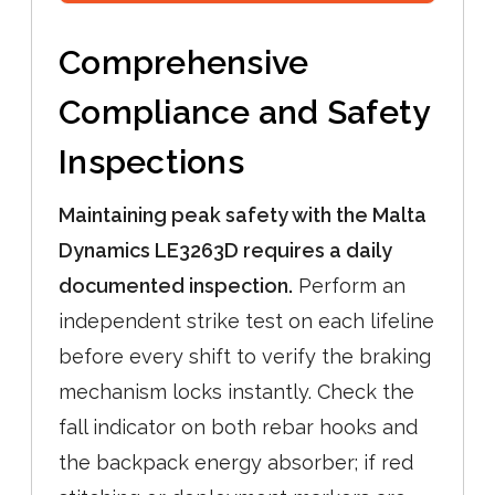
Comprehensive
Compliance and Safety
Inspections
Maintaining peak safety with the Malta
Dynamics LE3263D requires a daily
documented inspection.
Perform an
independent strike test on each lifeline
before every shift to verify the braking
mechanism locks instantly. Check the
fall indicator on both rebar hooks and
the backpack energy absorber; if red