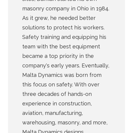
masonry company in Ohio in 1984.
As it grew, he needed better
solutions to protect his workers.
Safety training and equipping his
team with the best equipment
became a top priority in the
company's early years. Eventually,
Malta Dynamics was born from
this focus on safety. With over
three decades of hands-on
experience in construction,
aviation, manufacturing,
warehousing, masonry, and more,
Malta Dynamics designs,