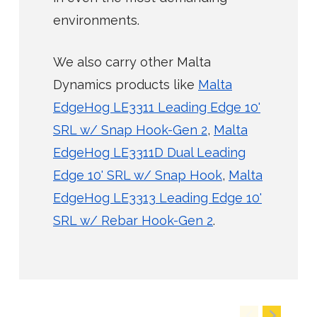
environments.
We also carry other Malta
Dynamics products like
Malta
EdgeHog LE3311 Leading Edge 10'
SRL w/ Snap Hook-Gen 2
,
Malta
EdgeHog LE3311D Dual Leading
Edge 10' SRL w/ Snap Hook
,
Malta
EdgeHog LE3313 Leading Edge 10'
SRL w/ Rebar Hook-Gen 2
.