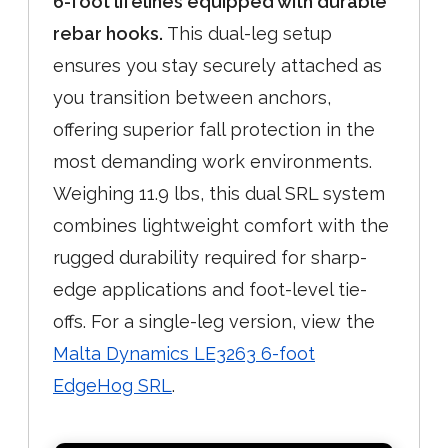
6-foot lifelines equipped with durable
rebar hooks.
This dual-leg setup
ensures you stay securely attached as
you transition between anchors,
offering superior fall protection in the
most demanding work environments.
Weighing 11.9 lbs, this dual SRL system
combines lightweight comfort with the
rugged durability required for sharp-
edge applications and foot-level tie-
offs. For a single-leg version, view the
Malta Dynamics LE3263 6-foot
EdgeHog SRL
.