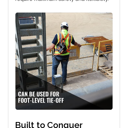
Built to Conquer