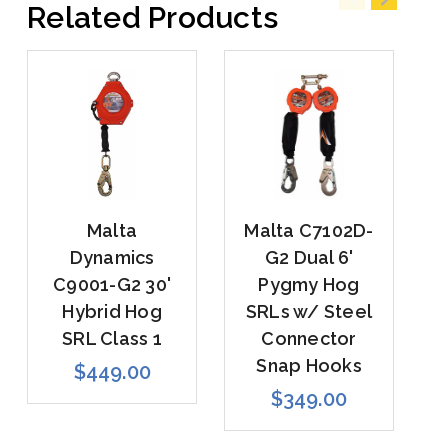
Related Products
Malta
Malta C7102D-
Dynamics
G2 Dual 6'
C9001-G2 30'
Pygmy Hog
Hybrid Hog
SRLs w/ Steel
SRL Class 1
Connector
Snap Hooks
$449.00
$349.00