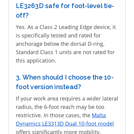
LE3263D safe for foot-level tie-
off?
Yes. As a Class 2 Leading Edge device, it
is specifically tested and rated for
anchorage below the dorsal D-ring.
Standard Class 1 units are not rated for
this application.
3. When should I choose the 10-
foot version instead?
If your work area requires a wider lateral
radius, the 6-foot reach may be too
restrictive. In those cases, the
Malta
Dynamics LE3313D Dual 10-foot model
offers significantly more mobility.