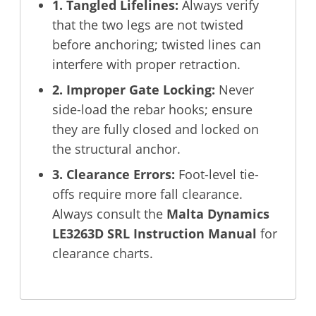
1. Tangled Lifelines:
Always verify
that the two legs are not twisted
before anchoring; twisted lines can
interfere with proper retraction.
2. Improper Gate Locking:
Never
side-load the rebar hooks; ensure
they are fully closed and locked on
the structural anchor.
3. Clearance Errors:
Foot-level tie-
offs require more fall clearance.
Always consult the
Malta Dynamics
LE3263D SRL Instruction Manual
for
clearance charts.