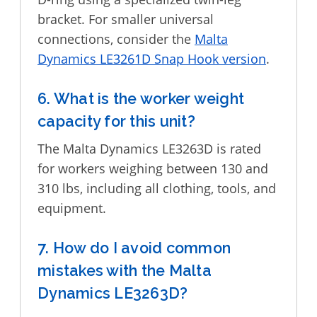
bracket. For smaller universal
connections, consider the
Malta
Dynamics LE3261D Snap Hook version
.
6. What is the worker weight
capacity for this unit?
The Malta Dynamics LE3263D is rated
for workers weighing between 130 and
310 lbs, including all clothing, tools, and
equipment.
7. How do I avoid common
mistakes with the Malta
Dynamics LE3263D?