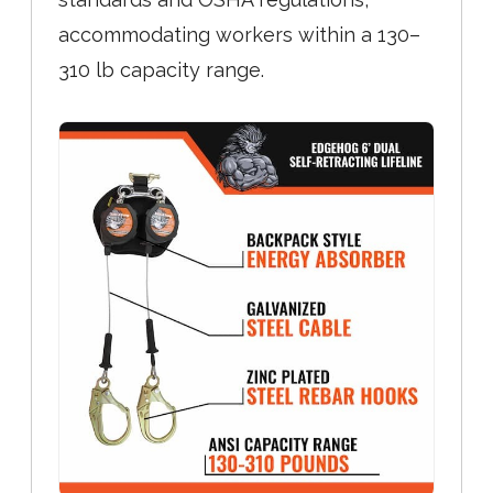
accommodating workers within a 130–
310 lb capacity range.