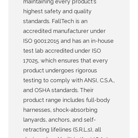
maintaining every product's
highest safety and quality
standards. FallTech is an
accredited manufacturer under
ISO 9001:2015 and has an in-house
test lab accredited under ISO
17025, which ensures that every
product undergoes rigorous
testing to comply with ANSI, C.S.A.,
and OSHA standards. Their
product range includes full-body
harnesses, shock-absorbing
lanyards, anchors, and self-
retracting lifelines (S.R.L.s), all