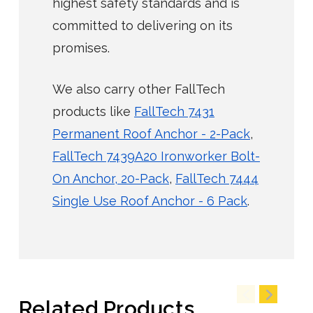
highest safety standards and is
committed to delivering on its
promises.
We also carry other FallTech
products like
FallTech 7431
Permanent Roof Anchor - 2-Pack
,
FallTech 7439A20 Ironworker Bolt-
On Anchor, 20-Pack
,
FallTech 7444
Single Use Roof Anchor - 6 Pack
.
Related Products