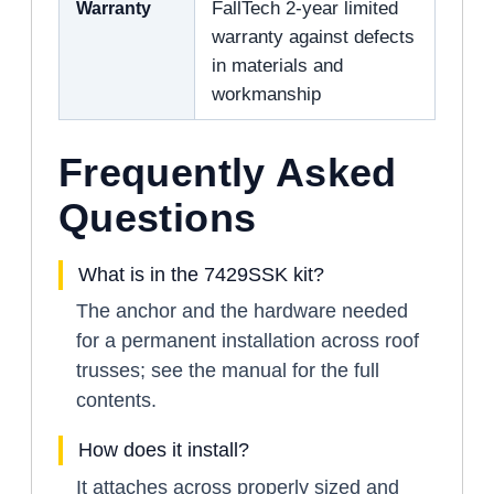
Warranty
FallTech 2-year limited
warranty against defects
in materials and
workmanship
Frequently Asked
Questions
What is in the 7429SSK kit?
The anchor and the hardware needed
for a permanent installation across roof
trusses; see the manual for the full
contents.
How does it install?
It attaches across properly sized and