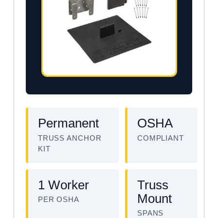
Permanent
OSHA
TRUSS ANCHOR
COMPLIANT
KIT
1 Worker
Truss
Mount
PER OSHA
SPANS