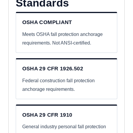
Standards
OSHA COMPLIANT
Meets OSHA fall protection anchorage
requirements. Not ANSI-certified.
OSHA 29 CFR 1926.502
Federal construction fall protection
anchorage requirements.
OSHA 29 CFR 1910
General industry personal fall protection