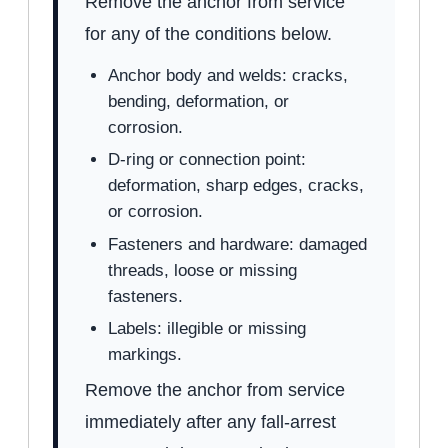
Remove the anchor from service
for any of the conditions below.
Anchor body and welds: cracks,
bending, deformation, or
corrosion.
D-ring or connection point:
deformation, sharp edges, cracks,
or corrosion.
Fasteners and hardware: damaged
threads, loose or missing
fasteners.
Labels: illegible or missing
markings.
Remove the anchor from service
immediately after any fall-arrest