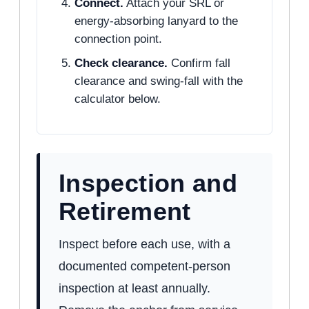
Connect.
Attach your SRL or
energy-absorbing lanyard to the
connection point.
Check clearance.
Confirm fall
clearance and swing-fall with the
calculator below.
Inspection and
Retirement
Inspect before each use, with a
documented competent-person
inspection at least annually.