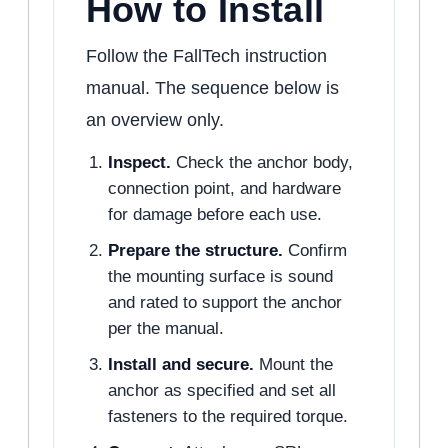
How to Install
Follow the FallTech instruction
manual. The sequence below is
an overview only.
Inspect.
Check the anchor body,
connection point, and hardware
for damage before each use.
Prepare the structure.
Confirm
the mounting surface is sound
and rated to support the anchor
per the manual.
Install and secure.
Mount the
anchor as specified and set all
fasteners to the required torque.