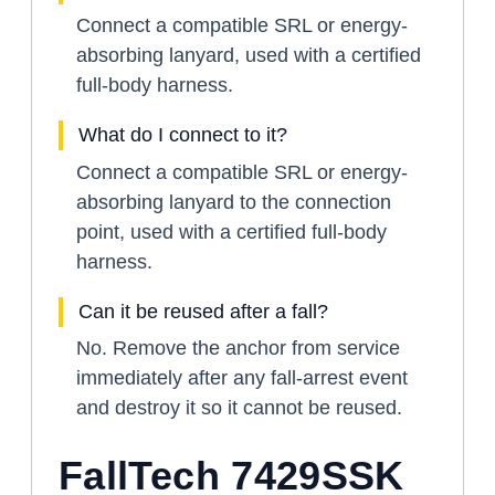
Connect a compatible SRL or energy-
absorbing lanyard, used with a certified
full-body harness.
What do I connect to it?
Connect a compatible SRL or energy-
absorbing lanyard to the connection
point, used with a certified full-body
harness.
Can it be reused after a fall?
No. Remove the anchor from service
immediately after any fall-arrest event
and destroy it so it cannot be reused.
FallTech 7429SSK