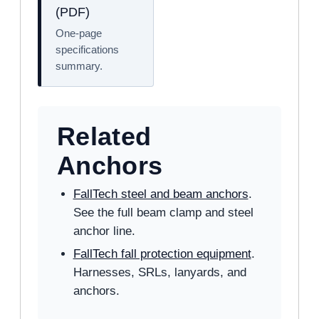
(PDF)
One-page
specifications
summary.
Related
Anchors
FallTech steel and beam anchors
.
See the full beam clamp and steel
anchor line.
FallTech fall protection equipment
.
Harnesses, SRLs, lanyards, and
anchors.