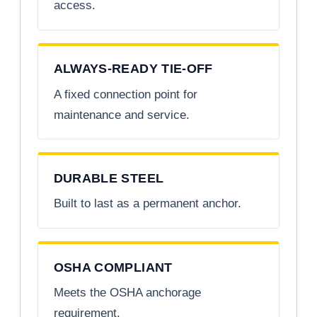
access.
ALWAYS-READY TIE-OFF
A fixed connection point for
maintenance and service.
DURABLE STEEL
Built to last as a permanent anchor.
OSHA COMPLIANT
Meets the OSHA anchorage
requirement.