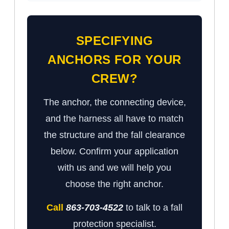
SPECIFYING
ANCHORS FOR YOUR
CREW?
The anchor, the connecting device,
and the harness all have to match
the structure and the fall clearance
below. Confirm your application
with us and we will help you
choose the right anchor.
Call
863-703-4522
to talk to a fall
protection specialist.