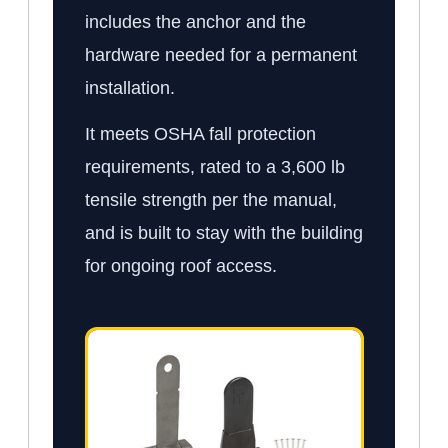
includes the anchor and the
hardware needed for a permanent
installation.
It meets OSHA fall protection
requirements, rated to a 3,600 lb
tensile strength per the manual,
and is built to stay with the building
for ongoing roof access.