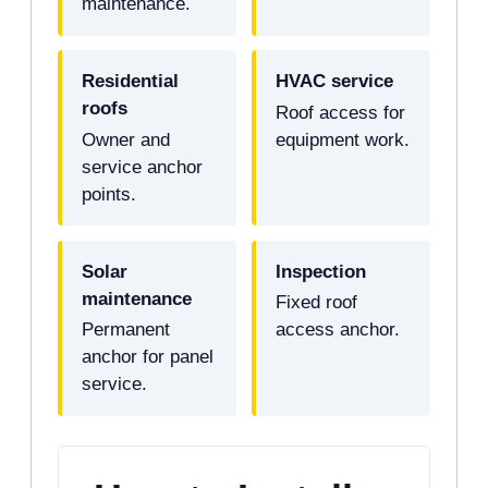
maintenance.
Residential
HVAC service
roofs
Roof access for
Owner and
equipment work.
service anchor
points.
Solar
Inspection
maintenance
Fixed roof
Permanent
access anchor.
anchor for panel
service.