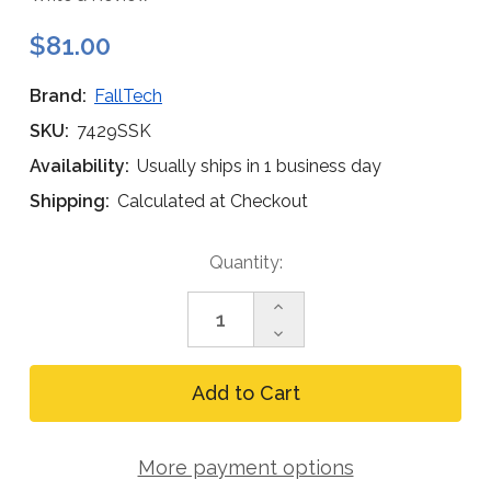
$81.00
Brand:
FallTech
SKU:
7429SSK
Availability:
Usually ships in 1 business day
Shipping:
Calculated at Checkout
Current
Quantity:
Stock:
Increase
Quantity
Decrease
of
Quantity
FallTech
of
7429SSK
FallTech
Permanent
7429SSK
Roof
Permanent
Truss
Roof
Anchor
More payment options
Truss
Kit
Anchor