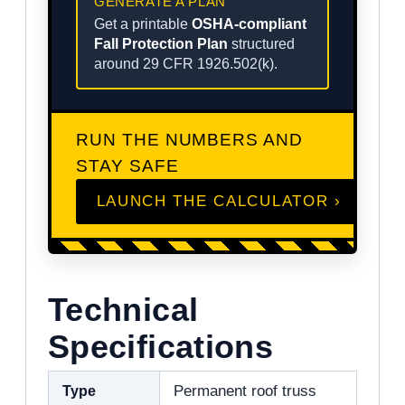
GENERATE A PLAN
Get a printable
OSHA-compliant
Fall Protection Plan
structured
around 29 CFR 1926.502(k).
RUN THE NUMBERS AND
STAY SAFE
LAUNCH THE CALCULATOR ›
Technical
Specifications
Type
Permanent roof truss