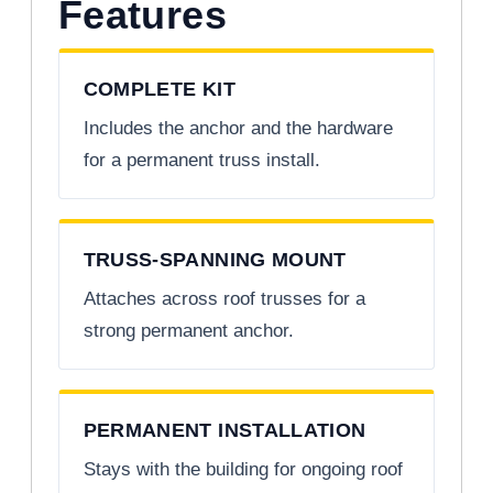
Features
COMPLETE KIT
Includes the anchor and the hardware
for a permanent truss install.
TRUSS-SPANNING MOUNT
Attaches across roof trusses for a
strong permanent anchor.
PERMANENT INSTALLATION
Stays with the building for ongoing roof