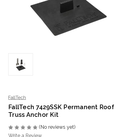
FallTech
FallTech 7429SSK Permanent Roof
Truss Anchor Kit
(No reviews yet)
Write a Review