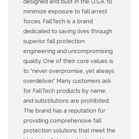
designed and built in the U.S.A. to
minimize exposure to fall arrest
forces. FallTech is a brand
dedicated to saving lives through
superior fall protection
engineering and uncompromising
quality. One of their core values is
to "never overpromise, yet always
overdeliver." Many customers ask
for FallTech products by name,
and substitutions are prohibited.
The brand has a reputation for
providing comprehensive fall
protection solutions that meet the