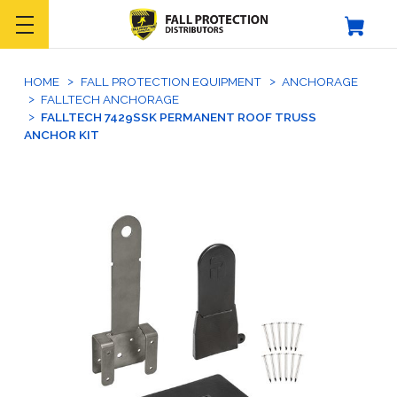
HOME
FALL PROTECTION EQUIPMENT
ANCHORAGE
FALLTECH ANCHORAGE
FALLTECH 7429SSK PERMANENT ROOF TRUSS
ANCHOR KIT