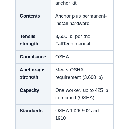
anchor kit
Contents
Anchor plus permanent-
install hardware
Tensile
3,600 lb, per the
strength
FallTech manual
Compliance
OSHA
Anchorage
Meets OSHA
strength
requirement (3,600 lb)
Capacity
One worker, up to 425 lb
combined (OSHA)
Standards
OSHA 1926.502 and
1910