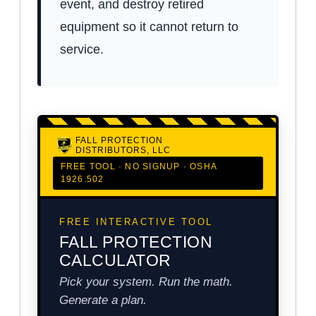
event, and destroy retired
equipment so it cannot return to
service.
FALL PROTECTION
DISTRIBUTORS, LLC
FREE TOOL · NO SIGNUP · OSHA
1926.502
FREE INTERACTIVE TOOL
FALL PROTECTION
CALCULATOR
Pick your system. Run the math.
Generate a plan.