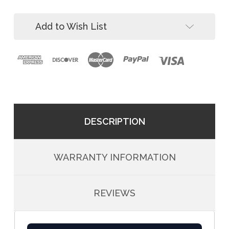
Kit
Add to Wish List
DESCRIPTION
WARRANTY INFORMATION
REVIEWS