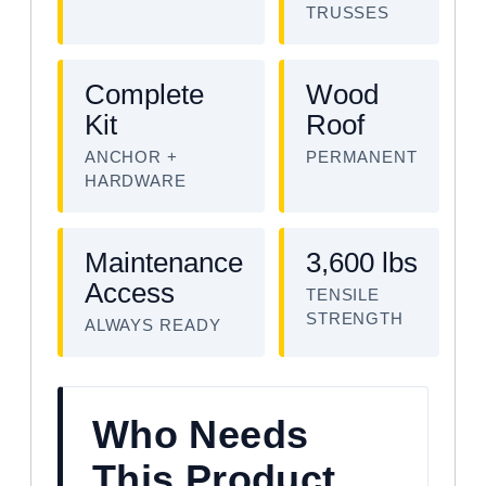
TRUSSES
Complete
Wood
Kit
Roof
ANCHOR +
PERMANENT
HARDWARE
Maintenance
3,600 lbs
Access
TENSILE
STRENGTH
ALWAYS READY
Who Needs
This Product