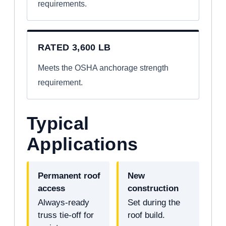
requirements.
RATED 3,600 LB
Meets the OSHA anchorage strength
requirement.
Typical
Applications
Permanent roof
New
access
construction
Always-ready
Set during the
truss tie-off for
roof build.