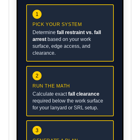
1
PICK YOUR SYSTEM
Determine
fall restraint vs. fall
arrest
based on your work
surface, edge access, and
clearance.
2
RUN THE MATH
Calculate exact
fall clearance
required below the work surface
for your lanyard or SRL setup.
3