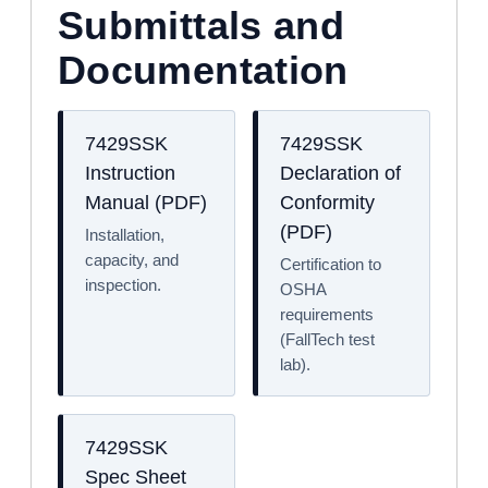
Submittals and
Documentation
7429SSK
7429SSK
Instruction
Declaration of
Manual (PDF)
Conformity
(PDF)
Installation,
capacity, and
Certification to
inspection.
OSHA
requirements
(FallTech test
lab).
7429SSK
Spec Sheet