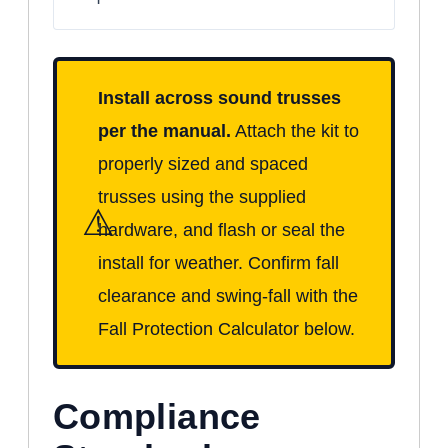
Install across sound trusses
per the manual.
Attach the kit to
properly sized and spaced
trusses using the supplied
⚠
hardware, and flash or seal the
install for weather. Confirm fall
clearance and swing-fall with the
Fall Protection Calculator below.
Compliance