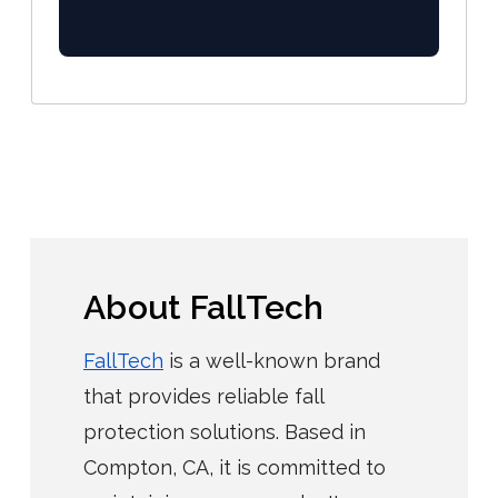
About FallTech
FallTech
is a well-known brand
that provides reliable fall
protection solutions. Based in
Compton, CA, it is committed to