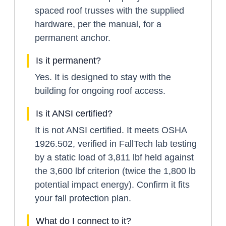
spaced roof trusses with the supplied
hardware, per the manual, for a
permanent anchor.
Is it permanent?
Yes. It is designed to stay with the
building for ongoing roof access.
Is it ANSI certified?
It is not ANSI certified. It meets OSHA
1926.502, verified in FallTech lab testing
by a static load of 3,811 lbf held against
the 3,600 lbf criterion (twice the 1,800 lb
potential impact energy). Confirm it fits
your fall protection plan.
What do I connect to it?