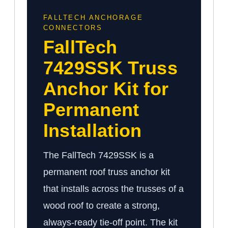
FALLTECH ANCHORAGE
CONNECTORS
FallTech
7429SSK Truss
Anchor Kit for
Permanent
Installation
The FallTech 7429SSK is a
permanent roof truss anchor kit
that installs across the trusses of a
wood roof to create a strong,
always-ready tie-off point. The kit