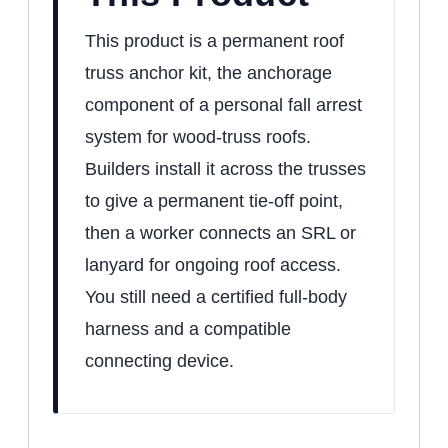
This product is a permanent roof
truss anchor kit, the anchorage
component of a personal fall arrest
system for wood-truss roofs.
Builders install it across the trusses
to give a permanent tie-off point,
then a worker connects an SRL or
lanyard for ongoing roof access.
You still need a certified full-body
harness and a compatible
connecting device.