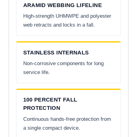
ARAMID WEBBING LIFELINE
High-strength UHMWPE and polyester
web retracts and locks in a fall.
STAINLESS INTERNALS
Non-corrosive components for long
service life.
100 PERCENT FALL
PROTECTION
Continuous hands-free protection from
a single compact device.