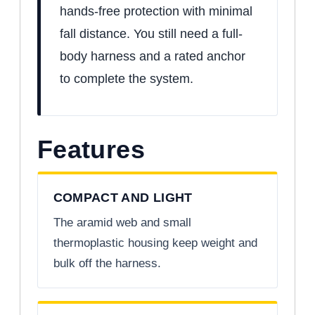
hands-free protection with minimal
fall distance. You still need a full-
body harness and a rated anchor
to complete the system.
Features
COMPACT AND LIGHT
The aramid web and small
thermoplastic housing keep weight and
bulk off the harness.