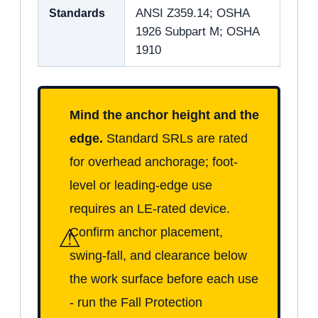
Standards
ANSI Z359.14; OSHA
1926 Subpart M; OSHA
1910
Mind the anchor height and the
edge.
Standard SRLs are rated
for overhead anchorage; foot-
level or leading-edge use
requires an LE-rated device.
⚠
Confirm anchor placement,
swing-fall, and clearance below
the work surface before each use
- run the Fall Protection