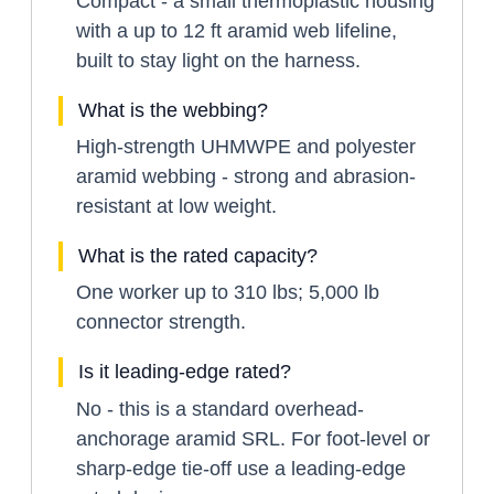
Compact - a small thermoplastic housing
with a up to 12 ft aramid web lifeline,
built to stay light on the harness.
What is the webbing?
High-strength UHMWPE and polyester
aramid webbing - strong and abrasion-
resistant at low weight.
What is the rated capacity?
One worker up to 310 lbs; 5,000 lb
connector strength.
Is it leading-edge rated?
No - this is a standard overhead-
anchorage aramid SRL. For foot-level or
sharp-edge tie-off use a leading-edge