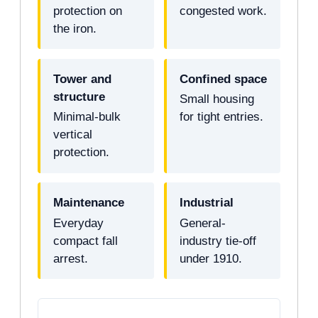
protection on
congested work.
the iron.
Tower and
Confined space
structure
Small housing
Minimal-bulk
for tight entries.
vertical
protection.
Maintenance
Industrial
Everyday
General-
compact fall
industry tie-off
arrest.
under 1910.