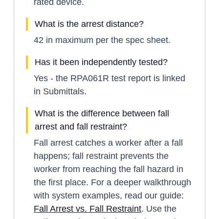
rated device.
What is the arrest distance?
42 in maximum per the spec sheet.
Has it been independently tested?
Yes - the RPA061R test report is linked
in Submittals.
What is the difference between fall
arrest and fall restraint?
Fall arrest catches a worker after a fall
happens; fall restraint prevents the
worker from reaching the fall hazard in
the first place. For a deeper walkthrough
with system examples, read our guide:
Fall Arrest vs. Fall Restraint
. Use the