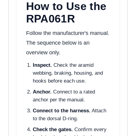
How to Use the
RPA061R
Follow the manufacturer's manual.
The sequence below is an
overview only.
Inspect.
Check the aramid
webbing, braking, housing, and
hooks before each use.
Anchor.
Connect to a rated
anchor per the manual.
Connect to the harness.
Attach
to the dorsal D-ring.
Check the gates.
Confirm every