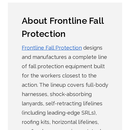
About Frontline Fall
Protection
Frontline Fall Protection
designs
and manufactures a complete line
of fall protection equipment built
for the workers closest to the
action. The lineup covers full-body
harnesses, shock-absorbing
lanyards, self-retracting lifelines
(including leading-edge SRLs),
roofing kits, horizontal lifelines,