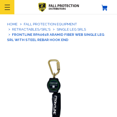
HOME
FALL PROTECTION EQUIPMENT
RETRACTABLES/SRL'S
SINGLE LEG SRLS
FRONTLINE RPA061R ARAMID FIBER WEB SINGLE LEG
SRL WITH STEEL REBAR HOOK END