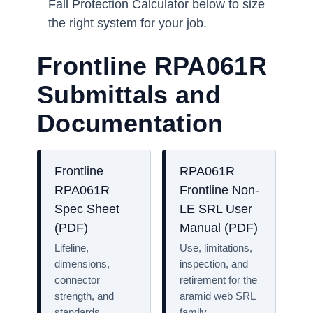
Fall Protection Calculator below to size
the right system for your job.
Frontline RPA061R
Submittals and
Documentation
Frontline
RPA061R
RPA061R
Frontline Non-
Spec Sheet
LE SRL User
(PDF)
Manual (PDF)
Lifeline,
Use, limitations,
dimensions,
inspection, and
connector
retirement for the
strength, and
aramid web SRL
standards.
family.