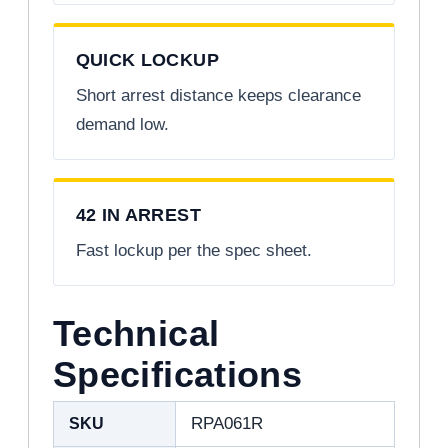
QUICK LOCKUP
Short arrest distance keeps clearance
demand low.
42 IN ARREST
Fast lockup per the spec sheet.
Technical
Specifications
SKU
RPA061R