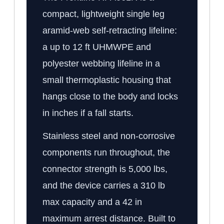
compact, lightweight single leg
aramid-web self-retracting lifeline:
a up to 12 ft UHMWPE and
polyester webbing lifeline in a
small thermoplastic housing that
hangs close to the body and locks
in inches if a fall starts.
Stainless steel and non-corrosive
components run throughout, the
connector strength is 5,000 lbs,
and the device carries a 310 lb
max capacity and a 42 in
maximum arrest distance. Built to