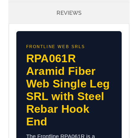
REVIEWS
FRONTLINE WEB SRLS
RPA061R
Aramid Fiber
Web Single Leg
SRL with Steel
Rebar Hook
End
The Frontline RPA061R is a