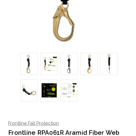
Frontline Fall Protection
Frontline RPA061R Aramid Fiber Web