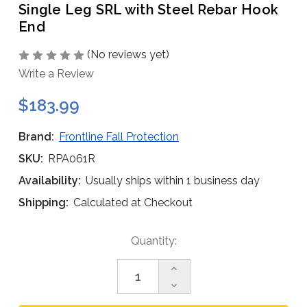
Single Leg SRL with Steel Rebar Hook
End
(No reviews yet)
Write a Review
$183.99
Brand:
Frontline Fall Protection
SKU:
RPA061R
Availability:
Usually ships within 1 business day
Shipping:
Calculated at Checkout
Current
Quantity:
Stock:
Increase
Quantity
Decrease
of
Quantity
Frontline