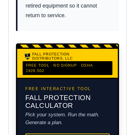
retired equipment so it cannot
return to service.
FALL PROTECTION
DISTRIBUTORS, LLC
FREE TOOL · NO SIGNUP · OSHA
1926.502
FREE INTERACTIVE TOOL
FALL PROTECTION
CALCULATOR
Pick your system. Run the math.
Generate a plan.