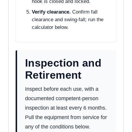
hook is closed and locked.
Verify clearance.
Confirm fall
clearance and swing-fall; run the
calculator below.
Inspection and
Retirement
Inspect before each use, with a
documented competent-person
inspection at least every 6 months.
Pull the equipment from service for
any of the conditions below.