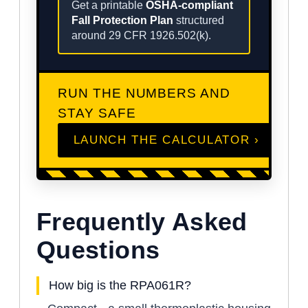
Get a printable
OSHA-compliant
Fall Protection Plan
structured
around 29 CFR 1926.502(k).
RUN THE NUMBERS AND
STAY SAFE
LAUNCH THE CALCULATOR ›
Frequently Asked
Questions
How big is the RPA061R?