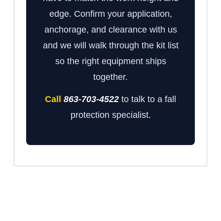
edge. Confirm your application,
anchorage, and clearance with us
and we will walk through the kit list
so the right equipment ships
together.
Call
863-703-4522
to talk to a fall
protection specialist.