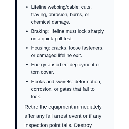
Lifeline webbing/cable: cuts,
fraying, abrasion, burns, or
chemical damage.
Braking: lifeline must lock sharply
on a quick pull test.
Housing: cracks, loose fasteners,
or damaged lifeline exit.
Energy absorber: deployment or
torn cover.
Hooks and swivels: deformation,
corrosion, or gates that fail to
lock.
Retire the equipment immediately
after any fall arrest event or if any
inspection point fails. Destroy