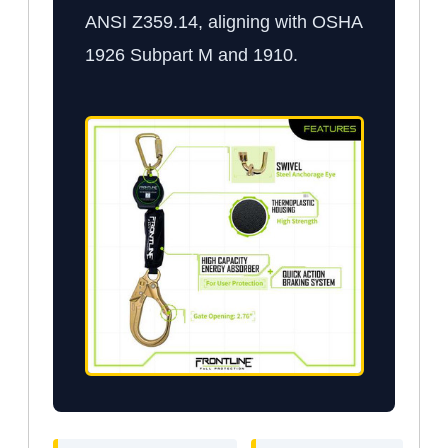
ANSI Z359.14, aligning with OSHA
1926 Subpart M and 1910.