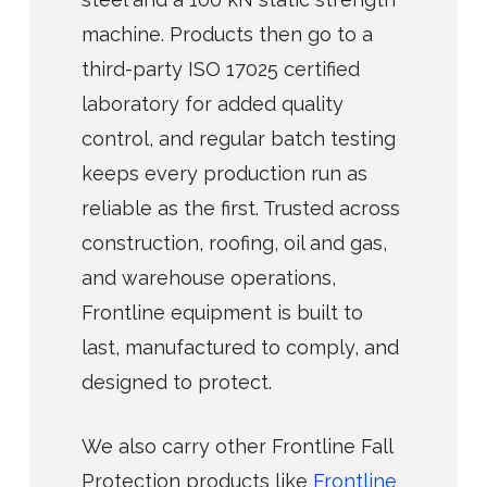
machine. Products then go to a
third-party ISO 17025 certified
laboratory for added quality
control, and regular batch testing
keeps every production run as
reliable as the first. Trusted across
construction, roofing, oil and gas,
and warehouse operations,
Frontline equipment is built to
last, manufactured to comply, and
designed to protect.
We also carry other Frontline Fall
Protection products like
Frontline