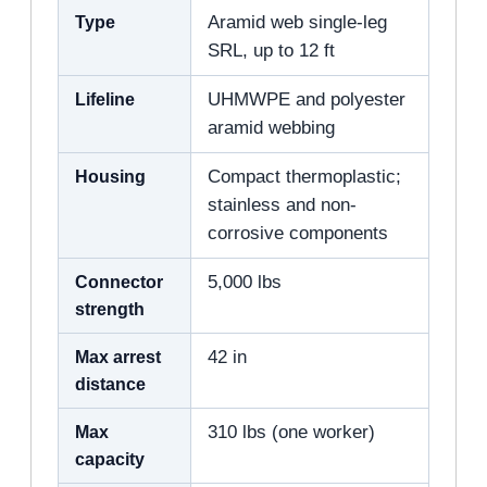
Type
Aramid web single-leg
SRL, up to 12 ft
Lifeline
UHMWPE and polyester
aramid webbing
Housing
Compact thermoplastic;
stainless and non-
corrosive components
Connector
5,000 lbs
strength
Max arrest
42 in
distance
Max
310 lbs (one worker)
capacity