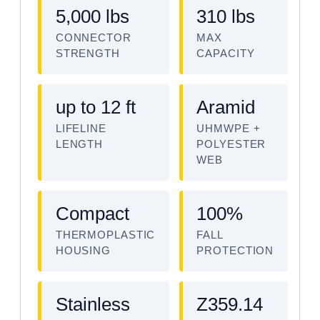
5,000 lbs
310 lbs
CONNECTOR
MAX
STRENGTH
CAPACITY
up to 12 ft
Aramid
LIFELINE
UHMWPE +
LENGTH
POLYESTER
WEB
Compact
100%
THERMOPLASTIC
FALL
HOUSING
PROTECTION
Stainless
Z359.14