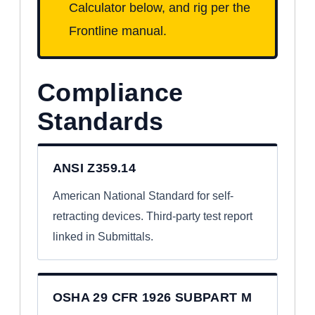
Calculator below, and rig per the
Frontline manual.
Compliance
Standards
ANSI Z359.14
American National Standard for self-
retracting devices. Third-party test report
linked in Submittals.
OSHA 29 CFR 1926 SUBPART M