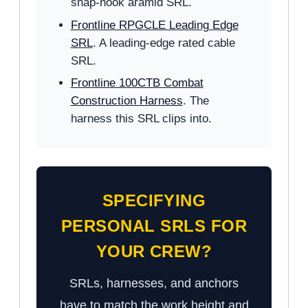
snap-hook aramid SRL.
Frontline RPGCLE Leading Edge
SRL
. A leading-edge rated cable
SRL.
Frontline 100CTB Combat
Construction Harness
. The
harness this SRL clips into.
SPECIFYING
PERSONAL SRLS FOR
YOUR CREW?
SRLs, harnesses, and anchors
have to match the work height and