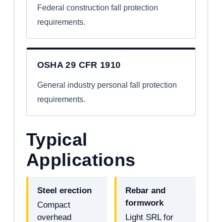
Federal construction fall protection
requirements.
OSHA 29 CFR 1910
General industry personal fall protection
requirements.
Typical
Applications
Steel erection
Rebar and
formwork
Compact
overhead
Light SRL for