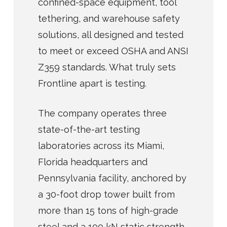
confined-space equipment, tool
tethering, and warehouse safety
solutions, all designed and tested
to meet or exceed OSHA and ANSI
Z359 standards. What truly sets
Frontline apart is testing.
The company operates three
state-of-the-art testing
laboratories across its Miami,
Florida headquarters and
Pennsylvania facility, anchored by
a 30-foot drop tower built from
more than 15 tons of high-grade
steel and a 100 kN static strength