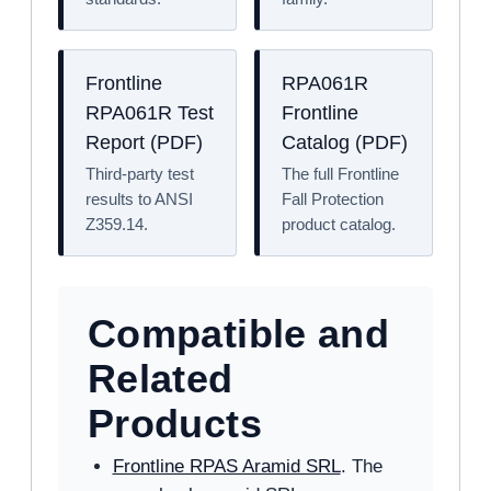
Frontline
RPA061R
RPA061R Test
Frontline
Report (PDF)
Catalog (PDF)
Third-party test
The full Frontline
results to ANSI
Fall Protection
Z359.14.
product catalog.
Compatible and
Related
Products
Frontline RPAS Aramid SRL
. The