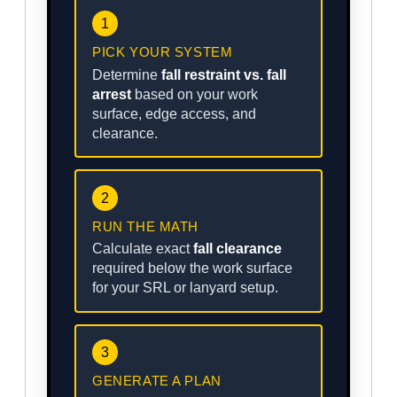
1
PICK YOUR SYSTEM
Determine
fall restraint vs. fall
arrest
based on your work
surface, edge access, and
clearance.
2
RUN THE MATH
Calculate exact
fall clearance
required below the work surface
for your SRL or lanyard setup.
3
GENERATE A PLAN