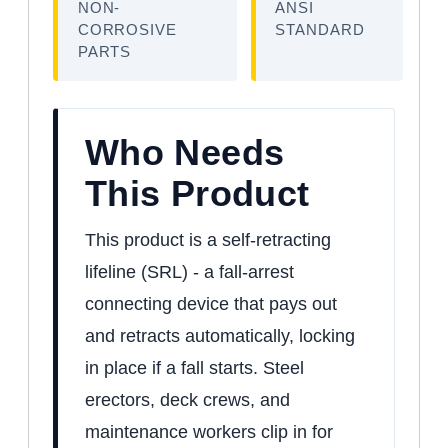
NON-
ANSI
CORROSIVE
STANDARD
PARTS
Who Needs
This Product
This product is a self-retracting
lifeline (SRL) - a fall-arrest
connecting device that pays out
and retracts automatically, locking
in place if a fall starts. Steel
erectors, deck crews, and
maintenance workers clip in for