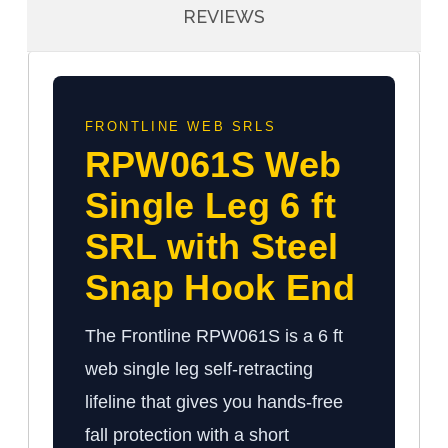
REVIEWS
FRONTLINE WEB SRLS
RPW061S Web
Single Leg 6 ft
SRL with Steel
Snap Hook End
The Frontline RPW061S is a 6 ft
web single leg self-retracting
lifeline that gives you hands-free
fall protection with a short