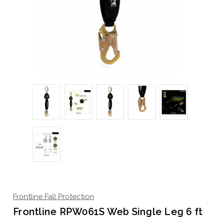
Frontline Fall Protection
Frontline RPW061S Web Single Leg 6 ft