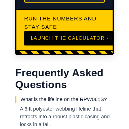
RUN THE NUMBERS AND
STAY SAFE
LAUNCH THE CALCULATOR ›
Frequently Asked
Questions
What is the lifeline on the RPW061S?
A 6 ft polyester webbing lifeline that
retracts into a robust plastic casing and
locks in a fall.