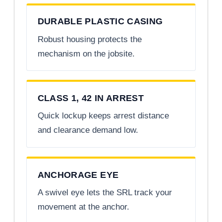
DURABLE PLASTIC CASING
Robust housing protects the
mechanism on the jobsite.
CLASS 1, 42 IN ARREST
Quick lockup keeps arrest distance
and clearance demand low.
ANCHORAGE EYE
A swivel eye lets the SRL track your
movement at the anchor.