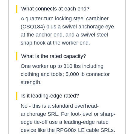
What connects at each end?
A quarter-turn locking steel carabiner
(CSQ184) plus a swivel anchorage eye
at the anchor end, and a swivel steel
snap hook at the worker end.
What is the rated capacity?
One worker up to 310 lbs including
clothing and tools; 5,000 lb connector
strength.
Is it leading-edge rated?
No - this is a standard overhead-
anchorage SRL. For foot-level or sharp-
edge tie-off use a leading-edge rated
device like the RPG08x LE cable SRLs.