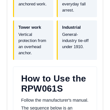
anchored work.
everyday fall
arrest.
Tower work
Industrial
Vertical
General-
protection from
industry tie-off
an overhead
under 1910.
anchor.
How to Use the
RPW061S
Follow the manufacturer's manual.
The sequence below is an