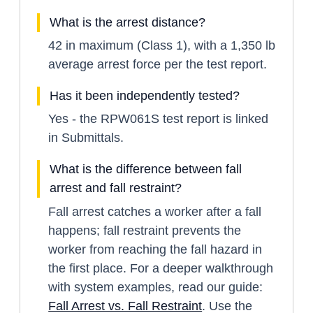
What is the arrest distance?
42 in maximum (Class 1), with a 1,350 lb
average arrest force per the test report.
Has it been independently tested?
Yes - the RPW061S test report is linked
in Submittals.
What is the difference between fall
arrest and fall restraint?
Fall arrest catches a worker after a fall
happens; fall restraint prevents the
worker from reaching the fall hazard in
the first place. For a deeper walkthrough
with system examples, read our guide:
Fall Arrest vs. Fall Restraint
. Use the