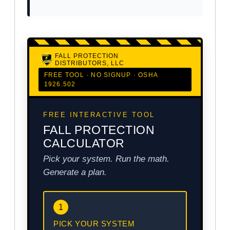
FALL PROTECTION
DISTRIBUTORS, LLC
FREE TOOL · NO SIGNUP · OSHA
1926.502
FREE INTERACTIVE TOOL
FALL PROTECTION
CALCULATOR
Pick your system. Run the math.
Generate a plan.
1
PICK YOUR SYSTEM