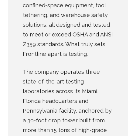
confined-space equipment, tool
tethering, and warehouse safety
solutions, all designed and tested
to meet or exceed OSHA and ANSI
Z359 standards. What truly sets
Frontline apart is testing.
The company operates three
state-of-the-art testing
laboratories across its Miami,
Florida headquarters and
Pennsylvania facility, anchored by
a 30-foot drop tower built from
more than 15 tons of high-grade