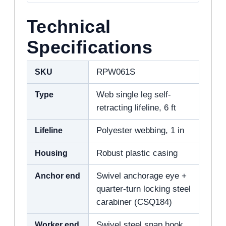
Technical
Specifications
SKU
RPW061S
Type
Web single leg self-
retracting lifeline, 6 ft
Lifeline
Polyester webbing, 1 in
Housing
Robust plastic casing
Anchor end
Swivel anchorage eye +
quarter-turn locking steel
carabiner (CSQ184)
Worker end
Swivel steel snap hook