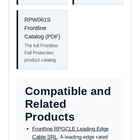
RPW061S
Frontline
Catalog (PDF)
The full Frontline
Fall Protection
product catalog.
Compatible and
Related
Products
Frontline RPGCLE Leading Edge
Cable SRL
. A leading-edge rated