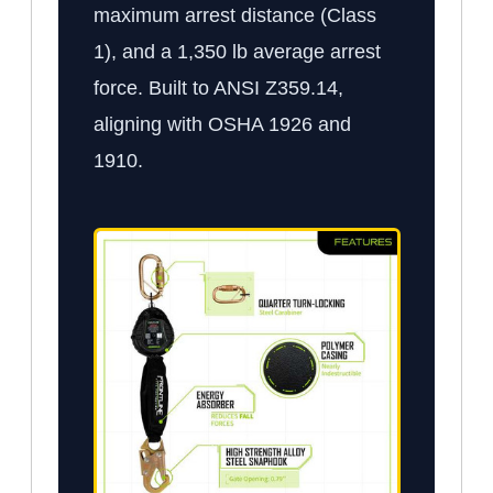
maximum arrest distance (Class
1), and a 1,350 lb average arrest
force. Built to ANSI Z359.14,
aligning with OSHA 1926 and
1910.