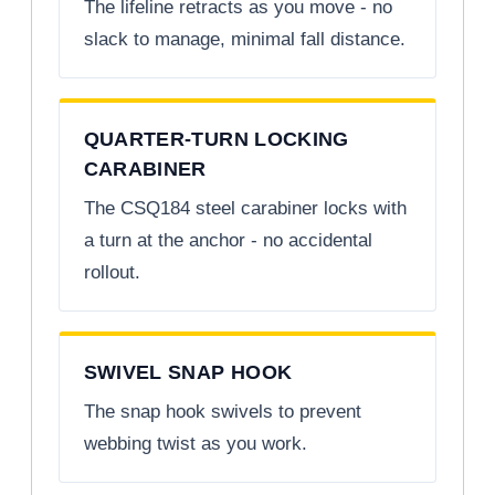
The lifeline retracts as you move - no
slack to manage, minimal fall distance.
QUARTER-TURN LOCKING
CARABINER
The CSQ184 steel carabiner locks with
a turn at the anchor - no accidental
rollout.
SWIVEL SNAP HOOK
The snap hook swivels to prevent
webbing twist as you work.