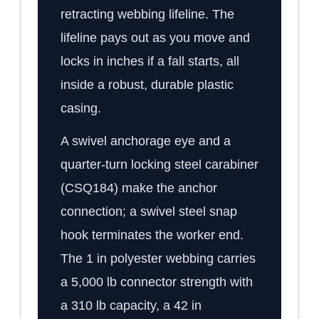
retracting webbing lifeline. The
lifeline pays out as you move and
locks in inches if a fall starts, all
inside a robust, durable plastic
casing.
A swivel anchorage eye and a
quarter-turn locking steel carabiner
(CSQ184) make the anchor
connection; a swivel steel snap
hook terminates the worker end.
The 1 in polyester webbing carries
a 5,000 lb connector strength with
a 310 lb capacity, a 42 in