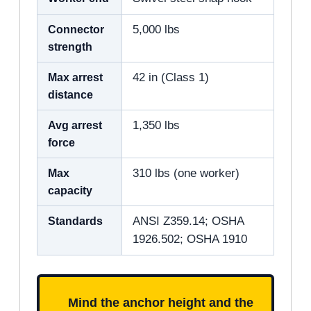
Connector
5,000 lbs
strength
Max arrest
42 in (Class 1)
distance
Avg arrest
1,350 lbs
force
Max
310 lbs (one worker)
capacity
Standards
ANSI Z359.14; OSHA
1926.502; OSHA 1910
Mind the anchor height and the