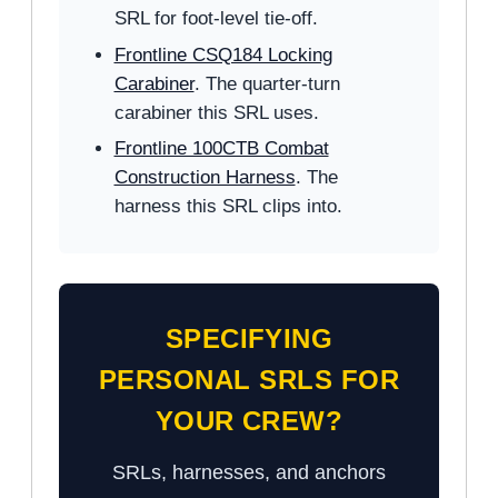
SRL for foot-level tie-off.
Frontline CSQ184 Locking
Carabiner
. The quarter-turn
carabiner this SRL uses.
Frontline 100CTB Combat
Construction Harness
. The
harness this SRL clips into.
SPECIFYING
PERSONAL SRLS FOR
YOUR CREW?
SRLs, harnesses, and anchors