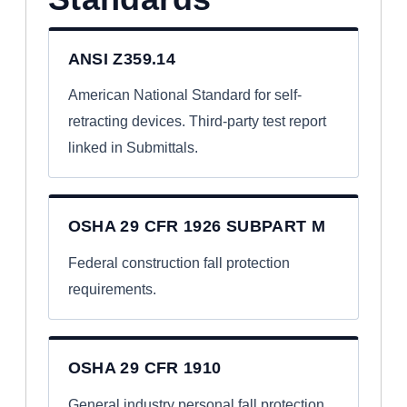
ANSI Z359.14
American National Standard for self-
retracting devices. Third-party test report
linked in Submittals.
OSHA 29 CFR 1926 SUBPART M
Federal construction fall protection
requirements.
OSHA 29 CFR 1910
General industry personal fall protection