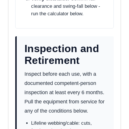
clearance and swing-fall below -
run the calculator below.
Inspection and
Retirement
Inspect before each use, with a
documented competent-person
inspection at least every 6 months.
Pull the equipment from service for
any of the conditions below.
Lifeline webbing/cable: cuts,