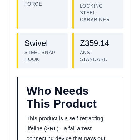
FORCE
LOCKING
STEEL
CARABINER
Swivel
Z359.14
STEEL SNAP
ANSI
HOOK
STANDARD
Who Needs
This Product
This product is a self-retracting
lifeline (SRL) - a fall arrest
connecting device that pays out