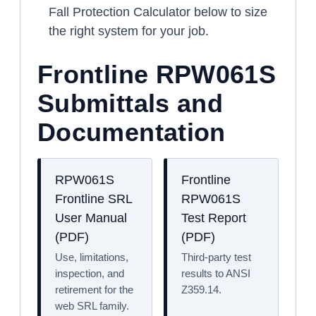
Fall Protection Calculator below to size
the right system for your job.
Frontline RPW061S
Submittals and
Documentation
RPW061S
Frontline
Frontline SRL
RPW061S
User Manual
Test Report
(PDF)
(PDF)
Use, limitations,
Third-party test
inspection, and
results to ANSI
retirement for the
Z359.14.
web SRL family.