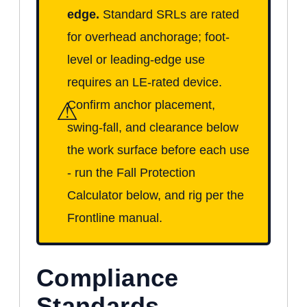
edge.
Standard SRLs are rated
for overhead anchorage; foot-
level or leading-edge use
requires an LE-rated device.
⚠
Confirm anchor placement,
swing-fall, and clearance below
the work surface before each use
- run the Fall Protection
Calculator below, and rig per the
Frontline manual.
Compliance
Standards