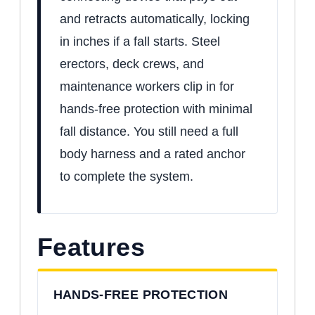
and retracts automatically, locking
in inches if a fall starts. Steel
erectors, deck crews, and
maintenance workers clip in for
hands-free protection with minimal
fall distance. You still need a full
body harness and a rated anchor
to complete the system.
Features
HANDS-FREE PROTECTION