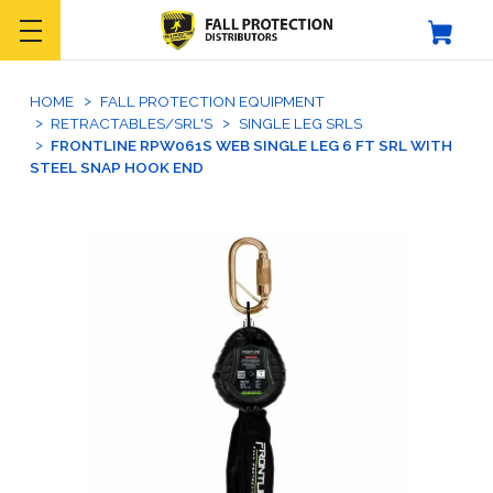
HOME
FALL PROTECTION EQUIPMENT
RETRACTABLES/SRL'S
SINGLE LEG SRLS
FRONTLINE RPW061S WEB SINGLE LEG 6 FT SRL WITH
STEEL SNAP HOOK END