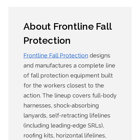
About Frontline Fall
Protection
Frontline Fall Protection
designs
and manufactures a complete line
of fall protection equipment built
for the workers closest to the
action. The lineup covers full-body
harnesses, shock-absorbing
lanyards, self-retracting lifelines
(including leading-edge SRLs),
roofing kits, horizontal lifelines,