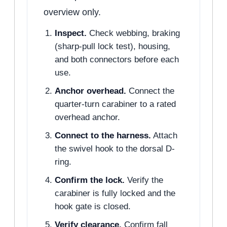
overview only.
Inspect.
Check webbing, braking
(sharp-pull lock test), housing,
and both connectors before each
use.
Anchor overhead.
Connect the
quarter-turn carabiner to a rated
overhead anchor.
Connect to the harness.
Attach
the swivel hook to the dorsal D-
ring.
Confirm the lock.
Verify the
carabiner is fully locked and the
hook gate is closed.
Verify clearance.
Confirm fall