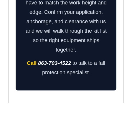
have to match the work height and
edge. Confirm your application,
anchorage, and clearance with us
and we will walk through the kit list
so the right equipment ships
together.
Call
863-703-4522
to talk to a fall
protection specialist.