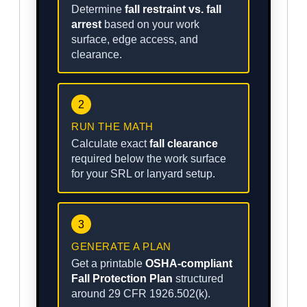
Determine
fall restraint vs. fall
arrest
based on your work
surface, edge access, and
clearance.
2
RUN THE MATH
Calculate exact
fall clearance
required below the work surface
for your SRL or lanyard setup.
3
GENERATE A PLAN
Get a printable
OSHA-compliant
Fall Protection Plan
structured
around 29 CFR 1926.502(k).