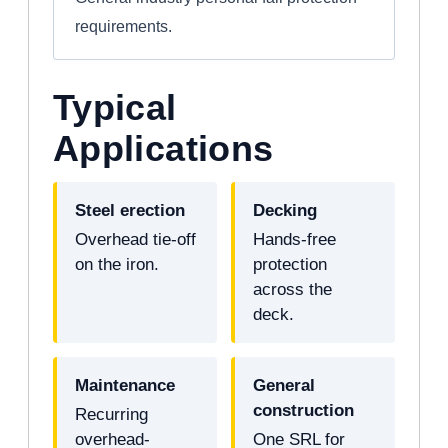
requirements.
Typical
Applications
Steel erection
Decking
Overhead tie-off
Hands-free
on the iron.
protection
across the
deck.
Maintenance
General
construction
Recurring
overhead-
One SRL for