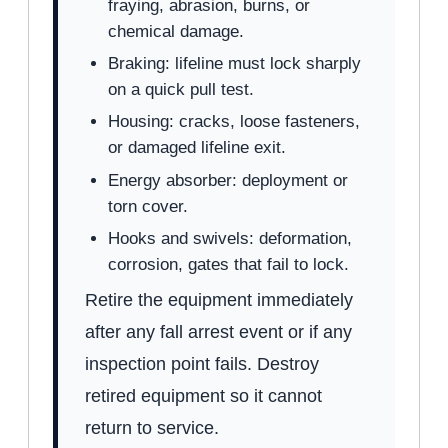
fraying, abrasion, burns, or
chemical damage.
Braking: lifeline must lock sharply
on a quick pull test.
Housing: cracks, loose fasteners,
or damaged lifeline exit.
Energy absorber: deployment or
torn cover.
Hooks and swivels: deformation,
corrosion, gates that fail to lock.
Retire the equipment immediately
after any fall arrest event or if any
inspection point fails. Destroy
retired equipment so it cannot
return to service.