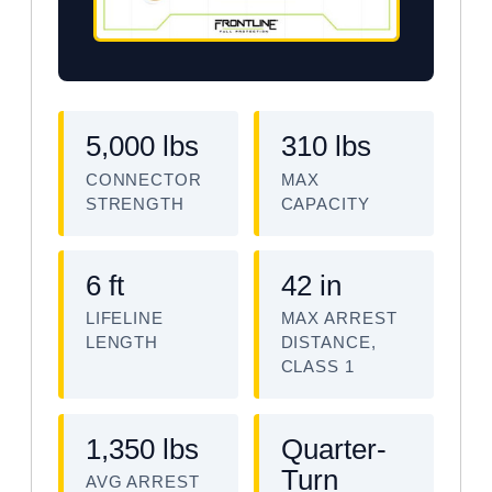
5,000 lbs
310 lbs
CONNECTOR
MAX
STRENGTH
CAPACITY
6 ft
42 in
LIFELINE
MAX ARREST
LENGTH
DISTANCE,
CLASS 1
1,350 lbs
Quarter-
Turn
AVG ARREST