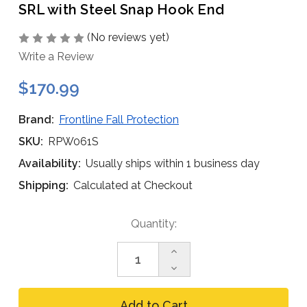
SRL with Steel Snap Hook End
(No reviews yet)
Write a Review
$170.99
Brand:
Frontline Fall Protection
SKU:
RPW061S
Availability:
Usually ships within 1 business day
Shipping:
Calculated at Checkout
Current
Quantity:
Stock:
Increase
Quantity
Decrease
of
Quantity
Frontline
of
RPW061S
Frontline