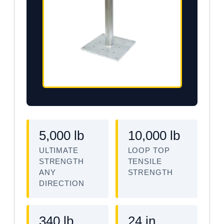
5,000 lb
10,000 lb
ULTIMATE
LOOP TOP
STRENGTH
TENSILE
ANY
STRENGTH
DIRECTION
340 lb
24 in