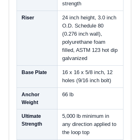
strength
Riser
24 inch height, 3.0 inch
O.D. Schedule 80
(0.276 inch wall),
polyurethane foam
filled, ASTM 123 hot dip
galvanized
Base Plate
16 x 16 x 5/8 inch, 12
holes (9/16 inch bolt)
Anchor
66 lb
Weight
Ultimate
5,000 lb minimum in
Strength
any direction applied to
the loop top