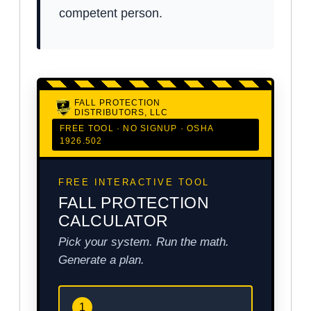
competent person.
FALL PROTECTION
DISTRIBUTORS, LLC
FREE TOOL · NO SIGNUP · OSHA
1926.502
FREE INTERACTIVE TOOL
FALL PROTECTION
CALCULATOR
Pick your system. Run the math.
Generate a plan.
1