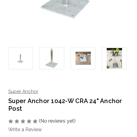
Super Anchor
Super Anchor 1042-W CRA 24" Anchor
Post
(No reviews yet)
Write a Review