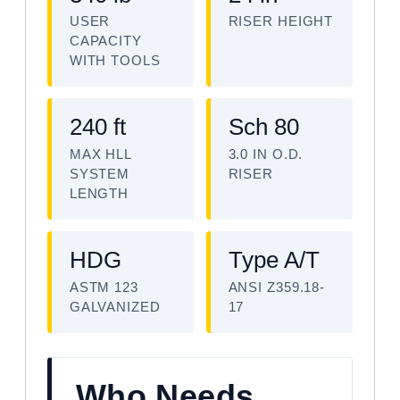
USER
RISER HEIGHT
CAPACITY
WITH TOOLS
240 ft
Sch 80
MAX HLL
3.0 IN O.D.
SYSTEM
RISER
LENGTH
HDG
Type A/T
ASTM 123
ANSI Z359.18-
GALVANIZED
17
Who Needs