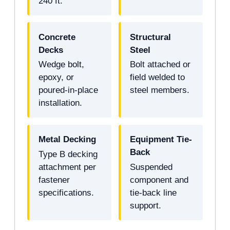
240 ft.
Concrete
Structural
Decks
Steel
Wedge bolt,
Bolt attached or
epoxy, or
field welded to
poured-in-place
steel members.
installation.
Metal Decking
Equipment Tie-
Back
Type B decking
attachment per
Suspended
fastener
component and
specifications.
tie-back line
support.