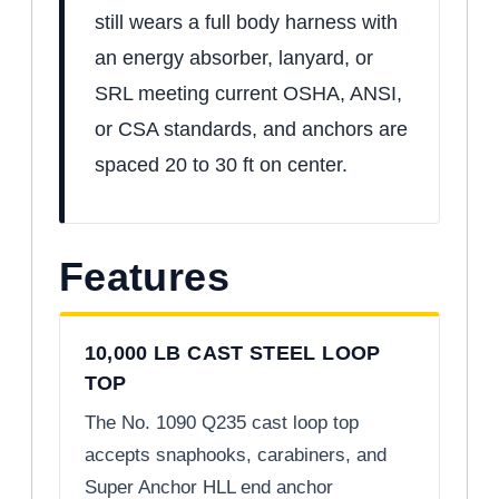
still wears a full body harness with
an energy absorber, lanyard, or
SRL meeting current OSHA, ANSI,
or CSA standards, and anchors are
spaced 20 to 30 ft on center.
Features
10,000 LB CAST STEEL LOOP
TOP
The No. 1090 Q235 cast loop top
accepts snaphooks, carabiners, and
Super Anchor HLL end anchor