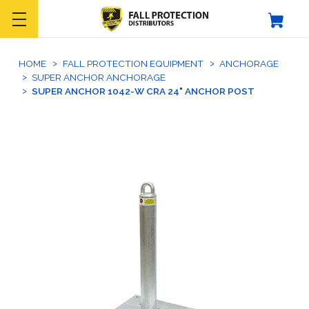
HOME
FALL PROTECTION EQUIPMENT
ANCHORAGE
SUPER ANCHOR ANCHORAGE
SUPER ANCHOR 1042-W CRA 24" ANCHOR POST