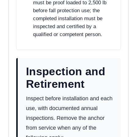
must be proof loaded to 2,500 lb
before fall protection use; the
completed installation must be
inspected and certified by a
qualified or competent person.
Inspection and
Retirement
Inspect before installation and each
use, with documented annual
inspections. Remove the anchor
from service when any of the