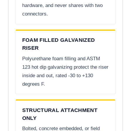
hardware, and never shares with two
connectors.
FOAM FILLED GALVANIZED
RISER
Polyurethane foam filling and ASTM
123 hot dip galvanizing protect the riser
inside and out, rated -30 to +130
degrees F.
STRUCTURAL ATTACHMENT
ONLY
Bolted, concrete embedded, or field