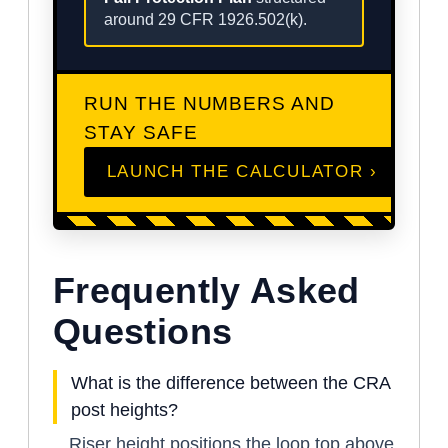
around 29 CFR 1926.502(k).
RUN THE NUMBERS AND
STAY SAFE
LAUNCH THE CALCULATOR ›
Frequently Asked
Questions
What is the difference between the CRA
post heights?
Riser height positions the loop top above