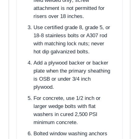
field welded only; screw
attachment is not permitted for
risers over 18 inches.
Use certified grade 8, grade 5, or
18-8 stainless bolts or A307 rod
with matching lock nuts; never
hot dip galvanized bolts.
Add a plywood backer or backer
plate when the primary sheathing
is OSB or under 3/4 inch
plywood.
For concrete, use 1/2 inch or
larger wedge bolts with flat
washers in cured 2,500 PSI
minimum concrete.
Bolted window washing anchors