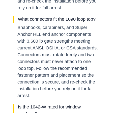
and re-check the installation before you
rely on it for fall arrest.
What connectors fit the 1090 loop top?
Snaphooks, carabiners, and Super
Anchor HLL end anchor components
with 3,600 lb gate strengths meeting
current ANSI, OSHA, or CSA standards.
Connectors must rotate freely and two
connectors must never attach to one
loop top. Follow the recommended
fastener pattern and placement so the
connection is secure, and re-check the
installation before you rely on it for fall
arrest.
Is the 1042-W rated for window