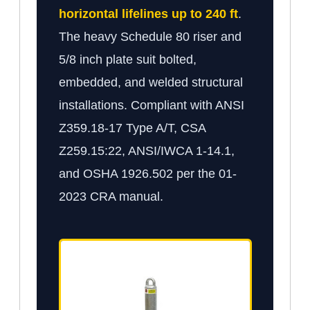
horizontal lifelines up to 240 ft
.
The heavy Schedule 80 riser and
5/8 inch plate suit bolted,
embedded, and welded structural
installations. Compliant with ANSI
Z359.18-17 Type A/T, CSA
Z259.15:22, ANSI/IWCA 1-14.1,
and OSHA 1926.502 per the 01-
2023 CRA manual.