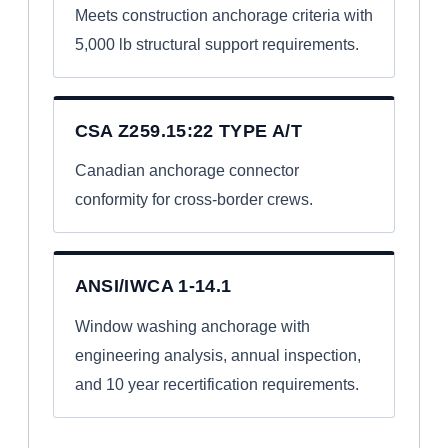
Meets construction anchorage criteria with
5,000 lb structural support requirements.
CSA Z259.15:22 TYPE A/T
Canadian anchorage connector
conformity for cross-border crews.
ANSI/IWCA 1-14.1
Window washing anchorage with
engineering analysis, annual inspection,
and 10 year recertification requirements.