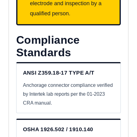
electrode and inspection by a
qualified person.
Compliance
Standards
ANSI Z359.18-17 TYPE A/T
Anchorage connector compliance verified
by Intertek lab reports per the 01-2023
CRA manual.
OSHA 1926.502 / 1910.140