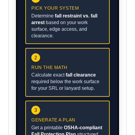
PICK YOUR SYSTEM
Determine
fall restraint vs. fall
arrest
based on your work
surface, edge access, and
clearance.
2
RUN THE MATH
Calculate exact
fall clearance
required below the work surface
for your SRL or lanyard setup.
3
GENERATE A PLAN
Get a printable
OSHA-compliant
Fall Protection Plan
structured