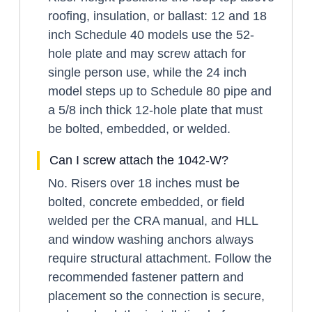
roofing, insulation, or ballast: 12 and 18
inch Schedule 40 models use the 52-
hole plate and may screw attach for
single person use, while the 24 inch
model steps up to Schedule 80 pipe and
a 5/8 inch thick 12-hole plate that must
be bolted, embedded, or welded.
Can I screw attach the 1042-W?
No. Risers over 18 inches must be
bolted, concrete embedded, or field
welded per the CRA manual, and HLL
and window washing anchors always
require structural attachment. Follow the
recommended fastener pattern and
placement so the connection is secure,