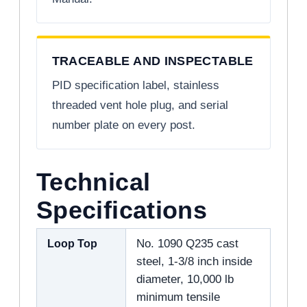
TRACEABLE AND INSPECTABLE
PID specification label, stainless
threaded vent hole plug, and serial
number plate on every post.
Technical
Specifications
Loop Top
No. 1090 Q235 cast
steel, 1-3/8 inch inside
diameter, 10,000 lb
minimum tensile