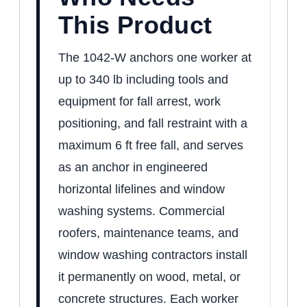
This Product
The 1042-W anchors one worker at
up to 340 lb including tools and
equipment for fall arrest, work
positioning, and fall restraint with a
maximum 6 ft free fall, and serves
as an anchor in engineered
horizontal lifelines and window
washing systems. Commercial
roofers, maintenance teams, and
window washing contractors install
it permanently on wood, metal, or
concrete structures. Each worker