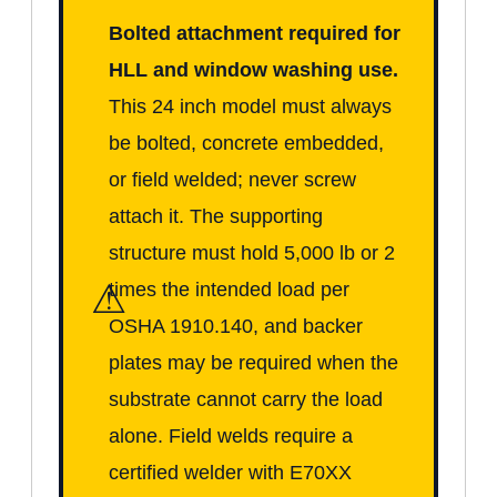
Bolted attachment required for
HLL and window washing use.
This 24 inch model must always
be bolted, concrete embedded,
or field welded; never screw
attach it. The supporting
structure must hold 5,000 lb or 2
⚠
times the intended load per
OSHA 1910.140, and backer
plates may be required when the
substrate cannot carry the load
alone. Field welds require a
certified welder with E70XX