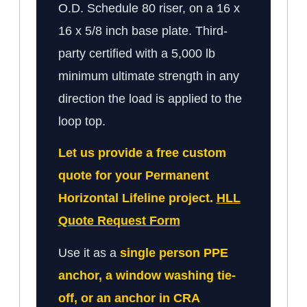
O.D. Schedule 80 riser, on a 16 x
16 x 5/8 inch base plate. Third-
party certified with a 5,000 lb
minimum ultimate strength in any
direction the load is applied to the
loop top.
Let us provide a free custom
quote for your Permanent
Horizontal Lifeline project.
HLL
Quote Request Form
Use it as a
single person PPE
anchor, a window washing tie-
off, or an anchor in CRA