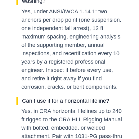
washing?
Yes, under ANSI/IWCA 1-14.1: two
anchors per drop point (one suspension,
one independent fall arrest), 12 ft
maximum spacing, engineering analysis
of the supporting member, annual
inspections, and recertification every 10
years by a registered professional
engineer. Inspect it before every use,
and retire it right away if you find
corrosion, cracks, or bent components.
Can I use it for a
horizontal lifeline
?
Yes, in CRA horizontal lifelines up to 240
ft rigged to the CRA HLL Rigging Manual
with bolted, embedded, or welded
attachment. Pair with 1031-PG pass-thru