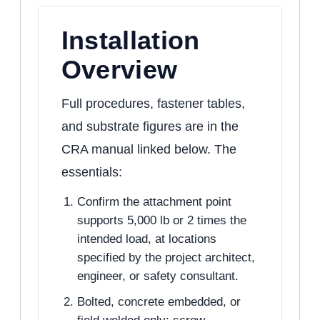
Installation
Overview
Full procedures, fastener tables,
and substrate figures are in the
CRA manual linked below. The
essentials:
Confirm the attachment point
supports 5,000 lb or 2 times the
intended load, at locations
specified by the project architect,
engineer, or safety consultant.
Bolted, concrete embedded, or