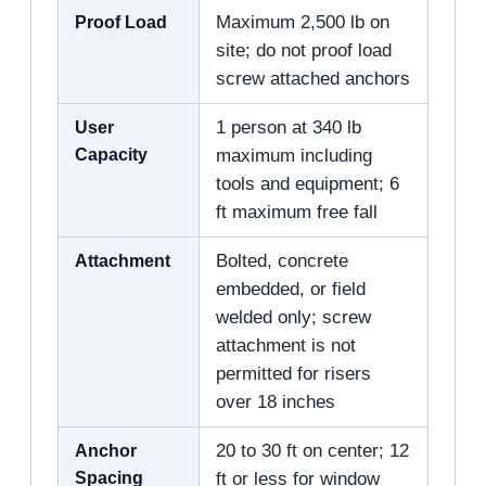
Proof Load
Maximum 2,500 lb on
site; do not proof load
screw attached anchors
User
1 person at 340 lb
Capacity
maximum including
tools and equipment; 6
ft maximum free fall
Attachment
Bolted, concrete
embedded, or field
welded only; screw
attachment is not
permitted for risers
over 18 inches
Anchor
20 to 30 ft on center; 12
Spacing
ft or less for window