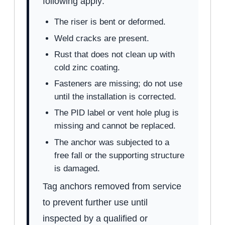
following apply:
The riser is bent or deformed.
Weld cracks are present.
Rust that does not clean up with
cold zinc coating.
Fasteners are missing; do not use
until the installation is corrected.
The PID label or vent hole plug is
missing and cannot be replaced.
The anchor was subjected to a
free fall or the supporting structure
is damaged.
Tag anchors removed from service
to prevent further use until
inspected by a qualified or