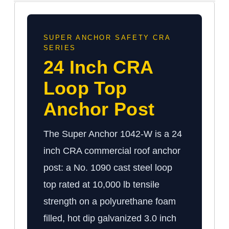
SUPER ANCHOR SAFETY CRA
SERIES
24 Inch CRA
Loop Top
Anchor Post
The Super Anchor 1042-W is a 24
inch CRA commercial roof anchor
post: a No. 1090 cast steel loop
top rated at 10,000 lb tensile
strength on a polyurethane foam
filled, hot dip galvanized 3.0 inch