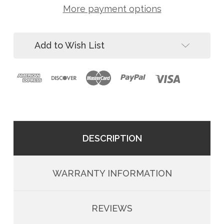
W
24"
More payment options
CRA
Anchor
24"
Post
Anchor
Post
Add to Wish List
DESCRIPTION
WARRANTY INFORMATION
REVIEWS