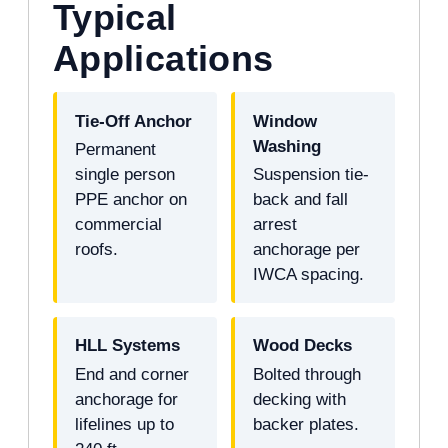
Typical
Applications
Tie-Off Anchor
Window
Washing
Permanent
single person
Suspension tie-
PPE anchor on
back and fall
commercial
arrest
roofs.
anchorage per
IWCA spacing.
HLL Systems
Wood Decks
End and corner
Bolted through
anchorage for
decking with
lifelines up to
backer plates.