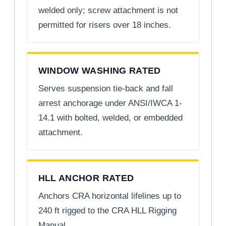
welded only; screw attachment is not
permitted for risers over 18 inches.
WINDOW WASHING RATED
Serves suspension tie-back and fall
arrest anchorage under ANSI/IWCA 1-
14.1 with bolted, welded, or embedded
attachment.
HLL ANCHOR RATED
Anchors CRA horizontal lifelines up to
240 ft rigged to the CRA HLL Rigging
Manual.