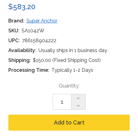
$583.20
Brand:
Super Anchor
SKU:
SA1042W
UPC:
786158904222
Availability:
Usually ships in 1 business day
Shipping:
$150.00 (Fixed Shipping Cost)
Processing Time:
Typically 1-2 Days
Current
Quantity:
Stock:
Increase
Quantity
Decrease
of
Quantity
Super
of
Anchor
Super
1042-
Anchor
W
1042-
CRA