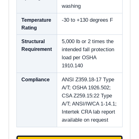
washing
Temperature
-30 to +130 degrees F
Rating
Structural
5,000 lb or 2 times the
Requirement
intended fall protection
load per OSHA
1910.140
Compliance
ANSI Z359.18-17 Type
A/T; OSHA 1926.502;
CSA Z259.15:22 Type
A/T; ANSI/IWCA 1-14.1;
Intertek CRA lab report
available on request