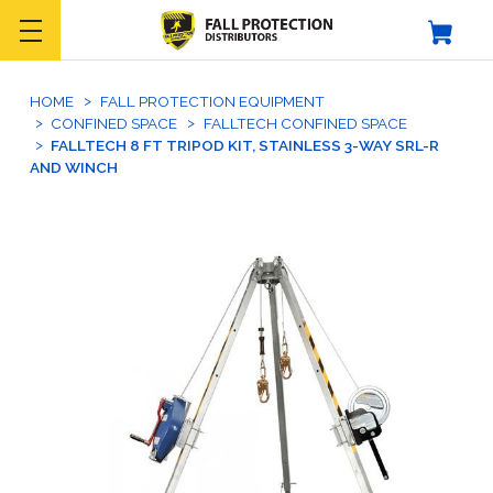
HOME
FALL PROTECTION EQUIPMENT
CONFINED SPACE
FALLTECH CONFINED SPACE
FALLTECH 8 FT TRIPOD KIT, STAINLESS 3-WAY SRL-R
AND WINCH