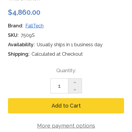
$4,860.00
Brand:
FallTech
SKU:
7509S
Availability:
Usually ships in 1 business day
Shipping:
Calculated at Checkout
Current
Quantity:
Stock:
Increase
Quantity
Decrease
of
Quantity
FallTech
of
8
FallTech
ft
8
Tripod
ft
Kit,
Tripod
Stainless
More payment options
Kit,
3-
Stainless