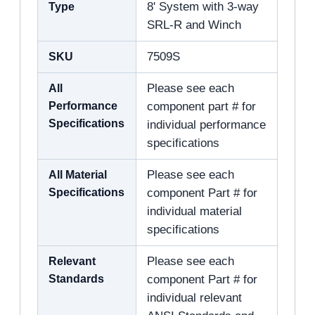
Type
8' System with 3-way
SRL-R and Winch
SKU
7509S
All
Please see each
Performance
component part # for
Specifications
individual performance
specifications
All Material
Please see each
Specifications
component Part # for
individual material
specifications
Relevant
Please see each
Standards
component Part # for
individual relevant