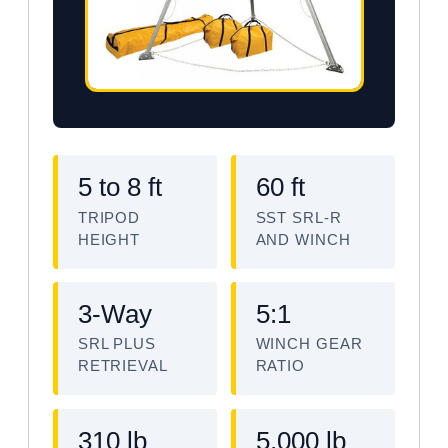
5 to 8 ft
60 ft
TRIPOD
SST SRL-R
HEIGHT
AND WINCH
3-Way
5:1
SRL PLUS
WINCH GEAR
RETRIEVAL
RATIO
310 lb
5,000 lb