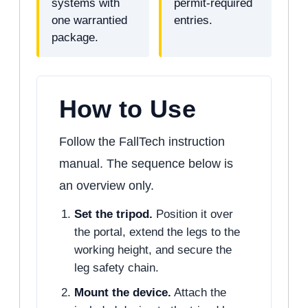
systems with
permit-required
one warrantied
entries.
package.
How to Use
Follow the FallTech instruction
manual. The sequence below is
an overview only.
Set the tripod.
Position it over
the portal, extend the legs to the
working height, and secure the
leg safety chain.
Mount the device.
Attach the