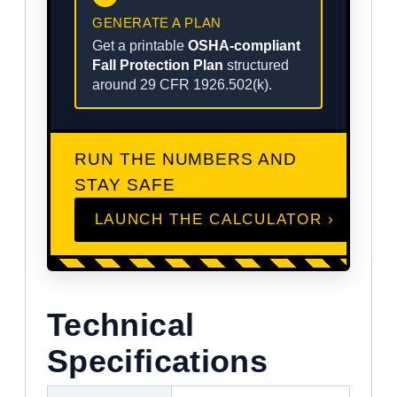
GENERATE A PLAN
Get a printable
OSHA-compliant
Fall Protection Plan
structured
around 29 CFR 1926.502(k).
RUN THE NUMBERS AND
STAY SAFE
LAUNCH THE CALCULATOR ›
Technical
Specifications