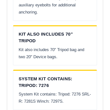
auxiliary eyebolts for additional
anchoring.
KIT ALSO INCLUDES 70"
TRIPOD
Kit also includes 70" Tripod bag and
two 20" Device bags.
SYSTEM KIT CONTAINS:
TRIPOD: 7276
System Kit contains: Tripod: 7276 SRL-
R: 7281S Winch: 7297S.