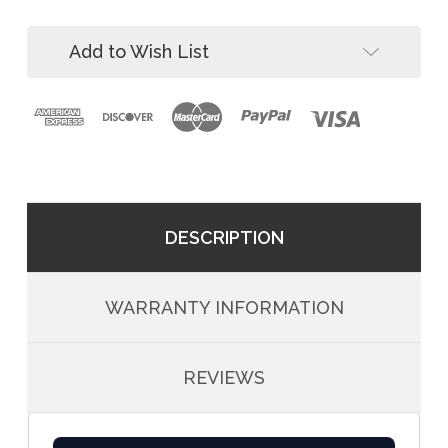
Way
3-
SRL-
Way
R
Add to Wish List
SRL-
and
R
Winch
and
Winch
DESCRIPTION
WARRANTY INFORMATION
REVIEWS