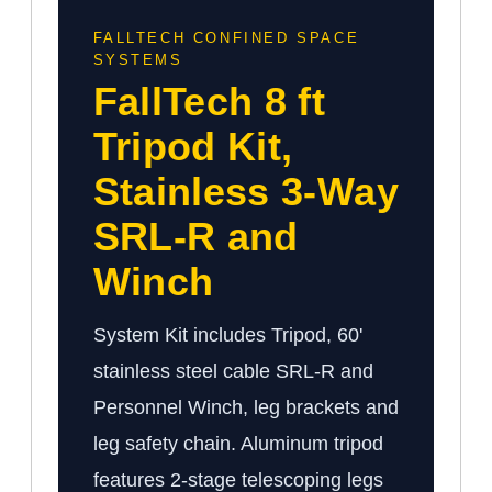
FALLTECH CONFINED SPACE
SYSTEMS
FallTech 8 ft
Tripod Kit,
Stainless 3-Way
SRL-R and
Winch
System Kit includes Tripod, 60'
stainless steel cable SRL-R and
Personnel Winch, leg brackets and
leg safety chain. Aluminum tripod
features 2-stage telescoping legs