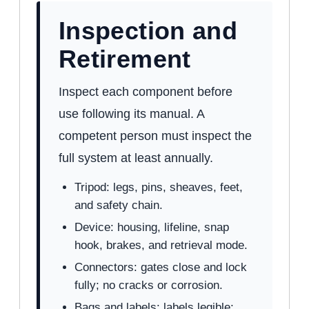
Inspection and
Retirement
Inspect each component before
use following its manual. A
competent person must inspect the
full system at least annually.
Tripod: legs, pins, sheaves, feet,
and safety chain.
Device: housing, lifeline, snap
hook, brakes, and retrieval mode.
Connectors: gates close and lock
fully; no cracks or corrosion.
Bags and labels: labels legible;