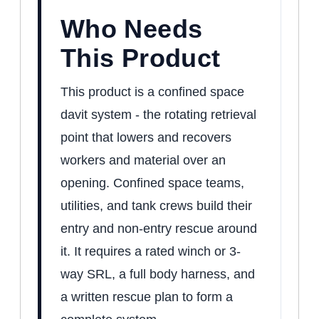
Who Needs
This Product
This product is a confined space
davit system - the rotating retrieval
point that lowers and recovers
workers and material over an
opening. Confined space teams,
utilities, and tank crews build their
entry and non-entry rescue around
it. It requires a rated winch or 3-
way SRL, a full body harness, and
a written rescue plan to form a