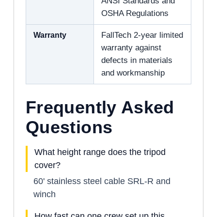
ANSI Standards and
OSHA Regulations
Warranty
FallTech 2-year limited
warranty against
defects in materials
and workmanship
Frequently Asked
Questions
What height range does the tripod
cover?
60' stainless steel cable SRL-R and
winch
How fast can one crew set up this