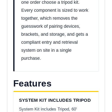
one order choose a tripod kit.
Every component is sized to work
together, which removes the
guesswork of pairing devices,
brackets, and storage, and gets a
compliant entry and retrieval
system on site in a single
purchase.
Features
SYSTEM KIT INCLUDES TRIPOD
System Kit includes Tripod, 60'