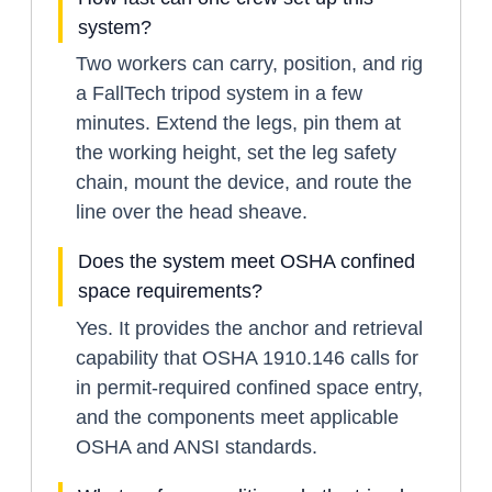
system?
Two workers can carry, position, and rig
a FallTech tripod system in a few
minutes. Extend the legs, pin them at
the working height, set the leg safety
chain, mount the device, and route the
line over the head sheave.
Does the system meet OSHA confined
space requirements?
Yes. It provides the anchor and retrieval
capability that OSHA 1910.146 calls for
in permit-required confined space entry,
and the components meet applicable
OSHA and ANSI standards.