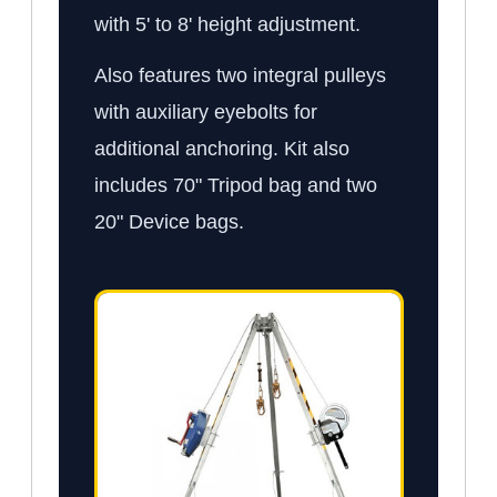
with 5' to 8' height adjustment.
Also features two integral pulleys
with auxiliary eyebolts for
additional anchoring. Kit also
includes 70" Tripod bag and two
20" Device bags.