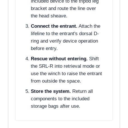
included device to the tripod leg
bracket and route the line over
the head sheave.
Connect the entrant.
Attach the
lifeline to the entrant's dorsal D-
ring and verify device operation
before entry.
Rescue without entering.
Shift
the SRL-R into retrieval mode or
use the winch to raise the entrant
from outside the space.
Store the system.
Return all
components to the included
storage bags after use.