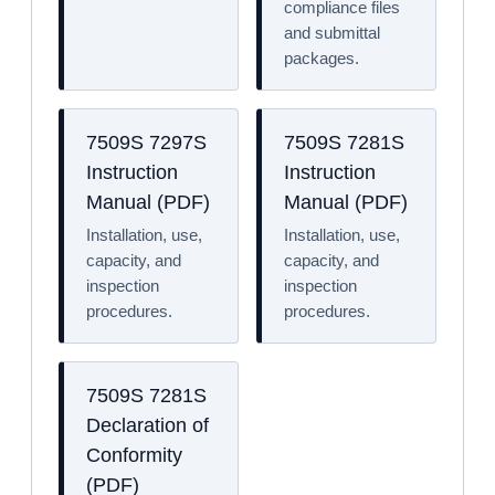
compliance files
and submittal
packages.
7509S 7297S
7509S 7281S
Instruction
Instruction
Manual (PDF)
Manual (PDF)
Installation, use,
Installation, use,
capacity, and
capacity, and
inspection
inspection
procedures.
procedures.
7509S 7281S
Declaration of
Conformity
(PDF)