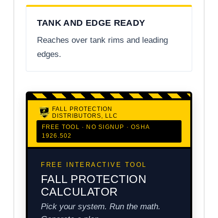
TANK AND EDGE READY
Reaches over tank rims and leading
edges.
FALL PROTECTION
DISTRIBUTORS, LLC
FREE TOOL · NO SIGNUP · OSHA
1926.502
FREE INTERACTIVE TOOL
FALL PROTECTION
CALCULATOR
Pick your system. Run the math.