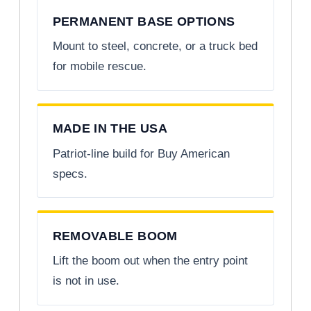
PERMANENT BASE OPTIONS
Mount to steel, concrete, or a truck bed
for mobile rescue.
MADE IN THE USA
Patriot-line build for Buy American
specs.
REMOVABLE BOOM
Lift the boom out when the entry point
is not in use.