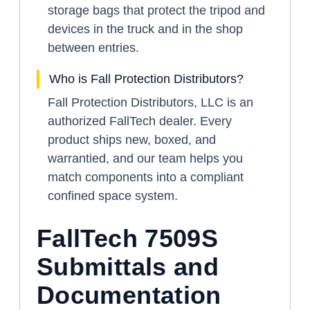
storage bags that protect the tripod and
devices in the truck and in the shop
between entries.
Who is Fall Protection Distributors?
Fall Protection Distributors, LLC is an
authorized FallTech dealer. Every
product ships new, boxed, and
warrantied, and our team helps you
match components into a compliant
confined space system.
FallTech 7509S
Submittals and
Documentation