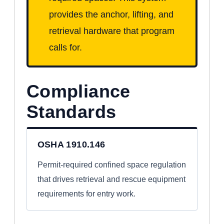
provides the anchor, lifting, and
retrieval hardware that program
calls for.
Compliance
Standards
OSHA 1910.146
Permit-required confined space regulation
that drives retrieval and rescue equipment
requirements for entry work.