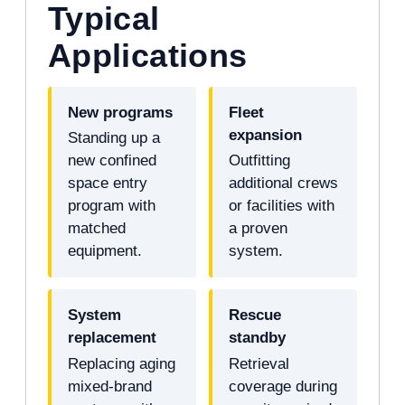
Typical
Applications
New programs
Fleet
expansion
Standing up a
new confined
Outfitting
space entry
additional crews
program with
or facilities with
matched
a proven
equipment.
system.
System
Rescue
replacement
standby
Replacing aging
Retrieval
mixed-brand
coverage during