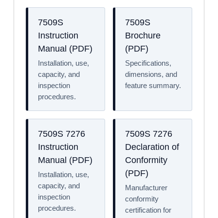
7509S
7509S
Instruction
Brochure
Manual (PDF)
(PDF)
Installation, use,
Specifications,
capacity, and
dimensions, and
inspection
feature summary.
procedures.
7509S 7276
7509S 7276
Instruction
Declaration of
Manual (PDF)
Conformity
(PDF)
Installation, use,
capacity, and
Manufacturer
inspection
conformity
procedures.
certification for