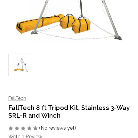
FallTech
FallTech 8 ft Tripod Kit, Stainless 3-Way
SRL-R and Winch
(No reviews yet)
Write a Review