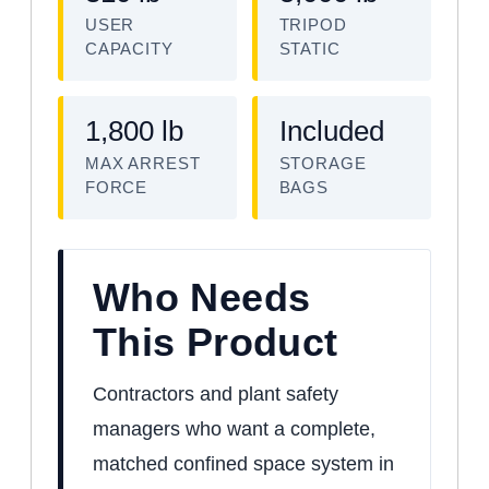
USER
TRIPOD
CAPACITY
STATIC
1,800 lb
Included
MAX ARREST
STORAGE
FORCE
BAGS
Who Needs
This Product
Contractors and plant safety
managers who want a complete,
matched confined space system in