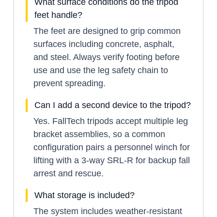
What surface conditions do the tripod
feet handle?
The feet are designed to grip common
surfaces including concrete, asphalt,
and steel. Always verify footing before
use and use the leg safety chain to
prevent spreading.
Can I add a second device to the tripod?
Yes. FallTech tripods accept multiple leg
bracket assemblies, so a common
configuration pairs a personnel winch for
lifting with a 3-way SRL-R for backup fall
arrest and rescue.
What storage is included?
The system includes weather-resistant