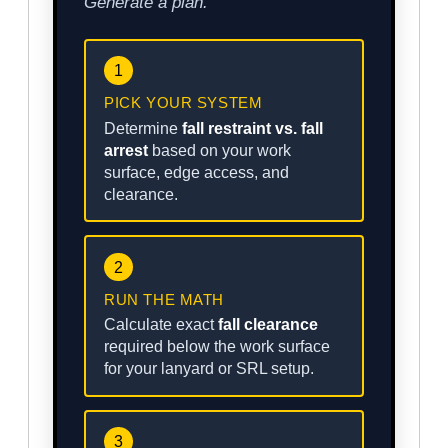
Generate a plan.
1
PICK YOUR SYSTEM
Determine
fall restraint vs. fall
arrest
based on your work
surface, edge access, and
clearance.
2
RUN THE MATH
Calculate exact
fall clearance
required below the work surface
for your lanyard or SRL setup.
3