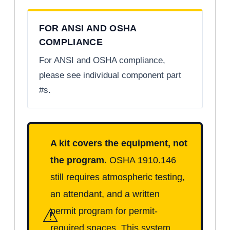
FOR ANSI AND OSHA
COMPLIANCE
For ANSI and OSHA compliance,
please see individual component part
#s.
A kit covers the equipment, not
the program.
OSHA 1910.146
still requires atmospheric testing,
an attendant, and a written
⚠
permit program for permit-
required spaces. This system