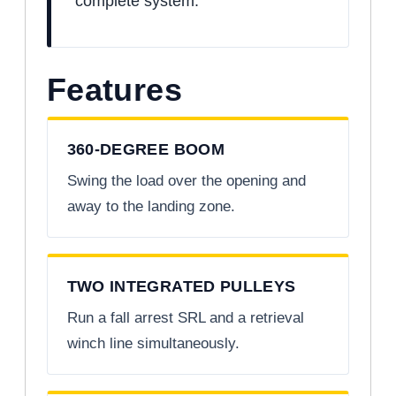
complete system.
Features
360-DEGREE BOOM
Swing the load over the opening and
away to the landing zone.
TWO INTEGRATED PULLEYS
Run a fall arrest SRL and a retrieval
winch line simultaneously.