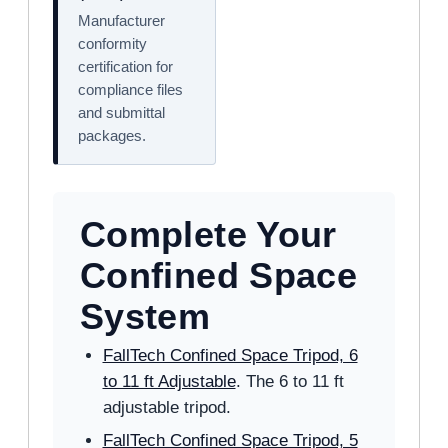
Manufacturer
conformity
certification for
compliance files
and submittal
packages.
Complete Your
Confined Space
System
FallTech Confined Space Tripod, 6
to 11 ft Adjustable
. The 6 to 11 ft
adjustable tripod.
FallTech Confined Space Tripod, 5