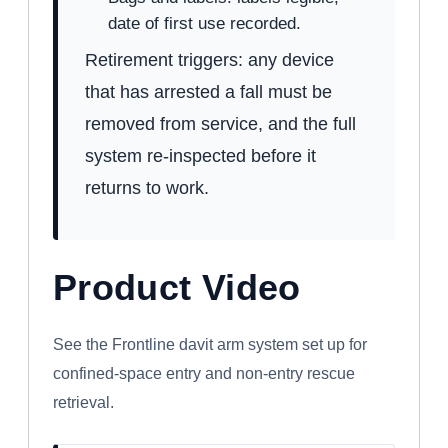
date of first use recorded.
Retirement triggers: any device
that has arrested a fall must be
removed from service, and the full
system re-inspected before it
returns to work.
Product Video
WATCH: FRONTLINE CONFINED SPACE
DAVIT ARM SYSTEM
See the Frontline davit arm system set up for
confined-space entry and non-entry rescue
retrieval.