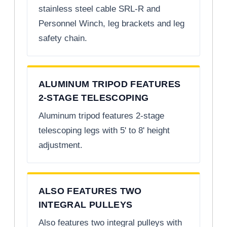
stainless steel cable SRL-R and
Personnel Winch, leg brackets and leg
safety chain.
ALUMINUM TRIPOD FEATURES
2-STAGE TELESCOPING
Aluminum tripod features 2-stage
telescoping legs with 5' to 8' height
adjustment.
ALSO FEATURES TWO
INTEGRAL PULLEYS
Also features two integral pulleys with