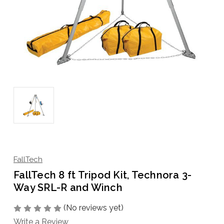
FallTech
FallTech 8 ft Tripod Kit, Technora 3-
Way SRL-R and Winch
(No reviews yet)
Write a Review