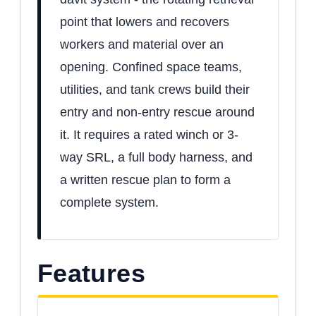
point that lowers and recovers
workers and material over an
opening. Confined space teams,
utilities, and tank crews build their
entry and non-entry rescue around
it. It requires a rated winch or 3-
way SRL, a full body harness, and
a written rescue plan to form a
complete system.
Features