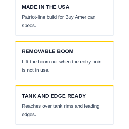
MADE IN THE USA
Patriot-line build for Buy American
specs.
REMOVABLE BOOM
Lift the boom out when the entry point
is not in use.
TANK AND EDGE READY
Reaches over tank rims and leading
edges.