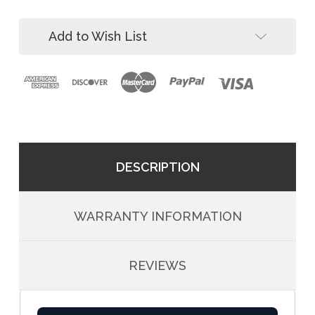
Way
3-
SRL-
Way
R
Add to Wish List
SRL-
and
R
Winch
and
Winch
DESCRIPTION
WARRANTY INFORMATION
REVIEWS