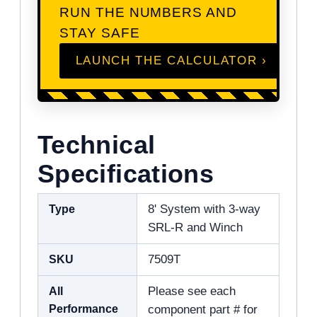
RUN THE NUMBERS AND
STAY SAFE
LAUNCH THE CALCULATOR ›
Technical
Specifications
Type
8' System with 3-way
SRL-R and Winch
SKU
7509T
All
Please see each
Performance
component part # for