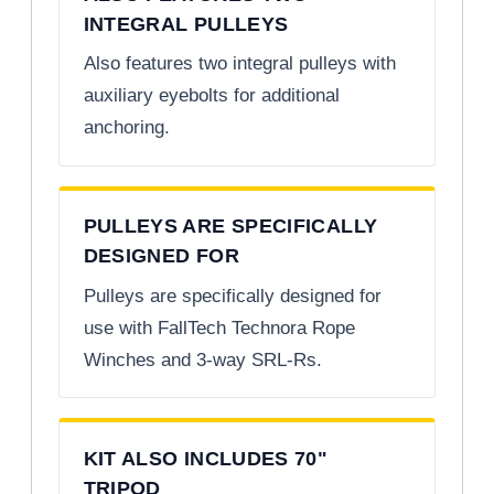
INTEGRAL PULLEYS
Also features two integral pulleys with
auxiliary eyebolts for additional
anchoring.
PULLEYS ARE SPECIFICALLY
DESIGNED FOR
Pulleys are specifically designed for
use with FallTech Technora Rope
Winches and 3-way SRL-Rs.
KIT ALSO INCLUDES 70"
TRIPOD