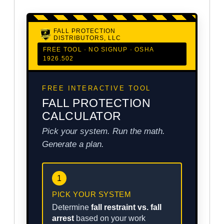
FALL PROTECTION
DISTRIBUTORS, LLC
FREE TOOL · NO SIGNUP · OSHA
1926.502
FREE INTERACTIVE TOOL
FALL PROTECTION
CALCULATOR
Pick your system. Run the math.
Generate a plan.
1
PICK YOUR SYSTEM
Determine
fall restraint vs. fall
arrest
based on your work