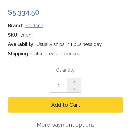
$5,334.50
Brand:
FallTech
SKU:
7509T
Availability:
Usually ships in 1 business day
Shipping:
Calculated at Checkout
Current
Quantity:
Stock:
Increase
Quantity
Decrease
of
Quantity
FallTech
of
8
FallTech
ft
8
Tripod
ft
Kit,
Tripod
Technora
More payment options
Kit,
3-
Technora