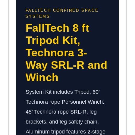
FALLTECH CONFINED SPACE
SYSTEMS
FallTech 8 ft
Tripod Kit,
Technora 3-
Way SRL-R and
Winch
System Kit includes Tripod, 60’
Technora rope Personnel Winch,
45’ Technora rope SRL-R, leg
brackets, and leg safety chain.
Aluminum tripod features 2-stage