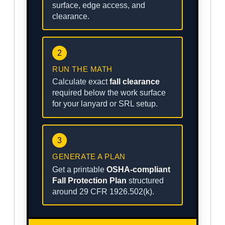
surface, edge access, and
clearance.
2
RUN THE MATH
Calculate exact
fall clearance
required below the work surface
for your lanyard or SRL setup.
3
GENERATE A PLAN
Get a printable
OSHA-compliant
Fall Protection Plan
structured
around 29 CFR 1926.502(k).