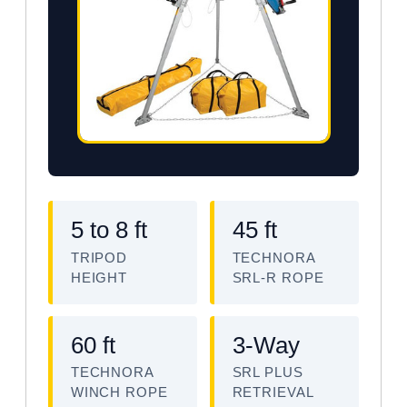
5 to 8 ft
45 ft
TRIPOD
TECHNORA
HEIGHT
SRL-R ROPE
60 ft
3-Way
TECHNORA
SRL PLUS
WINCH ROPE
RETRIEVAL