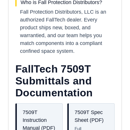
Who is Fall Protection Distributors?
Fall Protection Distributors, LLC is an
authorized FallTech dealer. Every
product ships new, boxed, and
warrantied, and our team helps you
match components into a compliant
confined space system.
FallTech 7509T
Submittals and
Documentation
7509T
7509T Spec
Instruction
Sheet (PDF)
Manual (PDF)
Full