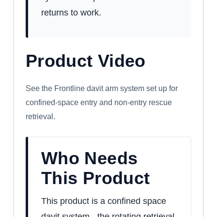
returns to work.
Product Video
WATCH: FRONTLINE CONFINED SPACE
DAVIT ARM SYSTEM
See the Frontline davit arm system set up for
confined-space entry and non-entry rescue
retrieval.
Who Needs
This Product
This product is a confined space
davit system - the rotating retrieval