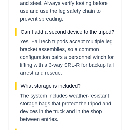
and steel. Always verify footing before
use and use the leg safety chain to
prevent spreading.
Can I add a second device to the tripod?
Yes. FallTech tripods accept multiple leg
bracket assemblies, so a common
configuration pairs a personnel winch for
lifting with a 3-way SRL-R for backup fall
arrest and rescue.
What storage is included?
The system includes weather-resistant
storage bags that protect the tripod and
devices in the truck and in the shop
between entries.