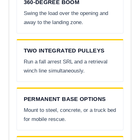
360-DEGREE BOOM
Swing the load over the opening and
away to the landing zone.
TWO INTEGRATED PULLEYS
Run a fall arrest SRL and a retrieval
winch line simultaneously.
PERMANENT BASE OPTIONS
Mount to steel, concrete, or a truck bed
for mobile rescue.