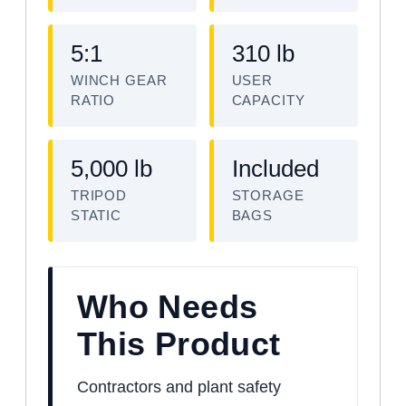
5:1
310 lb
WINCH GEAR
USER
RATIO
CAPACITY
5,000 lb
Included
TRIPOD
STORAGE
STATIC
BAGS
Who Needs
This Product
Contractors and plant safety