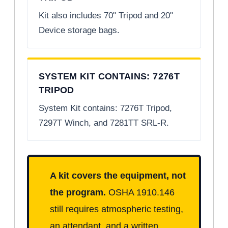
Kit also includes 70" Tripod and 20"
Device storage bags.
SYSTEM KIT CONTAINS: 7276T
TRIPOD
System Kit contains: 7276T Tripod,
7297T Winch, and 7281TT SRL-R.
A kit covers the equipment, not
the program.
OSHA 1910.146
still requires atmospheric testing,
an attendant, and a written