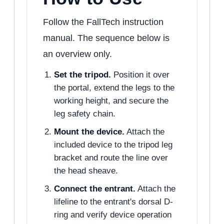
Follow the FallTech instruction
manual. The sequence below is
an overview only.
Set the tripod.
Position it over
the portal, extend the legs to the
working height, and secure the
leg safety chain.
Mount the device.
Attach the
included device to the tripod leg
bracket and route the line over
the head sheave.
Connect the entrant.
Attach the
lifeline to the entrant's dorsal D-
ring and verify device operation