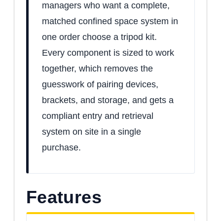
managers who want a complete,
matched confined space system in
one order choose a tripod kit.
Every component is sized to work
together, which removes the
guesswork of pairing devices,
brackets, and storage, and gets a
compliant entry and retrieval
system on site in a single
purchase.
Features