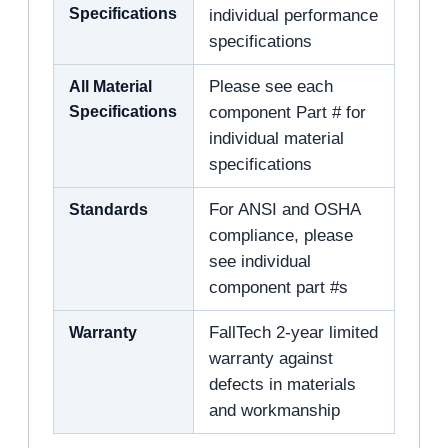
Specifications
individual performance
specifications
All Material
Please see each
Specifications
component Part # for
individual material
specifications
Standards
For ANSI and OSHA
compliance, please
see individual
component part #s
Warranty
FallTech 2-year limited
warranty against
defects in materials
and workmanship