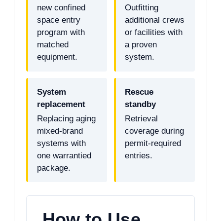
new confined
Outfitting
space entry
additional crews
program with
or facilities with
matched
a proven
equipment.
system.
System
Rescue
replacement
standby
Replacing aging
Retrieval
mixed-brand
coverage during
systems with
permit-required
one warrantied
entries.
package.
How to Use