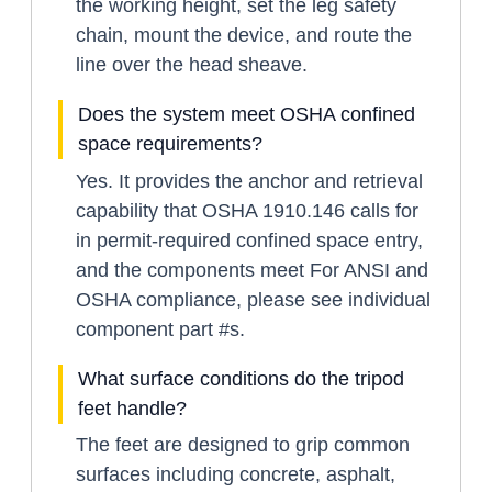
the working height, set the leg safety
chain, mount the device, and route the
line over the head sheave.
Does the system meet OSHA confined
space requirements?
Yes. It provides the anchor and retrieval
capability that OSHA 1910.146 calls for
in permit-required confined space entry,
and the components meet For ANSI and
OSHA compliance, please see individual
component part #s.
What surface conditions do the tripod
feet handle?
The feet are designed to grip common
surfaces including concrete, asphalt,