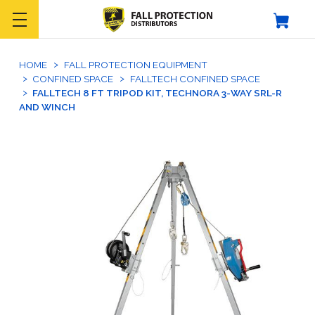
HOME
FALL PROTECTION EQUIPMENT
CONFINED SPACE
FALLTECH CONFINED SPACE
FALLTECH 8 FT TRIPOD KIT, TECHNORA 3-WAY SRL-R
AND WINCH