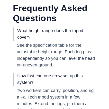
Frequently Asked
Questions
What height range does the tripod
cover?
See the specification table for the
adjustable height range. Each leg pins
independently so you can level the head
on uneven ground.
How fast can one crew set up this
system?
Two workers can carry, position, and rig
a FallTech tripod system in a few
minutes. Extend the legs, pin them at