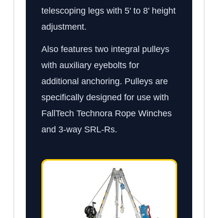
telescoping legs with 5' to 8' height
adjustment.
Also features two integral pulleys
with auxiliary eyebolts for
additional anchoring. Pulleys are
specifically designed for use with
FallTech Technora Rope Winches
and 3-way SRL-Rs.