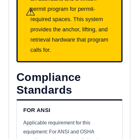
⚠
permit program for permit-
required spaces. This system
provides the anchor, lifting, and
retrieval hardware that program
calls for.
Compliance
Standards
FOR ANSI
Applicable requirement for this
equipment: For ANSI and OSHA