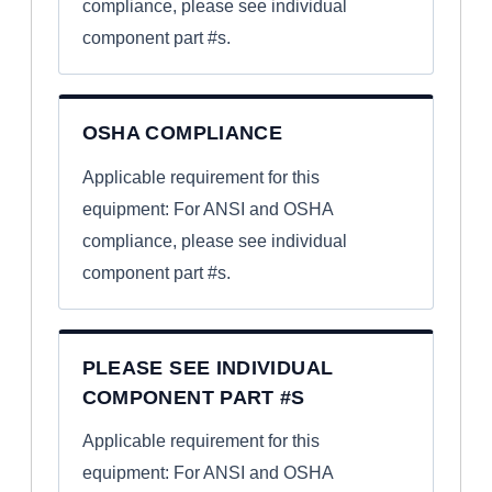
compliance, please see individual
component part #s.
OSHA COMPLIANCE
Applicable requirement for this
equipment: For ANSI and OSHA
compliance, please see individual
component part #s.
PLEASE SEE INDIVIDUAL
COMPONENT PART #S
Applicable requirement for this
equipment: For ANSI and OSHA