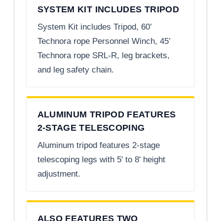
SYSTEM KIT INCLUDES TRIPOD
System Kit includes Tripod, 60’
Technora rope Personnel Winch, 45’
Technora rope SRL-R, leg brackets,
and leg safety chain.
ALUMINUM TRIPOD FEATURES
2-STAGE TELESCOPING
Aluminum tripod features 2-stage
telescoping legs with 5' to 8' height
adjustment.
ALSO FEATURES TWO