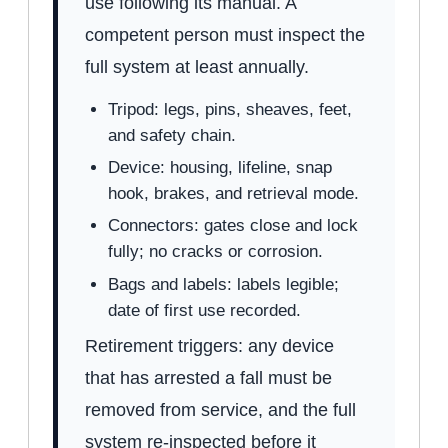
use following its manual. A
competent person must inspect the
full system at least annually.
Tripod: legs, pins, sheaves, feet,
and safety chain.
Device: housing, lifeline, snap
hook, brakes, and retrieval mode.
Connectors: gates close and lock
fully; no cracks or corrosion.
Bags and labels: labels legible;
date of first use recorded.
Retirement triggers: any device
that has arrested a fall must be
removed from service, and the full
system re-inspected before it