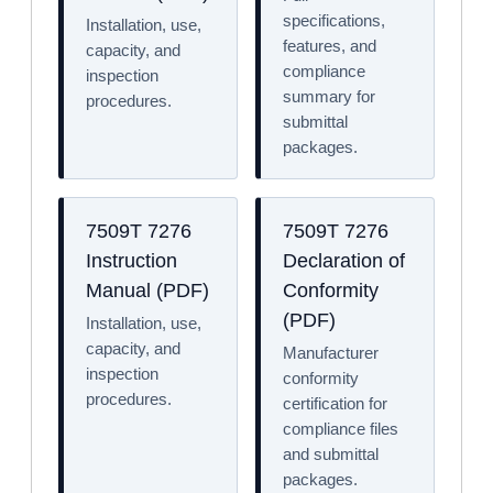
specifications,
Installation, use,
features, and
capacity, and
compliance
inspection
summary for
procedures.
submittal
packages.
7509T 7276
7509T 7276
Instruction
Declaration of
Manual (PDF)
Conformity
(PDF)
Installation, use,
capacity, and
Manufacturer
inspection
conformity
procedures.
certification for
compliance files
and submittal
packages.