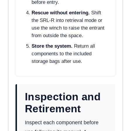
before entry.
Rescue without entering.
Shift
the SRL-R into retrieval mode or
use the winch to raise the entrant
from outside the space.
Store the system.
Return all
components to the included
storage bags after use.
Inspection and
Retirement
Inspect each component before