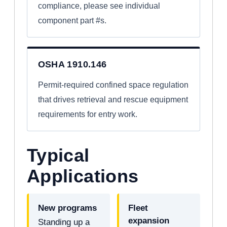
compliance, please see individual
component part #s.
OSHA 1910.146
Permit-required confined space regulation
that drives retrieval and rescue equipment
requirements for entry work.
Typical
Applications
New programs
Fleet
expansion
Standing up a