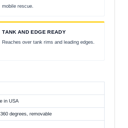
mobile rescue.
TANK AND EDGE READY
Reaches over tank rims and leading edges.
de in USA
es 360 degrees, removable