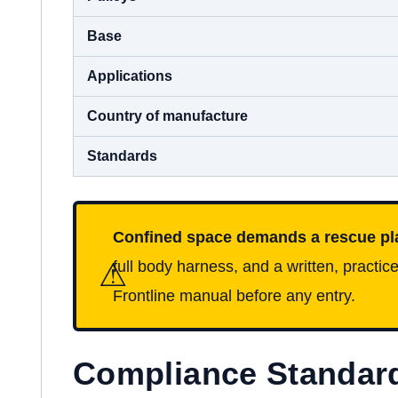
Base
Applications
Country of manufacture
Standards
Confined space demands a rescue pl
⚠
full body harness, and a written, pract
Frontline manual before any entry.
Compliance Standar