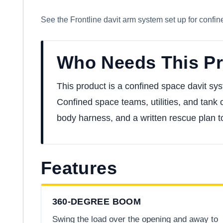
See the Frontline davit arm system set up for confin
Who Needs This P
This product is a confined space davit sys
Confined space teams, utilities, and tank c
body harness, and a written rescue plan 
Features
360-DEGREE BOOM
Swing the load over the opening and away to