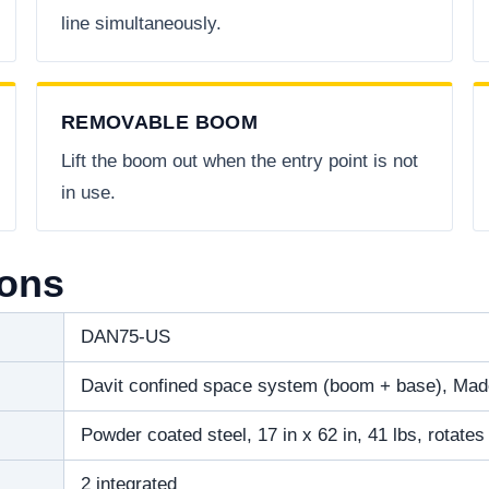
line simultaneously.
REMOVABLE BOOM
Lift the boom out when the entry point is not
in use.
ions
DAN75-US
Davit confined space system (boom + base), Ma
Powder coated steel, 17 in x 62 in, 41 lbs, rotat
2 integrated