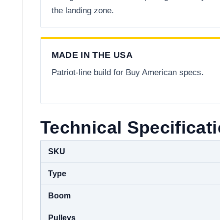
the landing zone.
MADE IN THE USA
Patriot-line build for Buy American specs.
Technical Specificat
SKU
Type
Boom
Pulleys