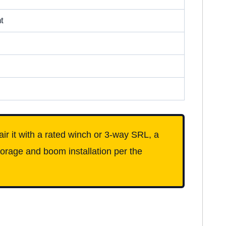
t
pair it with a rated winch or 3-way SRL, a
orage and boom installation per the