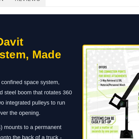
Davit
ystem, Made
t confined space system,
 steel boom that rotates 360
 integrated pulleys to run
 over the opening.
s) mounts to a permanent
 onto the back of a truck -