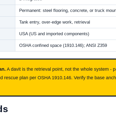
Permanent: steel flooring, concrete, or truck moun
Tank entry, over-edge work, retrieval
USA (US and imported components)
OSHA confined space (1910.146); ANSI Z359
an.
A davit is the retrieval point, not the whole system - 
iced rescue plan per OSHA 1910.146. Verify the base anch
ds