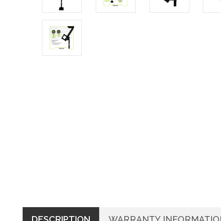
DESCRIPTION
WARRANTY INFORMATIO