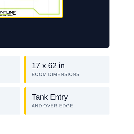
17 x 62 in
BOOM DIMENSIONS
Tank Entry
AND OVER-EDGE
EM