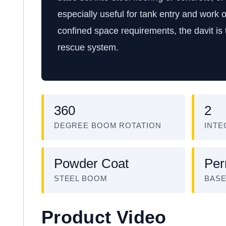
especially useful for tank entry and work
confined space requirements, the davit is
rescue system.
360
2
DEGREE BOOM ROTATION
INTE
Powder Coat
Per
STEEL BOOM
BAS
Product Video
W