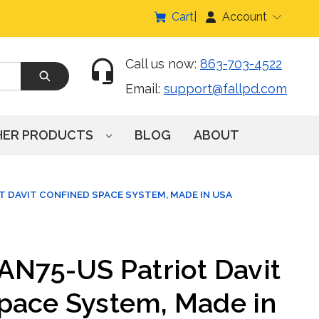
Cart
Account
Call us now:
863-703-4522
Email:
support@fallpd.com
HER PRODUCTS
BLOG
ABOUT
T DAVIT CONFINED SPACE SYSTEM, MADE IN USA
DAN75-US Patriot Davit
pace System, Made in