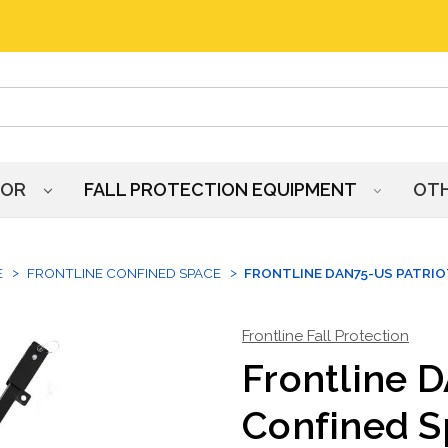
HOR
FALL PROTECTION EQUIPMENT
OT
E
FRONTLINE CONFINED SPACE
FRONTLINE DAN75-US PATRIO
Frontline Fall Protection
Frontline 
Confined S