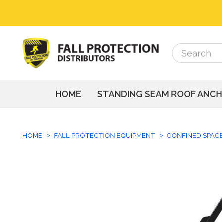
Search
Search
HOME
STANDING SEAM ROOF ANC
HOME
FALL PROTECTION EQUIPMENT
CONFINED SPAC