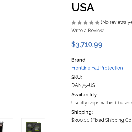
USA
(No reviews ye
Write a Review
$3,710.99
Brand:
Frontline Fall Protection
SKU:
DAN75-US
Availability:
Usually ships within 1 busin
Shipping:
$300.00 (Fixed Shipping Co