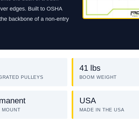
 over edges. Built to OSHA
 the backbone of a non-entry
41 lbs
GRATED PULLEYS
BOOM WEIGHT
manent
USA
E MOUNT
MADE IN THE USA
ATCH: FRONTLINE CONFINED SPACE DAVIT ARM SYST