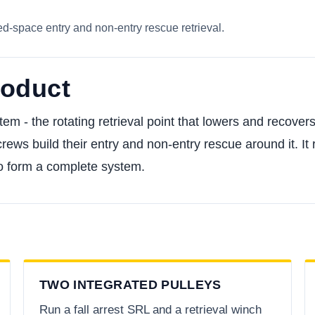
ed-space entry and non-entry rescue retrieval.
roduct
tem - the rotating retrieval point that lowers and recove
rews build their entry and non-entry rescue around it. It
to form a complete system.
TWO INTEGRATED PULLEYS
Run a fall arrest SRL and a retrieval winch