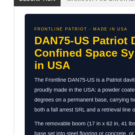
FRONTLINE PATRIOT - MADE IN USA
DAN75-US Patriot 
Confined Space S
in USA
The Frontline DAN75-US is a Patriot davi
proudly made in the USA: a powder coated
degrees on a permanent base, carrying two
both a fall arrest SRL and a retrieval line
The removable boom (17 in x 62 in, 41 lb
base set into steel flooring or concrete, or