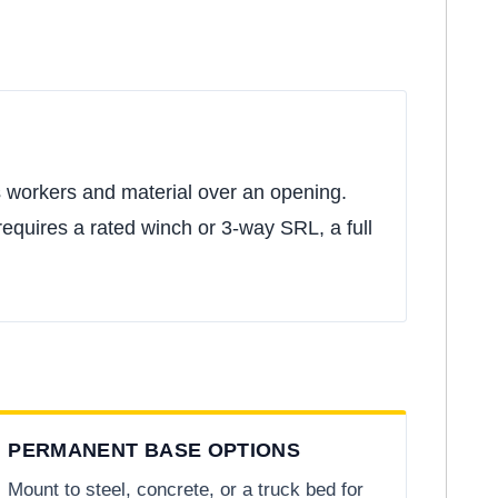
rs workers and material over an opening.
 requires a rated winch or 3-way SRL, a full
PERMANENT BASE OPTIONS
Mount to steel, concrete, or a truck bed for