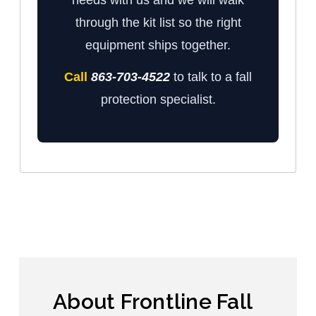
through the kit list so the right
equipment ships together.
Call
863-703-4522
to talk to a fall
protection specialist.
About Frontline Fall