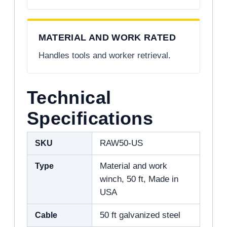
MATERIAL AND WORK RATED
Handles tools and worker retrieval.
Technical
Specifications
SKU
RAW50-US
Type
Material and work
winch, 50 ft, Made in
USA
Cable
50 ft galvanized steel