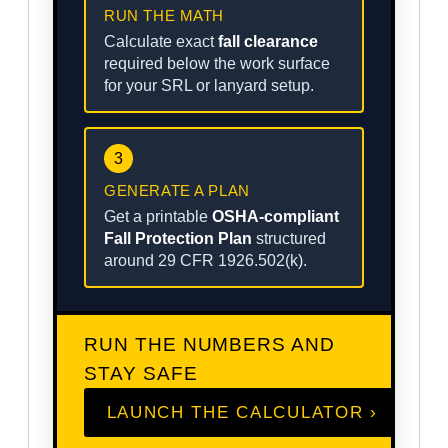
RUN THE MATH
Calculate exact
fall clearance
required below the work surface
for your SRL or lanyard setup.
3
GENERATE A PLAN
Get a printable
OSHA-compliant
Fall Protection Plan
structured
around 29 CFR 1926.502(k).
RUN THE NUMBERS AND
STAY SAFE
LAUNCH THE CALCULATOR ›