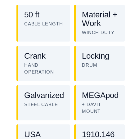
50 ft
Material +
Work
CABLE LENGTH
WINCH DUTY
Crank
Locking
HAND
DRUM
OPERATION
Galvanized
MEGApod
STEEL CABLE
+ DAVIT
MOUNT
USA
1910.146