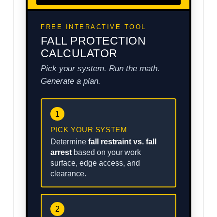
FREE INTERACTIVE TOOL
FALL PROTECTION
CALCULATOR
Pick your system. Run the math.
Generate a plan.
1
PICK YOUR SYSTEM
Determine
fall restraint vs. fall
arrest
based on your work
surface, edge access, and
clearance.
2