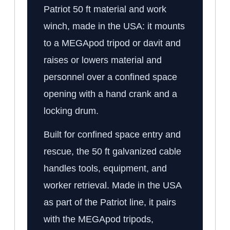
Patriot 50 ft material and work
winch, made in the USA: it mounts
to a MEGApod tripod or davit and
raises or lowers material and
personnel over a confined space
opening with a hand crank and a
locking drum.
Built for confined space entry and
rescue, the 50 ft galvanized cable
handles tools, equipment, and
worker retrieval. Made in the USA
as part of the Patriot line, it pairs
with the MEGApod tripods,