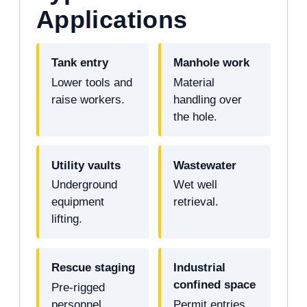
Applications
Tank entry
Manhole work
Lower tools and
Material
raise workers.
handling over
the hole.
Utility vaults
Wastewater
Underground
Wet well
equipment
retrieval.
lifting.
Rescue staging
Industrial
confined space
Pre-rigged
personnel
Permit entries.