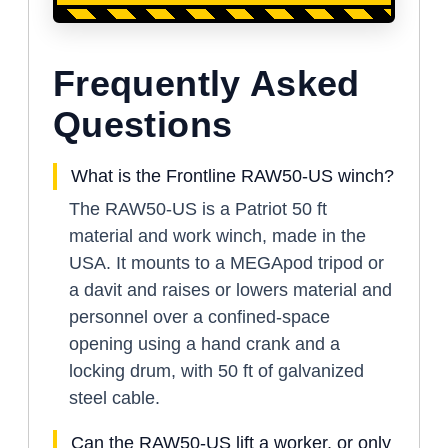
Frequently Asked
Questions
What is the Frontline RAW50-US winch?
The RAW50-US is a Patriot 50 ft
material and work winch, made in the
USA. It mounts to a MEGApod tripod or
a davit and raises or lowers material and
personnel over a confined-space
opening using a hand crank and a
locking drum, with 50 ft of galvanized
steel cable.
Can the RAW50-US lift a worker, or only