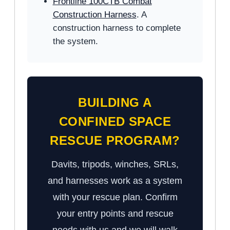
Frontline 100CTB Combat
Construction Harness
. A
construction harness to complete
the system.
BUILDING A
CONFINED SPACE
RESCUE PROGRAM?
Davits, tripods, winches, SRLs,
and harnesses work as a system
with your rescue plan. Confirm
your entry points and rescue
needs with us and we will walk