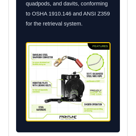
quadpods, and davits, conforming
to OSHA 1910.146 and ANSI Z359
for the retrieval system.