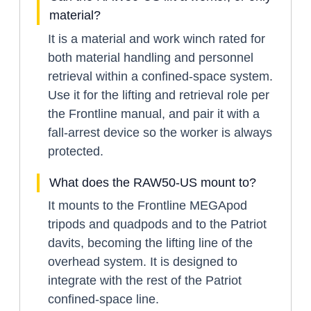
material?
It is a material and work winch rated for
both material handling and personnel
retrieval within a confined-space system.
Use it for the lifting and retrieval role per
the Frontline manual, and pair it with a
fall-arrest device so the worker is always
protected.
What does the RAW50-US mount to?
It mounts to the Frontline MEGApod
tripods and quadpods and to the Patriot
davits, becoming the lifting line of the
overhead system. It is designed to
integrate with the rest of the Patriot
confined-space line.