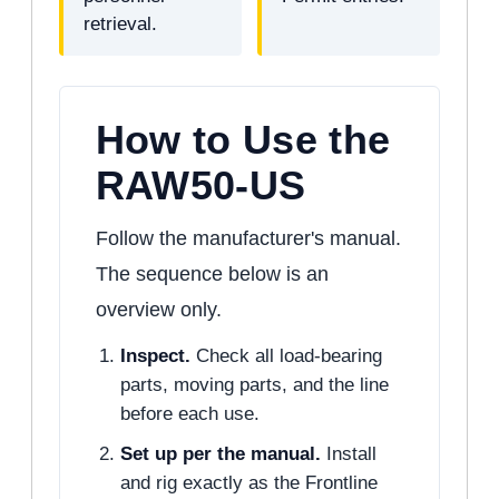
retrieval.
How to Use the
RAW50-US
Follow the manufacturer's manual.
The sequence below is an
overview only.
Inspect.
Check all load-bearing
parts, moving parts, and the line
before each use.
Set up per the manual.
Install
and rig exactly as the Frontline