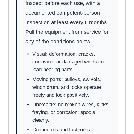
Inspect before each use, with a
documented competent-person
inspection at least every 6 months.
Pull the equipment from service for
any of the conditions below.
Visual: deformation, cracks,
corrosion, or damaged welds on
load-bearing parts.
Moving parts: pulleys, swivels,
winch drum, and locks operate
freely and lock positively.
Line/cable: no broken wires, kinks,
fraying, or corrosion; spools
cleanly.
Connectors and fasteners: