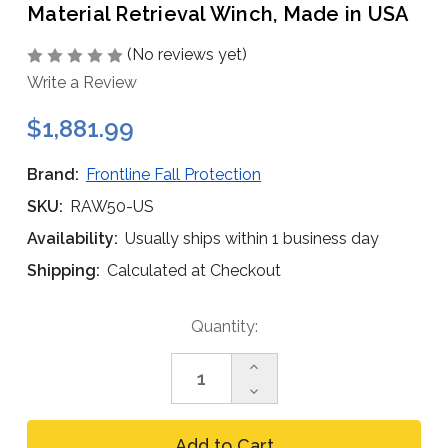
Material Retrieval Winch, Made in USA
(No reviews yet)
Write a Review
$1,881.99
Brand:
Frontline Fall Protection
SKU:
RAW50-US
Availability:
Usually ships within 1 business day
Shipping:
Calculated at Checkout
Current
Quantity:
Stock:
Increase
Quantity
Decrease
of
Quantity
Frontline
of
RAW50-
Frontline