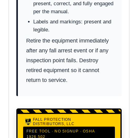
present, correct, and fully engaged
per the manual.
Labels and markings: present and
legible.
Retire the equipment immediately
after any fall arrest event or if any
inspection point fails. Destroy
retired equipment so it cannot
return to service.
FALL PROTECTION
DISTRIBUTORS, LLC
FREE TOOL · NO SIGNUP · OSHA
1926.502