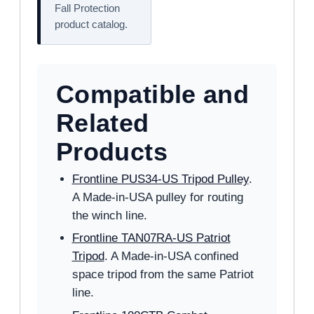
Fall Protection
product catalog.
Compatible and
Related
Products
Frontline PUS34-US Tripod Pulley
.
A Made-in-USA pulley for routing
the winch line.
Frontline TAN07RA-US Patriot
Tripod
. A Made-in-USA confined
space tripod from the same Patriot
line.