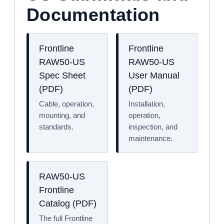
Documentation
Frontline
Frontline
RAW50-US
RAW50-US
Spec Sheet
User Manual
(PDF)
(PDF)
Cable, operation,
Installation,
mounting, and
operation,
standards.
inspection, and
maintenance.
RAW50-US
Frontline
Catalog (PDF)
The full Frontline