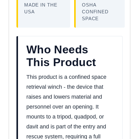
MADE IN THE
OSHA
USA
CONFINED
SPACE
Who Needs
This Product
This product is a confined space
retrieval winch - the device that
raises and lowers material and
personnel over an opening. It
mounts to a tripod, quadpod, or
davit and is part of the entry and
rescue system, requiring a full