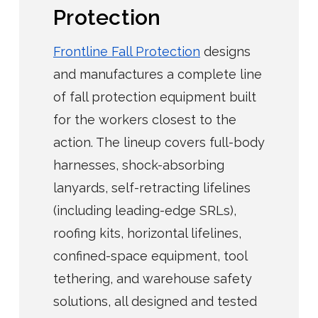
Protection
Frontline Fall Protection
designs
and manufactures a complete line
of fall protection equipment built
for the workers closest to the
action. The lineup covers full-body
harnesses, shock-absorbing
lanyards, self-retracting lifelines
(including leading-edge SRLs),
roofing kits, horizontal lifelines,
confined-space equipment, tool
tethering, and warehouse safety
solutions, all designed and tested