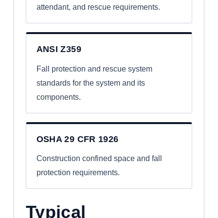
attendant, and rescue requirements.
ANSI Z359
Fall protection and rescue system
standards for the system and its
components.
OSHA 29 CFR 1926
Construction confined space and fall
protection requirements.
Typical