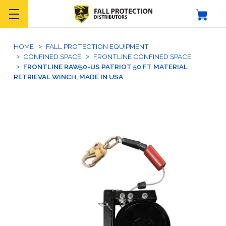
HOME
FALL PROTECTION EQUIPMENT
CONFINED SPACE
FRONTLINE CONFINED SPACE
FRONTLINE RAW50-US PATRIOT 50 FT MATERIAL
RETRIEVAL WINCH, MADE IN USA