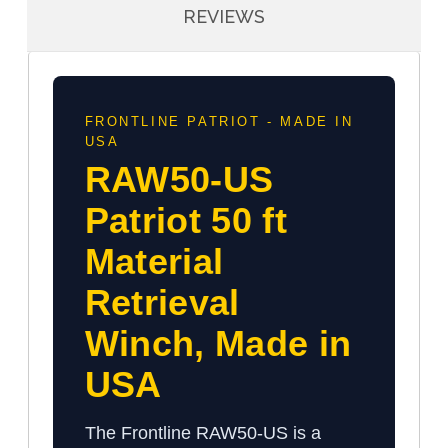
REVIEWS
FRONTLINE PATRIOT - MADE IN
USA
RAW50-US
Patriot 50 ft
Material
Retrieval
Winch, Made in
USA
The Frontline RAW50-US is a