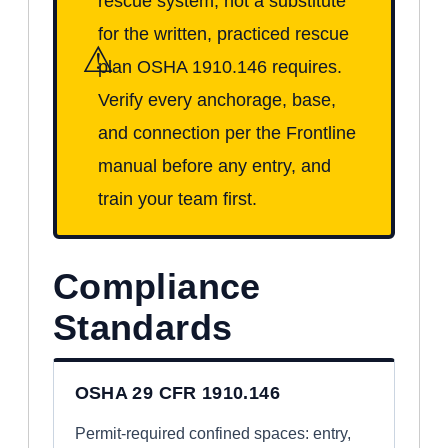
rescue system, not a substitute
for the written, practiced rescue
⚠
plan OSHA 1910.146 requires.
Verify every anchorage, base,
and connection per the Frontline
manual before any entry, and
train your team first.
Compliance
Standards
OSHA 29 CFR 1910.146
Permit-required confined spaces: entry,