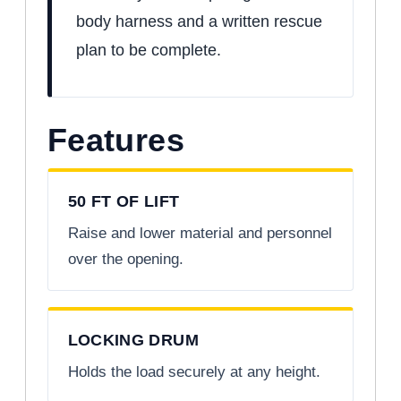
body harness and a written rescue
plan to be complete.
Features
50 FT OF LIFT
Raise and lower material and personnel
over the opening.
LOCKING DRUM
Holds the load securely at any height.