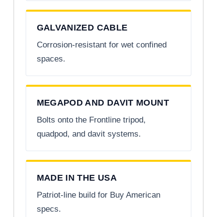
GALVANIZED CABLE
Corrosion-resistant for wet confined
spaces.
MEGAPOD AND DAVIT MOUNT
Bolts onto the Frontline tripod,
quadpod, and davit systems.
MADE IN THE USA
Patriot-line build for Buy American
specs.