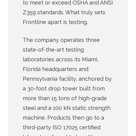
to meet or exceed OSHA and ANSI
Z359 standards. What truly sets
Frontline apart is testing.
The company operates three
state-of-the-art testing
laboratories across its Miami,
Florida headquarters and
Pennsylvania facility, anchored by
a 30-foot drop tower built from
more than 15 tons of high-grade
steel and a 100 kN static strength
machine. Products then go to a
third-party ISO 17025 certified