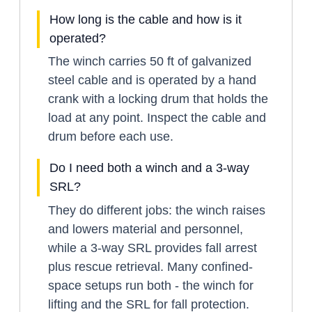
How long is the cable and how is it
operated?
The winch carries 50 ft of galvanized
steel cable and is operated by a hand
crank with a locking drum that holds the
load at any point. Inspect the cable and
drum before each use.
Do I need both a winch and a 3-way
SRL?
They do different jobs: the winch raises
and lowers material and personnel,
while a 3-way SRL provides fall arrest
plus rescue retrieval. Many confined-
space setups run both - the winch for
lifting and the SRL for fall protection.