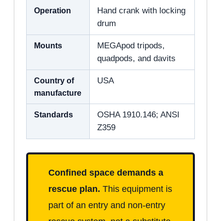
Operation
Hand crank with locking
drum
Mounts
MEGApod tripods,
quadpods, and davits
Country of
USA
manufacture
Standards
OSHA 1910.146; ANSI
Z359
Confined space demands a
rescue plan.
This equipment is
part of an entry and non-entry