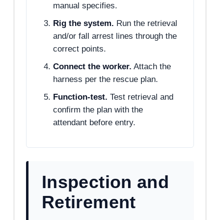
manual specifies.
Rig the system.
Run the retrieval
and/or fall arrest lines through the
correct points.
Connect the worker.
Attach the
harness per the rescue plan.
Function-test.
Test retrieval and
confirm the plan with the
attendant before entry.
Inspection and
Retirement