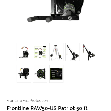
Frontline Fall Protection
Frontline RAW50-US Patriot 50 ft