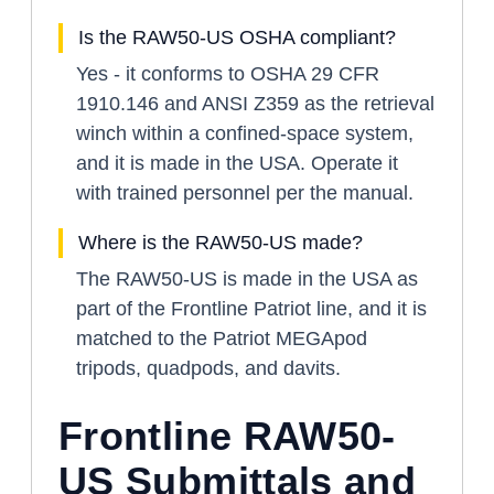
Is the RAW50-US OSHA compliant?
Yes - it conforms to OSHA 29 CFR
1910.146 and ANSI Z359 as the retrieval
winch within a confined-space system,
and it is made in the USA. Operate it
with trained personnel per the manual.
Where is the RAW50-US made?
The RAW50-US is made in the USA as
part of the Frontline Patriot line, and it is
matched to the Patriot MEGApod
tripods, quadpods, and davits.
Frontline RAW50-
US Submittals and