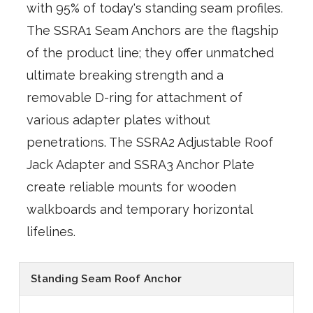
with 95% of today's standing seam profiles.
The SSRA1 Seam Anchors are the flagship
of the product line; they offer unmatched
ultimate breaking strength and a
removable D-ring for attachment of
various adapter plates without
penetrations. The SSRA2 Adjustable Roof
Jack Adapter and SSRA3 Anchor Plate
create reliable mounts for wooden
walkboards and temporary horizontal
lifelines.
Standing Seam Roof Anchor