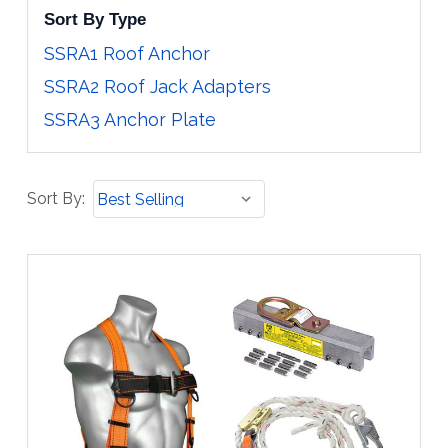
Sort By Type
SSRA1 Roof Anchor
SSRA2 Roof Jack Adapters
SSRA3 Anchor Plate
Sort
Sort By:
By: