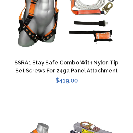
SSRA1 Stay Safe Combo With Nylon Tip
Set Screws For 24ga Panel Attachment
$419.00