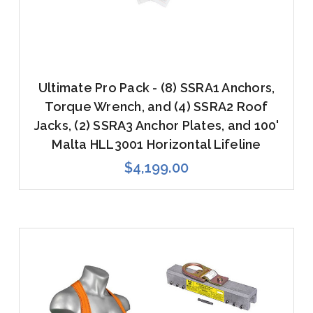
Ultimate Pro Pack - (8) SSRA1 Anchors,
Torque Wrench, and (4) SSRA2 Roof
Jacks, (2) SSRA3 Anchor Plates, and 100'
Malta HLL3001 Horizontal Lifeline
$4,199.00