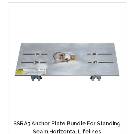
SSRA3 Anchor Plate Bundle For Standing
Seam Horizontal Lifelines