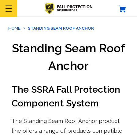
HOME
STANDING SEAM ROOF ANCHOR
Standing Seam Roof
Anchor
The SSRA Fall Protection
Component System
The Standing Seam Roof Anchor product
line offers a range of products compatible