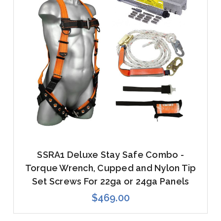
SSRA1 Deluxe Stay Safe Combo -
Torque Wrench, Cupped and Nylon Tip
Set Screws For 22ga or 24ga Panels
$469.00