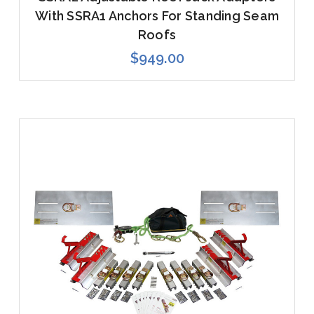
With SSRA1 Anchors For Standing Seam
Roofs
$949.00