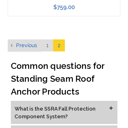
$759.00
Previous
1
2
Common questions for
Standing Seam Roof
Anchor Products
What is the SSRA Fall Protection
Component System?