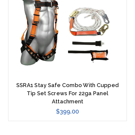
SSRA1 Stay Safe Combo With Cupped
Tip Set Screws For 22ga Panel
Attachment
$399.00