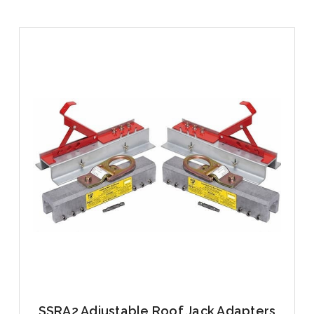
SSRA2 Adjustable Roof Jack Adapters