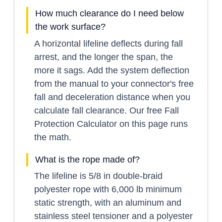
How much clearance do I need below
the work surface?
A horizontal lifeline deflects during fall
arrest, and the longer the span, the
more it sags. Add the system deflection
from the manual to your connector's free
fall and deceleration distance when you
calculate fall clearance. Our free Fall
Protection Calculator on this page runs
the math.
What is the rope made of?
The lifeline is 5/8 in double-braid
polyester rope with 6,000 lb minimum
static strength, with an aluminum and
stainless steel tensioner and a polyester