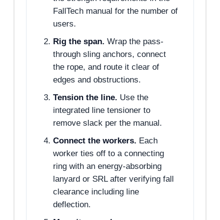
FallTech manual for the number of
users.
Rig the span.
Wrap the pass-
through sling anchors, connect
the rope, and route it clear of
edges and obstructions.
Tension the line.
Use the
integrated line tensioner to
remove slack per the manual.
Connect the workers.
Each
worker ties off to a connecting
ring with an energy-absorbing
lanyard or SRL after verifying fall
clearance including line
deflection.