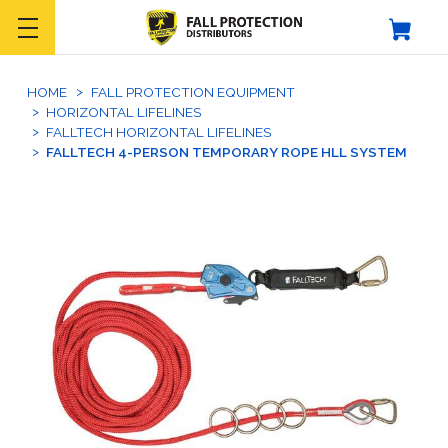
HOME
FALL PROTECTION EQUIPMENT
HORIZONTAL LIFELINES
FALLTECH HORIZONTAL LIFELINES
FALLTECH 4-PERSON TEMPORARY ROPE HLL SYSTEM