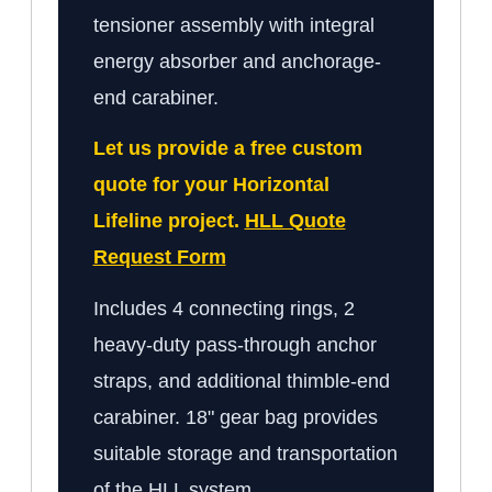
tensioner assembly with integral
energy absorber and anchorage-
end carabiner.
Let us provide a free custom
quote for your Horizontal
Lifeline project.
HLL Quote
Request Form
Includes 4 connecting rings, 2
heavy-duty pass-through anchor
straps, and additional thimble-end
carabiner. 18" gear bag provides
suitable storage and transportation
of the HLL system.