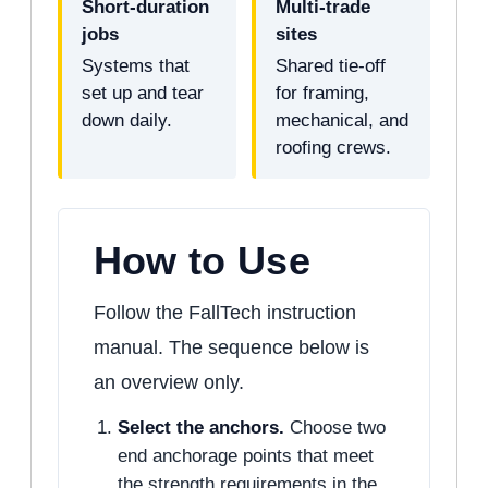
Short-duration
Multi-trade
jobs
sites
Systems that
Shared tie-off
set up and tear
for framing,
down daily.
mechanical, and
roofing crews.
How to Use
Follow the FallTech instruction
manual. The sequence below is
an overview only.
Select the anchors.
Choose two
end anchorage points that meet
the strength requirements in the