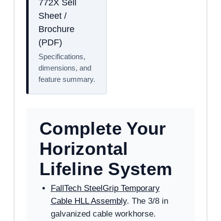
772X Sell
Sheet /
Brochure
(PDF)
Specifications,
dimensions, and
feature summary.
Complete Your
Horizontal
Lifeline System
FallTech SteelGrip Temporary
Cable HLL Assembly
. The 3/8 in
galvanized cable workhorse.