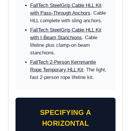
FallTech SteelGrip Cable HLL Kit
with Pass-Through Anchors
. Cable
HLL complete with sling anchors.
FallTech SteelGrip Cable HLL Kit
with I-Beam Stanchions
. Cable
lifeline plus clamp-on beam
stanchions.
FallTech 2-Person Kernmantle
Rope Temporary HLL Kit
. The light,
fast 2-person rope lifeline kit.
SPECIFYING A
HORIZONTAL