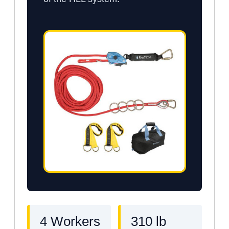
4 Workers
310 lb