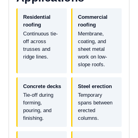
Residential
Commercial
roofing
roofing
Continuous tie-
Membrane,
off across
coating, and
trusses and
sheet metal
ridge lines.
work on low-
slope roofs.
Concrete decks
Steel erection
Tie-off during
Temporary
forming,
spans between
pouring, and
erected
finishing.
columns.