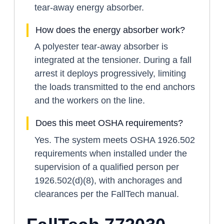
tear-away energy absorber.
How does the energy absorber work?
A polyester tear-away absorber is
integrated at the tensioner. During a fall
arrest it deploys progressively, limiting
the loads transmitted to the end anchors
and the workers on the line.
Does this meet OSHA requirements?
Yes. The system meets OSHA 1926.502
requirements when installed under the
supervision of a qualified person per
1926.502(d)(8), with anchorages and
clearances per the FallTech manual.