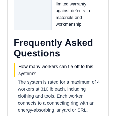
limited warranty
against defects in
materials and
workmanship
Frequently Asked
Questions
How many workers can tie off to this
system?
The system is rated for a maximum of 4
workers at 310 lb each, including
clothing and tools. Each worker
connects to a connecting ring with an
energy-absorbing lanyard or SRL.