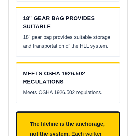
18" GEAR BAG PROVIDES
SUITABLE
18" gear bag provides suitable storage
and transportation of the HLL system.
MEETS OSHA 1926.502
REGULATIONS
Meets OSHA 1926.502 regulations.
The lifeline is the anchorage,
not the system.
Each worker