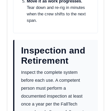
Move it as work progresses.
Tear down and re-rig in minutes
when the crew shifts to the next
span.
Inspection and
Retirement
Inspect the complete system
before each use. A competent
person must perform a
documented inspection at least
once a year per the FallTech