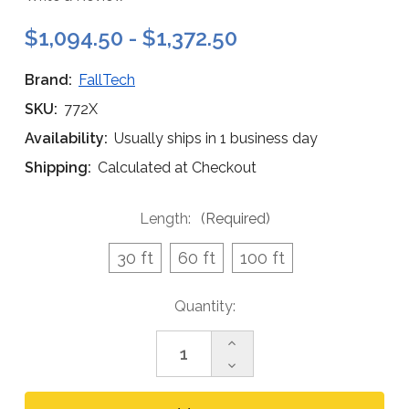
$1,094.50 - $1,372.50
Brand:
FallTech
SKU:
772X
Availability:
Usually ships in 1 business day
Shipping:
Calculated at Checkout
Length:
(Required)
30 ft
60 ft
100 ft
Current
Quantity:
Stock:
Increase
Quantity
Decrease
of
Quantity
FallTech
of
4-