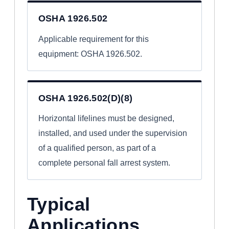
OSHA 1926.502
Applicable requirement for this
equipment: OSHA 1926.502.
OSHA 1926.502(D)(8)
Horizontal lifelines must be designed,
installed, and used under the supervision
of a qualified person, as part of a
complete personal fall arrest system.
Typical
Applications