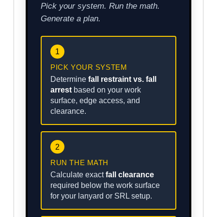
Pick your system. Run the math.
Generate a plan.
1
PICK YOUR SYSTEM
Determine
fall restraint vs. fall
arrest
based on your work
surface, edge access, and
clearance.
2
RUN THE MATH
Calculate exact
fall clearance
required below the work surface
for your lanyard or SRL setup.