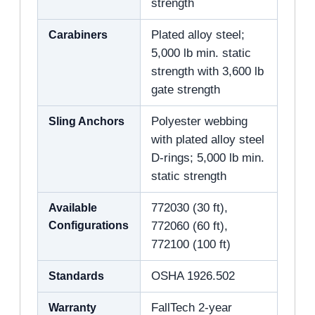
strength
Carabiners
Plated alloy steel;
5,000 lb min. static
strength with 3,600 lb
gate strength
Sling Anchors
Polyester webbing
with plated alloy steel
D-rings; 5,000 lb min.
static strength
Available
772030 (30 ft),
Configurations
772060 (60 ft),
772100 (100 ft)
Standards
OSHA 1926.502
Warranty
FallTech 2-year