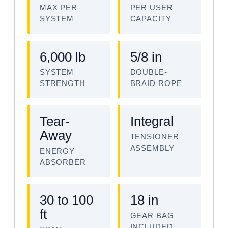
MAX PER
PER USER
SYSTEM
CAPACITY
6,000 lb
5/8 in
SYSTEM
DOUBLE-
STRENGTH
BRAID ROPE
Tear-
Integral
Away
TENSIONER
ASSEMBLY
ENERGY
ABSORBER
30 to 100
18 in
ft
GEAR BAG
INCLUDED