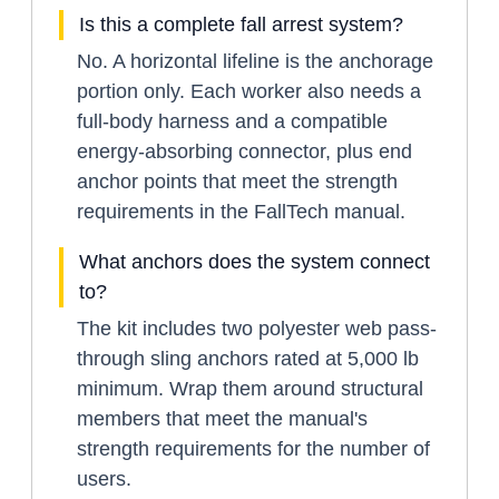
Is this a complete fall arrest system?
No. A horizontal lifeline is the anchorage
portion only. Each worker also needs a
full-body harness and a compatible
energy-absorbing connector, plus end
anchor points that meet the strength
requirements in the FallTech manual.
What anchors does the system connect
to?
The kit includes two polyester web pass-
through sling anchors rated at 5,000 lb
minimum. Wrap them around structural
members that meet the manual's
strength requirements for the number of
users.