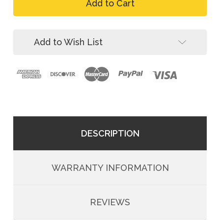
FallTech
Person
4-
Temporary
Person
Rope
Temporary
HLL
Rope
Add to Wish List
System
HLL
System
DESCRIPTION
WARRANTY INFORMATION
REVIEWS