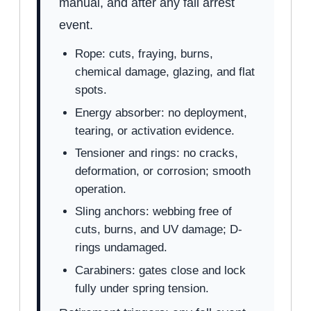
manual, and after any fall arrest
event.
Rope: cuts, fraying, burns,
chemical damage, glazing, and flat
spots.
Energy absorber: no deployment,
tearing, or activation evidence.
Tensioner and rings: no cracks,
deformation, or corrosion; smooth
operation.
Sling anchors: webbing free of
cuts, burns, and UV damage; D-
rings undamaged.
Carabiners: gates close and lock
fully under spring tension.