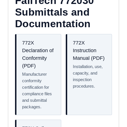
FallTech 772030
Submittals and
Documentation
772X
772X
Declaration of
Instruction
Conformity
Manual (PDF)
(PDF)
Installation, use,
capacity, and
Manufacturer
inspection
conformity
procedures.
certification for
compliance files
and submittal
packages.