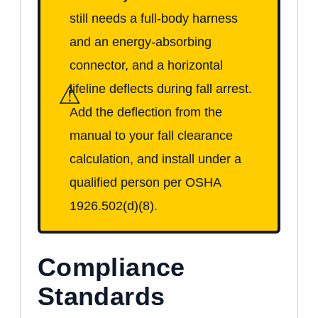
still needs a full-body harness
and an energy-absorbing
connector, and a horizontal
⚠
lifeline deflects during fall arrest.
Add the deflection from the
manual to your fall clearance
calculation, and install under a
qualified person per OSHA
1926.502(d)(8).
Compliance
Standards