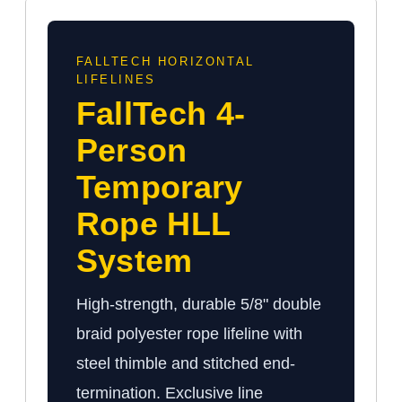
FALLTECH HORIZONTAL
LIFELINES
FallTech 4-
Person
Temporary
Rope HLL
System
High-strength, durable 5/8" double
braid polyester rope lifeline with
steel thimble and stitched end-
termination. Exclusive line