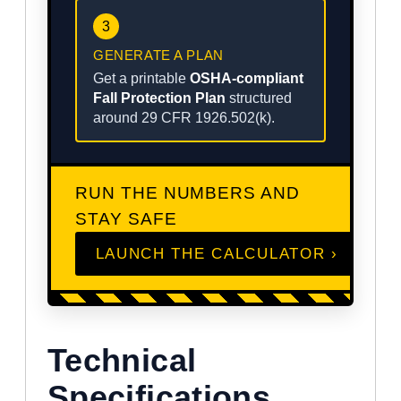
3
GENERATE A PLAN
Get a printable
OSHA-compliant
Fall Protection Plan
structured
around 29 CFR 1926.502(k).
RUN THE NUMBERS AND
STAY SAFE
LAUNCH THE CALCULATOR ›
Technical
Specifications