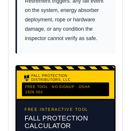
Retirement triggers: any fall event
on the system, energy absorber
deployment, rope or hardware
damage, or any condition the
inspector cannot verify as safe.
FALL PROTECTION
DISTRIBUTORS, LLC
FREE TOOL · NO SIGNUP · OSHA
1926.502
FREE INTERACTIVE TOOL
FALL PROTECTION
CALCULATOR