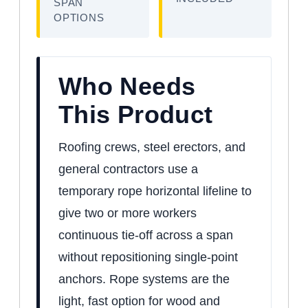
SPAN
OPTIONS
Who Needs
This Product
Roofing crews, steel erectors, and
general contractors use a
temporary rope horizontal lifeline to
give two or more workers
continuous tie-off across a span
without repositioning single-point
anchors. Rope systems are the
light, fast option for wood and