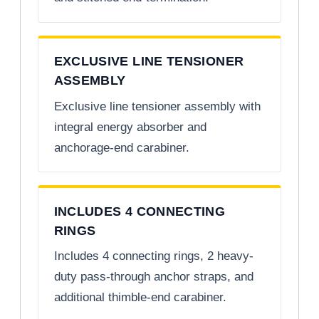
EXCLUSIVE LINE TENSIONER
ASSEMBLY
Exclusive line tensioner assembly with
integral energy absorber and
anchorage-end carabiner.
INCLUDES 4 CONNECTING
RINGS
Includes 4 connecting rings, 2 heavy-
duty pass-through anchor straps, and
additional thimble-end carabiner.