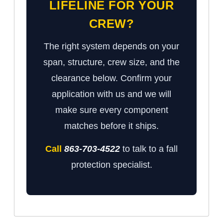
LIFELINE FOR YOUR
CREW?
The right system depends on your
span, structure, crew size, and the
clearance below. Confirm your
application with us and we will
make sure every component
matches before it ships.
Call
863-703-4522
to talk to a fall
protection specialist.