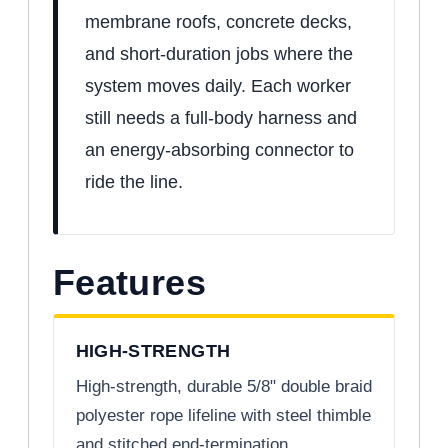
membrane roofs, concrete decks,
and short-duration jobs where the
system moves daily. Each worker
still needs a full-body harness and
an energy-absorbing connector to
ride the line.
Features
HIGH-STRENGTH
High-strength, durable 5/8" double braid
polyester rope lifeline with steel thimble
and stitched end-termination.