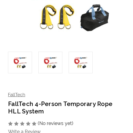
FallTech
FallTech 4-Person Temporary Rope
HLL System
(No reviews yet)
Write a Review