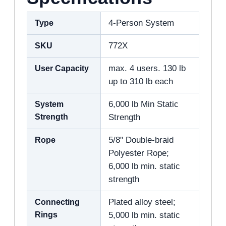
Type
4-Person System
SKU
772X
User Capacity
max. 4 users. 130 lb
up to 310 lb each
System
6,000 lb Min Static
Strength
Strength
Rope
5/8" Double-braid
Polyester Rope;
6,000 lb min. static
strength
Connecting
Plated alloy steel;
Rings
5,000 lb min. static