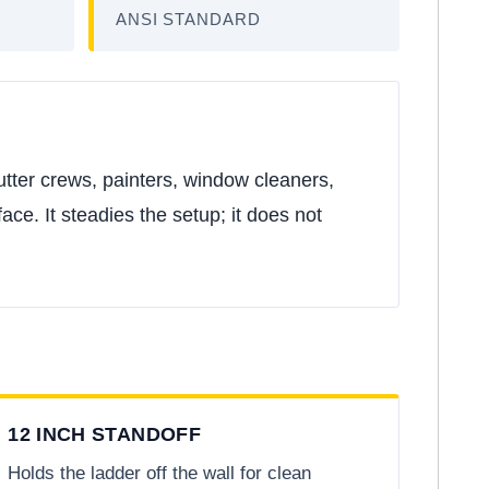
ANSI STANDARD
gutter crews, painters, window cleaners,
ace. It steadies the setup; it does not
12 INCH STANDOFF
Holds the ladder off the wall for clean