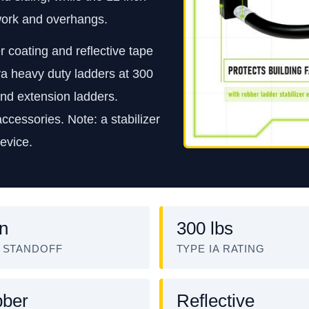
 work and overhangs.
 coating and reflective tape
xtra heavy duty ladders at 300
and extension ladders.
cessories. Note: a stabilizer
device.
in
300 lbs
 STANDOFF
TYPE IA RATING
ber
Reflective