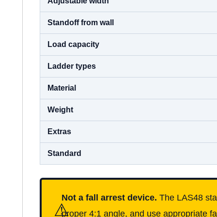
Adjustable width
Standoff from wall
Load capacity
Ladder types
Material
Weight
Extras
Standard
Not a fall arrest device.
The LAS48 stabil
⚠
proper 4:1 angle, and use appropriate fa