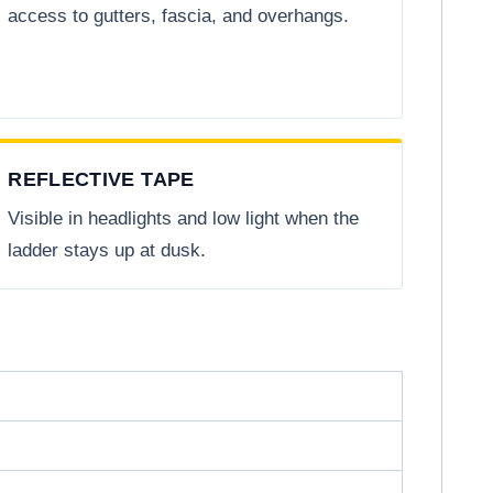
access to gutters, fascia, and overhangs.
REFLECTIVE TAPE
Visible in headlights and low light when the
ladder stays up at dusk.