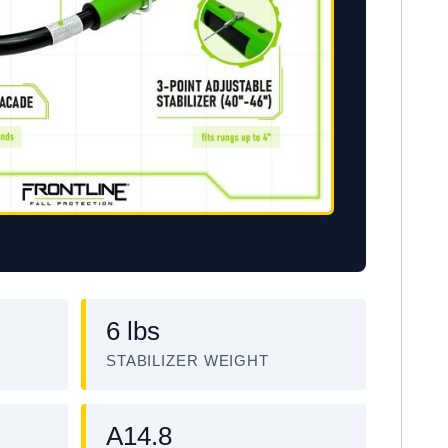
6 lbs
STABILIZER WEIGHT
A14.8