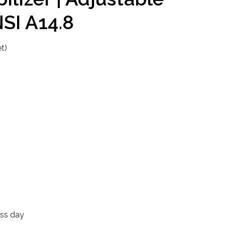
NSI A14.8
t)
ess day