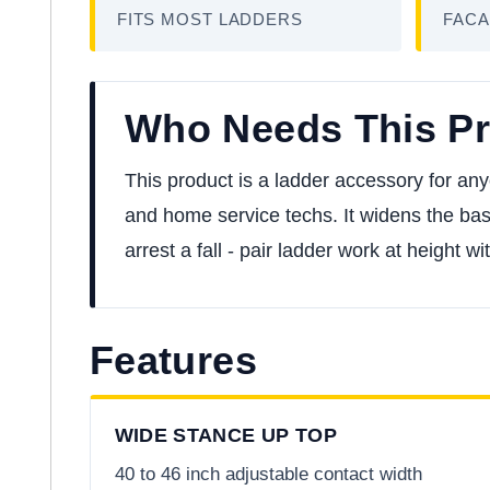
FITS MOST LADDERS
FACA
Who Needs This P
This product is a ladder accessory for any
and home service techs. It widens the base 
arrest a fall - pair ladder work at height wi
Features
WIDE STANCE UP TOP
40 to 46 inch adjustable contact width