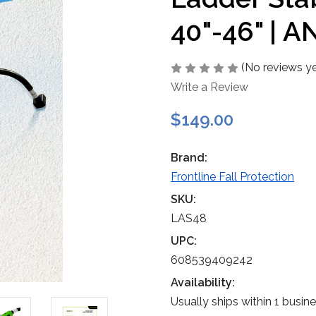
40"-46" | A
(No reviews ye
Write a Review
$149.00
Brand:
Frontline Fall Protection
SKU:
LAS48
UPC:
608539409242
Availability:
Usually ships within 1 busin