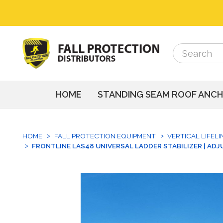
Search
Search
HOME
STANDING SEAM ROOF ANC
HOME
FALL PROTECTION EQUIPMENT
VERTICAL LIFEL
FRONTLINE LAS48 UNIVERSAL LADDER STABILIZER | ADJUS