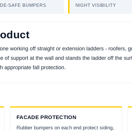
DE-SAFE BUMPERS
NIGHT VISIBILITY
roduct
one working off straight or extension ladders - roofers, 
of support at the wall and stands the ladder off the surf
th appropriate fall protection.
FACADE PROTECTION
Rubber bumpers on each end protect siding,