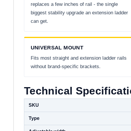
replaces a few inches of rail - the single
biggest stability upgrade an extension ladder
can get.
UNIVERSAL MOUNT
Fits most straight and extension ladder rails
without brand-specific brackets.
Technical Specificat
SKU
Type