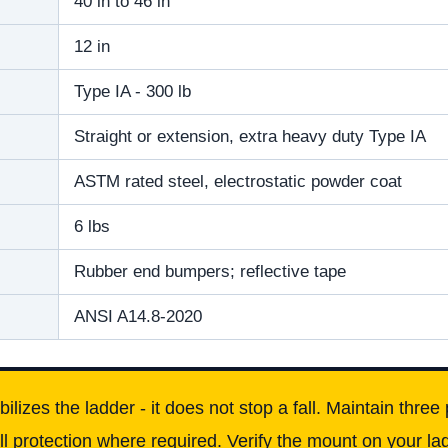
40 in to 46 in
12 in
Type IA - 300 lb
Straight or extension, extra heavy duty Type IA
ASTM rated steel, electrostatic powder coat
6 lbs
Rubber end bumpers; reflective tape
ANSI A14.8-2020
izes the ladder - it does not stop a fall. Maintain three p
ll protection where required. Verify the mount on your l