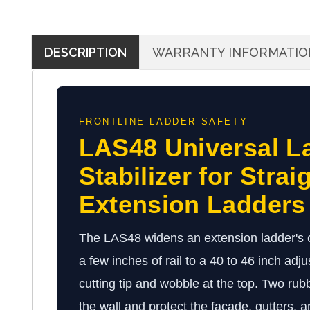
DESCRIPTION
WARRANTY INFORMATIO
FRONTLINE LADDER SAFETY
LAS48 Universal L
Stabilizer for Strai
Extension Ladders
The LAS48 widens an extension ladder's c
a few inches of rail to a 40 to 46 inch adj
cutting tip and wobble at the top. Two ru
the wall and protect the facade, gutters, a