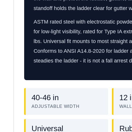
standoff holds the ladder clear for gutter
ASTM rated steel with electrostatic powder
for low-light visibility, rated for Type IA e
lbs. Universal fit mounts to most straight 
Conforms to ANSI A14.8-2020 for ladder ac
steadies the ladder - it is not a fall arrest 
40-46 in
12 
ADJUSTABLE WIDTH
WALL
Universal
Rub