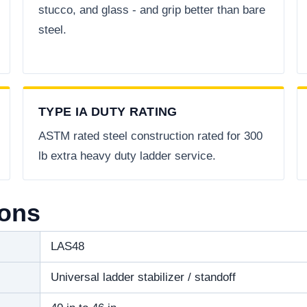
stucco, and glass - and grip better than bare
steel.
TYPE IA DUTY RATING
ASTM rated steel construction rated for 300
lb extra heavy duty ladder service.
ions
LAS48
Universal ladder stabilizer / standoff