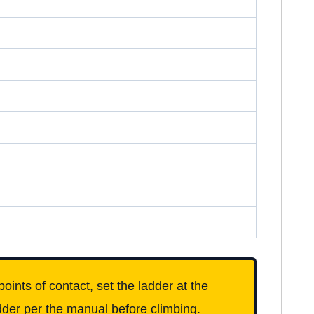
oints of contact, set the ladder at the
adder per the manual before climbing.