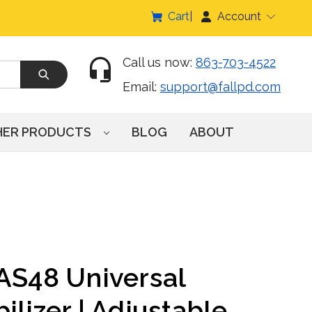
Cart
Account
Call us now:
863-703-4522
Email:
support@fallpd.com
HER PRODUCTS
BLOG
ABOUT
LAS48 Universal
ilizer | Adjustable