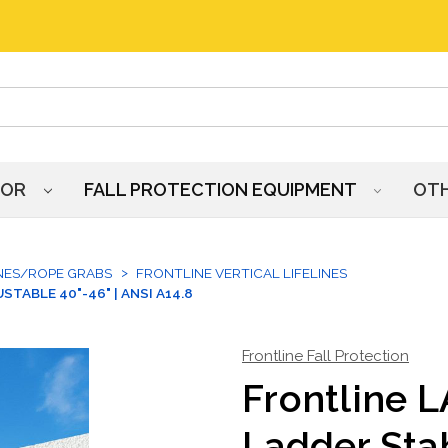
HOR
FALL PROTECTION EQUIPMENT
OT
INES/ROPE GRABS
FRONTLINE VERTICAL LIFELINES
TABLE 40"-46" | ANSI A14.8
Frontline Fall Protection
Frontline 
Ladder Stab