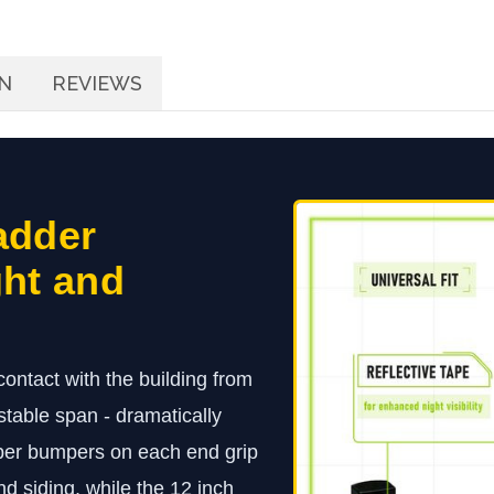
N
REVIEWS
adder
ght and
ontact with the building from
ustable span - dramatically
bber bumpers on each end grip
nd siding, while the 12 inch