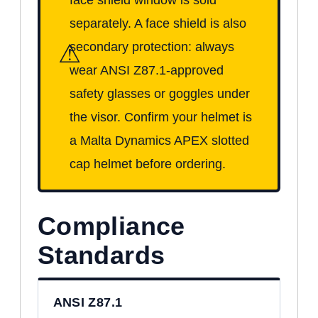
separately. A face shield is also
⚠
secondary protection: always
wear ANSI Z87.1-approved
safety glasses or goggles under
the visor. Confirm your helmet is
a Malta Dynamics APEX slotted
cap helmet before ordering.
Compliance
Standards
ANSI Z87.1