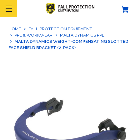
HOME
FALL PROTECTION EQUIPMENT
PPE & WORKWEAR
MALTA DYNAMICS PPE
MALTA DYNAMICS WEIGHT-COMPENSATING SLOTTED
FACE SHIELD BRACKET (2-PACK)