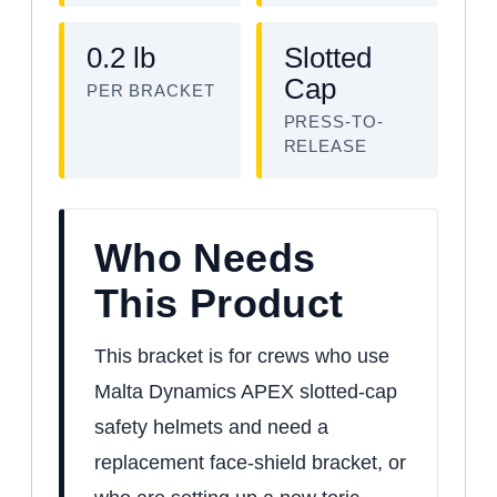
0.2 lb
Slotted
Cap
PER BRACKET
PRESS-TO-
RELEASE
Who Needs
This Product
This bracket is for crews who use
Malta Dynamics APEX slotted-cap
safety helmets and need a
replacement face-shield bracket, or