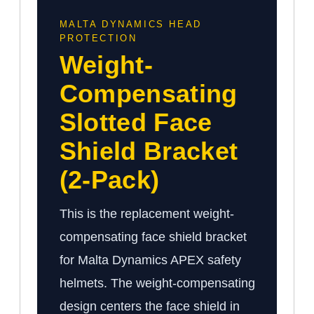
MALTA DYNAMICS HEAD
PROTECTION
Weight-
Compensating
Slotted Face
Shield Bracket
(2-Pack)
This is the replacement weight-
compensating face shield bracket
for Malta Dynamics APEX safety
helmets. The weight-compensating
design centers the face shield in