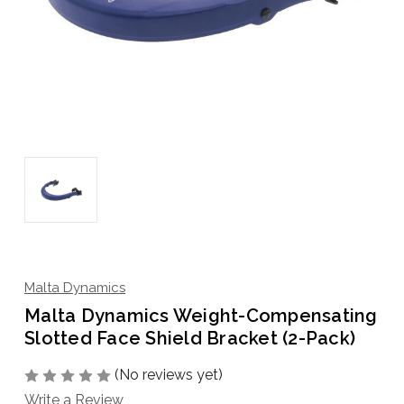
Malta Dynamics
Malta Dynamics Weight-Compensating
Slotted Face Shield Bracket (2-Pack)
(No reviews yet)
Write a Review