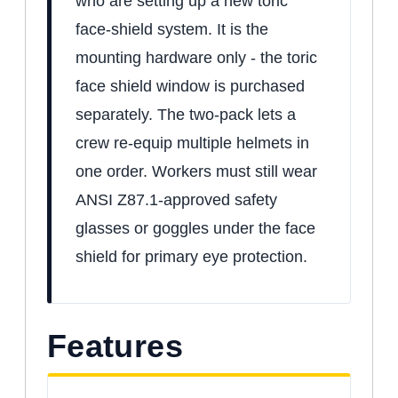
who are setting up a new toric
face-shield system. It is the
mounting hardware only - the toric
face shield window is purchased
separately. The two-pack lets a
crew re-equip multiple helmets in
one order. Workers must still wear
ANSI Z87.1-approved safety
glasses or goggles under the face
shield for primary eye protection.
Features