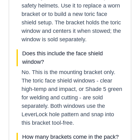
safety helmets. Use it to replace a worn
bracket or to build a new toric face
shield setup. The bracket holds the toric
window and centers it when stowed; the
window is sold separately.
Does this include the face shield
window?
No. This is the mounting bracket only.
The toric face shield windows - clear
high-temp and impact, or Shade 5 green
for welding and cutting - are sold
separately. Both windows use the
LeverLock hole pattern and snap into
this bracket tool-free.
How many brackets come in the pack?