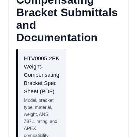
Bracket Submittals
and
Documentation
HTV0005-2PK
Weight-
Compensating
Bracket Spec
Sheet (PDF)
Model, bracket
type, material,
weight, ANSI
Z87.1 rating, and
APEX
compatibility.