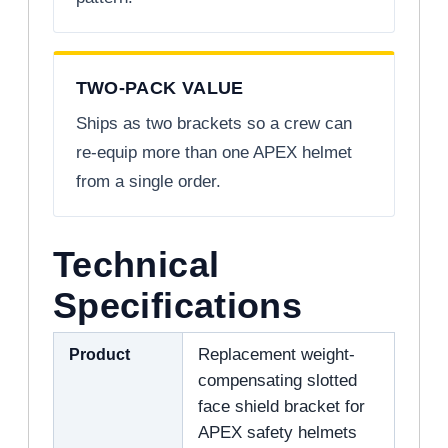
TWO-PACK VALUE
Ships as two brackets so a crew can
re-equip more than one APEX helmet
from a single order.
Technical
Specifications
Product
Replacement weight-
compensating slotted
face shield bracket for
APEX safety helmets