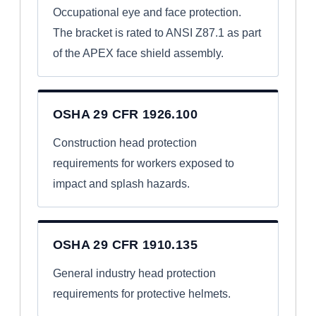
Occupational eye and face protection.
The bracket is rated to ANSI Z87.1 as part
of the APEX face shield assembly.
OSHA 29 CFR 1926.100
Construction head protection
requirements for workers exposed to
impact and splash hazards.
OSHA 29 CFR 1910.135
General industry head protection
requirements for protective helmets.