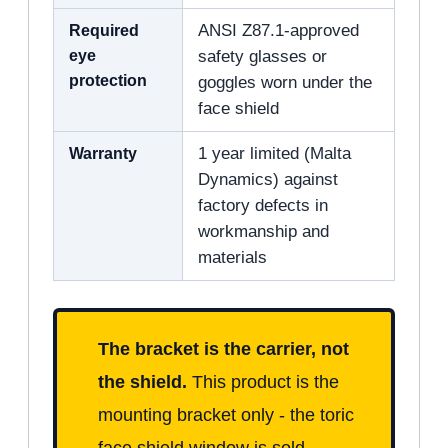
Required
ANSI Z87.1-approved
eye
safety glasses or
protection
goggles worn under the
face shield
Warranty
1 year limited (Malta
Dynamics) against
factory defects in
workmanship and
materials
The bracket is the carrier, not
the shield.
This product is the
mounting bracket only - the toric
face shield window is sold