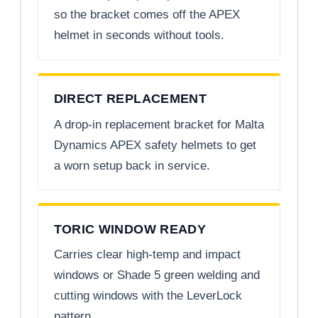
so the bracket comes off the APEX
helmet in seconds without tools.
DIRECT REPLACEMENT
A drop-in replacement bracket for Malta
Dynamics APEX safety helmets to get
a worn setup back in service.
TORIC WINDOW READY
Carries clear high-temp and impact
windows or Shade 5 green welding and
cutting windows with the LeverLock
pattern.