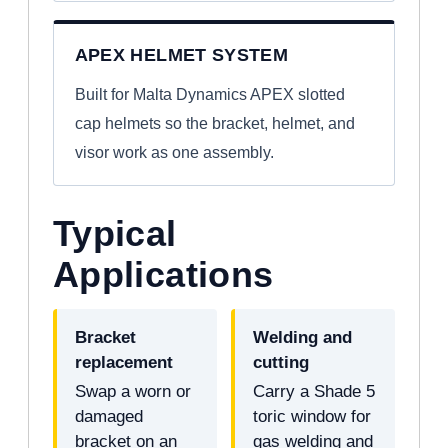
APEX HELMET SYSTEM
Built for Malta Dynamics APEX slotted
cap helmets so the bracket, helmet, and
visor work as one assembly.
Typical
Applications
Bracket
Welding and
replacement
cutting
Swap a worn or
Carry a Shade 5
damaged
toric window for
bracket on an
gas welding and