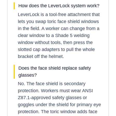
How does the LeverLock system work?
LeverLock is a tool-free attachment that
lets you swap toric face shield windows
in the field. A worker can change from a
clear window to a Shade 5 welding
window without tools, then press the
slotted cap adapters to pull the whole
bracket off the helmet.
Does the face shield replace safety
glasses?
No. The face shield is secondary
protection. Workers must wear ANSI
Z87.1-approved safety glasses or
goggles under the shield for primary eye
protection. The toric window adds face