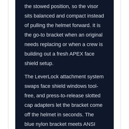
the stowed position, so the visor
sits balanced and compact instead
of pulling the helmet forward. It is
the go-to bracket when an original
needs replacing or when a crew is
building out a fresh APEX face
shield setup.
The LeverLock attachment system
swaps face shield windows tool-
free, and press-to-release slotted
cap adapters let the bracket come
off the helmet in seconds. The
blue nylon bracket meets ANSI