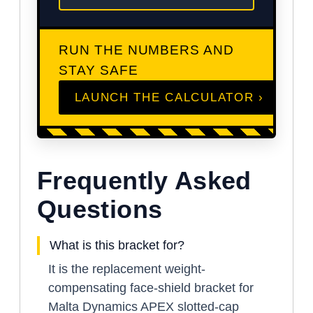
RUN THE NUMBERS AND
STAY SAFE
LAUNCH THE CALCULATOR ›
Frequently Asked
Questions
What is this bracket for?
It is the replacement weight-
compensating face-shield bracket for
Malta Dynamics APEX slotted-cap