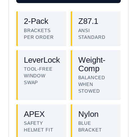
2-Pack
Z87.1
BRACKETS
ANSI
PER ORDER
STANDARD
LeverLock
Weight-
Comp
TOOL-FREE
WINDOW
BALANCED
SWAP
WHEN
STOWED
APEX
Nylon
SAFETY
BLUE
HELMET FIT
BRACKET