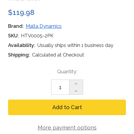
$119.98
Brand:
Malta Dynamics
SKU:
HTV0005-2PK
Availability:
Usually ships within 1 business day
Shipping:
Calculated at Checkout
Current
Quantity:
Stock:
Increase
Quantity
Decrease
of
Quantity
Malta
of
Dynamics
Malta
Weight-
Dynamics
Compensating
Weight-
Slotted
Compensating
Face
More payment options
Slotted
Shield
Face