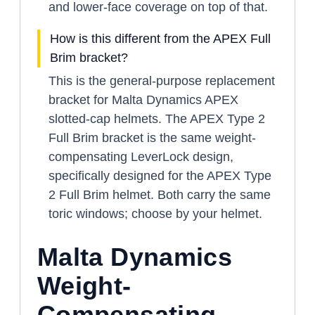
and lower-face coverage on top of that.
How is this different from the APEX Full
Brim bracket?
This is the general-purpose replacement
bracket for Malta Dynamics APEX
slotted-cap helmets. The APEX Type 2
Full Brim bracket is the same weight-
compensating LeverLock design,
specifically designed for the APEX Type
2 Full Brim helmet. Both carry the same
toric windows; choose by your helmet.
Malta Dynamics
Weight-
Compensating