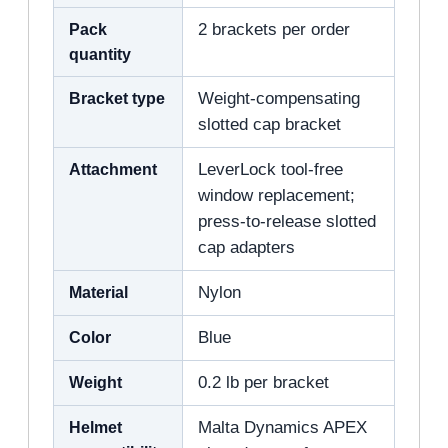
Pack
2 brackets per order
quantity
Bracket type
Weight-compensating
slotted cap bracket
Attachment
LeverLock tool-free
window replacement;
press-to-release slotted
cap adapters
Material
Nylon
Color
Blue
Weight
0.2 lb per bracket
Helmet
Malta Dynamics APEX