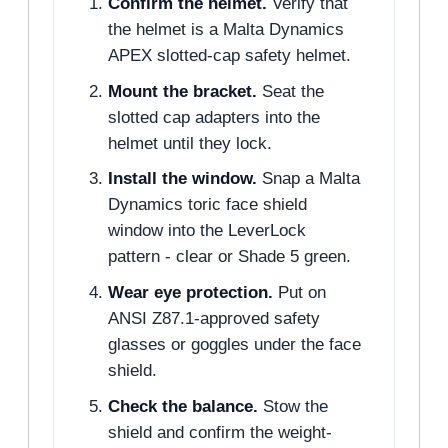
Confirm the helmet.
Verify that
the helmet is a Malta Dynamics
APEX slotted-cap safety helmet.
Mount the bracket.
Seat the
slotted cap adapters into the
helmet until they lock.
Install the window.
Snap a Malta
Dynamics toric face shield
window into the LeverLock
pattern - clear or Shade 5 green.
Wear eye protection.
Put on
ANSI Z87.1-approved safety
glasses or goggles under the face
shield.
Check the balance.
Stow the
shield and confirm the weight-