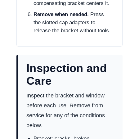
compensating bracket centers it.
Remove when needed.
Press
the slotted cap adapters to
release the bracket without tools.
Inspection and
Care
Inspect the bracket and window
before each use. Remove from
service for any of the conditions
below.
Bracket: cracks, broken