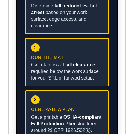
Determine
fall restraint vs. fall
arrest
based on your work
surface, edge access, and
clearance.
2
RUN THE MATH
Calculate exact
fall clearance
required below the work surface
for your SRL or lanyard setup.
3
GENERATE A PLAN
Get a printable
OSHA-compliant
Fall Protection Plan
structured
around 29 CFR 1926.502(k).