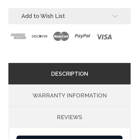
Bracket
Shield
(2-
Bracket
Pack)
Add to Wish List
(2-
Pack)
DESCRIPTION
WARRANTY INFORMATION
REVIEWS