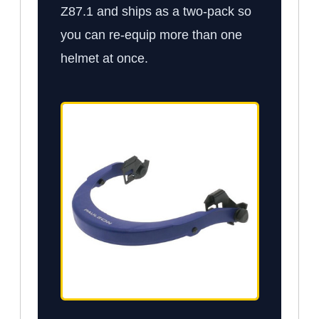
Z87.1 and ships as a two-pack so
you can re-equip more than one
helmet at once.