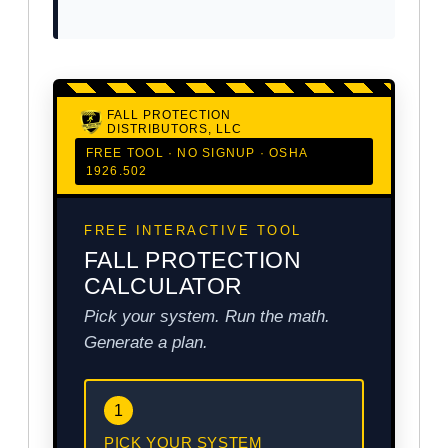
FALL PROTECTION
DISTRIBUTORS, LLC
FREE TOOL · NO SIGNUP · OSHA
1926.502
FREE INTERACTIVE TOOL
FALL PROTECTION
CALCULATOR
Pick your system. Run the math.
Generate a plan.
1
PICK YOUR SYSTEM