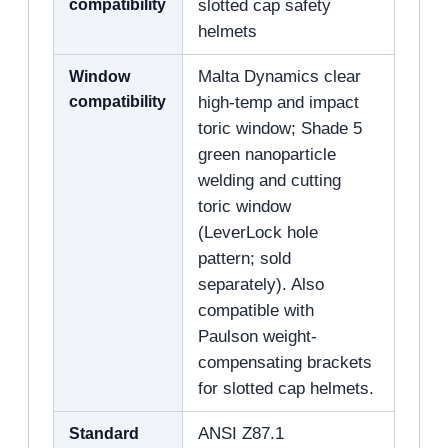
compatibility
slotted cap safety
helmets
Window
Malta Dynamics clear
compatibility
high-temp and impact
toric window; Shade 5
green nanoparticle
welding and cutting
toric window
(LeverLock hole
pattern; sold
separately). Also
compatible with
Paulson weight-
compensating brackets
for slotted cap helmets.
Standard
ANSI Z87.1