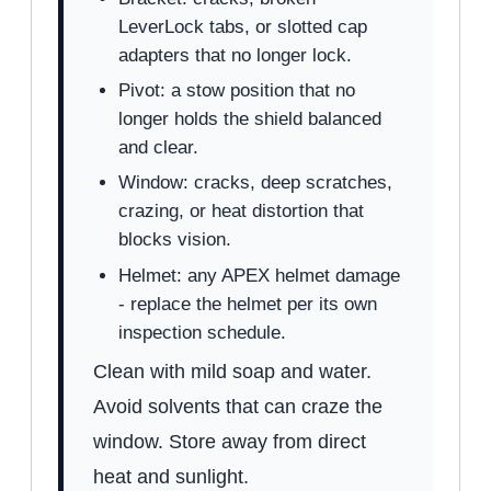
LeverLock tabs, or slotted cap
adapters that no longer lock.
Pivot: a stow position that no
longer holds the shield balanced
and clear.
Window: cracks, deep scratches,
crazing, or heat distortion that
blocks vision.
Helmet: any APEX helmet damage
- replace the helmet per its own
inspection schedule.
Clean with mild soap and water.
Avoid solvents that can craze the
window. Store away from direct
heat and sunlight.