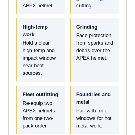
APEX helmet.
cutting.
High-temp
Grinding
work
Face protection
Hold a clear
from sparks and
high-temp and
debris over the
impact window
APEX helmet.
near heat
sources.
Fleet outfitting
Foundries and
metal
Re-equip two
APEX helmets
Pair with toric
from one two-
windows for hot
pack order.
metal work.