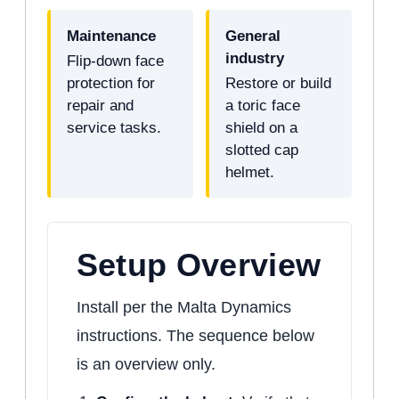
Maintenance
General
industry
Flip-down face
protection for
Restore or build
repair and
a toric face
service tasks.
shield on a
slotted cap
helmet.
Setup Overview
Install per the Malta Dynamics
instructions. The sequence below
is an overview only.