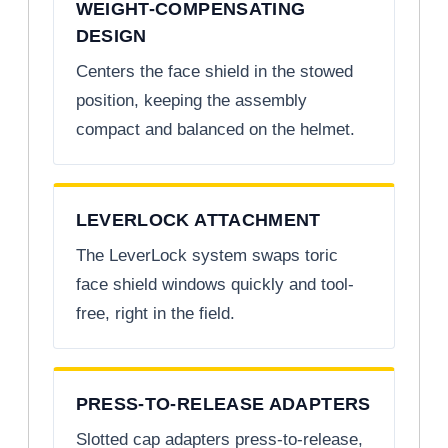
WEIGHT-COMPENSATING
DESIGN
Centers the face shield in the stowed
position, keeping the assembly
compact and balanced on the helmet.
LEVERLOCK ATTACHMENT
The LeverLock system swaps toric
face shield windows quickly and tool-
free, right in the field.
PRESS-TO-RELEASE ADAPTERS
Slotted cap adapters press-to-release,