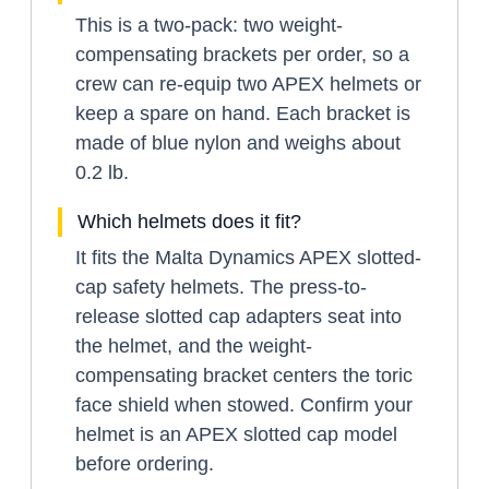
This is a two-pack: two weight-
compensating brackets per order, so a
crew can re-equip two APEX helmets or
keep a spare on hand. Each bracket is
made of blue nylon and weighs about
0.2 lb.
Which helmets does it fit?
It fits the Malta Dynamics APEX slotted-
cap safety helmets. The press-to-
release slotted cap adapters seat into
the helmet, and the weight-
compensating bracket centers the toric
face shield when stowed. Confirm your
helmet is an APEX slotted cap model
before ordering.