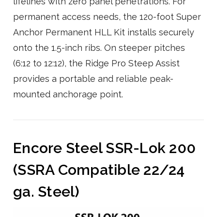
lifelines with zero panel penetrations. For
permanent access needs, the 120-foot Super
Anchor Permanent HLL Kit installs securely
onto the 1.5-inch ribs. On steeper pitches
(6:12 to 12:12), the Ridge Pro Steep Assist
provides a portable and reliable peak-
mounted anchorage point.
Encore Steel SSR-Lok 200
(SSRA Compatible 22/24
ga. Steel)