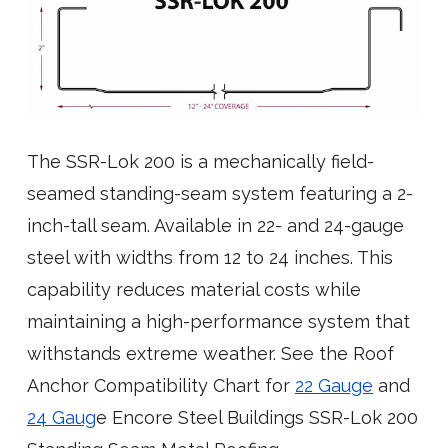
The SSR-Lok 200 is a mechanically field-
seamed standing-seam system featuring a 2-
inch-tall seam. Available in 22- and 24-gauge
steel with widths from 12 to 24 inches. This
capability reduces material costs while
maintaining a high-performance system that
withstands extreme weather. See the Roof
Anchor Compatibility Chart for
22 Gauge
and
24 Gaug
e Encore Steel Buildings SSR-Lok 200