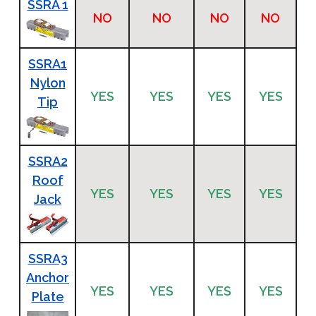
SSRA 1
NO
NO
NO
NO
SSRA1
Nylon
YES
YES
YES
YES
Tip
SSRA2
Roof
YES
YES
YES
YES
Jack
SSRA3
Anchor
YES
YES
YES
YES
Plate