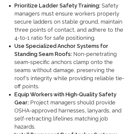
Prioritize Ladder Safety Training:
Safety
managers must ensure workers properly
secure ladders on stable ground, maintain
three points of contact, and adhere to the
4-to-1 ratio for safe positioning.
Use Specialized Anchor Systems for
Standing Seam Roofs:
Non-penetrating
seam-specific anchors clamp onto the
seams without damage, preserving the
roof's integrity while providing reliable tie-
off points.
Equip Workers with High-Quality Safety
Gear:
Project managers should provide
OSHA-approved harnesses, lanyards, and
self-retracting lifelines matching job
hazards.