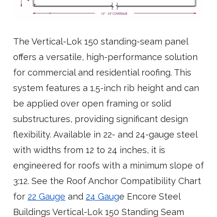
The Vertical-Lok 150 standing-seam panel
offers a versatile, high-performance solution
for commercial and residential roofing. This
system features a 1.5-inch rib height and can
be applied over open framing or solid
substructures, providing significant design
flexibility. Available in 22- and 24-gauge steel
with widths from 12 to 24 inches, it is
engineered for roofs with a minimum slope of
3:12. See the Roof Anchor Compatibility Chart
for
22 Gauge
and
24 Gaug
e Encore Steel
Buildings Vertical-Lok 150 Standing Seam