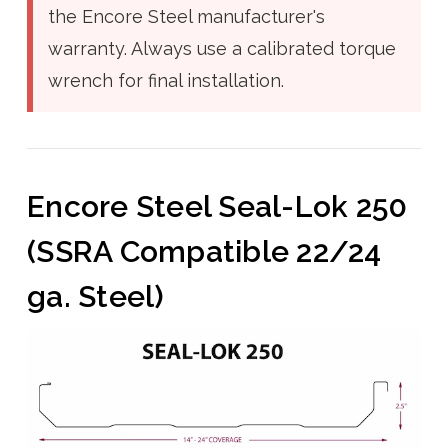
the Encore Steel manufacturer's
warranty. Always use a calibrated torque
wrench for final installation.
Encore Steel Seal-Lok 250
(SSRA Compatible 22/24
ga. Steel)