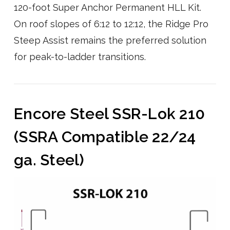
120-foot Super Anchor Permanent HLL Kit.
On roof slopes of 6:12 to 12:12, the Ridge Pro
Steep Assist remains the preferred solution
for peak-to-ladder transitions.
Encore Steel SSR-Lok 210
(SSRA Compatible 22/24
ga. Steel)