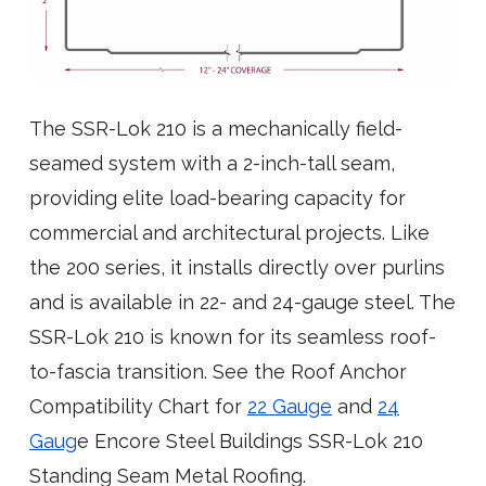
The SSR-Lok 210 is a mechanically field-
seamed system with a 2-inch-tall seam,
providing elite load-bearing capacity for
commercial and architectural projects. Like
the 200 series, it installs directly over purlins
and is available in 22- and 24-gauge steel. The
SSR-Lok 210 is known for its seamless roof-
to-fascia transition. See the Roof Anchor
Compatibility Chart for
22 Gauge
and
24
Gaug
e Encore Steel Buildings SSR-Lok 210
Standing Seam Metal Roofing.