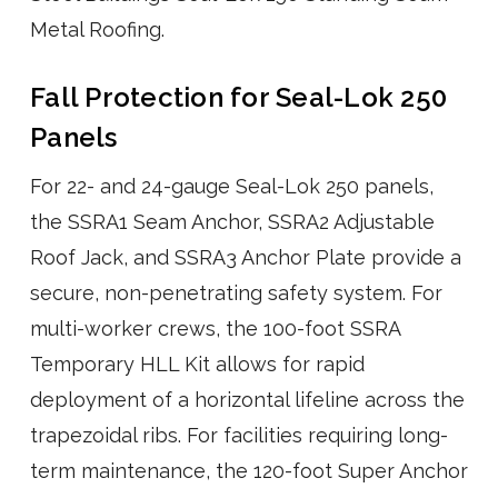
Metal Roofing.
Fall Protection for Seal-Lok 250
Panels
For 22- and 24-gauge Seal-Lok 250 panels,
the SSRA1 Seam Anchor, SSRA2 Adjustable
Roof Jack, and SSRA3 Anchor Plate provide a
secure, non-penetrating safety system. For
multi-worker crews, the 100-foot SSRA
Temporary HLL Kit allows for rapid
deployment of a horizontal lifeline across the
trapezoidal ribs. For facilities requiring long-
term maintenance, the 120-foot Super Anchor