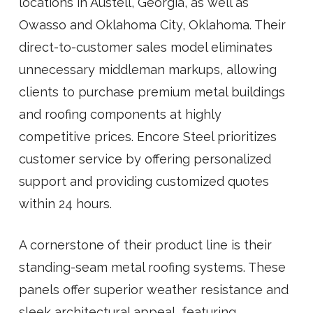
locations in Austell, Georgia, as well as
Owasso and Oklahoma City, Oklahoma. Their
direct-to-customer sales model eliminates
unnecessary middleman markups, allowing
clients to purchase premium metal buildings
and roofing components at highly
competitive prices. Encore Steel prioritizes
customer service by offering personalized
support and providing customized quotes
within 24 hours.
A cornerstone of their product line is their
standing-seam metal roofing systems. These
panels offer superior weather resistance and
sleek architectural appeal, featuring