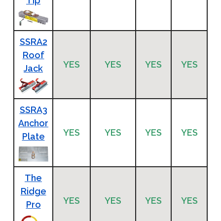
Tip
SSRA2
Roof
YES
YES
YES
YES
Jack
SSRA3
Anchor
YES
YES
YES
YES
Plate
The
Ridge
YES
YES
YES
YES
Pro