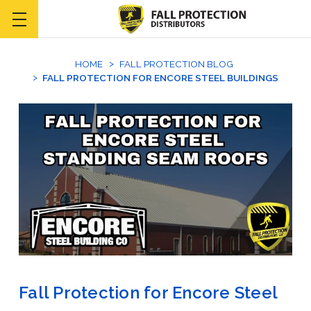
HOME
FALL PROTECTION BLOG
FALL PROTECTION FOR ENCORE STEEL BUILDINGS
Fall Protection for Encore Steel