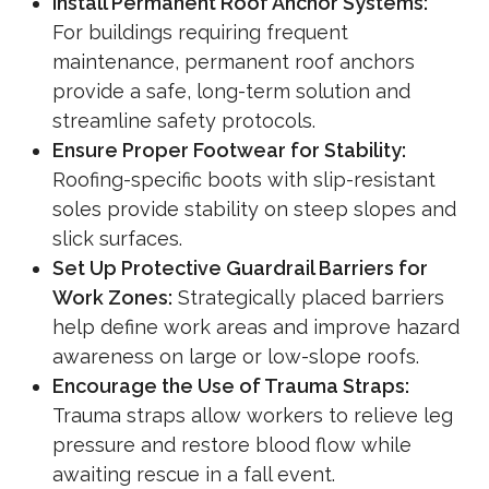
Install Permanent Roof Anchor Systems:
For buildings requiring frequent
maintenance, permanent roof anchors
provide a safe, long-term solution and
streamline safety protocols.
Ensure Proper Footwear for Stability:
Roofing-specific boots with slip-resistant
soles provide stability on steep slopes and
slick surfaces.
Set Up Protective Guardrail Barriers for
Work Zones:
Strategically placed barriers
help define work areas and improve hazard
awareness on large or low-slope roofs.
Encourage the Use of Trauma Straps:
Trauma straps allow workers to relieve leg
pressure and restore blood flow while
awaiting rescue in a fall event.