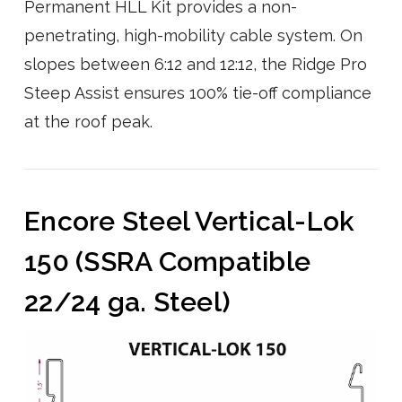
Permanent HLL Kit provides a non-
penetrating, high-mobility cable system. On
slopes between 6:12 and 12:12, the Ridge Pro
Steep Assist ensures 100% tie-off compliance
at the roof peak.
Encore Steel Vertical-Lok
150 (SSRA Compatible
22/24 ga. Steel)