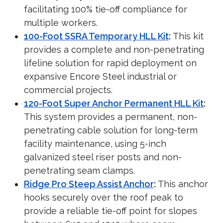
facilitating 100% tie-off compliance for
multiple workers.
100-Foot SSRA Temporary HLL Kit
:
This kit
provides a complete and non-penetrating
lifeline solution for rapid deployment on
expansive Encore Steel industrial or
commercial projects.
120-Foot Super Anchor Permanent HLL Kit
:
This system provides a permanent, non-
penetrating cable solution for long-term
facility maintenance, using 5-inch
galvanized steel riser posts and non-
penetrating seam clamps.
Ridge Pro Steep Assist Anchor
:
This anchor
hooks securely over the roof peak to
provide a reliable tie-off point for slopes