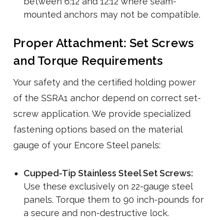
between 6:12 and 12:12 where seam-
mounted anchors may not be compatible.
Proper Attachment: Set Screws
and Torque Requirements
Your safety and the certified holding power
of the SSRA1 anchor depend on correct set-
screw application. We provide specialized
fastening options based on the material
gauge of your Encore Steel panels:
Cupped-Tip Stainless Steel Set Screws:
Use these exclusively on 22-gauge steel
panels. Torque them to 90 inch-pounds for
a secure and non-destructive lock.