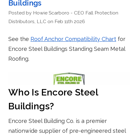
Buildings
Posted by Howie Scarboro - CEO Fall Protection
Distributors, LLC on Feb 11th 2026
See the
Roof Anchor Compatibility Chart
for
Encore Steel Buildings Standing Seam Metal
Roofing.
Who Is Encore Steel
Buildings?
Encore Steel Building Co. is a premier
nationwide supplier of pre-engineered steel