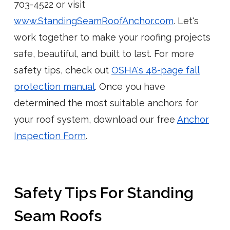
703-4522 or visit
www.StandingSeamRoofAnchor.com
. Let's
work together to make your roofing projects
safe, beautiful, and built to last. For more
safety tips, check out
OSHA's 48-page fall
protection manual
. Once you have
determined the most suitable anchors for
your roof system, download our free
Anchor
Inspection Form
.
Safety Tips For Standing
Seam Roofs