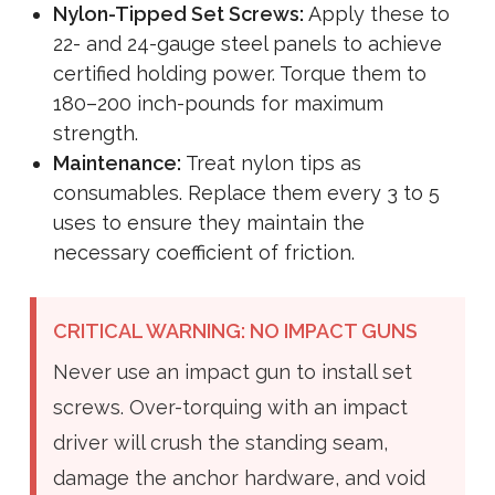
Nylon-Tipped Set Screws:
Apply these to
22- and 24-gauge steel panels to achieve
certified holding power. Torque them to
180–200 inch-pounds for maximum
strength.
Maintenance:
Treat nylon tips as
consumables. Replace them every 3 to 5
uses to ensure they maintain the
necessary coefficient of friction.
CRITICAL WARNING: NO IMPACT GUNS
Never use an impact gun to install set
screws. Over-torquing with an impact
driver will crush the standing seam,
damage the anchor hardware, and void