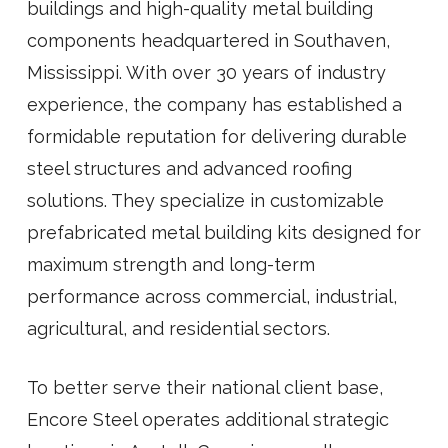
buildings and high-quality metal building
components headquartered in Southaven,
Mississippi. With over 30 years of industry
experience, the company has established a
formidable reputation for delivering durable
steel structures and advanced roofing
solutions. They specialize in customizable
prefabricated metal building kits designed for
maximum strength and long-term
performance across commercial, industrial,
agricultural, and residential sectors.
To better serve their national client base,
Encore Steel operates additional strategic