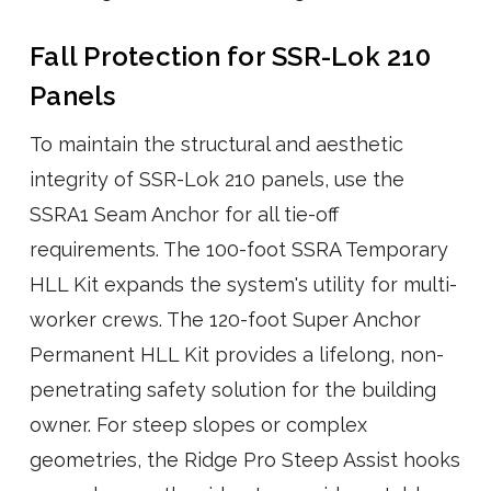
Fall Protection for SSR-Lok 210
Panels
To maintain the structural and aesthetic
integrity of SSR-Lok 210 panels, use the
SSRA1 Seam Anchor for all tie-off
requirements. The 100-foot SSRA Temporary
HLL Kit expands the system's utility for multi-
worker crews. The 120-foot Super Anchor
Permanent HLL Kit provides a lifelong, non-
penetrating safety solution for the building
owner. For steep slopes or complex
geometries, the Ridge Pro Steep Assist hooks