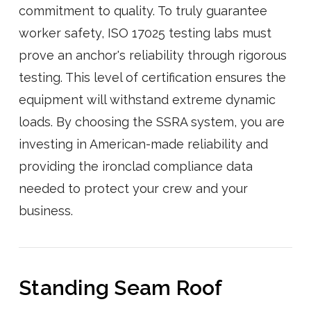
commitment to quality. To truly guarantee
worker safety, ISO 17025 testing labs must
prove an anchor's reliability through rigorous
testing. This level of certification ensures the
equipment will withstand extreme dynamic
loads. By choosing the SSRA system, you are
investing in American-made reliability and
providing the ironclad compliance data
needed to protect your crew and your
business.
Standing Seam Roof