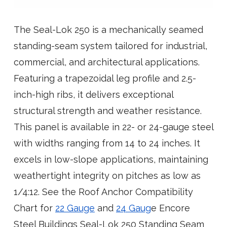
The Seal-Lok 250 is a mechanically seamed
standing-seam system tailored for industrial,
commercial, and architectural applications.
Featuring a trapezoidal leg profile and 2.5-
inch-high ribs, it delivers exceptional
structural strength and weather resistance.
This panel is available in 22- or 24-gauge steel
with widths ranging from 14 to 24 inches. It
excels in low-slope applications, maintaining
weathertight integrity on pitches as low as
1/4:12. See the Roof Anchor Compatibility
Chart for
22 Gauge
and
24 Gaug
e Encore
Steel Buildings Seal-Lok 250 Standing Seam