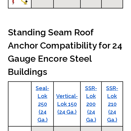
Standing Seam Roof
Anchor Compatibility for 24
Gauge Encore Steel
Buildings
Seal-
SSR-
SSR-
Lok
Vertical-
Lok
Lok
250
Lok 150
200
210
(24
(24 Ga.)
(24
(24
Ga.)
Ga.)
Ga.)