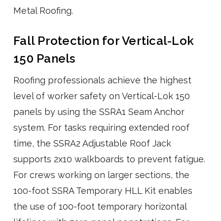
Metal Roofing.
Fall Protection for Vertical-Lok
150 Panels
Roofing professionals achieve the highest
level of worker safety on Vertical-Lok 150
panels by using the SSRA1 Seam Anchor
system. For tasks requiring extended roof
time, the SSRA2 Adjustable Roof Jack
supports 2x10 walkboards to prevent fatigue.
For crews working on larger sections, the
100-foot SSRA Temporary HLL Kit enables
the use of 100-foot temporary horizontal