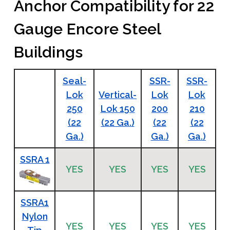
Anchor Compatibility for 22
Gauge Encore Steel
Buildings
Seal-
SSR-
SSR-
Lok
Vertical-
Lok
Lok
250
Lok 150
200
210
(22
(22 Ga.)
(22
(22
Ga.)
Ga.)
Ga.)
SSRA 1
YES
YES
YES
YES
SSRA1
Nylon
YES
YES
YES
YES