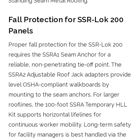
Standing Seam Metal Roofing.
Fall Protection for SSR-Lok 200
Panels
Proper fall protection for the SSR-Lok 200
requires the SSRA1 Seam Anchor for a
reliable, non-penetrating tie-off point. The
SSRA2 Adjustable Roof Jack adapters provide
level OSHA-compliant walkboards by
mounting to the seam anchors. For larger
rooflines, the 100-foot SSRA Temporary HLL
Kit supports horizontal lifelines for
continuous worker mobility. Long-term safety
for facility managers is best handled via the