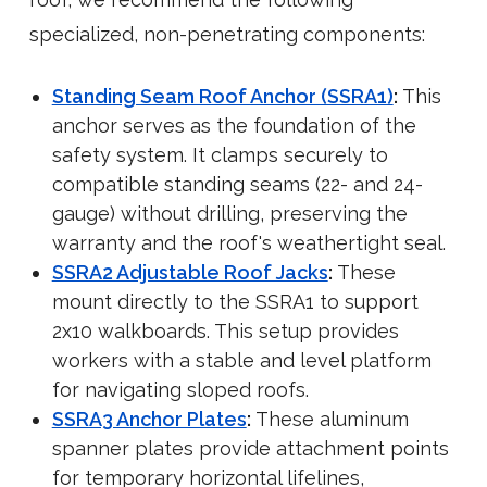
specialized, non-penetrating components:
Standing Seam Roof Anchor (SSRA1)
:
This
anchor serves as the foundation of the
safety system. It clamps securely to
compatible standing seams (22- and 24-
gauge) without drilling, preserving the
warranty and the roof's weathertight seal.
SSRA2 Adjustable Roof Jacks
:
These
mount directly to the SSRA1 to support
2x10 walkboards. This setup provides
workers with a stable and level platform
for navigating sloped roofs.
SSRA3 Anchor Plates
:
These aluminum
spanner plates provide attachment points
for temporary horizontal lifelines,