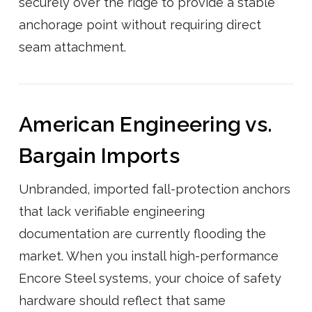
securely over the ridge to provide a stable
anchorage point without requiring direct
seam attachment.
American Engineering vs.
Bargain Imports
Unbranded, imported fall-protection anchors
that lack verifiable engineering
documentation are currently flooding the
market. When you install high-performance
Encore Steel systems, your choice of safety
hardware should reflect that same