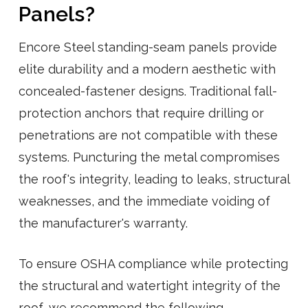
Panels?
Encore Steel standing-seam panels provide
elite durability and a modern aesthetic with
concealed-fastener designs. Traditional fall-
protection anchors that require drilling or
penetrations are not compatible with these
systems. Puncturing the metal compromises
the roof's integrity, leading to leaks, structural
weaknesses, and the immediate voiding of
the manufacturer's warranty.
To ensure OSHA compliance while protecting
the structural and watertight integrity of the
roof, we recommend the following