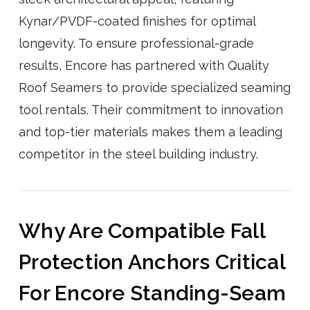
Kynar/PVDF-coated finishes for optimal
longevity. To ensure professional-grade
results, Encore has partnered with Quality
Roof Seamers to provide specialized seaming
tool rentals. Their commitment to innovation
and top-tier materials makes them a leading
competitor in the steel building industry.
Why Are Compatible Fall
Protection Anchors Critical
For Encore Standing-Seam