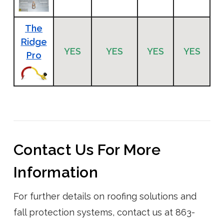
The
Ridge
YES
YES
YES
YES
Pro
Contact Us For More
Information
For further details on roofing solutions and
fall protection systems, contact us at 863-