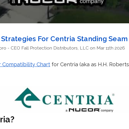
n Strategies For Centria Standing Sea
o - CEO Fall Protection Distributors, LLC on Mar 11th 2026
 Compatibility Chart
for Centria (aka as H.H. Rober
ria?