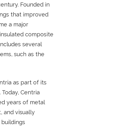
century. Founded in
ings that improved
ame a major
 insulated composite
includes several
tems, such as the
tria as part of its
 Today, Centria
ed years of metal
 and visually
 buildings