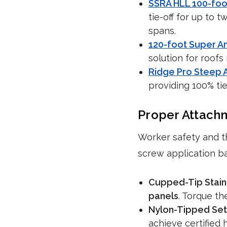
SSRA HLL 100-foo
tie-off for up to 
spans.
120-foot Super A
solution for roofs
Ridge Pro Steep A
providing 100% tie
Proper Attach
Worker safety and t
screw application b
Cupped-Tip Stain
panels
. Torque t
Nylon-Tipped Set
achieve certified