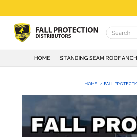
Search
Search
HOME
STANDING SEAM ROOF ANC
HOME
FALL PROTECTI