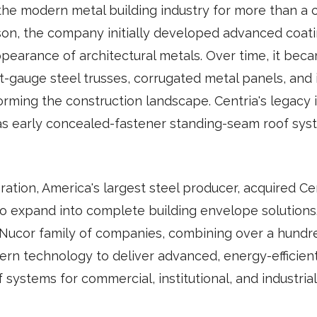
the modern metal building industry for more than a 
son, the company initially developed advanced coat
pearance of architectural metals. Over time, it bec
t-gauge steel trusses, corrugated metal panels, and
orming the construction landscape. Centria's legacy 
h as early concealed-fastener standing-seam roof sys
ation, America's largest steel producer, acquired Cen
o expand into complete building envelope solutions.
 Nucor family of companies, combining over a hundr
rn technology to deliver advanced, energy-efficient,
f systems for commercial, institutional, and industrial