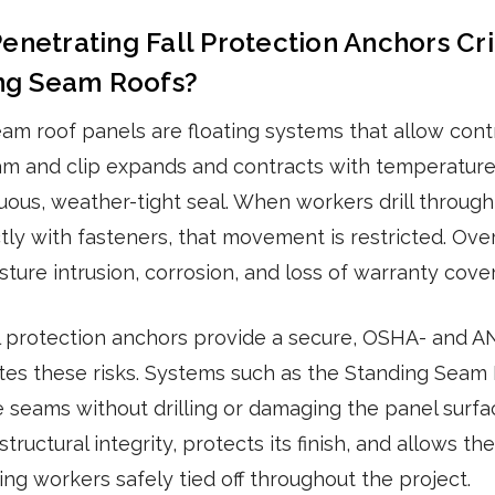
netrating Fall Protection Anchors Crit
ing Seam Roofs?
eam roof panels are floating systems that allow cont
m and clip expands and contracts with temperature
uous, weather-tight seal. When workers drill through
tly with fasteners, that movement is restricted. Over
sture intrusion, corrosion, and loss of warranty cove
l protection anchors provide a secure, OSHA- and A
ates these risks. Systems such as the Standing Seam
e seams without drilling or damaging the panel surfa
structural integrity, protects its finish, and allows t
ing workers safely tied off throughout the project.