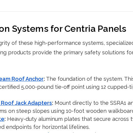
ion Systems for Centria Panels
grity of these high-performance systems, specialized 
ing products provide the primary safety solutions fo
Seam Roof Anchor
:
The foundation of the system. Thi
ertified 5,000-pound tie-off point using 12 cupped-t
 Roof Jack Adapters
:
Mount directly to the SSRA1 a
rms on steep slopes using 10-foot wooden walkboar
te
:
Heavy-duty aluminum plates that secure across 
ed endpoints for horizontal lifelines.