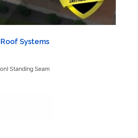
m Roof Systems
tson) Standing Seam