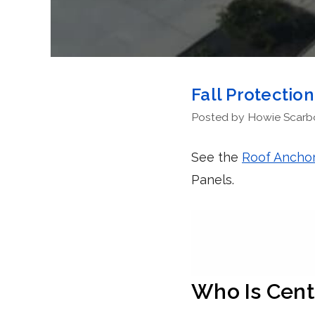
Fall Protectio
Posted by Howie Scarbor
See the
Roof Anchor
Panels.
Who Is Cent