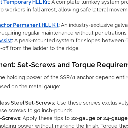
t Temporary HLL Kit
:
A complete turnkey system pro
two workers in fall arrest, allowing safe lateral move
nchor Permanent HLL Kit
:
An industry-exclusive galva
 requiring regular maintenance without penetrations.
ssist
:
A peak-mounted system for slopes between 6:1
-off from the ladder to the ridge.
ment: Set-Screws and Torque Require
he holding power of the SSRA1 anchor depend entire
ased on the metal gauge:
less Steel Set-Screws:
Use these screws exclusivel
hese screws to 90 inch-pounds.
-Screws:
Apply these tips to
22-gauge or 24-gauge 
 holding power without marking the finish. Torque th