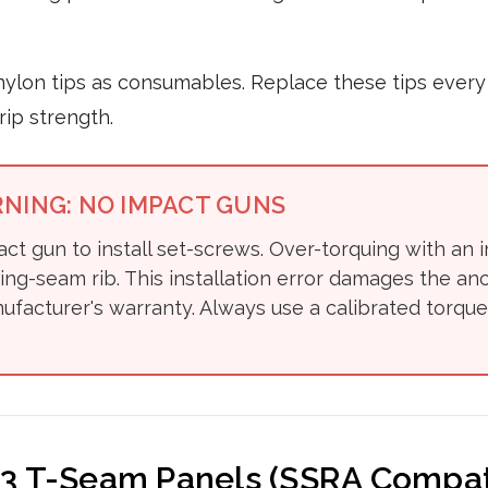
nylon tips as consumables. Replace these tips every 
ip strength.
RNING: NO IMPACT GUNS
ct gun to install set-screws. Over-torquing with an 
ing-seam rib. This installation error damages the a
ufacturer's warranty. Always use a calibrated torque
 3 T-Seam Panels (SSRA Compat