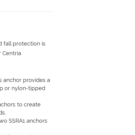
fall protection is
r Centria
s anchor provides a
ip or nylon-tipped
nchors to create
ds.
two SSRA1 anchors