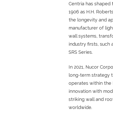
Centria has shaped 
1906 as H.H. Robert
the longevity and ap
manufacturer of ligh
wall systems, transf
industry firsts, suc
SRS Series.
In 2021, Nucor Corpor
long-term strategy t
operates within the
innovation with mode
striking wall and roo
worldwide.