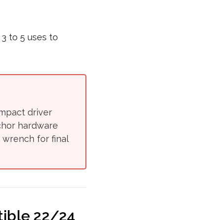
3 to 5 uses to
impact driver
nchor hardware
 wrench for final
ible 22/24