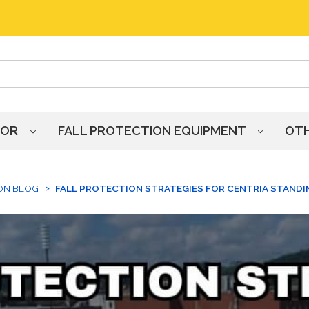
HOR
FALL PROTECTION EQUIPMENT
OT
ON BLOG
FALL PROTECTION STRATEGIES FOR CENTRIA STAND