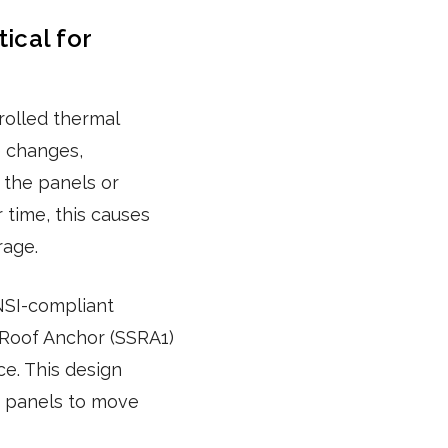
ical for
rolled thermal
 changes,
 the panels or
 time, this causes
rage.
NSI-compliant
 Roof Anchor (SSRA1)
ce. This design
he panels to move