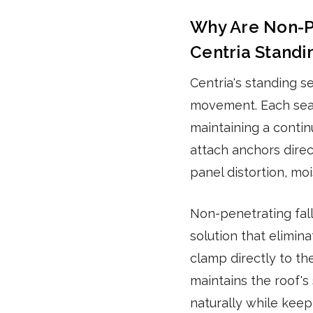
Why Are Non-Pe
Centria Stand
Centria's standing s
movement. Each sea
maintaining a contin
attach anchors direc
panel distortion, moi
Non-penetrating fal
solution that elimin
clamp directly to th
maintains the roof's 
naturally while keep