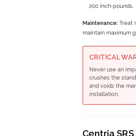
200 inch-pounds.
Maintenance:
Treat 
maintain maximum gr
CRITICAL WA
Never use an impa
crushes the stand
and voids the man
installation.
Centria SRS