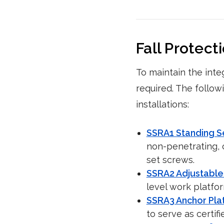
Fall Protect
To maintain the inte
required. The follow
installations:
SSRA1 Standing 
non-penetrating, c
set screws.
SSRA2 Adjustable
level work platfo
SSRA3 Anchor Pla
to serve as certifi