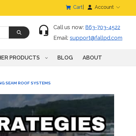
Cart
Account
Call us now:
863-703-4522
Email:
support@fallpd.com
HER PRODUCTS
BLOG
ABOUT
ING SEAM ROOF SYSTEMS