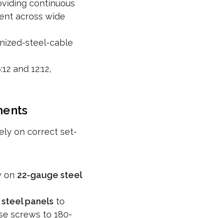
viding continuous
ment across wide
nized-steel-cable
2 and 12:12,
ments
ly on correct set-
y on
22-gauge steel
steel panels
to
ese screws to 180-