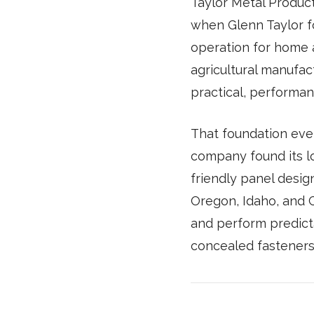
Taylor Metal Products
when Glenn Taylor f
operation for home 
agricultural manufac
practical, performan
That foundation eve
company found its l
friendly panel desig
Oregon, Idaho, and C
and perform predicta
concealed fasteners