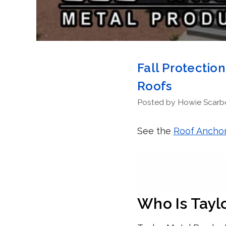
Fall Protectio
Roofs
Posted by Howie Scarbor
See the
Roof Anchor
Who Is Tayl