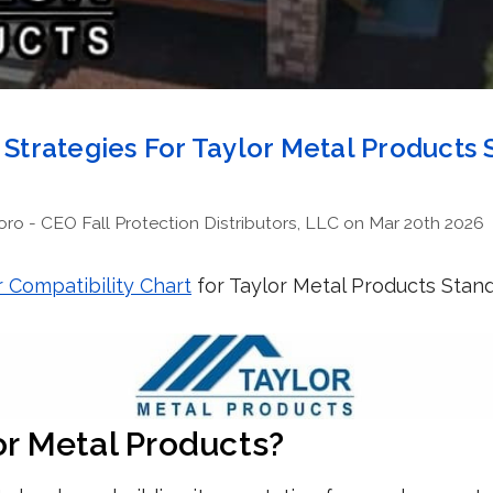
n Strategies For Taylor Metal Products
o - CEO Fall Protection Distributors, LLC on Mar 20th 2026
 Compatibility Chart
for Taylor Metal Products Stan
or Metal Products?