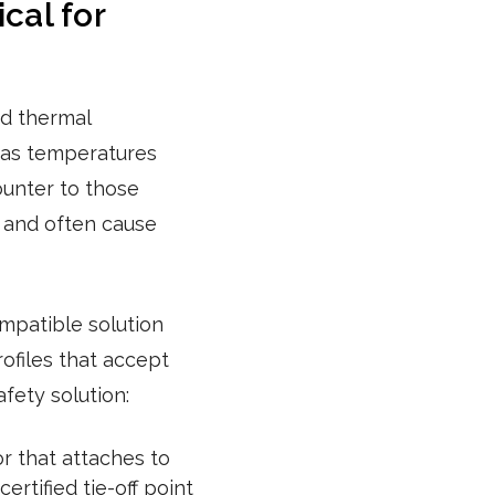
cal for
ed thermal
y as temperatures
ounter to those
, and often cause
mpatible solution
ofiles that accept
ety solution:
r that attaches to
rtified tie-off point