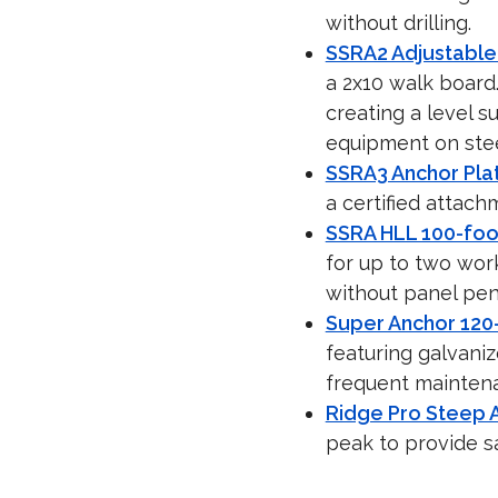
without drilling.
SSRA2 Adjustable
a 2x10 walk board
creating a level s
equipment on stee
SSRA3 Anchor Pla
a certified attach
SSRA HLL 100-foot
for up to two wor
without panel pen
Super Anchor 120-
featuring galvaniz
frequent mainten
Ridge Pro Steep A
peak to provide saf