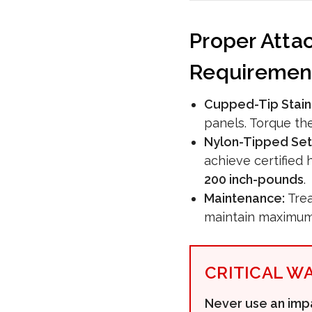
Proper Atta
Requiremen
Cupped-Tip Stain
panels. Torque th
Nylon-Tipped Set
achieve certified
200 inch-pounds
.
Maintenance:
Trea
maintain maximum 
CRITICAL W
Never use an impa