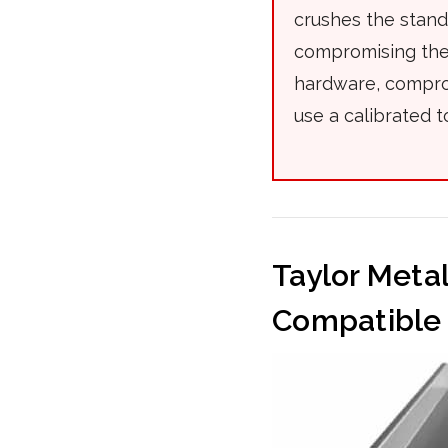
crushes the stan
compromising the 
hardware, comprom
use a calibrated t
Taylor Meta
Compatible 