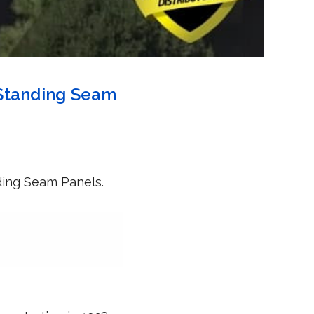
 Standing Seam
ding Seam Panels.