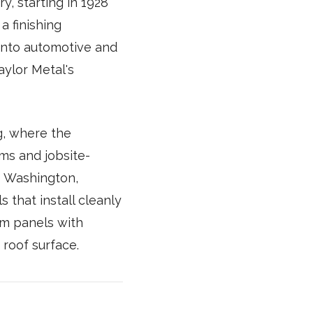
y, starting in 1928
 finishing
into automotive and
aylor Metal's
g, where the
ms and jobsite-
s Washington,
 that install cleanly
am panels with
roof surface.