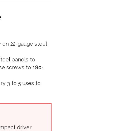
e
 on 22-gauge steel
teel panels to
ese screws to
180-
y 3 to 5 uses to
impact driver