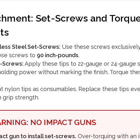
chment: Set-Screws and Torqu
ts
less Steel Set-Screws:
Use these screws exclusively
ese screws to
90 inch-pounds
.
-Screws:
Apply these tips to 22-gauge or 24-gauge s
 holding power without marking the finish. Torque th
t nylon tips as consumables. Replace these tips ever
grip strength.
ARNING: NO IMPACT GUNS
ct gun to install set-screws.
Over-torquing with an 