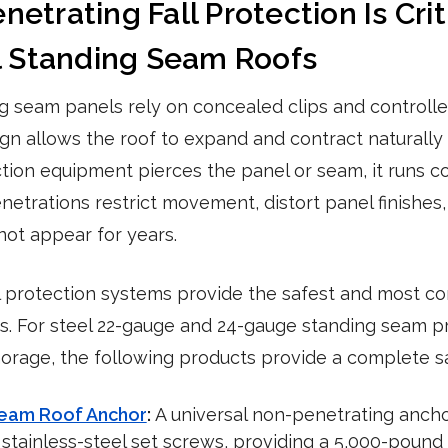
trating Fall Protection Is Criti
l Standing Seam Roofs
ng seam panels rely on concealed clips and controll
ign allows the roof to expand and contract naturall
ection equipment pierces the panel or seam, it runs c
enetrations restrict movement, distort panel finishes
not appear for years.
l protection systems provide the safest and most co
fs. For steel 22-gauge and 24-gauge standing seam pr
age, the following products provide a complete saf
Seam Roof Anchor
:
A universal non-penetrating ancho
stainless-steel set screws, providing a 5,000-pound ce