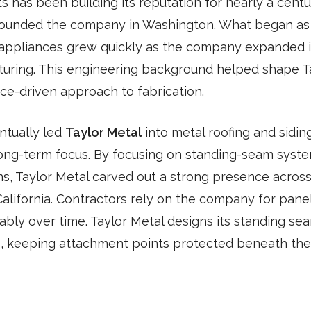
 has been building its reputation for nearly a centur
ounded the company in Washington. What began as a
appliances grew quickly as the company expanded 
turing. This engineering background helped shape T
ce-driven approach to fabrication.
ntually led
Taylor Metal
into metal roofing and sidin
ong-term focus. By focusing on standing-seam syste
ns, Taylor Metal carved out a strong presence acros
alifornia. Contractors rely on the company for panels
bly over time. Taylor Metal designs its standing se
, keeping attachment points protected beneath the 