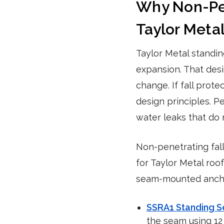
Why Non-Pene
Taylor Meta
Taylor Metal standi
expansion. That des
change. If fall prot
design principles. P
water leaks that do 
Non-penetrating fal
for Taylor Metal roo
seam-mounted anchor
SSRA1 Standing 
the seam using 12 