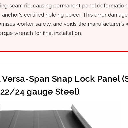
ding-seam rib, causing permanent panel deformation
anchor's certified holding power. This error damag
ises worker safety, and voids the manufacturer's 
orque wrench for final installation.
l Versa-Span Snap Lock Panel 
22/24 gauge Steel)