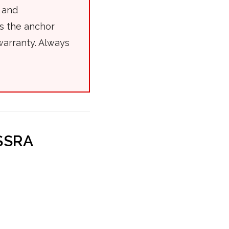
 and
es the anchor
warranty. Always
(SSRA