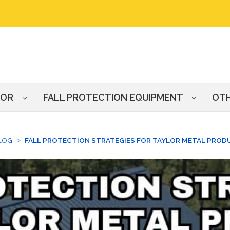
HOR
FALL PROTECTION EQUIPMENT
OT
LOG
FALL PROTECTION STRATEGIES FOR TAYLOR METAL PROD