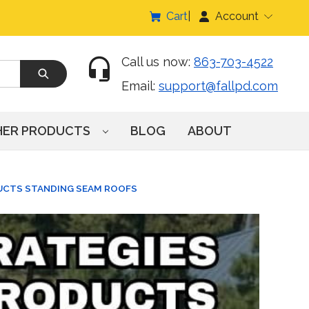
Cart
Account
Call us now:
863-703-4522
Email:
support@fallpd.com
HER PRODUCTS
BLOG
ABOUT
UCTS STANDING SEAM ROOFS