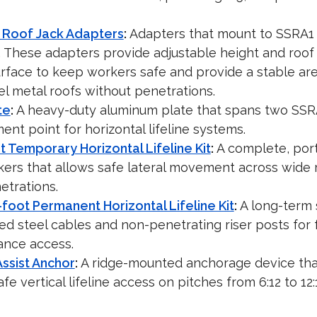
 Roof Jack Adapters
:
Adapters that mount to SSRA1 
. These adapters provide adjustable height and roof 
urface to keep workers safe and provide a stable are
l metal roofs without penetrations.
te
:
A heavy-duty aluminum plate that spans two SSR
ment point for horizontal lifeline systems.
 Temporary Horizontal Lifeline Kit
:
A complete, port
kers that allows safe lateral movement across wide 
etrations.
foot Permanent Horizontal Lifeline Kit
:
A long-term 
ed steel cables and non-penetrating riser posts for fa
ance access.
ssist Anchor
:
A ridge-mounted anchorage device tha
e vertical lifeline access on pitches from 6:12 to 12: