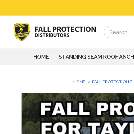
Search
Search
HOME
STANDING SEAM ROOF ANC
HOME
FALL PROTECTION B