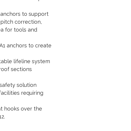
anchors to support
pitch correction,
a for tools and
A1 anchors to create
able lifeline system
roof sections
safety solution
cilities requiring
t hooks over the
12.